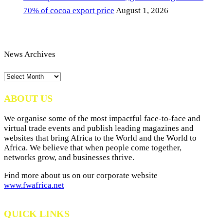
70% of cocoa export price
August 1, 2026
News Archives
News
Archives
ABOUT US
We organise some of the most impactful face-to-face and
virtual trade events and publish leading magazines and
websites that bring Africa to the World and the World to
Africa. We believe that when people come together,
networks grow, and businesses thrive.
Find more about us on our corporate website
www.fwafrica.net
QUICK LINKS