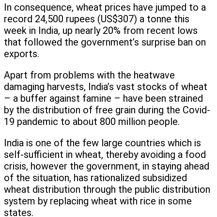
In consequence, wheat prices have jumped to a
record 24,500 rupees (US$307) a tonne this
week in India, up nearly 20% from recent lows
that followed the government’s surprise ban on
exports.
Apart from problems with the heatwave
damaging harvests, India’s vast stocks of wheat
– a buffer against famine – have been strained
by the distribution of free grain during the Covid-
19 pandemic to about 800 million people.
India is one of the few large countries which is
self-sufficient in wheat, thereby avoiding a food
crisis, however the government, in staying ahead
of the situation, has rationalized subsidized
wheat distribution through the public distribution
system by replacing wheat with rice in some
states.