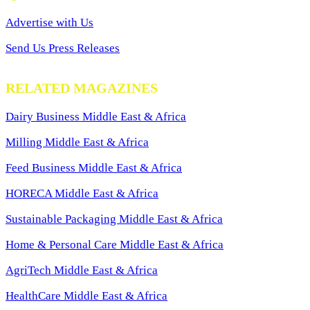
Advertise with Us
Send Us Press Releases
RELATED MAGAZINES
Dairy Business Middle East & Africa
Milling Middle East & Africa
Feed Business Middle East & Africa
HORECA Middle East & Africa
Sustainable Packaging Middle East & Africa
Home & Personal Care Middle East & Africa
AgriTech Middle East & Africa
HealthCare Middle East & Africa