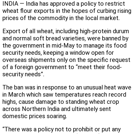
INDIA — India has approved a policy to restrict
wheat flour exports in the hopes of curbing rising
prices of the commodity in the local market.
Export of all wheat, including high-protein durum
and normal soft bread varieties, were banned by
the government in mid-May to manage its food
security needs, keeping a window open for
overseas shipments only on the specific request
of a foreign government to “meet their food-
security needs”.
The ban was in response to an unusual heat wave
in March which saw temperatures reach record
highs, cause damage to standing wheat crop
across Northern India and ultimately sent
domestic prices soaring.
“There was a policy not to prohibit or put any