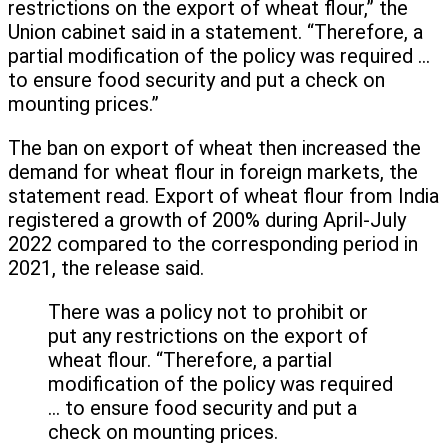
restrictions on the export of wheat flour,” the
Union cabinet said in a statement. “Therefore, a
partial modification of the policy was required …
to ensure food security and put a check on
mounting prices.”
The ban on export of wheat then increased the
demand for wheat flour in foreign markets, the
statement read. Export of wheat flour from India
registered a growth of 200% during April-July
2022 compared to the corresponding period in
2021, the release said.
There was a policy not to prohibit or
put any restrictions on the export of
wheat flour. “Therefore, a partial
modification of the policy was required
… to ensure food security and put a
check on mounting prices.