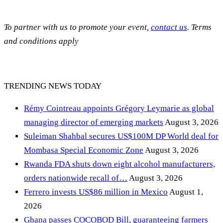
To partner with us to promote your event,
contact us
. Terms
and conditions apply
TRENDING NEWS TODAY
Rémy Cointreau appoints Grégory Leymarie as global
managing director of emerging markets
August 3, 2026
Suleiman Shahbal secures US$100M DP World deal for
Mombasa Special Economic Zone
August 3, 2026
Rwanda FDA shuts down eight alcohol manufacturers,
orders nationwide recall of…
August 3, 2026
Ferrero invests US$86 million in Mexico
August 1,
2026
Ghana passes COCOBOD Bill, guaranteeing farmers