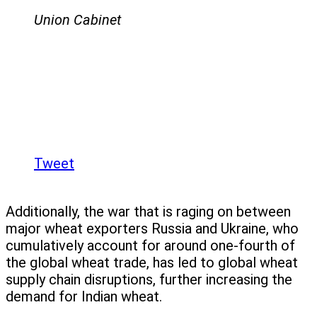
Union Cabinet
Tweet
Additionally, the war that is raging on between
major wheat exporters Russia and Ukraine, who
cumulatively account for around one-fourth of
the global wheat trade, has led to global wheat
supply chain disruptions, further increasing the
demand for Indian wheat.