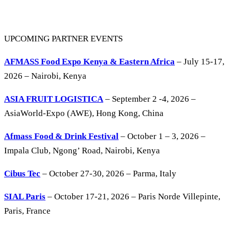
UPCOMING PARTNER EVENTS
AFMASS Food Expo Kenya & Eastern Africa
– July 15-17,
2026 – Nairobi, Kenya
ASIA FRUIT LOGISTICA
– September 2 -4, 2026 –
AsiaWorld-Expo (AWE), Hong Kong, China
Afmass Food & Drink Festival
– October 1 – 3, 2026 –
Impala Club, Ngong’ Road, Nairobi, Kenya
Cibus Tec
– October 27-30, 2026 – Parma, Italy
SIAL Paris
– October 17-21, 2026 – Paris Norde Villepinte,
Paris, France