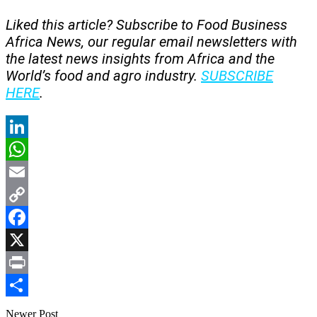
Liked this article? Subscribe to Food Business
Africa News, our regular
email newsletters with
the latest news insights from Africa and the
World’s food and agro industry.
SUBSCRIBE
HERE
.
LinkedIn
WhatsApp
Email
Copy
Link
Facebook
X
Print
Share
Newer Post