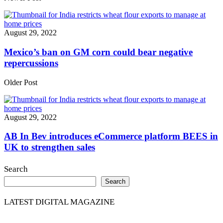
August 29, 2022
Mexico’s ban on GM corn could bear negative
repercussions
Older Post
August 29, 2022
AB In Bev introduces eCommerce platform BEES in
UK to strengthen sales
Search
Search
LATEST DIGITAL MAGAZINE