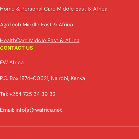
Home & Personal Care Middle East & Africa
AgriTech Middle East & Africa
HealthCare Middle East & Africa
CONTACT US
FW Africa
P.O. Box 1874-00621, Nairobi, Kenya
Tel: +254 725 34 39 32
Email: info(at)fwafrica.net