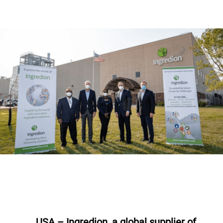
USA – Ingredion, a global supplier of