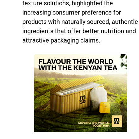
texture solutions, highlighted the
increasing consumer preference for
products with naturally sourced, authentic
ingredients that offer better nutrition and
attractive packaging claims.