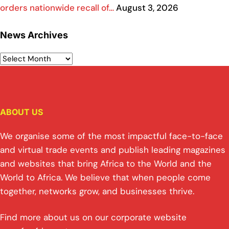
orders nationwide recall of…
August 3, 2026
News Archives
ABOUT US
We organise some of the most impactful face-to-face
and virtual trade events and publish leading magazines
and websites that bring Africa to the World and the
World to Africa. We believe that when people come
together, networks grow, and businesses thrive.
Find more about us on our corporate website