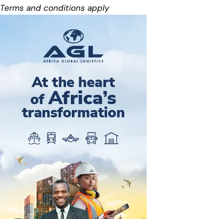
Terms and conditions apply