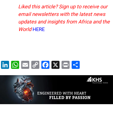
Liked this article? Sign up to receive our
email newsletters with the latest news
updates and insights from Africa and the
World
HERE
Li
W
E
C
F
X
Pr
S
n
h
m
o
a
in
h
k
at
ai
p
c
t
ar
e
s
l
y
e
e
dI
A
Li
b
n
p
n
o