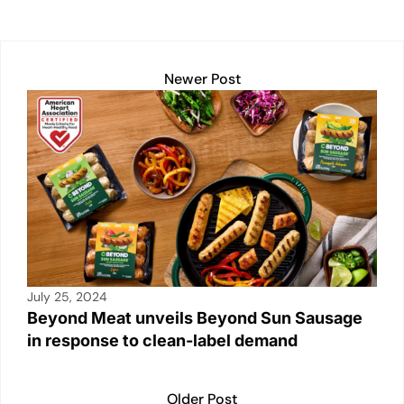
p
k
o
k
Newer Post
July 25, 2024
Beyond Meat unveils Beyond Sun Sausage
in response to clean-label demand
Older Post