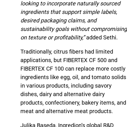
looking to incorporate naturally sourced
ingredients that support simple labels,
desired packaging claims, and
sustainability goals without compromising
on texture or profitability,”
added Sethi.
Traditionally, citrus fibers had limited
applications, but FIBERTEX CF 500 and
FIBERTEX CF 100 can replace more costly
ingredients like egg, oil, and tomato solids
in various products, including savory
dishes, dairy and alternative dairy
products, confectionery, bakery items, and
meat and alternative meat products.
Julika Baseda, Ingredion’s global R&D