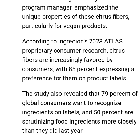
program manager, emphasized the
unique properties of these citrus fibers,
particularly for vegan products.
According to Ingredion’s 2023 ATLAS
proprietary consumer research, citrus
fibers are increasingly favored by
consumers, with 85 percent expressing a
preference for them on product labels.
The study also revealed that 79 percent of
global consumers want to recognize
ingredients on labels, and 50 percent are
scrutinizing food ingredients more closely
than they did last year.