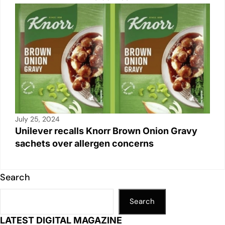
July 25, 2024
Unilever recalls Knorr Brown Onion Gravy
sachets over allergen concerns
Search
Search
LATEST DIGITAL MAGAZINE