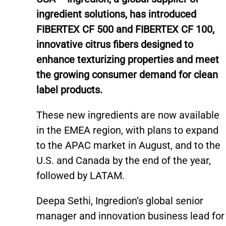
ingredient solutions, has introduced
FIBERTEX CF 500 and FIBERTEX CF 100,
innovative citrus fibers designed to
enhance texturizing properties and meet
the growing consumer demand for clean
label products.
These new ingredients are now available
in the EMEA region, with plans to expand
to the APAC market in August, and to the
U.S. and Canada by the end of the year,
followed by LATAM.
Deepa Sethi, Ingredion’s global senior
manager and innovation business lead for