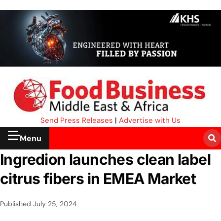
Send Press Releases
|
Advertise with Us
Menu
Ingredion launches clean label
citrus fibers in EMEA Market
Published
July 25, 2024