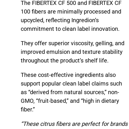
The FIBERTEX CF 500 and FIBERTEX CF
100 fibers are minimally processed and
upcycled, reflecting Ingredion’s
commitment to clean label innovation.
They offer superior viscosity, gelling, and
improved emulsion and texture stability
throughout the product’s shelf life.
These cost-effective ingredients also
support popular clean label claims such
as “derived from natural sources,” non-
GMO, “fruit-based,” and “high in dietary
fiber.”
“These citrus fibers are perfect for brands