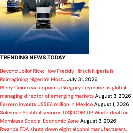
TRENDING NEWS TODAY
Beyond Jollof Rice: How Freddy Hirsch Nigeria Is
Reimagining Nigeria’s Most…
July 31, 2026
Rémy Cointreau appoints Grégory Leymarie as global
managing director of emerging markets
August 3, 2026
Ferrero invests US$86 million in Mexico
August 1, 2026
Suleiman Shahbal secures US$100M DP World deal for
Mombasa Special Economic Zone
August 3, 2026
Rwanda FDA shuts down eight alcohol manufacturers,