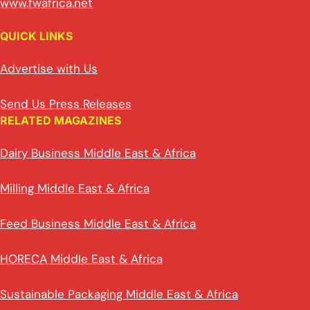
www.fwafrica.net
QUICK LINKS
Advertise with Us
Send Us Press Releases
RELATED MAGAZINES
Dairy Business Middle East & Africa
Milling Middle East & Africa
Feed Business Middle East & Africa
HORECA Middle East & Africa
Sustainable Packaging Middle East & Africa