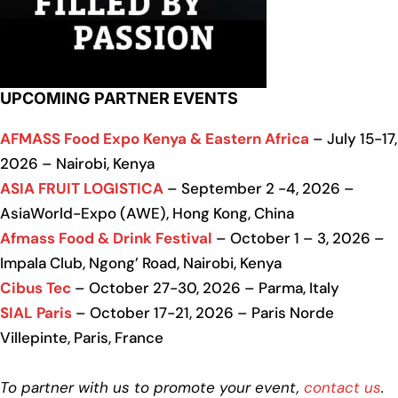
UPCOMING PARTNER EVENTS
AFMASS Food Expo Kenya & Eastern Africa
– July 15-17,
2026 – Nairobi, Kenya
ASIA FRUIT LOGISTICA
– September 2 -4, 2026 –
AsiaWorld-Expo (AWE), Hong Kong, China
Afmass Food & Drink Festival
– October 1 – 3, 2026 –
Impala Club, Ngong’ Road, Nairobi, Kenya
Cibus Tec
– October 27-30, 2026 – Parma, Italy
SIAL Paris
– October 17-21, 2026 – Paris Norde
Villepinte, Paris, France
To partner with us to promote your event,
contact us
.