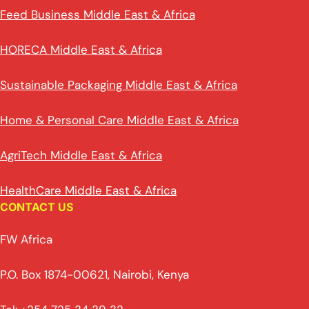
Feed Business Middle East & Africa
HORECA Middle East & Africa
Sustainable Packaging Middle East & Africa
Home & Personal Care Middle East & Africa
AgriTech Middle East & Africa
HealthCare Middle East & Africa
CONTACT US
FW Africa
P.O. Box 1874-00621, Nairobi, Kenya