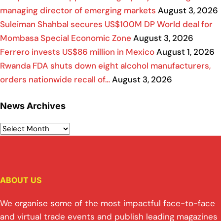
managing director of emerging markets
August 3, 2026
Suleiman Shahbal secures US$100M DP World deal for
Mombasa Special Economic Zone
August 3, 2026
Ferrero invests US$86 million in Mexico
August 1, 2026
Rwanda FDA shuts down eight alcohol manufacturers,
orders nationwide recall of…
August 3, 2026
News Archives
ABOUT US
We organise some of the most impactful face-to-face
and virtual trade events and publish leading magazines