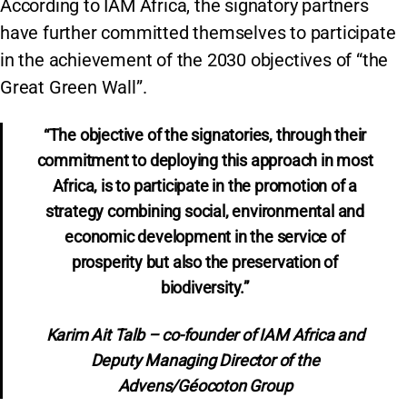
According to IAM Africa, the signatory partners
have further committed themselves to participate
in the achievement of the 2030 objectives of “the
Great Green Wall”.
“The objective of the signatories, through their
commitment to deploying this approach in most
Africa, is to participate in the promotion of a
strategy combining social, environmental and
economic development in the service of
prosperity but also the preservation of
biodiversity.”
Karim Ait Talb – co-founder of IAM Africa and
Deputy Managing Director of the
Advens/Géocoton Group