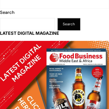
Search
Search
LATEST DIGITAL MAGAZINE