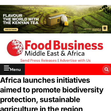
Send Press Releases
|
Advertise with Us
Menu
Africa launches initiatives
aimed to promote biodiversity
protection, sustainable
agriculture in the region