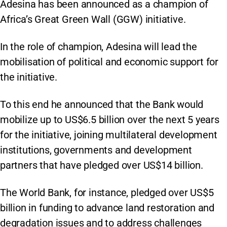
Adesina has been announced as a champion of
Africa’s Great Green Wall (GGW) initiative.
In the role of champion, Adesina will lead the
mobilisation of political and economic support for
the initiative.
To this end he announced that the Bank would
mobilize up to US$6.5 billion over the next 5 years
for the initiative, joining multilateral development
institutions, governments and development
partners that have pledged over US$14 billion.
The World Bank, for instance, pledged over US$5
billion in funding to advance land restoration and
degradation issues and to address challenges