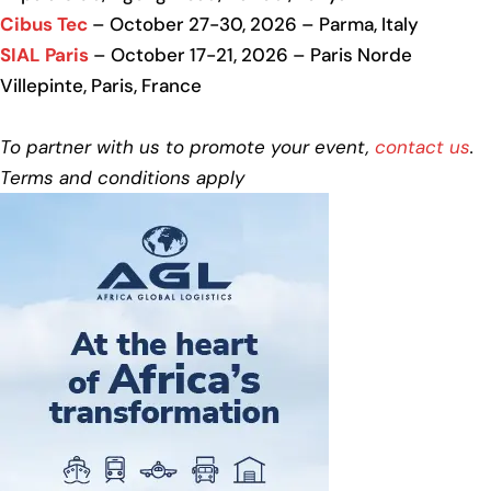
Cibus Tec
– October 27-30, 2026 – Parma, Italy
SIAL Paris
– October 17-21, 2026 – Paris Norde
Villepinte, Paris, France
To partner with us to promote your event,
contact us
.
Terms and conditions apply