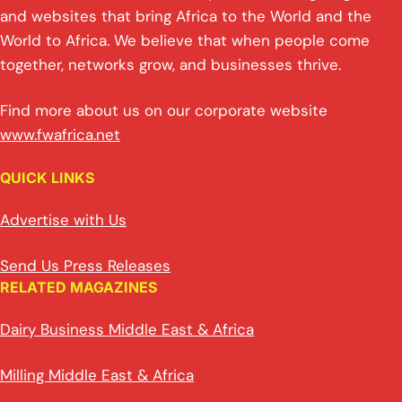
and websites that bring Africa to the World and the
World to Africa. We believe that when people come
together, networks grow, and businesses thrive.
Find more about us on our corporate website
www.fwafrica.net
QUICK LINKS
Advertise with Us
Send Us Press Releases
RELATED MAGAZINES
Dairy Business Middle East & Africa
Milling Middle East & Africa