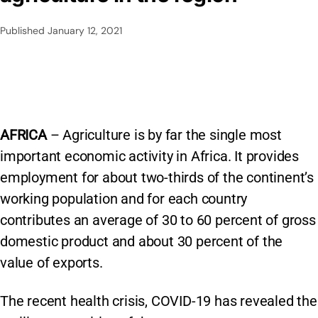
Published
January 12, 2021
AFRICA
– Agriculture is by far the single most
important economic activity in Africa. It provides
employment for about two-thirds of the continent’s
working population and for each country
contributes an average of 30 to 60 percent of gross
domestic product and about 30 percent of the
value of exports.
The recent health crisis, COVID-19 has revealed the