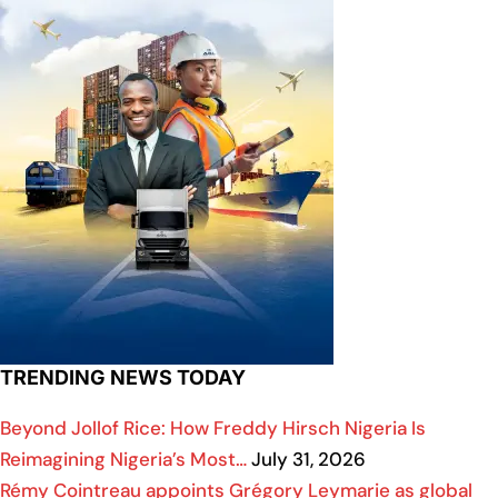
TRENDING NEWS TODAY
Beyond Jollof Rice: How Freddy Hirsch Nigeria Is
Reimagining Nigeria’s Most…
July 31, 2026
Rémy Cointreau appoints Grégory Leymarie as global