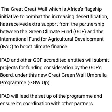
The Great Great Wall which is Africa’s flagship
initiative to combat the increasing desertification,
has received extra support from the partnership
between the Green Climate Fund (GCF) and the
International Fund for Agricultural Development
(IFAD) to boost climate finance.
IFAD and other GCF accredited entities will submit
projects for funding consideration by the GCF’s
Board, under this new Great Green Wall Umbrella
Programme (GGW Up).
IFAD will lead the set up of the programme and
ensure its coordination with other partners.