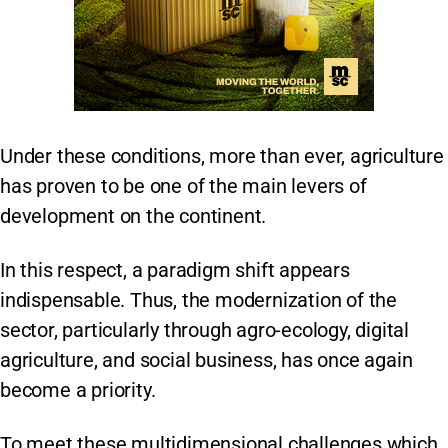
Under these conditions, more than ever, agriculture
has proven to be one of the main levers of
development on the continent.
In this respect, a paradigm shift appears
indispensable. Thus, the modernization of the
sector, particularly through agro-ecology, digital
agriculture, and social business, has once again
become a priority.
To meet these multidimensional challenges which