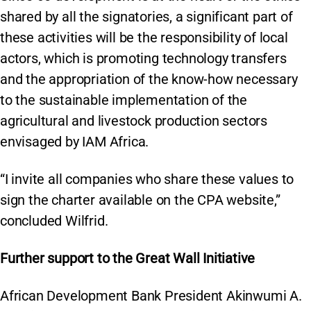
shared by all the signatories, a significant part of
these activities will be the responsibility of local
actors, which is promoting technology transfers
and the appropriation of the know-how necessary
to the sustainable implementation of the
agricultural and livestock production sectors
envisaged by IAM Africa.
“I invite all companies who share these values to
sign the charter available on the CPA website,”
concluded Wilfrid.
Further support to the Great Wall Initiative
African Development Bank President Akinwumi A.