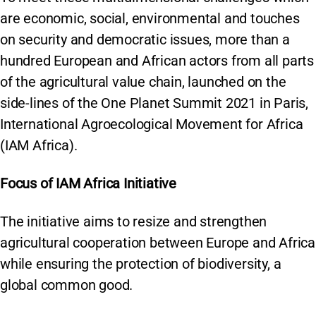
are economic, social, environmental and touches
on security and democratic issues, more than a
hundred European and African actors from all parts
of the agricultural value chain, launched on the
side-lines of the One Planet Summit 2021 in Paris,
International Agroecological Movement for Africa
(IAM Africa).
Focus of IAM Africa Initiative
The initiative aims to resize and strengthen
agricultural cooperation between Europe and Africa
while ensuring the protection of biodiversity, a
global common good.