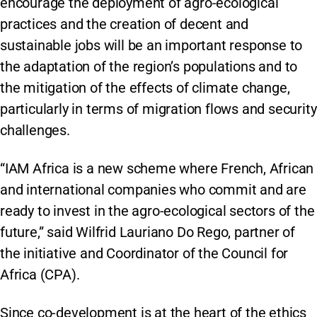
encourage the deployment of agro-ecological
practices and the creation of decent and
sustainable jobs will be an important response to
the adaptation of the region’s populations and to
the mitigation of the effects of climate change,
particularly in terms of migration flows and security
challenges.
“IAM Africa is a new scheme where French, African
and international companies who commit and are
ready to invest in the agro-ecological sectors of the
future,” said Wilfrid Lauriano Do Rego, partner of
the initiative and Coordinator of the Council for
Africa (CPA).
Since co-development is at the heart of the ethics