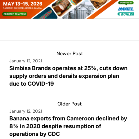
e
s
l
y
e
e
dI
A
Li
b
n
p
n
o
p
k
o
k
Newer Post
January 12, 2021
Simbisa Brands operates at 25%, cuts down
supply orders and derails expansion plan
due to COVID-19
Older Post
January 12, 2021
Banana exports from Cameroon declined by
8% in 2020 despite resumption of
operations by CDC