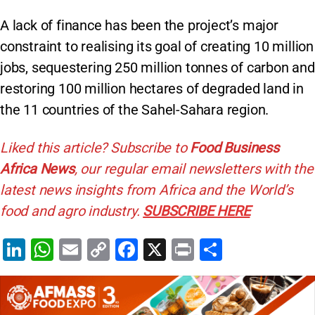
A lack of finance has been the project’s major
constraint to realising its goal of creating 10 million
jobs, sequestering 250 million tonnes of carbon and
restoring 100 million hectares of degraded land in
the 11 countries of the Sahel-Sahara region.
Liked this article? Subscribe to
Food Business
Africa News
, our regular
email newsletters with the
latest news insights from Africa and the World’s
food and agro industry.
SUBSCRIBE HERE
Li
W
E
C
F
X
Pr
S
n
h
m
o
a
in
h
k
at
ai
p
c
t
ar