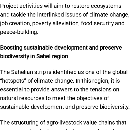
Project activities will aim to restore ecosystems
and tackle the interlinked issues of climate change,
job creation, poverty alleviation, food security and
peace-building.
Boosting sustainable development and preserve
biodiversity in Sahel region
The Sahelian strip is identified as one of the global
“hotspots” of climate change. In this region, it is
essential to provide answers to the tensions on
natural resources to meet the objectives of
sustainable development and preserve biodiversity.
The structuring of agro-livestock value chains that