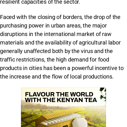
resilient capacities of the sector.
Faced with the closing of borders, the drop of the
purchasing power in urban areas, the major
disruptions in the international market of raw
materials and the availability of agricultural labor
generally unaffected both by the virus and the
traffic restrictions, the high demand for food
products in cities has been a powerful incentive to
the increase and the flow of local productions.