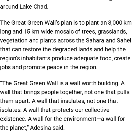
around Lake Chad.
The Great Green Wall’s plan is to plant an 8,000 km
long and 15 km wide mosaic of trees, grasslands,
vegetation and plants across the Sahara and Sahel
that can restore the degraded lands and help the
region’s inhabitants produce adequate food, create
jobs and promote peace in the region.
“The Great Green Wall is a wall worth building. A
wall that brings people together, not one that pulls
them apart. A wall that insulates, not one that
isolates. A wall that protects our collective
existence. A wall for the environment—a wall for
the planet,” Adesina said.