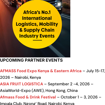
UPCOMING PARTNER EVENTS
AFMASS Food Expo Kenya & Eastern Africa
– July 15-17,
2026 – Nairobi, Kenya
ASIA FRUIT LOGISTICA
– September 2 -4, 2026 –
AsiaWorld-Expo (AWE), Hong Kong, China
Afmass Food & Drink Festival
– October 1 – 3, 2026 –
Impala Club, Ngong’ Road, Nairobi, Kenya