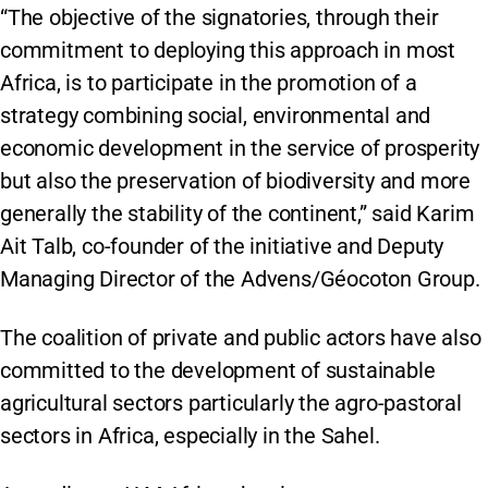
“The objective of the signatories, through their
commitment to deploying this approach in most
Africa, is to participate in the promotion of a
strategy combining social, environmental and
economic development in the service of prosperity
but also the preservation of biodiversity and more
generally the stability of the continent,” said Karim
Ait Talb, co-founder of the initiative and Deputy
Managing Director of the Advens/Géocoton Group.
The coalition of private and public actors have also
committed to the development of sustainable
agricultural sectors particularly the agro-pastoral
sectors in Africa, especially in the Sahel.