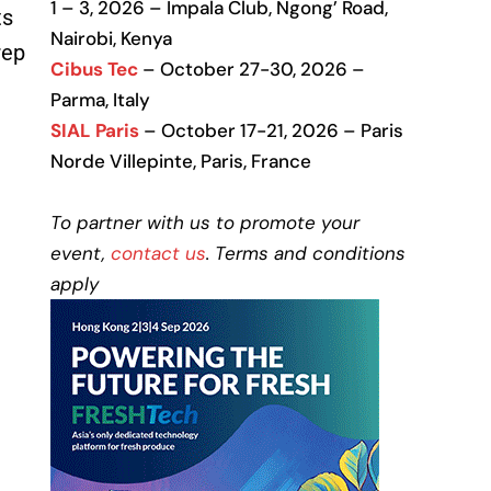
1 – 3, 2026 – Impala Club, Ngong’ Road,
ts
Nairobi, Kenya
rep
Cibus Tec
– October 27-30, 2026 –
Parma, Italy
SIAL Paris
– October 17-21, 2026 – Paris
Norde Villepinte, Paris, France
To partner with us to promote your
event,
contact us
. Terms and conditions
apply