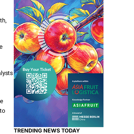
th,
e
lysts
te
 to
TRENDING NEWS TODAY