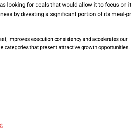
 looking for deals that would allow it to focus on i
ss by divesting a significant portion of its meal-p
eet, improves execution consistency and accelerates our
ge categories that present attractive growth opportunities.
t