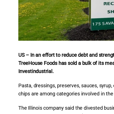
US – In an effort to reduce debt and streng
TreeHouse Foods has sold a bulk of its me
Investindustrial.
Pasta, dressings, preserves, sauces, syrup, d
chips are among categories involved in the 
The Illinois company said the divested bus