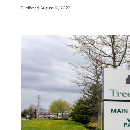
Published
August 16, 2022