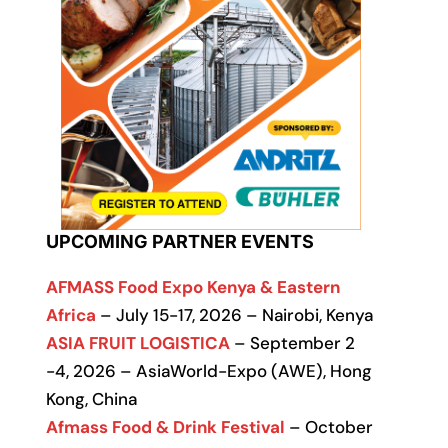
UPCOMING PARTNER EVENTS
AFMASS Food Expo Kenya & Eastern
Africa
– July 15-17, 2026 – Nairobi, Kenya
ASIA FRUIT LOGISTICA
– September 2
-4, 2026 – AsiaWorld-Expo (AWE), Hong
Kong, China
Afmass Food & Drink Festival
– October