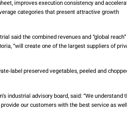
sheet, improves execution consistency and accelera
everage categories that present attractive growth
rial said the combined revenues and “global reach”
ria, “will create one of the largest suppliers of priv
vate-label preserved vegetables, peeled and choppe
’s industrial advisory board, said: “We understand t
 provide our customers with the best service as wel