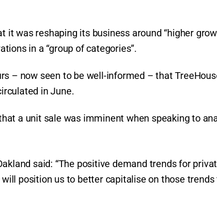
at it was reshaping its business around “higher grow
tions in a “group of categories”.
urs – now seen to be well-informed – that TreeHous
circulated in June.
hat a unit sale was imminent when speaking to ana
Oakland said: “The positive demand trends for priva
will position us to better capitalise on those trends