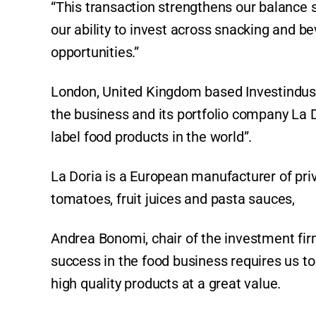
“This transaction strengthens our balance 
our ability to invest across snacking and b
opportunities.”
London, United Kingdom based Investindust
the business and its portfolio company La Do
label food products in the world”.
La Doria is a European manufacturer of pri
tomatoes, fruit juices and pasta sauces,
Andrea Bonomi, chair of the investment firm
success in the food business requires us to
high quality products at a great value.