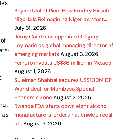
tes
Beyond Jollof Rice: How Freddy Hirsch
Nigeria Is Reimagining Nigeria’s Most…
July 31, 2026
Rémy Cointreau appoints Grégory
 of
Leymarie as global managing director of
ate-
emerging markets
August 3, 2026
Ferrero invests US$86 million in Mexico
August 1, 2026
d
Suleiman Shahbal secures US$100M DP
World deal for Mombasa Special
Economic Zone
August 3, 2026
hat
Rwanda FDA shuts down eight alcohol
l as
manufacturers, orders nationwide recall
of…
August 3, 2026