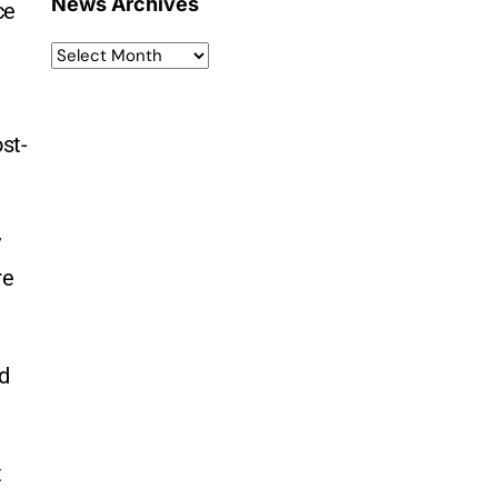
News Archives
ce
st-
y
re
nd
t