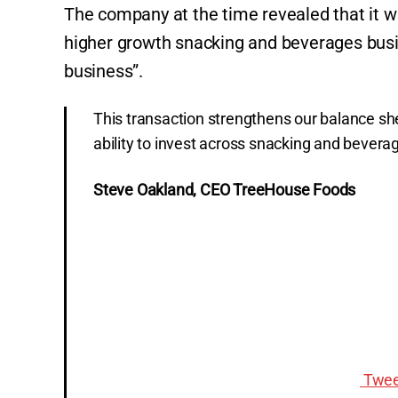
The company at the time revealed that it was
higher growth snacking and beverages busine
business”.
This transaction strengthens our balance sh
ability to invest across snacking and bevera
Steve Oakland, CEO TreeHouse Foods
Twee