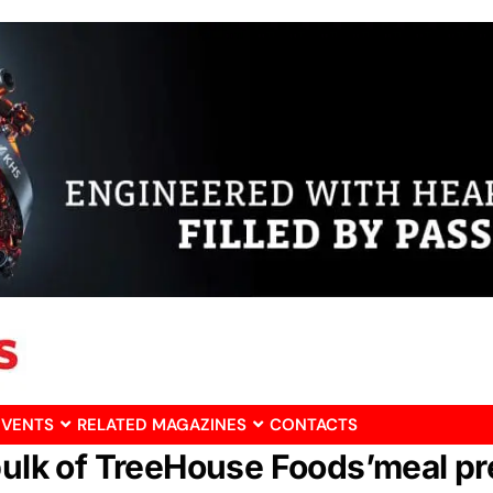
EVENTS
RELATED MAGAZINES
CONTACTS
 bulk of TreeHouse Foods’meal p