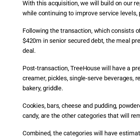
With this acquisition, we will build on our 
while continuing to improve service levels,
Following the transaction, which consists
$420m in senior secured debt, the meal pre
deal.
Post-transaction, TreeHouse will have a pre
creamer, pickles, single-serve beverages, re
bakery, griddle.
Cookies, bars, cheese and pudding, powdere
candy, are the other categories that will re
Combined, the categories will have estimat