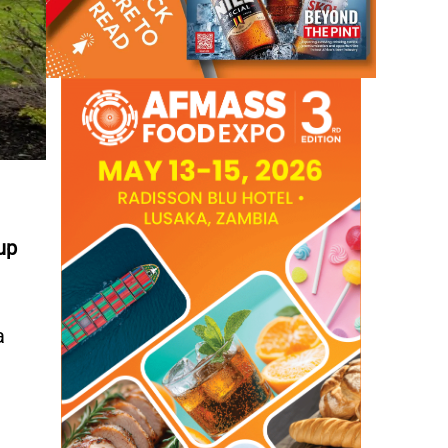
up
a
d