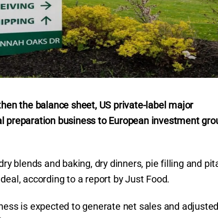
then the balance sheet, US private-label major
al preparation business to European investment gro
ry blends and baking, dry dinners, pie filling and pit
deal, according to a report by Just Food.
iness is expected to generate net sales and adjuste