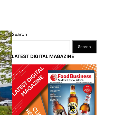
Search
Search
LATEST DIGITAL MAGAZINE