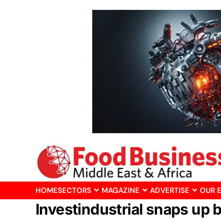
HOME
SECTORS
MAGAZINE
ADVERTISE
OUR 
Investindustrial snaps up