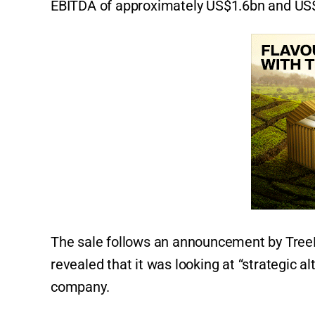
EBITDA of approximately US$1.6bn and US$7
The sale follows an announcement by Tre
revealed that it was looking at “strategic al
company.