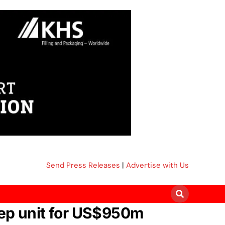
Send Press Releases
|
Advertise with Us
rep unit for US$950m