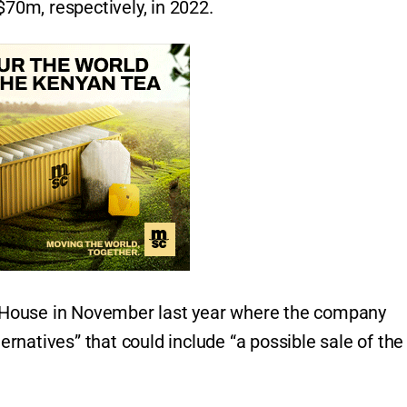
0m, respectively, in 2022.
eHouse in November last year where the company
ternatives” that could include “a possible sale of the