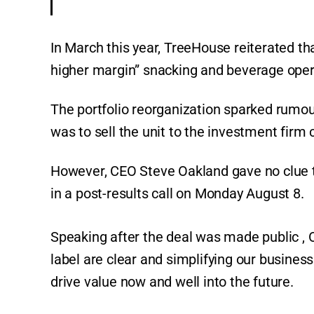
In March this year, TreeHouse reiterated th
higher margin” snacking and beverage opera
The portfolio reorganization sparked rumo
was to sell the unit to the investment firm 
However, CEO Steve Oakland gave no clue t
in a post-results call on Monday August 8.
Speaking after the deal was made public , 
label are clear and simplifying our business 
drive value now and well into the future.