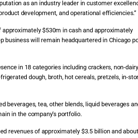
reputation as an industry leader in customer excellen
 product development, and operational efficiencies.”
 of approximately $530m in cash and approximately
p business will remain headquartered in Chicago po
sence in 18 categories including crackers, non-dair
frigerated dough, broth, hot cereals, pretzels, in-sto
d beverages, tea, other blends, liquid beverages a
main in the company’s portfolio.
ed revenues of approximately $3.5 billion and abou