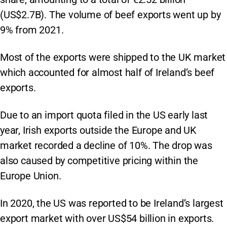
(US$2.7B). The volume of beef exports went up by
9% from 2021.
Most of the exports were shipped to the UK market
which accounted for almost half of Ireland’s beef
exports.
Due to an import quota filed in the US early last
year, Irish exports outside the Europe and UK
market recorded a decline of 10%. The drop was
also caused by competitive pricing within the
Europe Union.
In 2020, the US was reported to be Ireland’s largest
export market with over US$54 billion in exports.