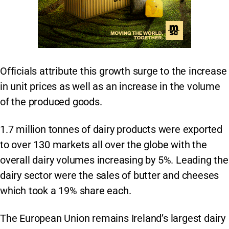
Officials attribute this growth surge to the increase
in unit prices as well as an increase in the volume
of the produced goods.
1.7 million tonnes of dairy products were exported
to over 130 markets all over the globe with the
overall dairy volumes increasing by 5%. Leading the
dairy sector were the sales of butter and cheeses
which took a 19% share each.
The European Union remains Ireland’s largest dairy