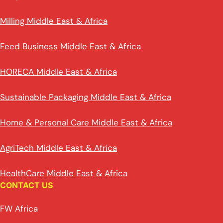
Milling Middle East & Africa
Feed Business Middle East & Africa
HORECA Middle East & Africa
Sustainable Packaging Middle East & Africa
Home & Personal Care Middle East & Africa
AgriTech Middle East & Africa
HealthCare Middle East & Africa
CONTACT US
FW Africa