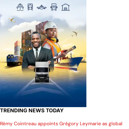
TRENDING NEWS TODAY
Rémy Cointreau appoints Grégory Leymarie as global