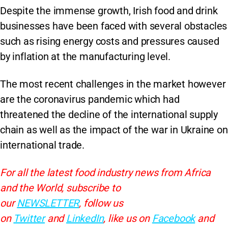
Despite the immense growth, Irish food and drink
businesses have been faced with several obstacles
such as rising energy costs and pressures caused
by inflation at the manufacturing level.
The most recent challenges in the market however
are the coronavirus pandemic which had
threatened the decline of the international supply
chain as well as the impact of the war in Ukraine on
international trade.
For all the latest food industry news from Africa
and the World, subscribe to
our
NEWSLETTER
, follow us
on
Twitter
and
LinkedIn
, like us on
Facebook
and