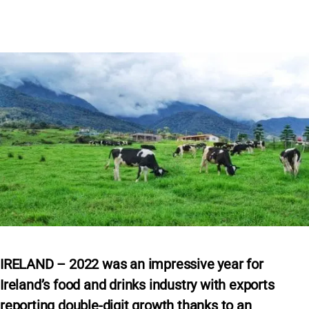
IRELAND – 2022 was an impressive year for
Ireland’s food and drinks industry with exports
reporting double-digit growth thanks to an