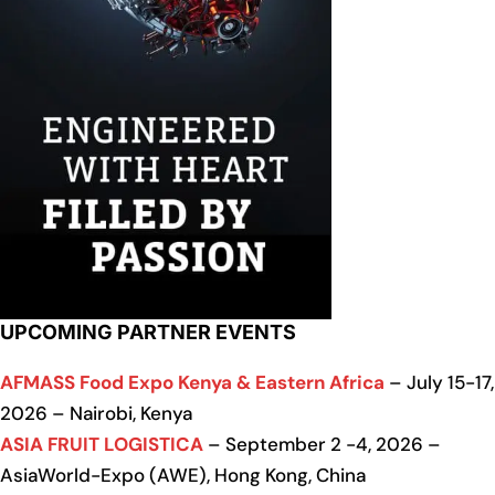
UPCOMING PARTNER EVENTS
AFMASS Food Expo Kenya & Eastern Africa
– July 15-17,
2026 – Nairobi, Kenya
ASIA FRUIT LOGISTICA
– September 2 -4, 2026 –
AsiaWorld-Expo (AWE), Hong Kong, China