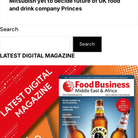
Mitsubish yet to decide future of UK food
and drink company Princes
Search
Search
LATEST DIGITAL MAGAZINE