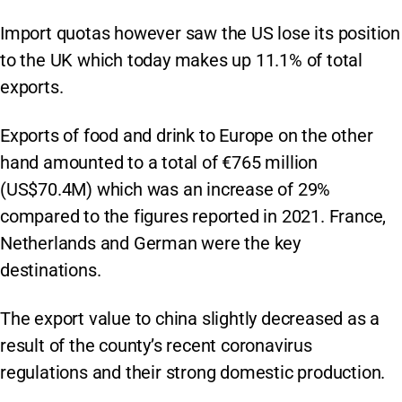
Import quotas however saw the US lose its position
to the UK which today makes up 11.1% of total
exports.
Exports of food and drink to Europe on the other
hand amounted to a total of €765 million
(US$70.4M) which was an increase of 29%
compared to the figures reported in 2021. France,
Netherlands and German were the key
destinations.
The export value to china slightly decreased as a
result of the county’s recent coronavirus
regulations and their strong domestic production.