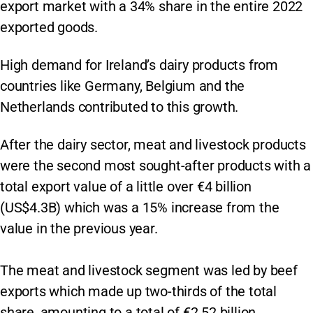
export market with a 34% share in the entire 2022
exported goods.
High demand for Ireland’s dairy products from
countries like Germany, Belgium and the
Netherlands contributed to this growth.
After the dairy sector, meat and livestock products
were the second most sought-after products with a
total export value of a little over €4 billion
(US$4.3B) which was a 15% increase from the
value in the previous year.
The meat and livestock segment was led by beef
exports which made up two-thirds of the total
share, amounting to a total of €2.52 billion