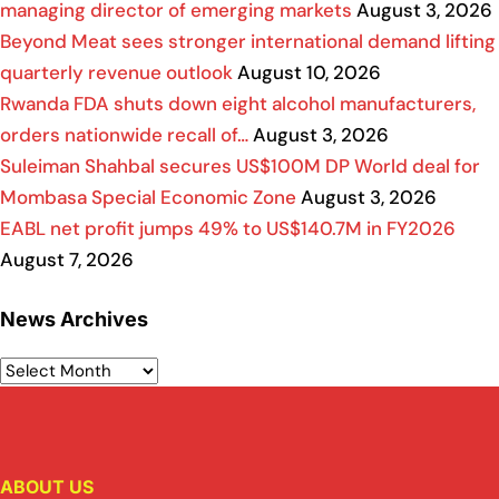
managing director of emerging markets
August 3, 2026
Beyond Meat sees stronger international demand lifting
quarterly revenue outlook
August 10, 2026
Rwanda FDA shuts down eight alcohol manufacturers,
orders nationwide recall of…
August 3, 2026
Suleiman Shahbal secures US$100M DP World deal for
Mombasa Special Economic Zone
August 3, 2026
EABL net profit jumps 49% to US$140.7M in FY2026
August 7, 2026
News Archives
ABOUT US