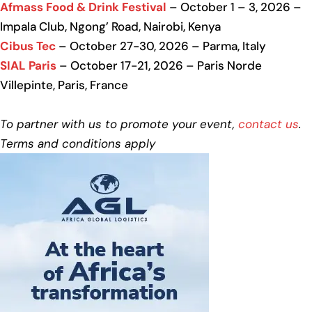
Afmass Food & Drink Festival
– October 1 – 3, 2026 –
Impala Club, Ngong’ Road, Nairobi, Kenya
Cibus Tec
– October 27-30, 2026 – Parma, Italy
SIAL Paris
– October 17-21, 2026 – Paris Norde
Villepinte, Paris, France
To partner with us to promote your event,
contact us
.
Terms and conditions apply