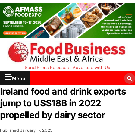
Send Press Releases
|
Advertise with Us
Menu
Ireland food and drink exports
jump to US$18B in 2022
propelled by dairy sector
Published
January 17, 2023