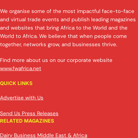
We organise some of the most impactful face-to-face
and virtual trade events and publish leading magazines
and websites that bring Africa to the World and the
World to Africa. We believe that when people come
together, networks grow, and businesses thrive.
Find more about us on our corporate website
www.fwafrica.net
QUICK LINKS
Advertise with Us
Send Us Press Releases
RELATED MAGAZINES
Dairy Business Middle East & Africa