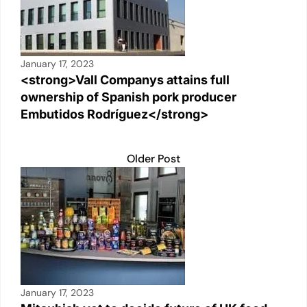
January 17, 2023
<strong>Vall Companys attains full
ownership of Spanish pork producer
Embutidos Rodríguez</strong>
Older Post
January 17, 2023