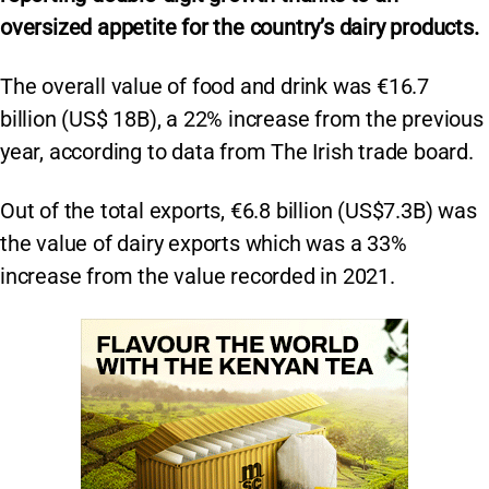
oversized appetite for the country’s dairy products.
The overall value of food and drink was €16.7
billion (US$ 18B), a 22% increase from the previous
year, according to data from The Irish trade board.
Out of the total exports, €6.8 billion (US$7.3B) was
the value of dairy exports which was a 33%
increase from the value recorded in 2021.