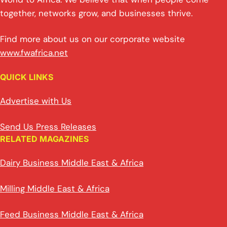
together, networks grow, and businesses thrive.
Find more about us on our corporate website
www.fwafrica.net
QUICK LINKS
Advertise with Us
Send Us Press Releases
RELATED MAGAZINES
Dairy Business Middle East & Africa
Milling Middle East & Africa
Feed Business Middle East & Africa