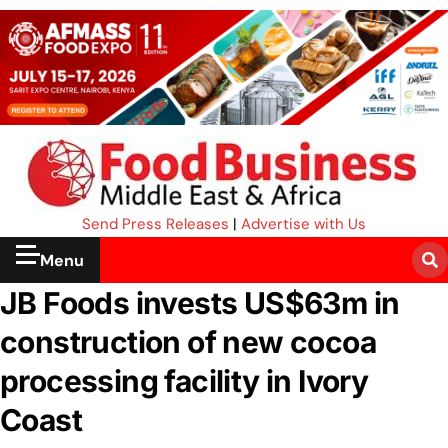
Send Press Releases
|
Advertise with Us
Menu
JB Foods invests US$63m in
construction of new cocoa
processing facility in Ivory
Coast