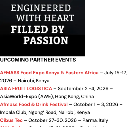
UPCOMING PARTNER EVENTS
AFMASS Food Expo Kenya & Eastern Africa
– July 15-17,
2026 – Nairobi, Kenya
ASIA FRUIT LOGISTICA
– September 2 -4, 2026 –
AsiaWorld-Expo (AWE), Hong Kong, China
Afmass Food & Drink Festival
– October 1 – 3, 2026 –
Impala Club, Ngong’ Road, Nairobi, Kenya
Cibus Tec
– October 27-30, 2026 – Parma, Italy