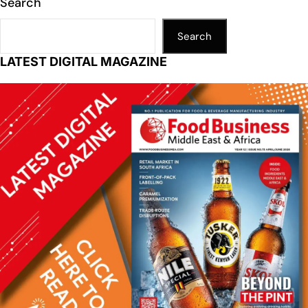
Search
Search
LATEST DIGITAL MAGAZINE