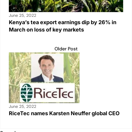
June 25, 2022
Kenya’s tea export earnings dip by 26% in
March on loss of key markets
Older Post
June 25, 2022
RiceTec names Karsten Neuffer global CEO