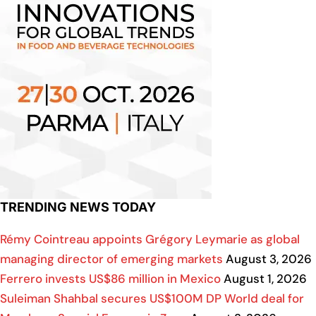
TRENDING NEWS TODAY
Rémy Cointreau appoints Grégory Leymarie as global
managing director of emerging markets
August 3, 2026
Ferrero invests US$86 million in Mexico
August 1, 2026
Suleiman Shahbal secures US$100M DP World deal for