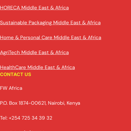
HORECA Middle East & Africa
Sustainable Packaging Middle East & Africa
Home & Personal Care Middle East & Africa
AgriTech Middle East & Africa
HealthCare Middle East & Africa
CONTACT US
FW Africa
P.O. Box 1874-00621, Nairobi, Kenya
Tel: +254 725 34 39 32