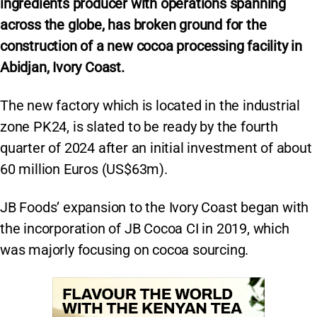
ingredients producer with operations spanning
across the globe, has broken ground for the
construction of a new cocoa processing facility in
Abidjan, Ivory Coast.
The new factory which is located in the industrial
zone PK24, is slated to be ready by the fourth
quarter of 2024 after an initial investment of about
60 million Euros (US$63m).
JB Foods’ expansion to the Ivory Coast began with
the incorporation of JB Cocoa CI in 2019, which
was majorly focusing on cocoa sourcing.