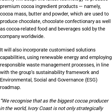
premium cocoa ingredient products — namely,
cocoa mass, butter and powder, which are used to
produce chocolate, chocolate confectionary as well
as cocoa-related food and beverages sold by the
company worldwide.
It will also incorporate customised solutions
capabilities, using renewable energy and employing
responsible waste management processes, in line
with the group’s sustainability framework and
Environmental, Social and Governance (ESG)
roadmap.
“We recognise that as the biggest cocoa producer
in the world, Ivory Coast is not only strategically