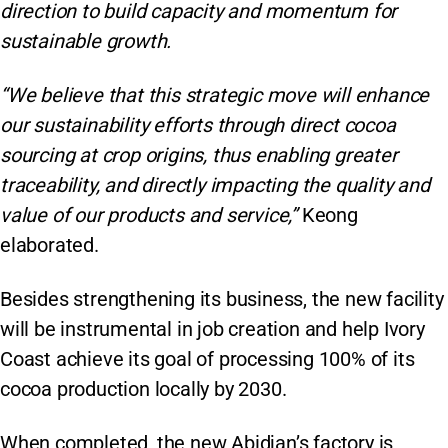
direction to build capacity and momentum for
sustainable growth.
“We believe that this strategic move will enhance
our sustainability efforts through direct cocoa
sourcing at crop origins, thus enabling greater
traceability, and directly impacting the quality and
value of our products and service,”
Keong
elaborated.
Besides strengthening its business, the new facility
will be instrumental in job creation and help Ivory
Coast achieve its goal of processing 100% of its
cocoa production locally by 2030.
When completed, the new Abidjan’s factory is