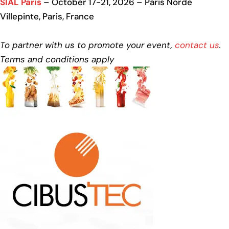
SIAL Paris
– October 17-21, 2026 – Paris Norde
Villepinte, Paris, France
To partner with us to promote your event,
contact us
.
Terms and conditions apply