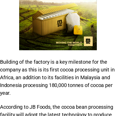
Building of the factory is a key milestone for the
company as this is its first cocoa processing unit in
Africa, an addition to its facilities in Malaysia and
Indonesia processing 180,000 tonnes of cocoa per
year.
According to JB Foods, the cocoa bean processing
facility will adopt the latest technology to produce