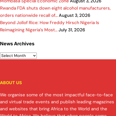
Mombasa Special Economic Zone
August 3, 2026
Rwanda FDA shuts down eight alcohol manufacturers,
orders nationwide recall of…
August 3, 2026
Beyond Jollof Rice: How Freddy Hirsch Nigeria Is
Reimagining Nigeria’s Most…
July 31, 2026
News Archives
ABOUT US
We organise some of the most impactful face-to-face
and virtual trade events and publish leading magazines
and websites that bring Africa to the World and the
World to Africa. We believe that when people come