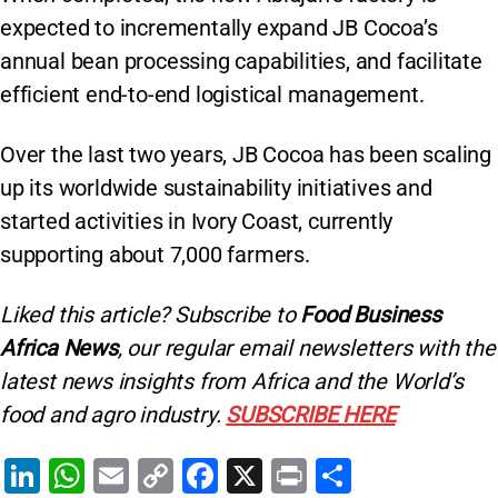
expected to incrementally expand JB Cocoa’s
annual bean processing capabilities, and facilitate
efficient end-to-end logistical management.
Over the last two years, JB Cocoa has been scaling
up its worldwide sustainability initiatives and
started activities in Ivory Coast, currently
supporting about 7,000 farmers.
Liked this article? Subscribe to
Food Business
Africa News
, our regular
email newsletters with the
latest news insights from Africa and the World’s
food and agro industry.
SUBSCRIBE HERE
Li
W
E
C
F
X
Pr
S