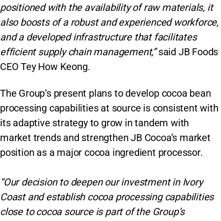
positioned with the availability of raw materials, it
also boosts of a robust and experienced workforce,
and a developed infrastructure that facilitates
efficient supply chain management,”
said JB Foods
CEO Tey How Keong.
The Group’s present plans to develop cocoa bean
processing capabilities at source is consistent with
its adaptive strategy to grow in tandem with
market trends and strengthen JB Cocoa’s market
position as a major cocoa ingredient processor.
“Our decision to deepen our investment in Ivory
Coast and establish cocoa processing capabilities
close to cocoa source is part of the Group’s