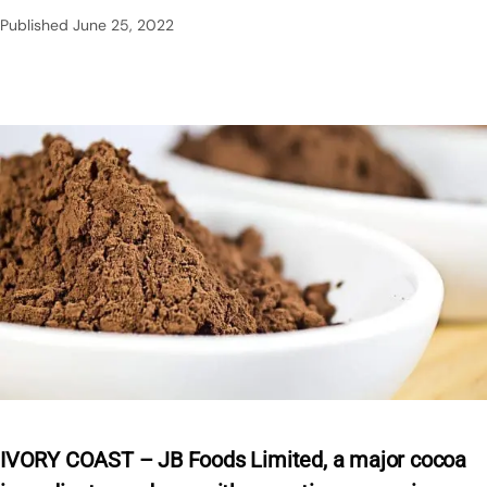
Published
June 25, 2022
IVORY COAST – JB Foods Limited, a major cocoa