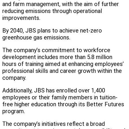
and farm management, with the aim of further
reducing emissions through operational
improvements.
By 2040, JBS plans to achieve net-zero
greenhouse gas emissions.
The company’s commitment to workforce
development includes more than 5.8 million
hours of training aimed at enhancing employees’
professional skills and career growth within the
company.
Additionally, JBS has enrolled over 1,400
employees or their family members in tuition-
free higher education through its Better Futures
program.
The company’s initiatives reflect a broad