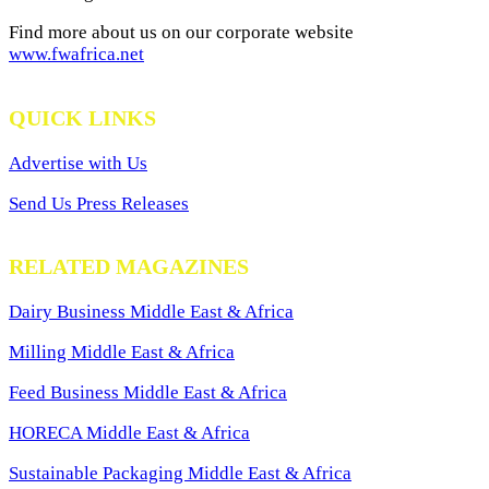
Find more about us on our corporate website
www.fwafrica.net
QUICK LINKS
Advertise with Us
Send Us Press Releases
RELATED MAGAZINES
Dairy Business Middle East & Africa
Milling Middle East & Africa
Feed Business Middle East & Africa
HORECA Middle East & Africa
Sustainable Packaging Middle East & Africa