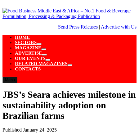
Skip
to
content
Send Press Releases
|
Advertise with Us
HOME
SECTORS
Show
MAGAZINE
sub
Show
ADVERTISE
menu
sub
Show
OUR EVENTS
menu
sub
Show
RELATED MAGAZINES
menu
sub
Show
CONTACTS
menu
sub
menu
Menu
JBS’s Seara achieves milestone in
sustainability adoption on
Brazilian farms
Published
January 24, 2025