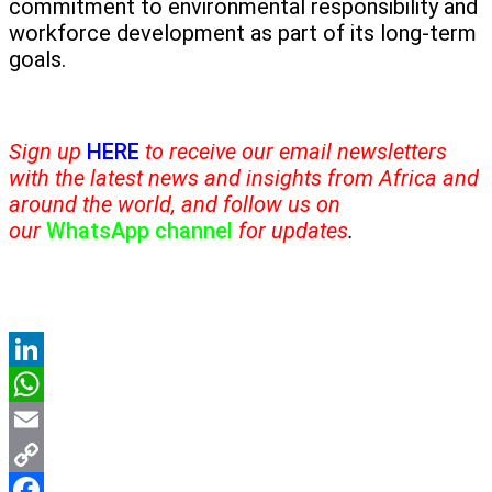
commitment to environmental responsibility and
workforce development as part of its long-term
goals.
Sign up
HERE
to receive our email newsletters
with the latest news and insights from Africa and
around the world, and follow us on
our
WhatsApp channel
for updates
.
LinkedIn
WhatsApp
Email
Copy