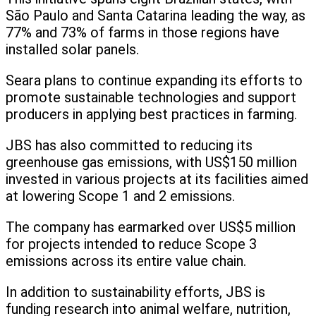
São Paulo and Santa Catarina leading the way, as
77% and 73% of farms in those regions have
installed solar panels.
Seara plans to continue expanding its efforts to
promote sustainable technologies and support
producers in applying best practices in farming.
JBS has also committed to reducing its
greenhouse gas emissions, with US$150 million
invested in various projects at its facilities aimed
at lowering Scope 1 and 2 emissions.
The company has earmarked over US$5 million
for projects intended to reduce Scope 3
emissions across its entire value chain.
In addition to sustainability efforts, JBS is
funding research into animal welfare, nutrition,