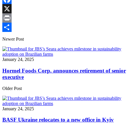
Link
Facebook
X
Print
Share
Newer Post
January 24, 2025
Hormel Foods Corp. announces retirement of senior
executive
Older Post
January 24, 2025
BASF Ukraine relocates to a new office in Kyiv