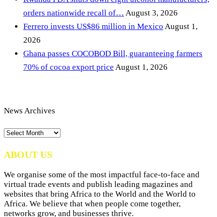
orders nationwide recall of…
August 3, 2026
Ferrero invests US$86 million in Mexico
August 1,
2026
Ghana passes COCOBOD Bill, guaranteeing farmers
70% of cocoa export price
August 1, 2026
News Archives
News
Archives
ABOUT US
We organise some of the most impactful face-to-face and
virtual trade events and publish leading magazines and
websites that bring Africa to the World and the World to
Africa. We believe that when people come together,
networks grow, and businesses thrive.