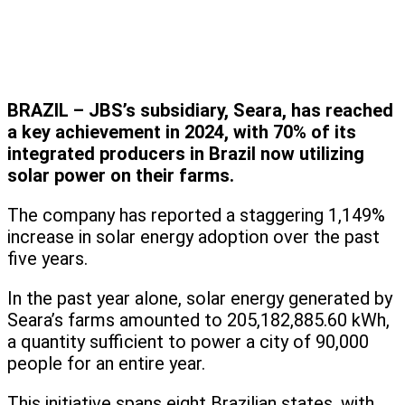
BRAZIL – JBS’s subsidiary, Seara, has reached
a key achievement in 2024, with 70% of its
integrated producers in Brazil now utilizing
solar power on their farms.
The company has reported a staggering 1,149%
increase in solar energy adoption over the past
five years.
In the past year alone, solar energy generated by
Seara’s farms amounted to 205,182,885.60 kWh,
a quantity sufficient to power a city of 90,000
people for an entire year.
This initiative spans eight Brazilian states, with