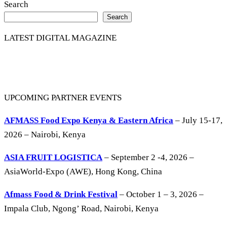
Search
Search
LATEST DIGITAL MAGAZINE
UPCOMING PARTNER EVENTS
AFMASS Food Expo Kenya & Eastern Africa
– July 15-17,
2026 – Nairobi, Kenya
ASIA FRUIT LOGISTICA
– September 2 -4, 2026 –
AsiaWorld-Expo (AWE), Hong Kong, China
Afmass Food & Drink Festival
– October 1 – 3, 2026 –
Impala Club, Ngong’ Road, Nairobi, Kenya