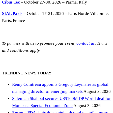
Cibus Tec
– October 27-30, 2026 – Parma, Italy
SIAL Paris
– October 17-21, 2026 – Paris Norde Villepinte,
Paris, France
To partner with us to promote your event,
contact us
. Terms
and conditions apply
TRENDING NEWS TODAY
Rémy Cointreau appoints Grégory Leymarie as global
managing director of emerging markets
August 3, 2026
Suleiman Shahbal secures US$100M DP World deal for
Mombasa Special Economic Zone
August 3, 2026
Rwanda FDA shuts down eight alcohol manufacturers,