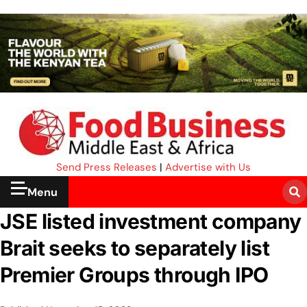
Send Press Releases
|
Advertise with Us
Menu
JSE listed investment company
Brait seeks to separately list
Premier Groups through IPO