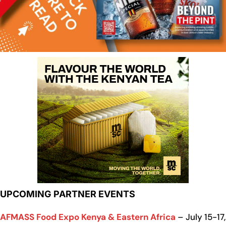
UPCOMING PARTNER EVENTS
AFMASS Food Expo Kenya & Eastern Africa
– July 15-17,