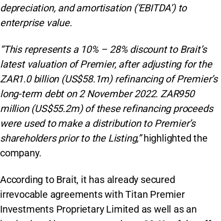
depreciation, and amortisation (‘EBITDA’) to
enterprise value.
“This represents a 10% – 28% discount to Brait’s
latest valuation of Premier, after adjusting for the
ZAR1.0 billion (US$58.1m) refinancing of Premier’s
long-term debt on 2 November 2022. ZAR950
million (US$55.2m) of these refinancing proceeds
were used to make a distribution to Premier’s
shareholders prior to the Listing,”
highlighted the
company.
According to Brait, it has already secured
irrevocable agreements with Titan Premier
Investments Proprietary Limited as well as an