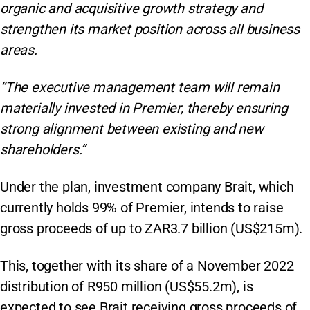
organic and acquisitive growth strategy and
strengthen its market position across all business
areas.
“The executive management team will remain
materially invested in Premier, thereby ensuring
strong alignment between existing and new
shareholders.”
Under the plan, investment company Brait, which
currently holds 99% of Premier, intends to raise
gross proceeds of up to ZAR3.7 billion (US$215m).
This, together with its share of a November 2022
distribution of R950 million (US$55.2m), is
expected to see Brait receiving gross proceeds of