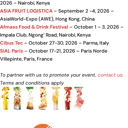
2026 – Nairobi, Kenya
ASIA FRUIT LOGISTICA
– September 2 -4, 2026 –
AsiaWorld-Expo (AWE), Hong Kong, China
Afmass Food & Drink Festival
– October 1 – 3, 2026 –
Impala Club, Ngong’ Road, Nairobi, Kenya
Cibus Tec
– October 27-30, 2026 – Parma, Italy
SIAL Paris
– October 17-21, 2026 – Paris Norde
Villepinte, Paris, France
To partner with us to promote your event,
contact us
.
Terms and conditions apply