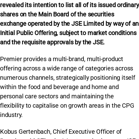
revealed its intention to list all of its issued ordinary
shares on the Main Board of the securities
exchange operated by the JSE Limited by way of an
Initial Public Offering, subject to market conditions
and the requisite approvals by the JSE.
Premier provides a multi-brand, multi-product
offering across a wide range of categories across
numerous channels, strategically positioning itself
within the food and beverage and home and
personal care sectors and maintaining the
flexibility to capitalise on growth areas in the CPG
industry.
Kobus Gertenbach, Chief Executive Officer of