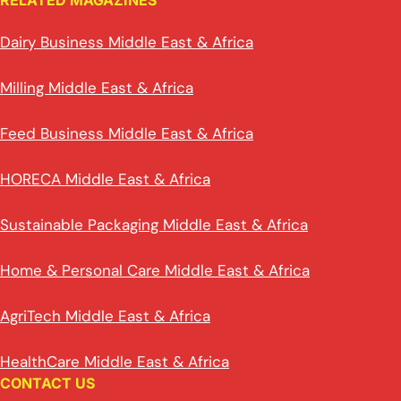
RELATED MAGAZINES
Dairy Business Middle East & Africa
Milling Middle East & Africa
Feed Business Middle East & Africa
HORECA Middle East & Africa
Sustainable Packaging Middle East & Africa
Home & Personal Care Middle East & Africa
AgriTech Middle East & Africa
HealthCare Middle East & Africa
CONTACT US