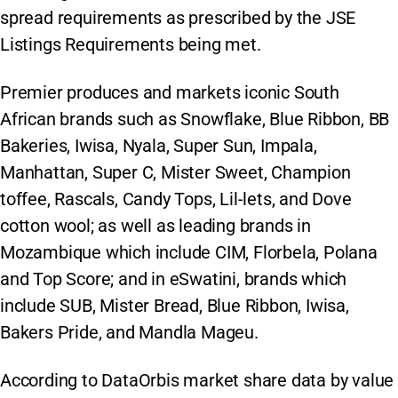
spread requirements as prescribed by the JSE
Listings Requirements being met.
Premier produces and markets iconic South
African brands such as Snowflake, Blue Ribbon, BB
Bakeries, Iwisa, Nyala, Super Sun, Impala,
Manhattan, Super C, Mister Sweet, Champion
toffee, Rascals, Candy Tops, Lil-lets, and Dove
cotton wool; as well as leading brands in
Mozambique which include CIM, Florbela, Polana
and Top Score; and in eSwatini, brands which
include SUB, Mister Bread, Blue Ribbon, Iwisa,
Bakers Pride, and Mandla Mageu.
According to DataOrbis market share data by value