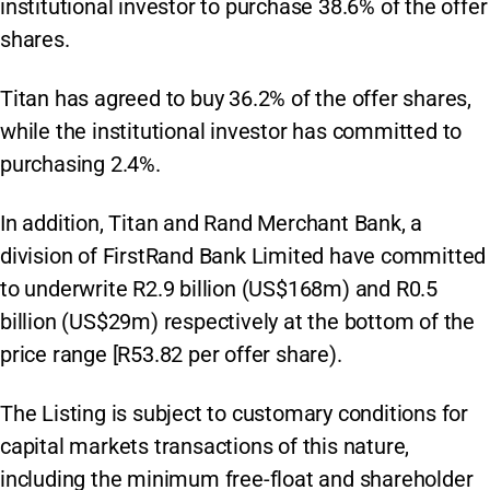
institutional investor to purchase 38.6% of the offer
shares.
Titan has agreed to buy 36.2% of the offer shares,
while the institutional investor has committed to
purchasing 2.4%.
In addition, Titan and Rand Merchant Bank, a
division of FirstRand Bank Limited have committed
to underwrite R2.9 billion (US$168m) and R0.5
billion (US$29m) respectively at the bottom of the
price range [R53.82 per offer share).
The Listing is subject to customary conditions for
capital markets transactions of this nature,
including the minimum free-float and shareholder