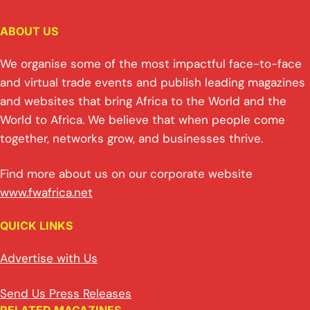
ABOUT US
We organise some of the most impactful face-to-face
and virtual trade events and publish leading magazines
and websites that bring Africa to the World and the
World to Africa. We believe that when people come
together, networks grow, and businesses thrive.
Find more about us on our corporate website
www.fwafrica.net
QUICK LINKS
Advertise with Us
Send Us Press Releases