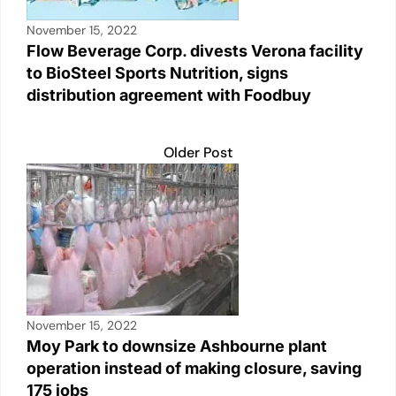
November 15, 2022
Flow Beverage Corp. divests Verona facility
to BioSteel Sports Nutrition, signs
distribution agreement with Foodbuy
Older Post
November 15, 2022
Moy Park to downsize Ashbourne plant
operation instead of making closure, saving
175 jobs