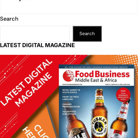
Search
Search
LATEST DIGITAL MAGAZINE