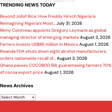
TRENDING NEWS TODAY
Beyond Jollof Rice: How Freddy Hirsch Nigeria Is
Reimagining Nigeria’s Most…
July 31, 2026
Rémy Cointreau appoints Grégory Leymarie as global
managing director of emerging markets
August 3, 2026
Ferrero invests US$86 million in Mexico
August 1, 2026
Rwanda FDA shuts down eight alcohol manufacturers,
orders nationwide recall of…
August 3, 2026
Ghana passes COCOBOD Bill, guaranteeing farmers 70%
of cocoa export price
August 1, 2026
News Archives