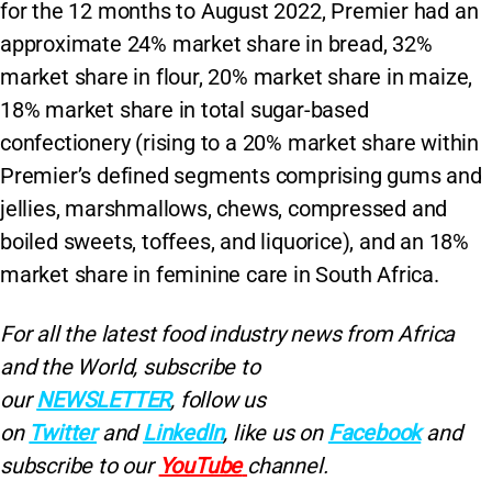
for the 12 months to August 2022, Premier had an
approximate 24% market share in bread, 32%
market share in flour, 20% market share in maize,
18% market share in total sugar-based
confectionery (rising to a 20% market share within
Premier’s defined segments comprising gums and
jellies, marshmallows, chews, compressed and
boiled sweets, toffees, and liquorice), and an 18%
market share in feminine care in South Africa.
For all the latest food industry news from Africa
and the World, subscribe to
our
NEWSLETTER
, follow us
on
Twitter
and
LinkedIn
, like us on
Facebook
and
subscribe to our
YouTube
channel.