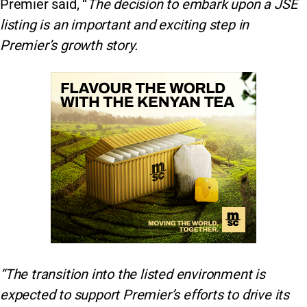
Premier said, “
The decision to embark upon a JSE
listing is an important and exciting step in
Premier’s growth story.
“The transition into the listed environment is
expected to support Premier’s efforts to drive its