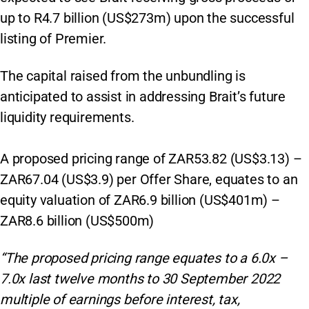
up to R4.7 billion (US$273m) upon the successful
listing of Premier.
The capital raised from the unbundling is
anticipated to assist in addressing Brait’s future
liquidity requirements.
A proposed pricing range of ZAR53.82 (US$3.13) –
ZAR67.04 (US$3.9) per Offer Share, equates to an
equity valuation of ZAR6.9 billion (US$401m) –
ZAR8.6 billion (US$500m)
“The proposed pricing range equates to a 6.0x –
7.0x last twelve months to 30 September 2022
multiple of earnings before interest, tax,