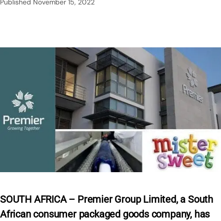
Published
November 15, 2022
SOUTH AFRICA – Premier Group Limited, a South
African consumer packaged goods company, has