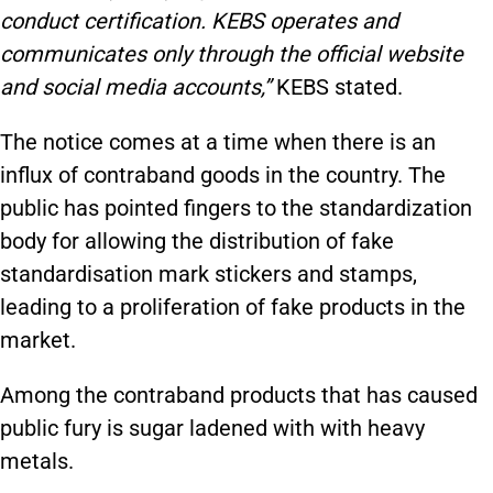
conduct certification. KEBS operates and
communicates only through the official website
and social media accounts,”
KEBS stated.
The notice comes at a time when there is an
influx of contraband goods in the country. The
public has pointed fingers to the standardization
body for allowing the distribution of fake
standardisation mark stickers and stamps,
leading to a proliferation of fake products in the
market.
Among the contraband products that has caused
public fury is sugar ladened with with heavy
metals.