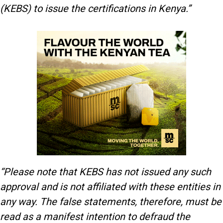
(KEBS) to issue the certifications in Kenya.”
“Please note that KEBS has not issued any such
approval and is not affiliated with these entities in
any way. The false statements, therefore, must be
read as a manifest intention to defraud the