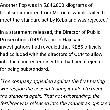
Another flop was in 5,846,000 kilograms of
fertiliser imported from Morocco which “failed to
meet the standard set by Kebs and was rejected.”
In a statement released, the Director of Public
Prosecutions (DPP) Noordin Haji said
investigations had revealed that KEBS officials
had colluded with the directors of OCP to allow
into the country fertiliser that had been rejected
for being substandard.
“The company appealed against the first testing
whereupon the second testing it failed to meet
the standard again. That notwithstanding, the
fertiliser was released into the market as opposed