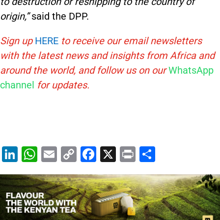
to destruction or reshipping to the country of
origin,”
said the DPP.
Sign up
HERE
to receive our email newsletters
with the latest news and insights from Africa and
around the world, and follow us on our
WhatsApp
channel
for updates.
Li
W
E
C
F
X
Pr
S
n
h
m
o
a
in
h
k
at
ai
p
c
t
ar
e
s
l
y
e
e
dI
A
Li
b