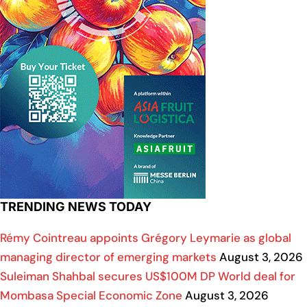
TRENDING NEWS TODAY
Rémy Cointreau appoints Grégory Leymarie as global
managing director of emerging markets
August 3, 2026
Suleiman Shahbal secures US$100M DP World deal for
Mombasa Special Economic Zone
August 3, 2026