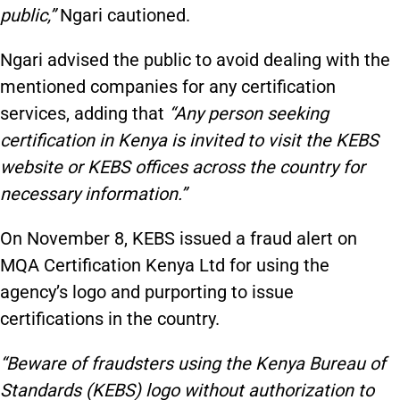
public,”
Ngari cautioned.
Ngari advised the public to avoid dealing with the
mentioned companies for any certification
services, adding that
“Any person seeking
certification in Kenya is invited to visit the KEBS
website or KEBS offices across the country for
necessary information.”
On November 8, KEBS issued a fraud alert on
MQA Certification Kenya Ltd for using the
agency’s logo and purporting to issue
certifications in the country.
“Beware of fraudsters using the Kenya Bureau of
Standards (KEBS) logo without authorization to