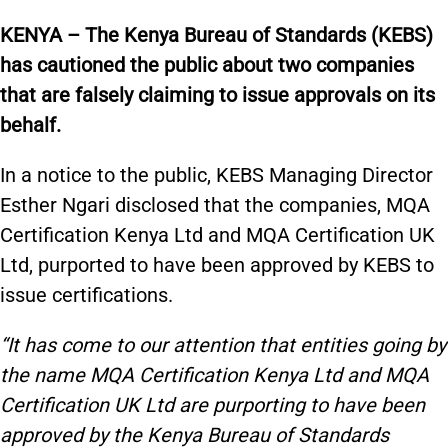
KENYA – The Kenya Bureau of Standards (KEBS)
has cautioned the public about two companies
that are falsely claiming to issue approvals on its
behalf.
In a notice to the public, KEBS Managing Director
Esther Ngari disclosed that the companies, MQA
Certification Kenya Ltd and MQA Certification UK
Ltd, purported to have been approved by KEBS to
issue certifications.
“It has come to our attention that entities going by
the name MQA Certification Kenya Ltd and MQA
Certification UK Ltd are purporting to have been
approved by the Kenya Bureau of Standards