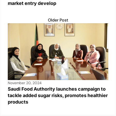
market entry develop
Older Post
November 20, 2024
Saudi Food Authority launches campaign to
tackle added sugar risks, promotes healthier
products