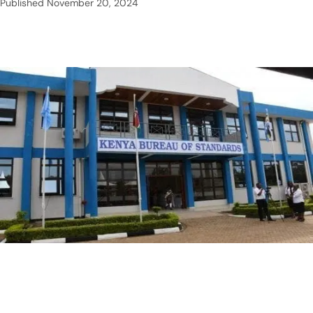
Published
November 20, 2024