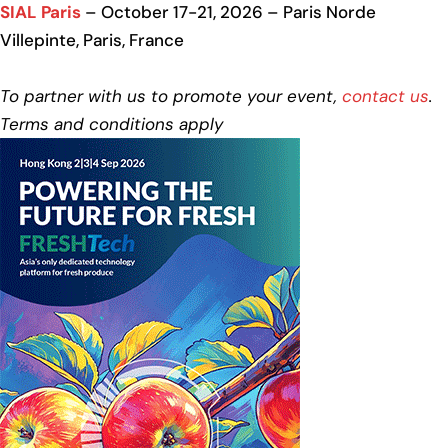
SIAL Paris
– October 17-21, 2026 – Paris Norde
Villepinte, Paris, France
To partner with us to promote your event,
contact us
.
Terms and conditions apply