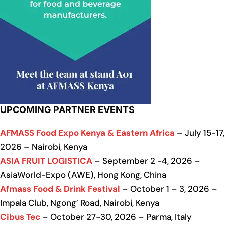
UPCOMING PARTNER EVENTS
AFMASS Food Expo Kenya & Eastern Africa
– July 15-17,
2026 – Nairobi, Kenya
ASIA FRUIT LOGISTICA
– September 2 -4, 2026 –
AsiaWorld-Expo (AWE), Hong Kong, China
Afmass Food & Drink Festival
– October 1 – 3, 2026 –
Impala Club, Ngong’ Road, Nairobi, Kenya
Cibus Tec
– October 27-30, 2026 – Parma, Italy