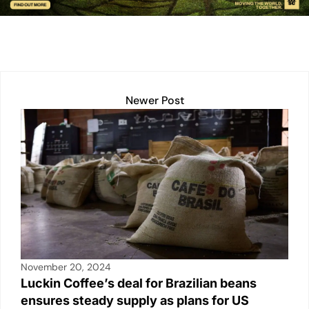
n
p
n
o
p
k
o
k
Newer Post
November 20, 2024
Luckin Coffee’s deal for Brazilian beans
ensures steady supply as plans for US