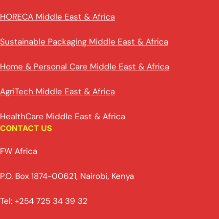
HORECA Middle East & Africa
Sustainable Packaging Middle East & Africa
Home & Personal Care Middle East & Africa
AgriTech Middle East & Africa
HealthCare Middle East & Africa
CONTACT US
FW Africa
P.O. Box 1874-00621, Nairobi, Kenya
Tel: +254 725 34 39 32