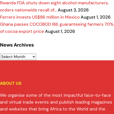
Rwanda FDA shuts down eight alcohol manufacturers,
orders nationwide recall of…
August 3, 2026
Ferrero invests US$86 million in Mexico
August 1, 2026
Ghana passes COCOBOD Bill, guaranteeing farmers 70%
of cocoa export price
August 1, 2026
News Archives
ABOUT US
We organise some of the most impactful face-to-face
and virtual trade events and publish leading magazines
and websites that bring Africa to the World and the