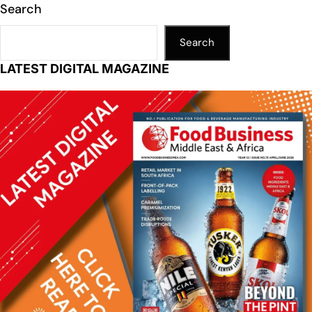
Search
Search
LATEST DIGITAL MAGAZINE