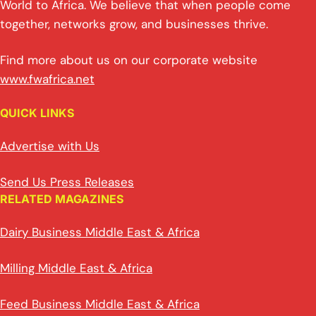
World to Africa. We believe that when people come
together, networks grow, and businesses thrive.
Find more about us on our corporate website
www.fwafrica.net
QUICK LINKS
Advertise with Us
Send Us Press Releases
RELATED MAGAZINES
Dairy Business Middle East & Africa
Milling Middle East & Africa
Feed Business Middle East & Africa