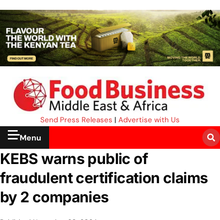
Send Press Releases
|
Advertise with Us
Menu
KEBS warns public of
fraudulent certification claims
by 2 companies