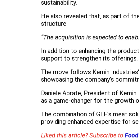
sustainability.
He also revealed that, as part of th
structure.
“The acquisition is expected to ena
In addition to enhancing the product
support to strengthen its offerings.
The move follows Kemin Industries’ 
showcasing the company’s commitmen
Daniele Abrate, President of Kemin
as a game-changer for the growth 
The combination of GLF’s meat solut
providing enhanced expertise for se
Liked this article? Subscribe to
Food