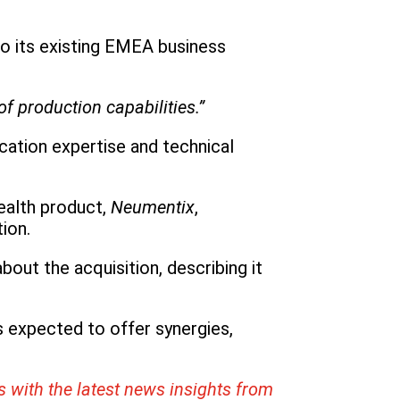
nto its existing EMEA business
f production capabilities.”
ication expertise and technical
ealth product,
Neumentix
,
ion.
ut the acquisition, describing it
s expected to offer synergies,
s with the latest news insights from