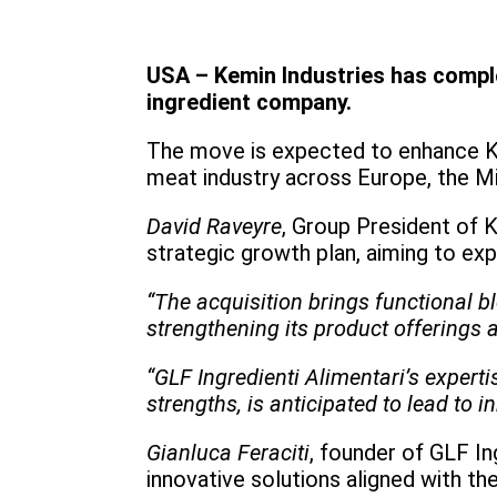
USA – Kemin Industries has complet
ingredient company.
The move is expected to enhance Kem
meat industry across Europe, the Mi
David Raveyre
, Group President of K
strategic growth plan, aiming to ex
“The acquisition brings functional 
strengthening its product offerings a
“GLF Ingredienti Alimentari’s expert
strengths, is anticipated to lead to i
Gianluca Feraciti
, founder of GLF In
innovative solutions aligned with th