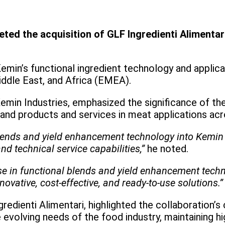
ed the acquisition of GLF Ingredienti Alimentari
in’s functional ingredient technology and applicat
ddle East, and Africa (EMEA).
emin Industries, emphasized the significance of the
pand products and services in meat applications ac
blends and yield enhancement technology into Kemin 
nd technical service capabilities,”
he noted.
ise in functional blends and yield enhancement tech
nnovative, cost-effective, and ready-to-use solutions.”
gredienti Alimentari, highlighted the collaboration’
e evolving needs of the food industry, maintaining h