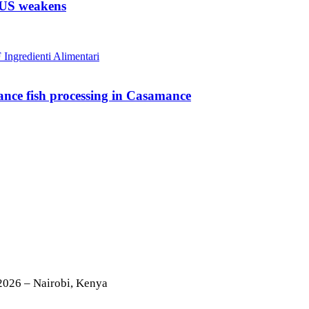
n US weakens
nce fish processing in Casamance
2026 – Nairobi, Kenya