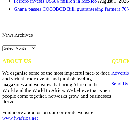
Ferrero invests US$86 million in Mexico
August 1, 2026
Ghana passes COCOBOD Bill, guaranteeing farmers 70% 
News Archives
News
Archives
ABOUT US
QUIC
We organise some of the most impactful face-to-face
Advertis
and virtual trade events and publish leading
Send Us 
magazines and websites that bring Africa to the
World and the World to Africa. We believe that when
people come together, networks grow, and businesses
thrive.
Find more about us on our corporate website
www.fwafrica.net