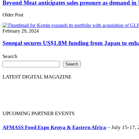
Beyond Meat anticipates sales pressure as demand i
Older Post
February 29, 2024
Senegal secures US$1.8M funding from Japan to enha
Search
Search
LATEST DIGITAL MAGAZINE
UPCOMING PARTNER EVENTS
AFMASS Food Expo Kenya & Eastern Africa
– July 15-17, 