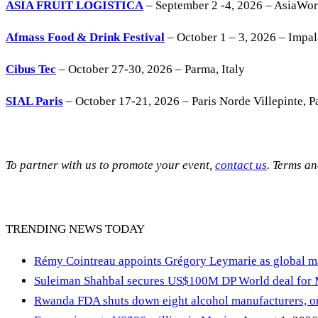
ASIA FRUIT LOGISTICA
– September 2 -4, 2026 – AsiaWo
Afmass Food & Drink Festival
– October 1 – 3, 2026 – Impa
Cibus Tec
– October 27-30, 2026 – Parma, Italy
SIAL Paris
– October 17-21, 2026 – Paris Norde Villepinte, Pa
To partner with us to promote your event,
contact us
. Terms a
TRENDING NEWS TODAY
Rémy Cointreau appoints Grégory Leymarie as global m
Suleiman Shahbal secures US$100M DP World deal for
Rwanda FDA shuts down eight alcohol manufacturers, or