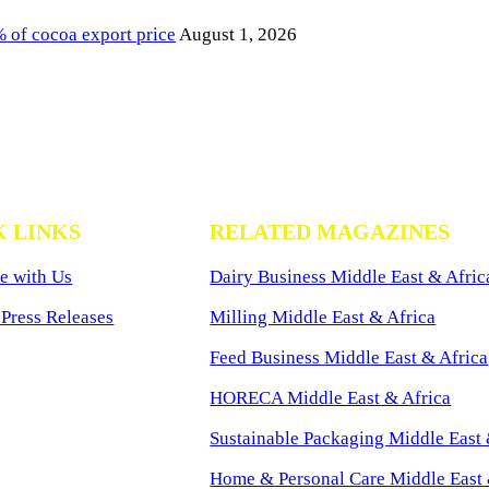
of cocoa export price
August 1, 2026
K LINKS
RELATED MAGAZINES
e with Us
Dairy Business Middle East & Afric
Press Releases
Milling Middle East & Africa
Feed Business Middle East & Africa
HORECA Middle East & Africa
Sustainable Packaging Middle East 
Home & Personal Care Middle East 