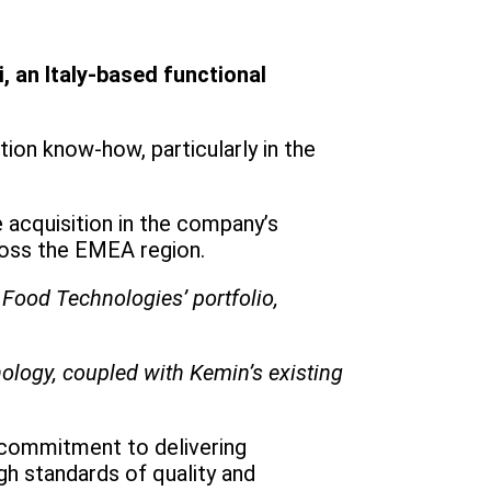
, an Italy-based functional
ion know-how, particularly in the
 acquisition in the company’s
ross the EMEA region.
Food Technologies’ portfolio,
nology, coupled with Kemin’s existing
s commitment to delivering
igh standards of quality and