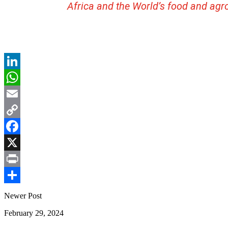
Africa and the World’s food and agr
LinkedIn
WhatsApp
Email
Copy
Link
Facebook
X
Print
Share
Newer Post
February 29, 2024