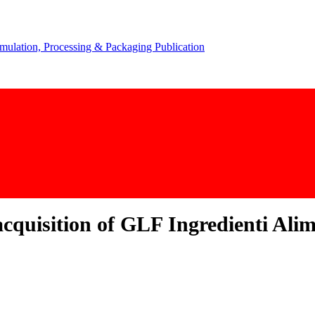
acquisition of GLF Ingredienti Alim