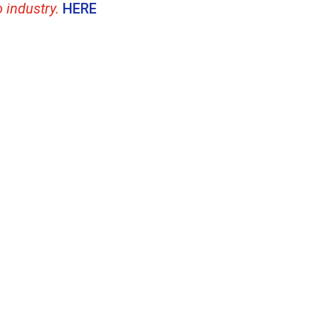
o industry.
HERE