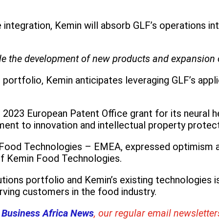
e integration, Kemin will absorb GLF’s operations i
ble the development of new products and expansion o
 portfolio, Kemin anticipates leveraging GLF’s appl
2023 European Patent Office grant for its neural h
t to innovation and intellectual property protect
 Food Technologies – EMEA, expressed optimism abo
of Kemin Food Technologies.
ions portfolio and Kemin’s existing technologies i
rving customers in the food industry.
 Business Africa News
, our regular
email newsletter