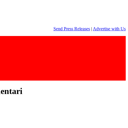
Send Press Releases
|
Advertise with Us
entari