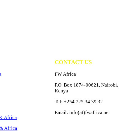
CONTACT US
a
FW Africa
P.O. Box 1874-00621, Nairobi,
Kenya
Tel: +254 725 34 39 32
Email: info(at)fwafrica.net
& Africa
& Africa