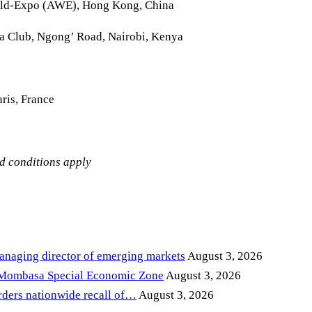
rld-Expo (AWE), Hong Kong, China
la Club, Ngong’ Road, Nairobi, Kenya
ris, France
nd conditions apply
anaging director of emerging markets
August 3, 2026
 Mombasa Special Economic Zone
August 3, 2026
ders nationwide recall of…
August 3, 2026