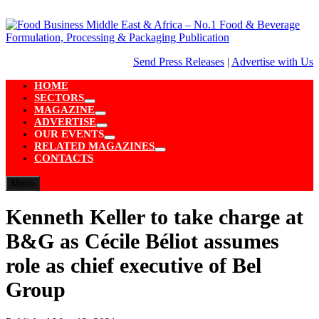
Skip
to
content
Send Press Releases
|
Advertise with Us
HOME
SECTORS
Show
MAGAZINE
sub
Show
ADVERTISE
menu
sub
Show
OUR EVENTS
menu
sub
Show
RELATED MAGAZINES
menu
sub
Show
CONTACTS
menu
sub
menu
Menu
Kenneth Keller to take charge at
B&G as Cécile Béliot assumes
role as chief executive of Bel
Group