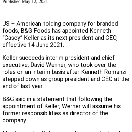
Published
May 12, 2021
US – American holding company for branded
foods, B&G Foods has appointed Kenneth
“Casey” Keller as its next president and CEO,
effective 14 June 2021.
Keller succeeds interim president and chief
executive, David Wenner, who took over the
roles on an interim basis after Kenneth Romanzi
stepped down as group president and CEO at the
end of last year.
B&G said in a statement that following the
appointment of Keller, Werner will assume his
former responsibilities as director of the
company.