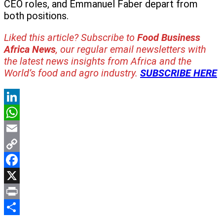
CEO roles, and Emmanuel Faber depart from
both positions.
Liked this article? Subscribe to
Food Business
Africa News
, our regular
email newsletters with
the latest news insights from Africa and the
World’s food and agro industry.
SUBSCRIBE HERE
LinkedIn
WhatsApp
Email
Copy
Link
Facebook
X
Print