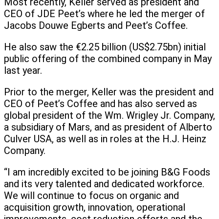
Most recently, Keller served as president and
CEO of JDE Peet’s where he led the merger of
Jacobs Douwe Egberts and Peet’s Coffee.
He also saw the €2.25 billion (US$2.75bn) initial
public offering of the combined company in May
last year.
Prior to the merger, Keller was the president and
CEO of Peet’s Coffee and has also served as
global president of the Wm. Wrigley Jr. Company,
a subsidiary of Mars, and as president of Alberto
Culver USA, as well as in roles at the H.J. Heinz
Company.
“I am incredibly excited to be joining B&G Foods
and its very talented and dedicated workforce.
We will continue to focus on organic and
acquisition growth, innovation, operational