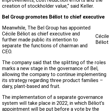
improvements, cost reduction efforts and the
creation of stockholder value,” said Keller.
Bel Group promotes Béliot to chief executive
Meanwhile, The Bel Group has appointed
Cécile Béliot as chief executive and
Cécile
further made public its intention to
Béliot
separate the functions of chairman and
CEO.
The company said that the splitting of the roles
marks a new stage in the governance of Bel,
allowing the company to continue implementing
its strategy regarding three product families –
dairy, plant-based and fruit.
The implementation of a separate governance
system will take place in 2022, in which Béliot’s
appointment will be put before a vote by the