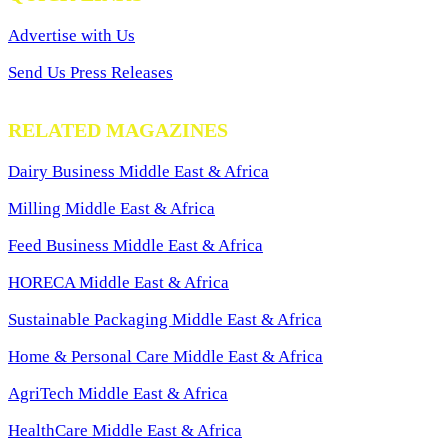
Advertise with Us
Send Us Press Releases
RELATED MAGAZINES
Dairy Business Middle East & Africa
Milling Middle East & Africa
Feed Business Middle East & Africa
HORECA Middle East & Africa
Sustainable Packaging Middle East & Africa
Home & Personal Care Middle East & Africa
AgriTech Middle East & Africa
HealthCare Middle East & Africa