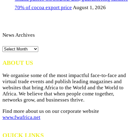
70% of cocoa export price
August 1, 2026
News Archives
News
Archives
ABOUT US
We organise some of the most impactful face-to-face and
virtual trade events and publish leading magazines and
websites that bring Africa to the World and the World to
Africa. We believe that when people come together,
networks grow, and businesses thrive.
Find more about us on our corporate website
www.fwafrica.net
QUICK LINKS