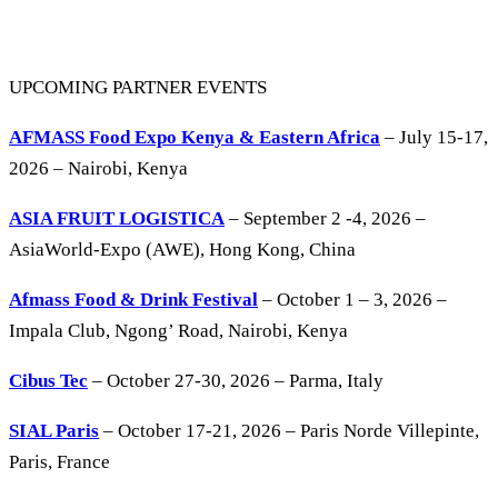
UPCOMING PARTNER EVENTS
AFMASS Food Expo Kenya & Eastern Africa
– July 15-17,
2026 – Nairobi, Kenya
ASIA FRUIT LOGISTICA
– September 2 -4, 2026 –
AsiaWorld-Expo (AWE), Hong Kong, China
Afmass Food & Drink Festival
– October 1 – 3, 2026 –
Impala Club, Ngong’ Road, Nairobi, Kenya
Cibus Tec
– October 27-30, 2026 – Parma, Italy
SIAL Paris
– October 17-21, 2026 – Paris Norde Villepinte,
Paris, France