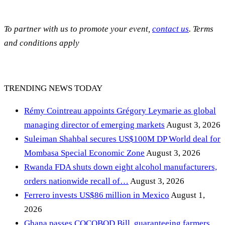
To partner with us to promote your event,
contact us
. Terms
and conditions apply
TRENDING NEWS TODAY
Rémy Cointreau appoints Grégory Leymarie as global
managing director of emerging markets
August 3, 2026
Suleiman Shahbal secures US$100M DP World deal for
Mombasa Special Economic Zone
August 3, 2026
Rwanda FDA shuts down eight alcohol manufacturers,
orders nationwide recall of…
August 3, 2026
Ferrero invests US$86 million in Mexico
August 1,
2026
Ghana passes COCOBOD Bill, guaranteeing farmers