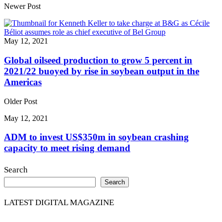
Share
Newer Post
May 12, 2021
Global oilseed production to grow 5 percent in
2021/22 buoyed by rise in soybean output in the
Americas
Older Post
May 12, 2021
ADM to invest US$350m in soybean crashing
capacity to meet rising demand
Search
Search
LATEST DIGITAL MAGAZINE