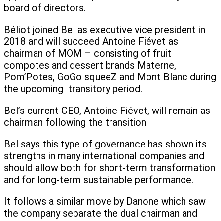
board of directors.
Béliot joined Bel as executive vice president in
2018 and will succeed Antoine Fiévet as
chairman of MOM – consisting of fruit
compotes and dessert brands Materne,
Pom’Potes, GoGo squeeZ and Mont Blanc during
the upcoming transitory period.
Bel’s current CEO, Antoine Fiévet, will remain as
chairman following the transition.
Bel says this type of governance has shown its
strengths in many international companies and
should allow both for short-term transformation
and for long-term sustainable performance.
It follows a similar move by Danone which saw
the company separate the dual chairman and