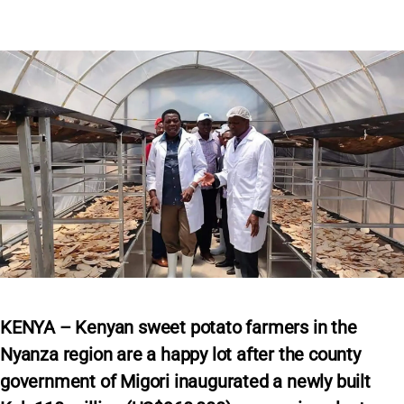
KENYA – Kenyan sweet potato farmers in the
Nyanza region are a happy lot after the county
government of Migori inaugurated a newly built