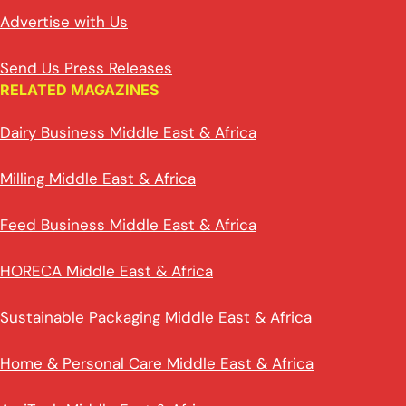
Advertise with Us
Send Us Press Releases
RELATED MAGAZINES
Dairy Business Middle East & Africa
Milling Middle East & Africa
Feed Business Middle East & Africa
HORECA Middle East & Africa
Sustainable Packaging Middle East & Africa
Home & Personal Care Middle East & Africa