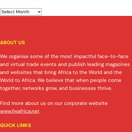
ABOUT US
We organise some of the most impactful face-to-face
and virtual trade events and publish leading magazines
and websites that bring Africa to the World and the
World to Africa. We believe that when people come
together, networks grow, and businesses thrive.
Find more about us on our corporate website
www.fwafrica.net
QUICK LINKS