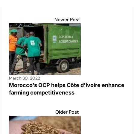
k
Newer Post
March 30, 2022
Morocco’s OCP helps Côte d’Ivoire enhance
farming competitiveness
Older Post