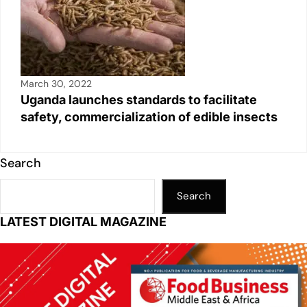
March 30, 2022
Uganda launches standards to facilitate
safety, commercialization of edible insects
Search
Search
LATEST DIGITAL MAGAZINE