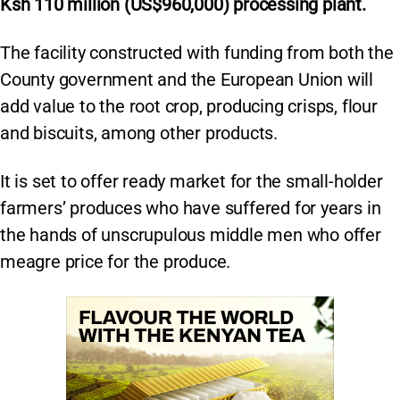
Ksh 110 million (US$960,000) processing plant.
The facility constructed with funding from both the
County government and the European Union will
add value to the root crop, producing crisps, flour
and biscuits, among other products.
It is set to offer ready market for the small-holder
farmers’ produces who have suffered for years in
the hands of unscrupulous middle men who offer
meagre price for the produce.