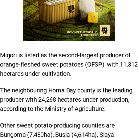
Migori is listed as the second-largest producer of
orange-fleshed sweet potatoes (OFSP), with 11,312
hectares under cultivation.
The neighbouring Homa Bay county is the leading
producer with 24,268 hectares under production,
according to the Ministry of Agriculture.
Other sweet potato-producing counties are
Bungoma (7,480ha), Busia (4,614ha), Siaya