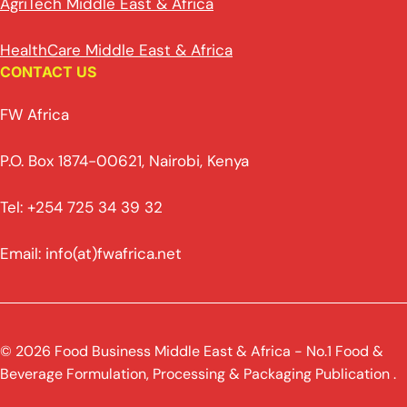
AgriTech Middle East & Africa
HealthCare Middle East & Africa
CONTACT US
FW Africa
P.O. Box 1874-00621, Nairobi, Kenya
Tel: +254 725 34 39 32
Email: info(at)fwafrica.net
© 2026 Food Business Middle East & Africa - No.1 Food &
Beverage Formulation, Processing & Packaging Publication .