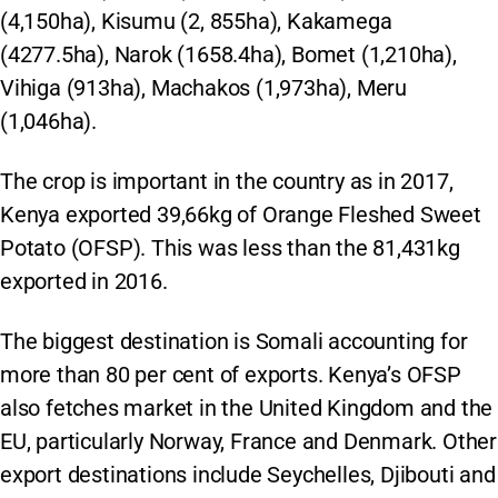
(4,150ha), Kisumu (2, 855ha), Kakamega
(4277.5ha), Narok (1658.4ha), Bomet (1,210ha),
Vihiga (913ha), Machakos (1,973ha), Meru
(1,046ha).
The crop is important in the country as in 2017,
Kenya exported 39,66kg of Orange Fleshed Sweet
Potato (OFSP). This was less than the 81,431kg
exported in 2016.
The biggest destination is Somali accounting for
more than 80 per cent of exports. Kenya’s OFSP
also fetches market in the United Kingdom and the
EU, particularly Norway, France and Denmark. Other
export destinations include Seychelles, Djibouti and