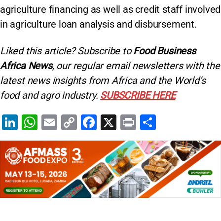
agriculture financing as well as credit staff involved
in agriculture loan analysis and disbursement.
Liked this article? Subscribe to
Food Business
Africa News
, our regular
email newsletters with the
latest news insights from Africa and the World’s
food and agro industry.
SUBSCRIBE HERE
Li
W
E
C
F
X
Pr
S
n
h
m
o
a
in
h
k
at
ai
p
c
t
ar
e
s
l
y
e
e
dI
A
Li
b
n
p
n
o
p
k
o