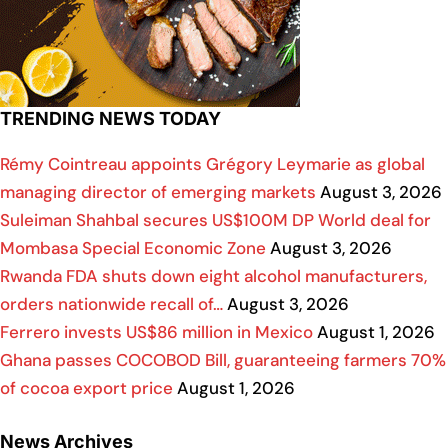
TRENDING NEWS TODAY
Rémy Cointreau appoints Grégory Leymarie as global
managing director of emerging markets
August 3, 2026
Suleiman Shahbal secures US$100M DP World deal for
Mombasa Special Economic Zone
August 3, 2026
Rwanda FDA shuts down eight alcohol manufacturers,
orders nationwide recall of…
August 3, 2026
Ferrero invests US$86 million in Mexico
August 1, 2026
Ghana passes COCOBOD Bill, guaranteeing farmers 70%
of cocoa export price
August 1, 2026
News Archives