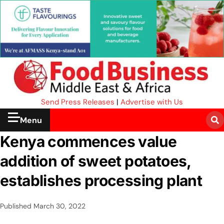
Send Press Releases
|
Advertise with Us
Menu
Kenya commences value
addition of sweet potatoes,
establishes processing plant
Published
March 30, 2022