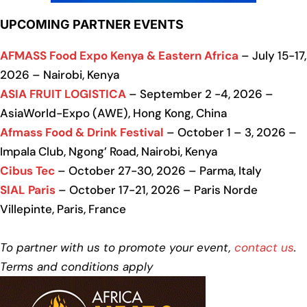
UPCOMING PARTNER EVENTS
AFMASS Food Expo Kenya & Eastern Africa
– July 15-17,
2026 – Nairobi, Kenya
ASIA FRUIT LOGISTICA
– September 2 -4, 2026 –
AsiaWorld-Expo (AWE), Hong Kong, China
Afmass Food & Drink Festival
– October 1 – 3, 2026 –
Impala Club, Ngong’ Road, Nairobi, Kenya
Cibus Tec
– October 27-30, 2026 – Parma, Italy
SIAL Paris
– October 17-21, 2026 – Paris Norde
Villepinte, Paris, France
To partner with us to promote your event,
contact us
.
Terms and conditions apply