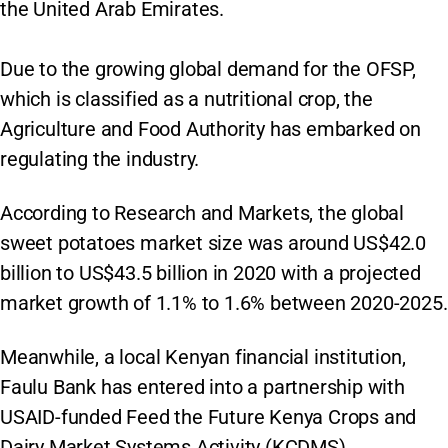
the United Arab Emirates.
Due to the growing global demand for the OFSP,
which is classified as a nutritional crop, the
Agriculture and Food Authority has embarked on
regulating the industry.
According to Research and Markets, the global
sweet potatoes market size was around US$42.0
billion to US$43.5 billion in 2020 with a projected
market growth of 1.1% to 1.6% between 2020-2025.
Meanwhile, a local Kenyan financial institution,
Faulu Bank has entered into a partnership with
USAID-funded Feed the Future Kenya Crops and
Dairy Market Systems Activity (KCDMS)