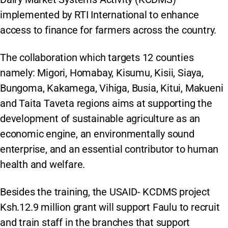
implemented by RTI International to enhance
access to finance for farmers across the country.
The collaboration which targets 12 counties
namely: Migori, Homabay, Kisumu, Kisii, Siaya,
Bungoma, Kakamega, Vihiga, Busia, Kitui, Makueni
and Taita Taveta regions aims at supporting the
development of sustainable agriculture as an
economic engine, an environmentally sound
enterprise, and an essential contributor to human
health and welfare.
Besides the training, the USAID- KCDMS project
Ksh.12.9 million grant will support Faulu to recruit
and train staff in the branches that support