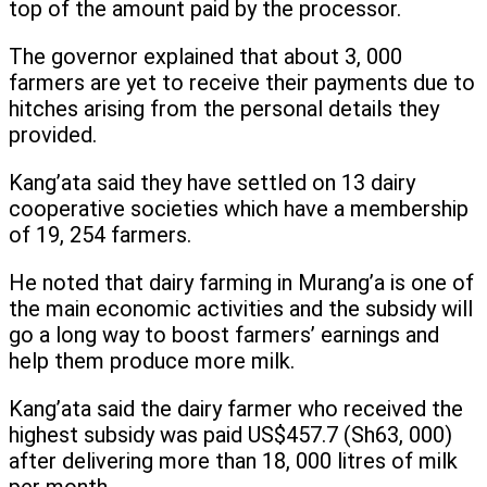
top of the amount paid by the processor.
The governor explained that about 3, 000
farmers are yet to receive their payments due to
hitches arising from the personal details they
provided.
Kang’ata said they have settled on 13 dairy
cooperative societies which have a membership
of 19, 254 farmers.
He noted that dairy farming in Murang’a is one of
the main economic activities and the subsidy will
go a long way to boost farmers’ earnings and
help them produce more milk.
Kang’ata said the dairy farmer who received the
highest subsidy was paid US$457.7 (Sh63, 000)
after delivering more than 18, 000 litres of milk