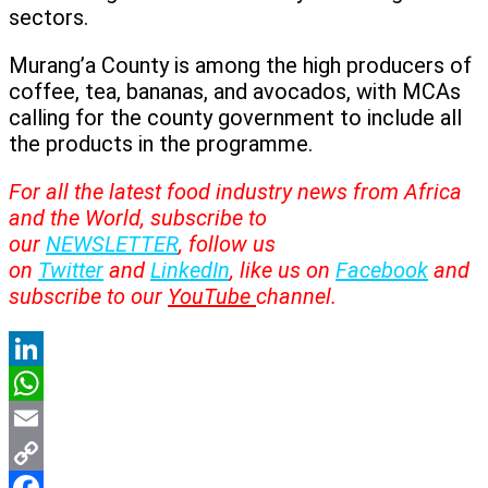
sectors.
Murang’a County is among the high producers of
coffee, tea, bananas, and avocados, with MCAs
calling for the county government to include all
the products in the programme.
For all the latest food industry news from Africa
and the World, subscribe to
our
NEWSLETTER
, follow us
on
Twitter
and
LinkedIn
, like us on
Facebook
and
subscribe to our
YouTube
channel.
LinkedIn
WhatsApp
Email