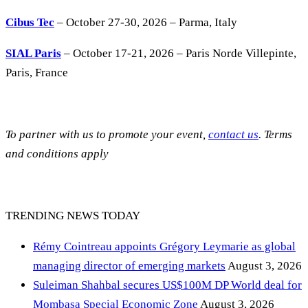
Cibus Tec
– October 27-30, 2026 – Parma, Italy
SIAL Paris
– October 17-21, 2026 – Paris Norde Villepinte,
Paris, France
To partner with us to promote your event,
contact us
. Terms
and conditions apply
TRENDING NEWS TODAY
Rémy Cointreau appoints Grégory Leymarie as global
managing director of emerging markets
August 3, 2026
Suleiman Shahbal secures US$100M DP World deal for
Mombasa Special Economic Zone
August 3, 2026