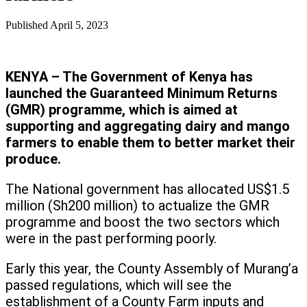
Published
April 5, 2023
KENYA – The Government of Kenya has
launched the Guaranteed Minimum Returns
(GMR) programme, which is aimed at
supporting and aggregating dairy and mango
farmers to enable them to better market their
produce.
The National government has allocated US$1.5
million (Sh200 million) to actualize the GMR
programme and boost the two sectors which
were in the past performing poorly.
Early this year, the County Assembly of Murang’a
passed regulations, which will see the
establishment of a County Farm inputs and