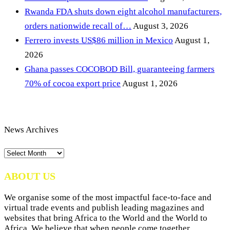
Rwanda FDA shuts down eight alcohol manufacturers,
orders nationwide recall of…
August 3, 2026
Ferrero invests US$86 million in Mexico
August 1,
2026
Ghana passes COCOBOD Bill, guaranteeing farmers
70% of cocoa export price
August 1, 2026
News Archives
News
Archives
ABOUT US
We organise some of the most impactful face-to-face and
virtual trade events and publish leading magazines and
websites that bring Africa to the World and the World to
Africa. We believe that when people come together,