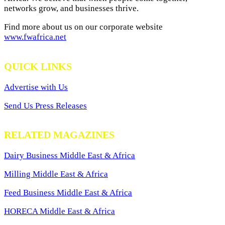
networks grow, and businesses thrive.
Find more about us on our corporate website
www.fwafrica.net
QUICK LINKS
Advertise with Us
Send Us Press Releases
RELATED MAGAZINES
Dairy Business Middle East & Africa
Milling Middle East & Africa
Feed Business Middle East & Africa
HORECA Middle East & Africa