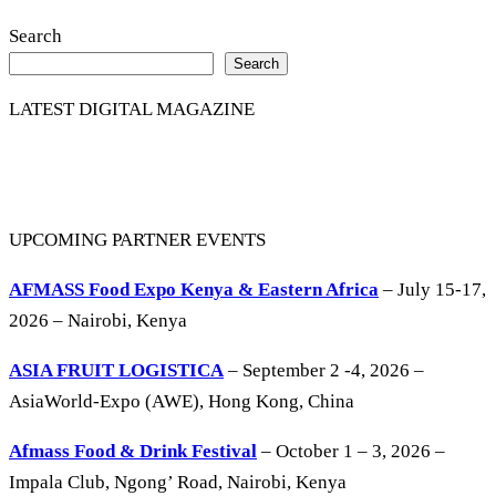
Search
Search
LATEST DIGITAL MAGAZINE
UPCOMING PARTNER EVENTS
AFMASS Food Expo Kenya & Eastern Africa
– July 15-17,
2026 – Nairobi, Kenya
ASIA FRUIT LOGISTICA
– September 2 -4, 2026 –
AsiaWorld-Expo (AWE), Hong Kong, China
Afmass Food & Drink Festival
– October 1 – 3, 2026 –
Impala Club, Ngong’ Road, Nairobi, Kenya