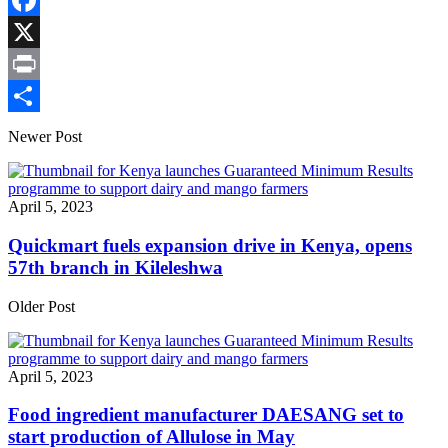
Copy
Link
Facebook
X
Print
Share
Newer Post
April 5, 2023
Quickmart fuels expansion drive in Kenya, opens
57th branch in Kileleshwa
Older Post
April 5, 2023
Food ingredient manufacturer DAESANG set to
start production of Allulose in May