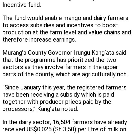
Incentive fund.
The fund would enable mango and dairy farmers
to access subsidies and incentives to boost
production at the farm level and value chains and
therefore increase earnings.
Murang’a County Governor Irungu Kang’ata said
that the programme has prioritized the two
sectors as they involve farmers in the upper
parts of the county, which are agriculturally rich.
“Since January this year, the registered farmers
have been receiving a subsidy which is paid
together with producer prices paid by the
processors,” Kang’ata noted.
In the dairy sector, 16,504 farmers have already
received US$0.025 (Sh 3.50) per litre of milk on