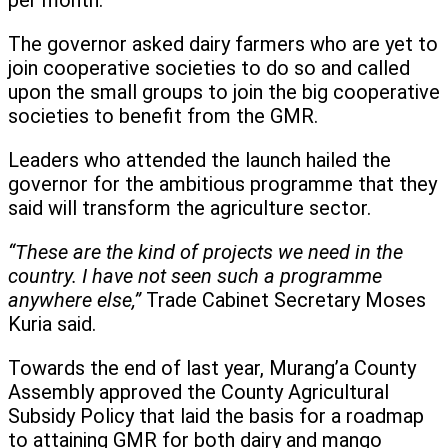
per month.
The governor asked dairy farmers who are yet to
join cooperative societies to do so and called
upon the small groups to join the big cooperative
societies to benefit from the GMR.
Leaders who attended the launch hailed the
governor for the ambitious programme that they
said will transform the agriculture sector.
“These are the kind of projects we need in the
country. I have not seen such a programme
anywhere else,”
Trade Cabinet Secretary Moses
Kuria said.
Towards the end of last year, Murang’a County
Assembly approved the County Agricultural
Subsidy Policy that laid the basis for a roadmap
to attaining GMR for both dairy and mango