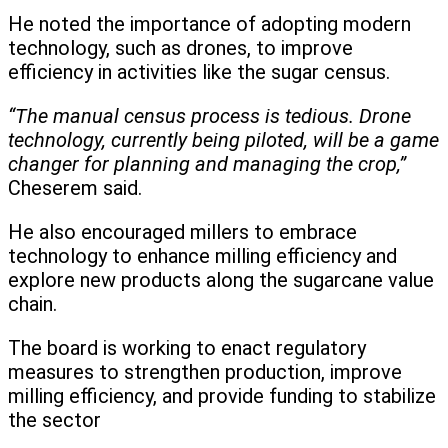
He noted the importance of adopting modern
technology, such as drones, to improve
efficiency in activities like the sugar census.
“The manual census process is tedious. Drone
technology, currently being piloted, will be a game
changer for planning and managing the crop,”
Cheserem said.
He also encouraged millers to embrace
technology to enhance milling efficiency and
explore new products along the sugarcane value
chain.
The board is working to enact regulatory
measures to strengthen production, improve
milling efficiency, and provide funding to stabilize
the sector