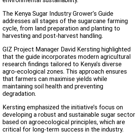
environmental sustainability.
The Kenya Sugar Industry Grower’s Guide
addresses all stages of the sugarcane farming
cycle, from land preparation and planting to
harvesting and post-harvest handling.
GIZ Project Manager David Kersting highlighted
that the guide incorporates modern agricultural
research findings tailored to Kenya’s diverse
agro-ecological zones. This approach ensures
that farmers can maximise yields while
maintaining soil health and preventing
degradation.
Kersting emphasized the initiative’s focus on
developing a robust and sustainable sugar sector
based on agroecological principles, which are
critical for long-term success in the industry.