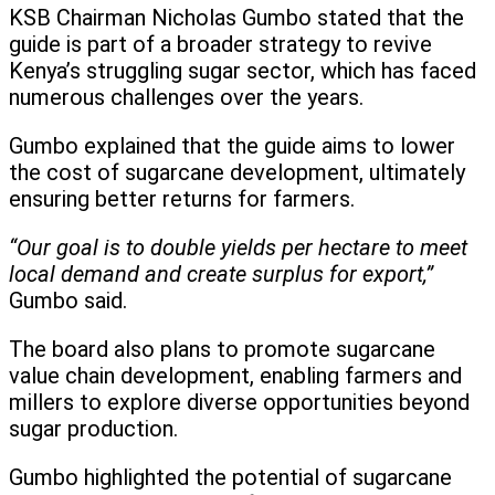
KSB Chairman Nicholas Gumbo stated that the
guide is part of a broader strategy to revive
Kenya’s struggling sugar sector, which has faced
numerous challenges over the years.
Gumbo explained that the guide aims to lower
the cost of sugarcane development, ultimately
ensuring better returns for farmers.
“Our goal is to double yields per hectare to meet
local demand and create surplus for export,”
Gumbo said.
The board also plans to promote sugarcane
value chain development, enabling farmers and
millers to explore diverse opportunities beyond
sugar production.
Gumbo highlighted the potential of sugarcane