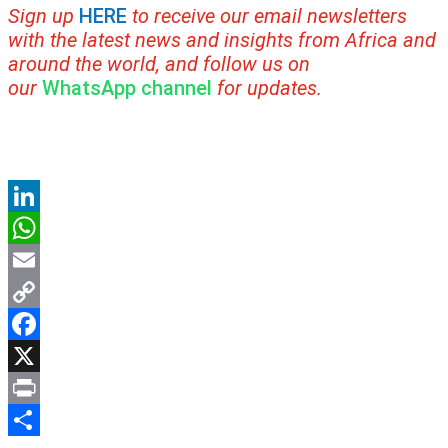
Sign up
HERE
to receive our email newsletters
with the latest news and insights from Africa and
around the world, and follow us on
our
WhatsApp channel
for updates.
LinkedIn
WhatsApp
Email
Copy
Link
Facebook
X
Print