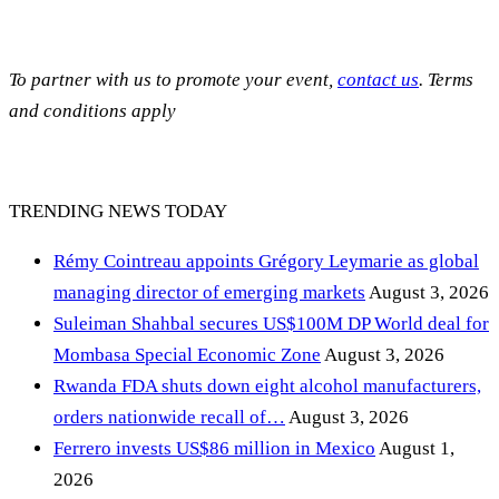
To partner with us to promote your event,
contact us
. Terms
and conditions apply
TRENDING NEWS TODAY
Rémy Cointreau appoints Grégory Leymarie as global
managing director of emerging markets
August 3, 2026
Suleiman Shahbal secures US$100M DP World deal for
Mombasa Special Economic Zone
August 3, 2026
Rwanda FDA shuts down eight alcohol manufacturers,
orders nationwide recall of…
August 3, 2026
Ferrero invests US$86 million in Mexico
August 1,
2026