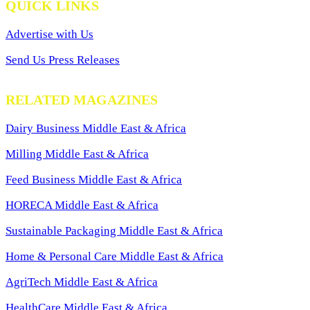
QUICK LINKS
Advertise with Us
Send Us Press Releases
RELATED MAGAZINES
Dairy Business Middle East & Africa
Milling Middle East & Africa
Feed Business Middle East & Africa
HORECA Middle East & Africa
Sustainable Packaging Middle East & Africa
Home & Personal Care Middle East & Africa
AgriTech Middle East & Africa
HealthCare Middle East & Africa