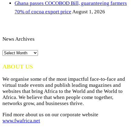
Ghana passes COCOBOD Bill, guaranteeing farmers
70% of cocoa export price
August 1, 2026
News Archives
News
Archives
ABOUT US
We organise some of the most impactful face-to-face and
virtual trade events and publish leading magazines and
websites that bring Africa to the World and the World to
Africa. We believe that when people come together,
networks grow, and businesses thrive.
Find more about us on our corporate website
www.fwafrica.net