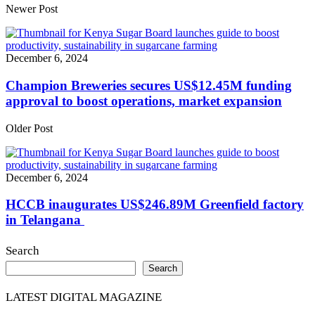
Share
Newer Post
December 6, 2024
Champion Breweries secures US$12.45M funding
approval to boost operations, market expansion
Older Post
December 6, 2024
HCCB inaugurates US$246.89M Greenfield factory
in Telangana
Search
Search
LATEST DIGITAL MAGAZINE