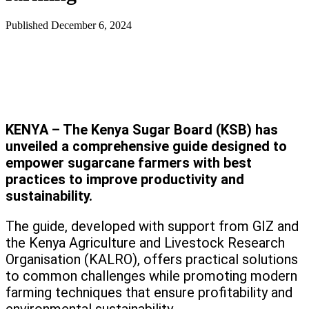
Published
December 6, 2024
KENYA – The Kenya Sugar Board (KSB) has
unveiled a comprehensive guide designed to
empower sugarcane farmers with best
practices to improve productivity and
sustainability.
The guide, developed with support from GIZ and
the Kenya Agriculture and Livestock Research
Organisation (KALRO), offers practical solutions
to common challenges while promoting modern
farming techniques that ensure profitability and