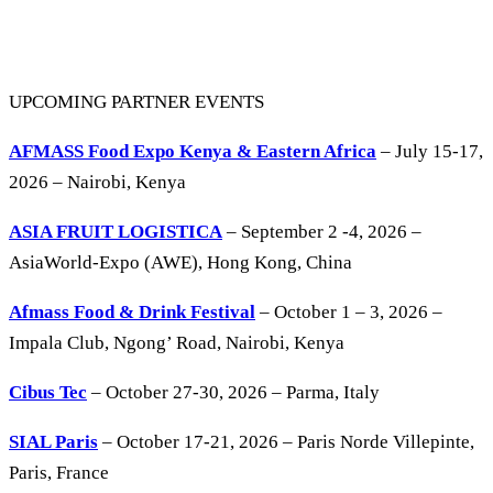
UPCOMING PARTNER EVENTS
AFMASS Food Expo Kenya & Eastern Africa
– July 15-17,
2026 – Nairobi, Kenya
ASIA FRUIT LOGISTICA
– September 2 -4, 2026 –
AsiaWorld-Expo (AWE), Hong Kong, China
Afmass Food & Drink Festival
– October 1 – 3, 2026 –
Impala Club, Ngong’ Road, Nairobi, Kenya
Cibus Tec
– October 27-30, 2026 – Parma, Italy
SIAL Paris
– October 17-21, 2026 – Paris Norde Villepinte,
Paris, France