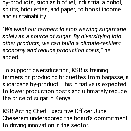
by-products, such as biofuel, industrial alcohol,
spirits, briquettes, and paper, to boost income
and sustainability.
“We want our farmers to stop viewing sugarcane
solely as a source of sugar. By diversifying into
other products, we can build a climate-resilient
economy and reduce production costs,
” he
added.
To support diversification, KSB is training
farmers on producing briquettes from bagasse, a
sugarcane by-product. This initiative is expected
to lower production costs and ultimately reduce
the price of sugar in Kenya.
KSB Acting Chief Executive Officer Jude
Cheserem underscored the board’s commitment
to driving innovation in the sector.