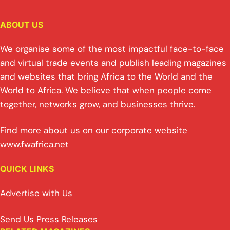
ABOUT US
We organise some of the most impactful face-to-face
and virtual trade events and publish leading magazines
and websites that bring Africa to the World and the
World to Africa. We believe that when people come
together, networks grow, and businesses thrive.
Find more about us on our corporate website
www.fwafrica.net
QUICK LINKS
Advertise with Us
Send Us Press Releases