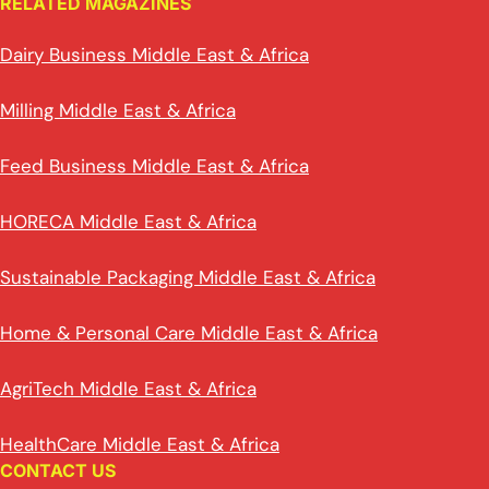
RELATED MAGAZINES
Dairy Business Middle East & Africa
Milling Middle East & Africa
Feed Business Middle East & Africa
HORECA Middle East & Africa
Sustainable Packaging Middle East & Africa
Home & Personal Care Middle East & Africa
AgriTech Middle East & Africa
HealthCare Middle East & Africa
CONTACT US