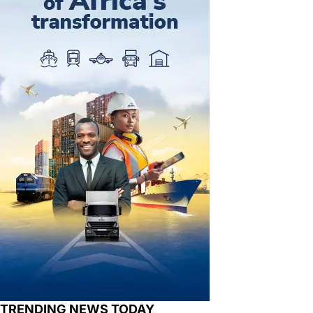
TRENDING NEWS TODAY