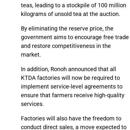
teas, leading to a stockpile of 100 million
kilograms of unsold tea at the auction.
By eliminating the reserve price, the
government aims to encourage free trade
and restore competitiveness in the
market.
In addition, Ronoh announced that all
KTDA factories will now be required to
implement service-level agreements to
ensure that farmers receive high-quality
services.
Factories will also have the freedom to
conduct direct sales, a move expected to