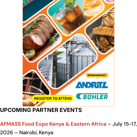
UPCOMING PARTNER EVENTS
AFMASS Food Expo Kenya & Eastern Africa
– July 15-17,
2026 – Nairobi, Kenya