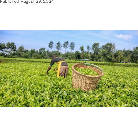
Published
August 29, 2024