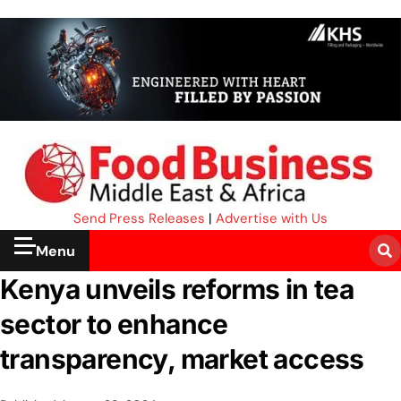
Send Press Releases
|
Advertise with Us
Menu
Kenya unveils reforms in tea
sector to enhance
transparency, market access