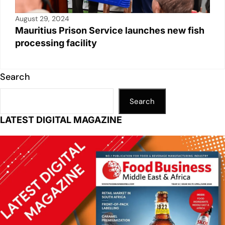
August 29, 2024
Mauritius Prison Service launches new fish
processing facility
Search
Search
LATEST DIGITAL MAGAZINE