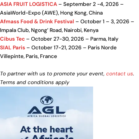
ASIA FRUIT LOGISTICA
– September 2 -4, 2026 –
AsiaWorld-Expo (AWE), Hong Kong, China
Afmass Food & Drink Festival
– October 1 – 3, 2026 –
Impala Club, Ngong’ Road, Nairobi, Kenya
Cibus Tec
– October 27-30, 2026 – Parma, Italy
SIAL Paris
– October 17-21, 2026 – Paris Norde
Villepinte, Paris, France
To partner with us to promote your event,
contact us
.
Terms and conditions apply