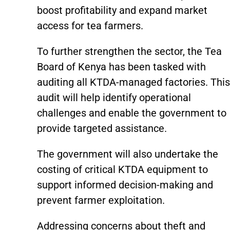
boost profitability and expand market
access for tea farmers.
To further strengthen the sector, the Tea
Board of Kenya has been tasked with
auditing all KTDA-managed factories. This
audit will help identify operational
challenges and enable the government to
provide targeted assistance.
The government will also undertake the
costing of critical KTDA equipment to
support informed decision-making and
prevent farmer exploitation.
Addressing concerns about theft and