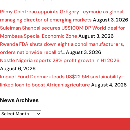
Rémy Cointreau appoints Grégory Leymarie as global
managing director of emerging markets
August 3, 2026
Suleiman Shahbal secures US$100M DP World deal for
Mombasa Special Economic Zone
August 3, 2026
Rwanda FDA shuts down eight alcohol manufacturers,
orders nationwide recall of…
August 3, 2026
Nestlé Nigeria reports 28% profit growth in H1 2026
August 6, 2026
Impact Fund Denmark leads US$22.5M sustainability-
linked loan to boost African agriculture
August 4, 2026
News Archives