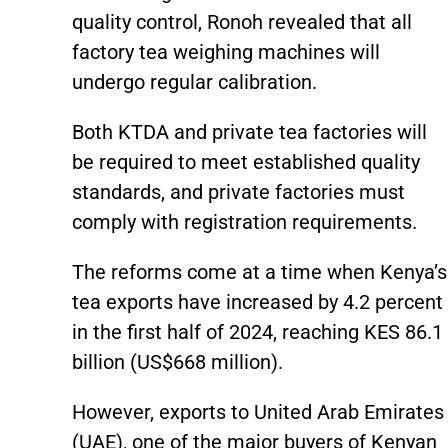
quality control, Ronoh revealed that all
factory tea weighing machines will
undergo regular calibration.
Both KTDA and private tea factories will
be required to meet established quality
standards, and private factories must
comply with registration requirements.
The reforms come at a time when Kenya’s
tea exports have increased by 4.2 percent
in the first half of 2024, reaching KES 86.1
billion (US$668 million).
However, exports to United Arab Emirates
(UAE), one of the major buyers of Kenyan