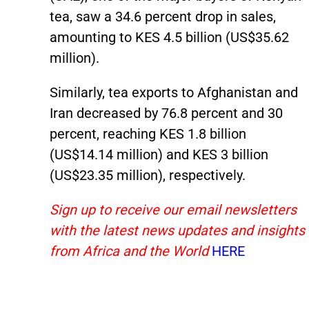
tea, saw a 34.6 percent drop in sales,
amounting to KES 4.5 billion (US$35.62
million).
Similarly, tea exports to Afghanistan and
Iran decreased by 76.8 percent and 30
percent, reaching KES 1.8 billion
(US$14.14 million) and KES 3 billion
(US$23.35 million), respectively.
Sign up to receive our email newsletters
with the latest news updates and insights
from Africa and the World
HERE