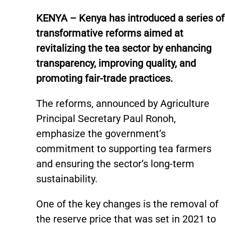
KENYA – Kenya has introduced a series of
transformative reforms aimed at
revitalizing the tea sector by enhancing
transparency, improving quality, and
promoting fair-trade practices.
The reforms, announced by Agriculture
Principal Secretary Paul Ronoh,
emphasize the government’s
commitment to supporting tea farmers
and ensuring the sector’s long-term
sustainability.
One of the key changes is the removal of
the reserve price that was set in 2021 to