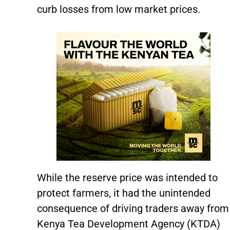
curb losses from low market prices.
While the reserve price was intended to
protect farmers, it had the unintended
consequence of driving traders away from
Kenya Tea Development Agency (KTDA)