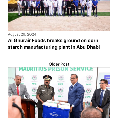
August 29, 2024
Al Ghurair Foods breaks ground on corn
starch manufacturing plant in Abu Dhabi
Older Post