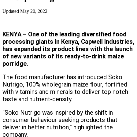
Updated
May 20, 2022
KENYA – One of the leading diversified food
processing giants in Kenya, Capwell Industries,
has expanded its product lines with the launch
of new variants of its ready-to-drink maize
porridge.
The food manufacturer has introduced Soko
Nutrigo, 100% wholegrain maize flour, fortified
with vitamins and minerals to deliver top notch
taste and nutrient-density.
“Soko Nutrigo was inspired by the shift in
consumer behaviour seeking products that
deliver in better nutrition,” highlighted the
company.