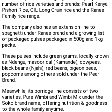
number of rice varieties and brands: Pearl Kenya
Pishori Rice, CIL Long Grain rice and the Ranee
Family rice range.
The company also has an extension line to
spaghetti under Ranee brand and a growing list
of packaged pulses packaged in 500g and 1kg
packs.
These pulses include green grams, locally known
as Ndengu, masoor dal (Kamande), cowpeas,
black beans (Njahi), red beans, pigeon peas,
popcorns among others sold under the Pearl
Brand.
Meanwhile, its porridge line consists of two
varieties, Pure Wimbi and Wimbi Mix under the
Soko brand name, offering nutrition & goodness
to the whole family anytime.