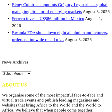
Rémy Cointreau appoints Grégory Leymarie as global
managing director of emerging markets
August 3, 2026
Ferrero invests US$86 million in Mexico
August 1,
2026
Rwanda FDA shuts down eight alcohol manufacturers,
orders nationwide recall of…
August 3, 2026
News Archives
News
Archives
ABOUT US
We organise some of the most impactful face-to-face and
virtual trade events and publish leading magazines and
websites that bring Africa to the World and the World to
Africa. We believe that when people come together,