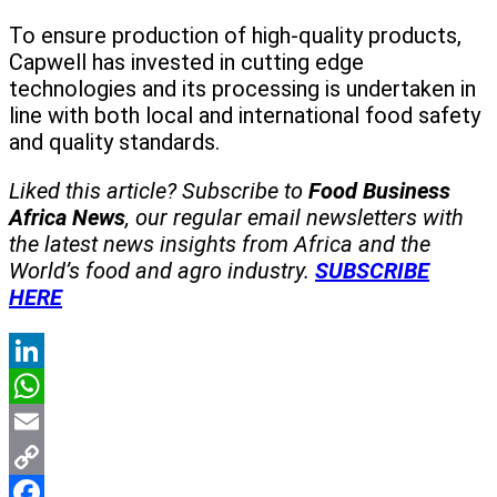
To ensure production of high-quality products,
Capwell has invested in cutting edge
technologies and its processing is undertaken in
line with both local and international food safety
and quality standards.
Liked this article? Subscribe to
Food Business
Africa News
, our regular
email newsletters with
the latest news insights from Africa and the
World’s food and agro industry.
SUBSCRIBE
HERE
LinkedIn
WhatsApp
Email
Copy