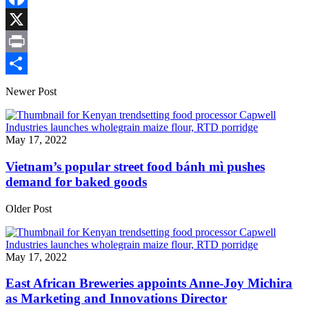
Link
Facebook
X
Print
Share
Newer Post
May 17, 2022
Vietnam’s popular street food bánh mì pushes
demand for baked goods
Older Post
May 17, 2022
East African Breweries appoints Anne-Joy Michira
as Marketing and Innovations Director