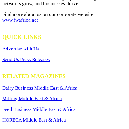
networks grow, and businesses thrive.
Find more about us on our corporate website
www.fwafrica.net
QUICK LINKS
Advertise with Us
Send Us Press Releases
RELATED MAGAZINES
Dairy Business Middle East & Africa
Milling Middle East & Africa
Feed Business Middle East & Africa
HORECA Middle East & Africa