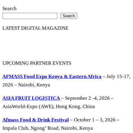
Search
Search
LATEST DIGITAL MAGAZINE
UPCOMING PARTNER EVENTS
AFMASS Food Expo Kenya & Eastern Africa
– July 15-17,
2026 – Nairobi, Kenya
ASIA FRUIT LOGISTICA
– September 2 -4, 2026 –
AsiaWorld-Expo (AWE), Hong Kong, China
Afmass Food & Drink Festival
– October 1 – 3, 2026 –
Impala Club, Ngong’ Road, Nairobi, Kenya