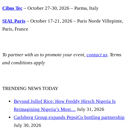
Cibus Tec
– October 27-30, 2026 – Parma, Italy
SIAL Paris
– October 17-21, 2026 – Paris Norde Villepinte,
Paris, France
To partner with us to promote your event,
contact us
. Terms
and conditions apply
TRENDING NEWS TODAY
Beyond Jollof Rice: How Freddy Hirsch Nigeria Is
Reimagining Nigeria’s Most…
July 31, 2026
Carlsberg Group expands PepsiCo bottling partnership
July 30, 2026