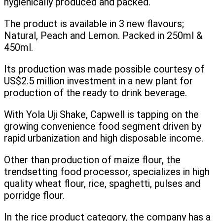
hygienically produced and packed.
The product is available in 3 new flavours;
Natural, Peach and Lemon. Packed in 250ml &
450ml.
Its production was made possible courtesy of
US$2.5 million investment in a new plant for
production of the ready to drink beverage.
With Yola Uji Shake, Capwell is tapping on the
growing convenience food segment driven by
rapid urbanization and high disposable income.
Other than production of maize flour, the
trendsetting food processor, specializes in high
quality wheat flour, rice, spaghetti, pulses and
porridge flour.
In the rice product category, the company has a