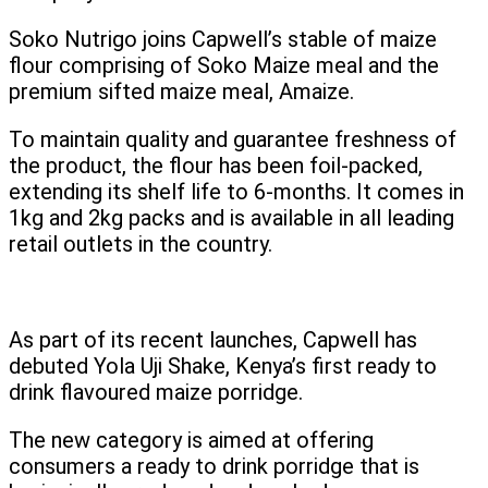
Soko Nutrigo joins Capwell’s stable of maize
flour comprising of Soko Maize meal and the
premium sifted maize meal, Amaize.
To maintain quality and guarantee freshness of
the product, the flour has been foil-packed,
extending its shelf life to 6-months. It comes in
1kg and 2kg packs and is available in all leading
retail outlets in the country.
As part of its recent launches, Capwell has
debuted Yola Uji Shake, Kenya’s first ready to
drink flavoured maize porridge.
The new category is aimed at offering
consumers a ready to drink porridge that is