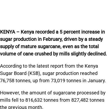
KENYA – Kenya recorded a 5 percent increase in
sugar production in February, driven by a steady
supply of mature sugarcane, even as the total
volume of cane crushed by mills slightly declined.
According to the latest report from the Kenya
Sugar Board (KSB), sugar production reached
76,758 tonnes, up from 73,019 tonnes in January.
However, the amount of sugarcane processed by
mills fell to 816,632 tonnes from 827,482 tonnes
the previous month.