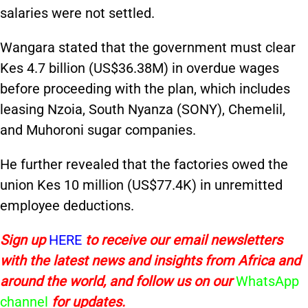
salaries were not settled.
Wangara stated that the government must clear
Kes 4.7 billion (US$36.38M) in overdue wages
before proceeding with the plan, which includes
leasing Nzoia, South Nyanza (SONY), Chemelil,
and Muhoroni sugar companies.
He further revealed that the factories owed the
union Kes 10 million (US$77.4K) in unremitted
employee deductions.
Sign up
HERE
to receive our email newsletters
with the latest news and insights from Africa and
around the world, and follow us on our
WhatsApp
channel
for updates.