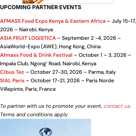
UPCOMING PARTNER EVENTS
AFMASS Food Expo Kenya & Eastern Africa
– July 15-17,
2026 – Nairobi, Kenya
ASIA FRUIT LOGISTICA
– September 2 -4, 2026 –
AsiaWorld-Expo (AWE), Hong Kong, China
Afmass Food & Drink Festival
– October 1 – 3, 2026 –
Impala Club, Ngong’ Road, Nairobi, Kenya
Cibus Tec
– October 27-30, 2026 – Parma, Italy
SIAL Paris
– October 17-21, 2026 – Paris Norde
Villepinte, Paris, France
To partner with us to promote your event,
contact us
.
Terms and conditions apply