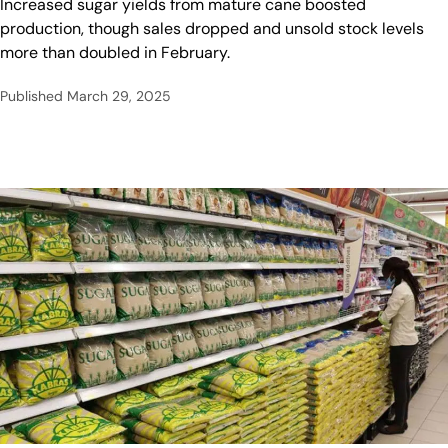
Increased sugar yields from mature cane boosted
production, though sales dropped and unsold stock levels
more than doubled in February.
Published
March 29, 2025