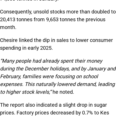
Consequently, unsold stocks more than doubled to
20,413 tonnes from 9,653 tonnes the previous
month.
Chesire linked the dip in sales to lower consumer
spending in early 2025.
“Many people had already spent their money
during the December holidays, and by January and
February, families were focusing on school
expenses. This naturally lowered demand, leading
to higher stock levels,”
he noted.
The report also indicated a slight drop in sugar
prices. Factory prices decreased by 0.7% to Kes