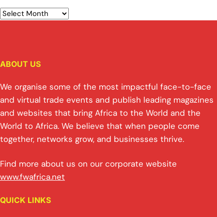
ABOUT US
We organise some of the most impactful face-to-face
and virtual trade events and publish leading magazines
and websites that bring Africa to the World and the
World to Africa. We believe that when people come
together, networks grow, and businesses thrive.
Find more about us on our corporate website
www.fwafrica.net
QUICK LINKS