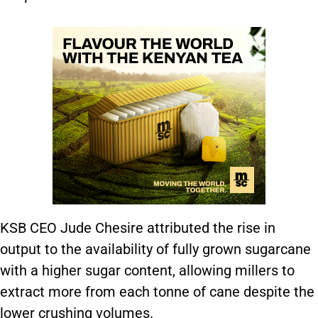
KSB CEO Jude Chesire attributed the rise in
output to the availability of fully grown sugarcane
with a higher sugar content, allowing millers to
extract more from each tonne of cane despite the
lower crushing volumes.