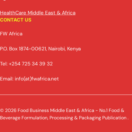
HealthCare Middle East & Africa
CONTACT US
FW Africa
P.O. Box 1874-00621, Nairobi, Kenya
Tel: +254 725 34 39 32
Email: info(at)fwafrica.net
© 2026 Food Business Middle East & Africa - No.1 Food &
Beverage Formulation, Processing & Packaging Publication .