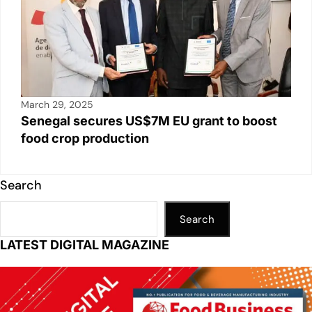
March 29, 2025
Senegal secures US$7M EU grant to boost
food crop production
Search
Search
LATEST DIGITAL MAGAZINE