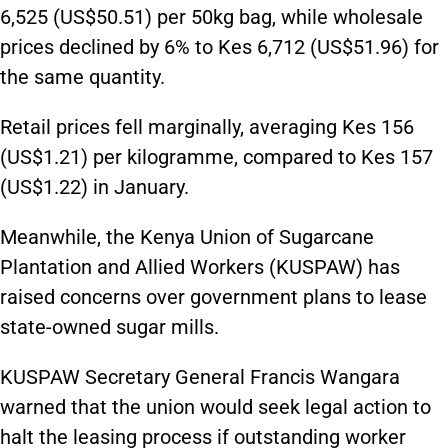
6,525 (US$50.51) per 50kg bag, while wholesale
prices declined by 6% to Kes 6,712 (US$51.96) for
the same quantity.
Retail prices fell marginally, averaging Kes 156
(US$1.21) per kilogramme, compared to Kes 157
(US$1.22) in January.
Meanwhile, the Kenya Union of Sugarcane
Plantation and Allied Workers (KUSPAW) has
raised concerns over government plans to lease
state-owned sugar mills.
KUSPAW Secretary General Francis Wangara
warned that the union would seek legal action to
halt the leasing process if outstanding worker