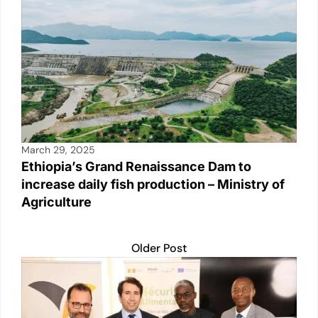
March 29, 2025
Ethiopia’s Grand Renaissance Dam to
increase daily fish production – Ministry of
Agriculture
Older Post