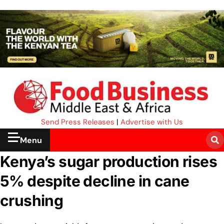
Send Press Releases
|
Advertise with Us
Menu
Kenya’s sugar production rises
5% despite decline in cane
crushing