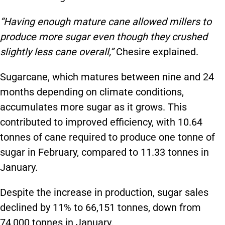
“Having enough mature cane allowed millers to
produce more sugar even though they crushed
slightly less cane overall,”
Chesire explained.
Sugarcane, which matures between nine and 24
months depending on climate conditions,
accumulates more sugar as it grows. This
contributed to improved efficiency, with 10.64
tonnes of cane required to produce one tonne of
sugar in February, compared to 11.33 tonnes in
January.
Despite the increase in production, sugar sales
declined by 11% to 66,151 tonnes, down from
74,000 tonnes in January.