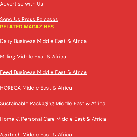
Advertise with Us
Send Us Press Releases
RELATED MAGAZINES
Dairy Business Middle East & Africa
Milling Middle East & Africa
Feed Business Middle East & Africa
HORECA Middle East & Africa
Sustainable Packaging Middle East & Africa
Home & Personal Care Middle East & Africa
AgriTech Middle East & Africa