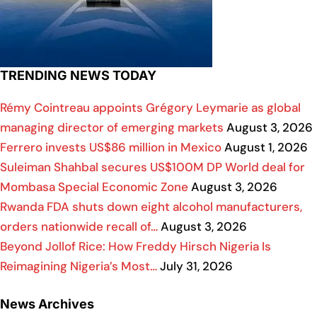
TRENDING NEWS TODAY
Rémy Cointreau appoints Grégory Leymarie as global
managing director of emerging markets
August 3, 2026
Ferrero invests US$86 million in Mexico
August 1, 2026
Suleiman Shahbal secures US$100M DP World deal for
Mombasa Special Economic Zone
August 3, 2026
Rwanda FDA shuts down eight alcohol manufacturers,
orders nationwide recall of…
August 3, 2026
Beyond Jollof Rice: How Freddy Hirsch Nigeria Is
Reimagining Nigeria’s Most…
July 31, 2026
News Archives