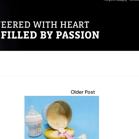
Older Post