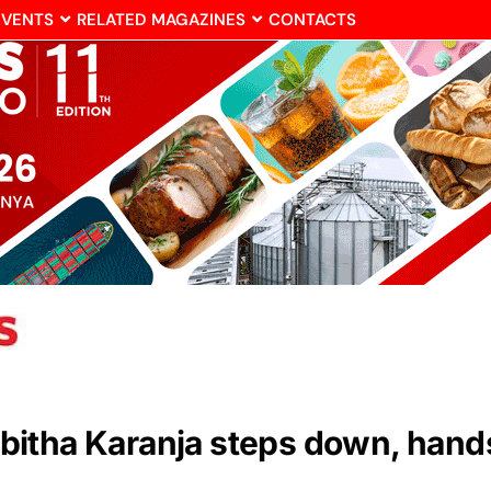
EVENTS
RELATED MAGAZINES
CONTACTS
itha Karanja steps down, hand