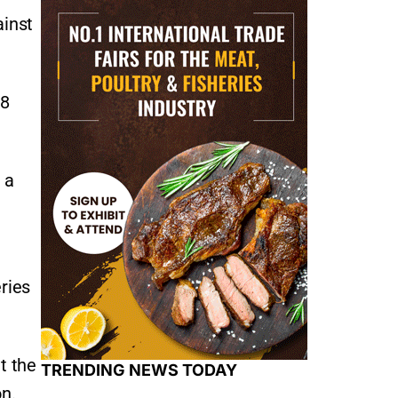
ainst
.8
 a
ries
t the
TRENDING NEWS TODAY
on.