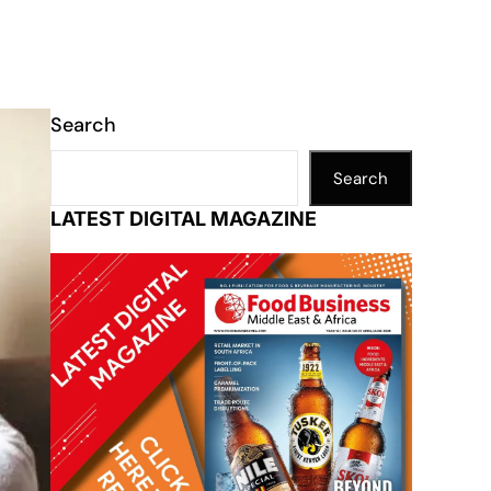
Search
Search
LATEST DIGITAL MAGAZINE