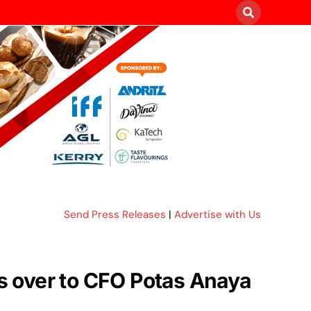
Send Press Releases
|
Advertise with Us
s over to CFO Potas Anaya