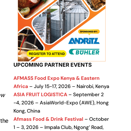
UPCOMING PARTNER EVENTS
AFMASS Food Expo Kenya & Eastern
Africa
– July 15-17, 2026 – Nairobi, Kenya
ASIA FRUIT LOGISTICA
– September 2
ew
-4, 2026 – AsiaWorld-Expo (AWE), Hong
Kong, China
Afmass Food & Drink Festival
– October
 the
1 – 3, 2026 – Impala Club, Ngong’ Road,