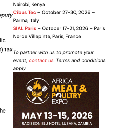
Nairobi, Kenya
Cibus Tec
– October 27-30, 2026 –
eputy
Parma, Italy
SIAL Paris
– October 17-21, 2026 – Paris
Norde Villepinte, Paris, France
lic
n) tax
To partner with us to promote your
event,
contact us
. Terms and conditions
apply
the