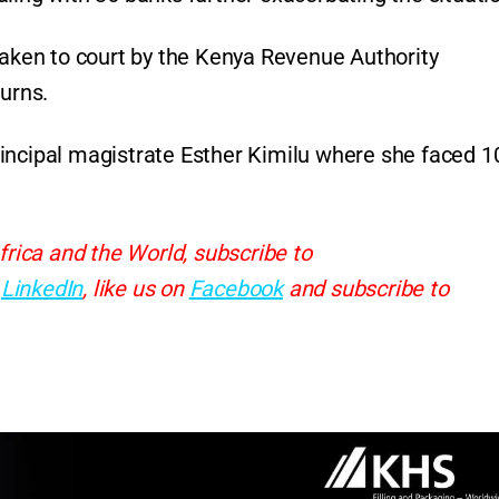
taken to court by the Kenya Revenue Authority
turns.
incipal magistrate Esther Kimilu where she faced 1
frica and the World, subscribe to
d
LinkedIn
, like us on
Facebook
and subscribe to