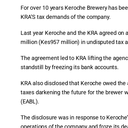
For over 10 years Keroche Brewery has been 
KRA’S tax demands of the company.
Last year Keroche and the KRA agreed on 
million (Kes957 million) in undisputed tax a
The agreement led to KRA lifting the agenc
standstill by freezing its bank accounts.
KRA also disclosed that Keroche owed the au
taxes darkening the future for the brewer w
(EABL).
The disclosure was in response to Keroche’s
operations of the company and froze its dea