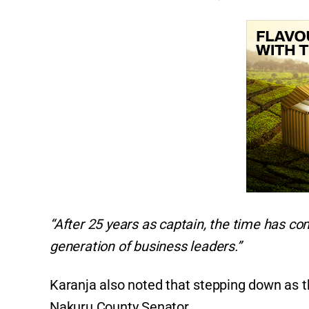
“After 25 years as captain, the time has c
generation of business leaders.”
Karanja also noted that stepping down as th
Nakuru County Senator.