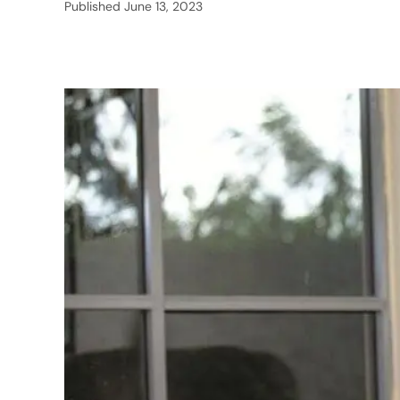
Published
June 13, 2023