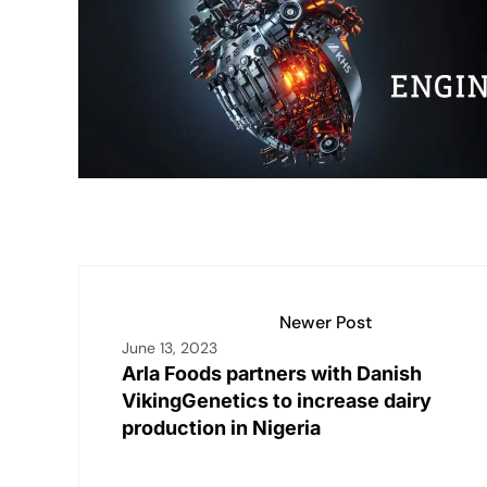
dI
A
Li
b
n
p
n
o
p
k
o
k
Newer Post
June 13, 2023
Arla Foods partners with Danish
VikingGenetics to increase dairy
production in Nigeria