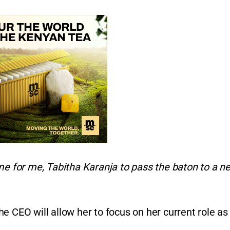
ome for me, Tabitha Karanja to pass the baton to a n
e CEO will allow her to focus on her current role as