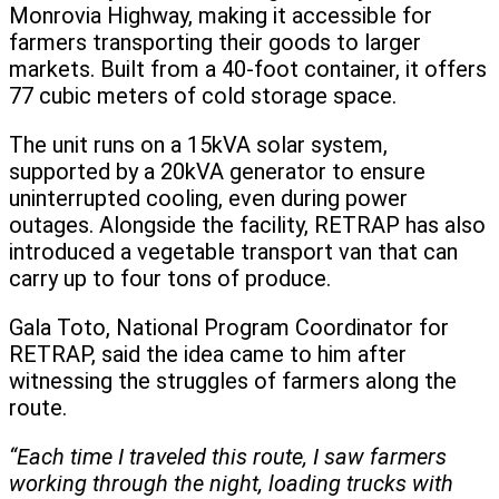
Monrovia Highway, making it accessible for
farmers transporting their goods to larger
markets. Built from a 40-foot container, it offers
77 cubic meters of cold storage space.
The unit runs on a 15kVA solar system,
supported by a 20kVA generator to ensure
uninterrupted cooling, even during power
outages. Alongside the facility, RETRAP has also
introduced a vegetable transport van that can
carry up to four tons of produce.
Gala Toto, National Program Coordinator for
RETRAP, said the idea came to him after
witnessing the struggles of farmers along the
route.
“Each time I traveled this route, I saw farmers
working through the night, loading trucks with