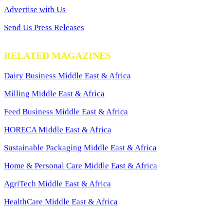
Advertise with Us
Send Us Press Releases
RELATED MAGAZINES
Dairy Business Middle East & Africa
Milling Middle East & Africa
Feed Business Middle East & Africa
HORECA Middle East & Africa
Sustainable Packaging Middle East & Africa
Home & Personal Care Middle East & Africa
AgriTech Middle East & Africa
HealthCare Middle East & Africa