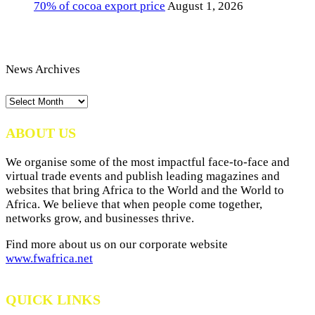
70% of cocoa export price
August 1, 2026
News Archives
News
Archives
ABOUT US
We organise some of the most impactful face-to-face and
virtual trade events and publish leading magazines and
websites that bring Africa to the World and the World to
Africa. We believe that when people come together,
networks grow, and businesses thrive.
Find more about us on our corporate website
www.fwafrica.net
QUICK LINKS