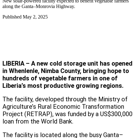
New solar-powered facility expected to benefit vegetable farmers
along the Ganta–Monrovia Highway.
Published
May 2, 2025
LIBERIA – A new cold storage unit has opened
in Whenlenle, Nimba County, bringing hope to
hundreds of vegetable farmers in one of
Liberia’s most productive growing regions.
The facility, developed through the Ministry of
Agriculture’s Rural Economic Transformation
Project (RETRAP), was funded by a US$300,000
loan from the World Bank.
The facility is located along the busy Ganta–