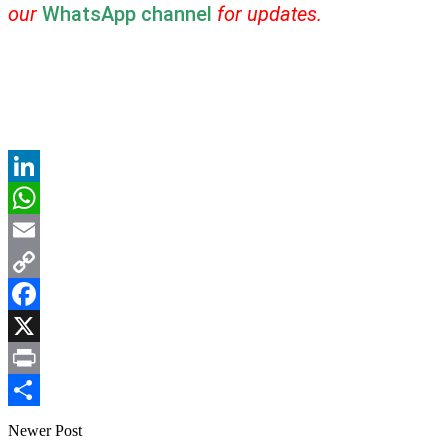
our
WhatsApp channel
for updates.
LinkedIn
WhatsApp
Email
Copy
Link
Facebook
X
Print
Share
Newer Post