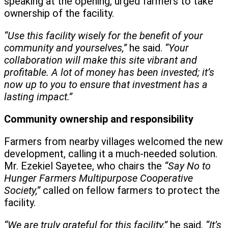
speaking at the opening, urged farmers to take
ownership of the facility.
“Use this facility wisely for the benefit of your
community and yourselves,”
he said.
“Your
collaboration will make this site vibrant and
profitable. A lot of money has been invested; it’s
now up to you to ensure that investment has a
lasting impact.”
Community ownership and responsibility
Farmers from nearby villages welcomed the new
development, calling it a much-needed solution.
Mr. Ezekiel Sayetee, who chairs the
“Say No to
Hunger Farmers Multipurpose Cooperative
Society,”
called on fellow farmers to protect the
facility.
“We are truly grateful for this facility,”
he said.
“It’s