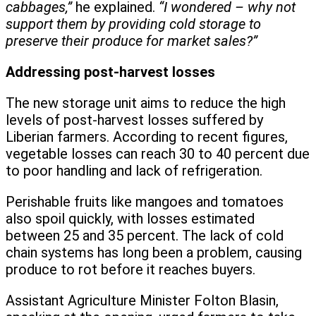
cabbages,”
he explained.
“I wondered – why not
support them by providing cold storage to
preserve their produce for market sales?”
Addressing post-harvest losses
The new storage unit aims to reduce the high
levels of post-harvest losses suffered by
Liberian farmers. According to recent figures,
vegetable losses can reach 30 to 40 percent due
to poor handling and lack of refrigeration.
Perishable fruits like mangoes and tomatoes
also spoil quickly, with losses estimated
between 25 and 35 percent. The lack of cold
chain systems has long been a problem, causing
produce to rot before it reaches buyers.
Assistant Agriculture Minister Folton Blasin,