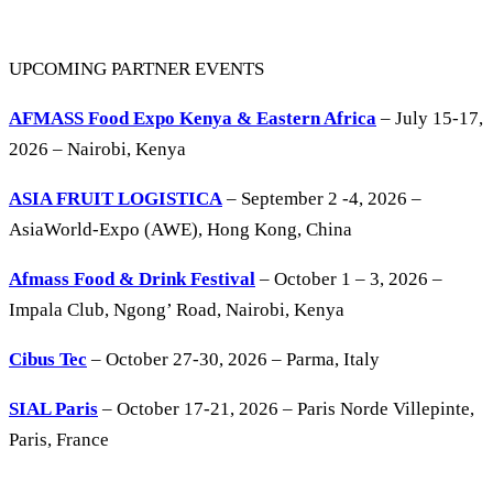
UPCOMING PARTNER EVENTS
AFMASS Food Expo Kenya & Eastern Africa
– July 15-17,
2026 – Nairobi, Kenya
ASIA FRUIT LOGISTICA
– September 2 -4, 2026 –
AsiaWorld-Expo (AWE), Hong Kong, China
Afmass Food & Drink Festival
– October 1 – 3, 2026 –
Impala Club, Ngong’ Road, Nairobi, Kenya
Cibus Tec
– October 27-30, 2026 – Parma, Italy
SIAL Paris
– October 17-21, 2026 – Paris Norde Villepinte,
Paris, France