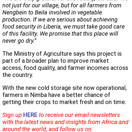
not just for our village, but for all farmers from
Nengbein to Beila involved in vegetable
production. If we are serious about achieving
food security in Liberia, we must take good care
of this facility. We promise that this place will
never go dry.”
The Ministry of Agriculture says this project is
part of a broader plan to improve market
access, food quality, and farmer incomes across
the country.
With the new cold storage site now operational,
farmers in Nimba have a better chance of
getting their crops to market fresh and on time.
Sign up
HERE
to receive our email newsletters
with the latest news and insights from Africa and
around the world, and follow us on