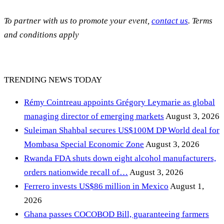
To partner with us to promote your event,
contact us
. Terms
and conditions apply
TRENDING NEWS TODAY
Rémy Cointreau appoints Grégory Leymarie as global
managing director of emerging markets
August 3, 2026
Suleiman Shahbal secures US$100M DP World deal for
Mombasa Special Economic Zone
August 3, 2026
Rwanda FDA shuts down eight alcohol manufacturers,
orders nationwide recall of…
August 3, 2026
Ferrero invests US$86 million in Mexico
August 1,
2026
Ghana passes COCOBOD Bill, guaranteeing farmers