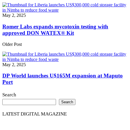
May 2, 2025
Romer Labs expands mycotoxin testing with
approved DON WATEX® Kit
Older Post
May 2, 2025
DP World launches U$165M expansion at Maputo
Port
Search
Search
LATEST DIGITAL MAGAZINE