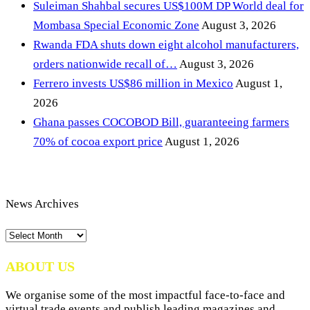
Suleiman Shahbal secures US$100M DP World deal for
Mombasa Special Economic Zone
August 3, 2026
Rwanda FDA shuts down eight alcohol manufacturers,
orders nationwide recall of…
August 3, 2026
Ferrero invests US$86 million in Mexico
August 1,
2026
Ghana passes COCOBOD Bill, guaranteeing farmers
70% of cocoa export price
August 1, 2026
News Archives
News
Archives
ABOUT US
We organise some of the most impactful face-to-face and
virtual trade events and publish leading magazines and