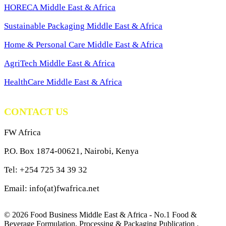
HORECA Middle East & Africa
Sustainable Packaging Middle East & Africa
Home & Personal Care Middle East & Africa
AgriTech Middle East & Africa
HealthCare Middle East & Africa
CONTACT US
FW Africa
P.O. Box 1874-00621, Nairobi, Kenya
Tel: +254 725 34 39 32
Email: info(at)fwafrica.net
© 2026 Food Business Middle East & Africa - No.1 Food &
Beverage Formulation, Processing & Packaging Publication .