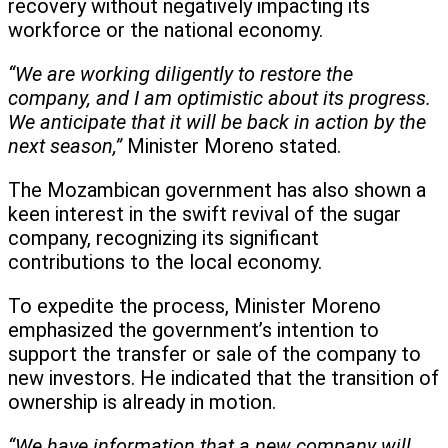
recovery without negatively impacting its
workforce or the national economy.
“We are working diligently to restore the
company, and I am optimistic about its progress.
We anticipate that it will be back in action by the
next season,”
Minister Moreno stated.
The Mozambican government has also shown a
keen interest in the swift revival of the sugar
company, recognizing its significant
contributions to the local economy.
To expedite the process, Minister Moreno
emphasized the government’s intention to
support the transfer or sale of the company to
new investors. He indicated that the transition of
ownership is already in motion.
“We have information that a new company will