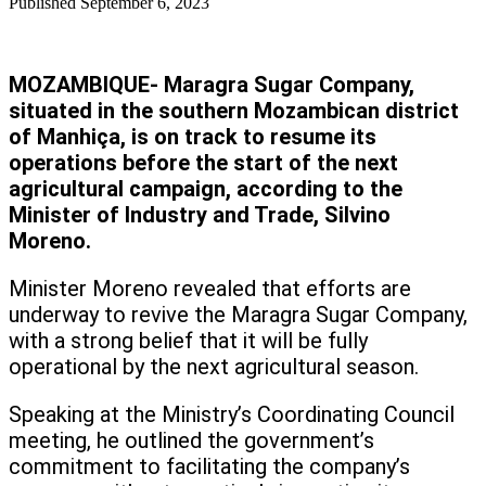
Published
September 6, 2023
MOZAMBIQUE- Maragra Sugar Company,
situated in the southern Mozambican district
of Manhiça, is on track to resume its
operations before the start of the next
agricultural campaign, according to the
Minister of Industry and Trade, Silvino
Moreno.
Minister Moreno revealed that efforts are
underway to revive the Maragra Sugar Company,
with a strong belief that it will be fully
operational by the next agricultural season.
Speaking at the Ministry’s Coordinating Council
meeting, he outlined the government’s
commitment to facilitating the company’s