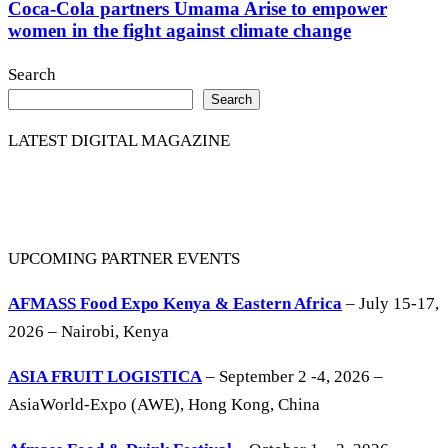
Coca-Cola partners Umama Arise to empower
women in the fight against climate change
Search
Search
LATEST DIGITAL MAGAZINE
UPCOMING PARTNER EVENTS
AFMASS Food Expo Kenya & Eastern Africa
– July 15-17,
2026 – Nairobi, Kenya
ASIA FRUIT LOGISTICA
– September 2 -4, 2026 –
AsiaWorld-Expo (AWE), Hong Kong, China