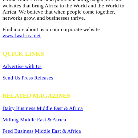
websites that bring Africa to the World and the World to
Africa. We believe that when people come together,
networks grow, and businesses thrive.
Find more about us on our corporate website
www.fwafrica.net
QUICK LINKS
Advertise with Us
Send Us Press Releases
RELATED MAGAZINES
Dairy Business Middle East & Africa
Milling Middle East & Africa
Feed Business Middle East & Africa