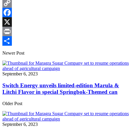
Email
Copy
Link
Facebook
X
Print
Share
Newer Post
September 6, 2023
Switch Energy unveils limited-edition Marula &
Litchi Flavor in special Springbok-Themed can
Older Post
September 6, 2023