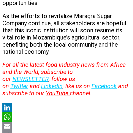
opportunities.
As the efforts to revitalize Maragra Sugar
Company continue, all stakeholders are hopeful
that this iconic institution will soon resume its
vital role in Mozambique’s agricultural sector,
benefiting both the local community and the
national economy.
For all the latest food industry news from Africa
and the World, subscribe to
our
NEWSLETTER
, follow us
on
Twitter
and
LinkedIn
, like us on
Facebook
and
subscribe to our
YouTube
channel.
LinkedIn
WhatsApp