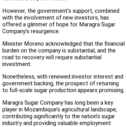
However, the government’s support, combined
with the involvement of new investors, has
offered a glimmer of hope for Maragra Sugar
Company’s resurgence.
Minister Moreno acknowledged that the financial
burden on the company is substantial, and the
road to recovery will require substantial
investment.
Nonetheless, with renewed investor interest and
government backing, the prospect of returning
to full-scale sugar production appears promising.
Maragra Sugar Company has long been a key
player in Mozambique’s agricultural landscape,
contributing significantly to the nation’s sugar
industry and providing valuable employment