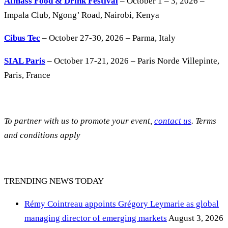
Afmass Food & Drink Festival
– October 1 – 3, 2026 –
Impala Club, Ngong’ Road, Nairobi, Kenya
Cibus Tec
– October 27-30, 2026 – Parma, Italy
SIAL Paris
– October 17-21, 2026 – Paris Norde Villepinte,
Paris, France
To partner with us to promote your event,
contact us
. Terms
and conditions apply
TRENDING NEWS TODAY
Rémy Cointreau appoints Grégory Leymarie as global
managing director of emerging markets
August 3, 2026