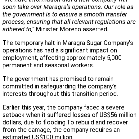
soon take over Maragra’s operations. Our role as
the government is to ensure a smooth transfer
process, ensuring that all relevant regulations are
adhered to,”
Minister Moreno asserted.
The temporary halt in Maragra Sugar Company’s
operations has had a significant impact on
employment, affecting approximately 5,000
permanent and seasonal workers.
The government has promised to remain
committed in safeguarding the company’s
interests throughout this transition period.
Earlier this year, the company faced a severe
setback when it suffered losses of US$56 million
dollars, due to flooding.To rebuild and recover
from the damage, the company requires an
estimated US$100 million.