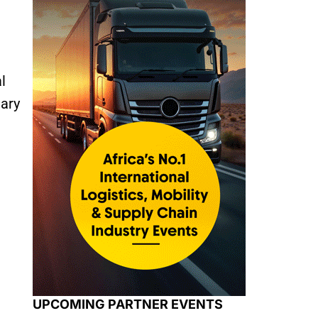
l
uary
UPCOMING PARTNER EVENTS