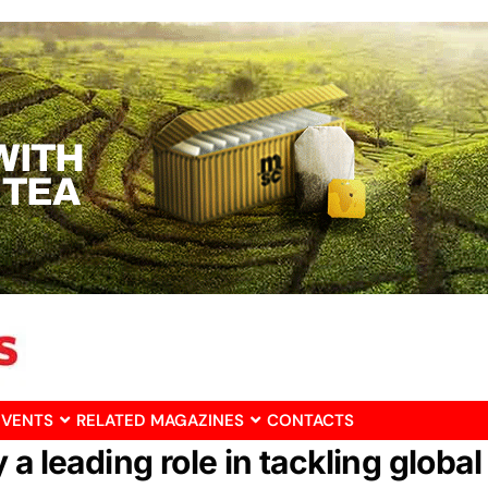
EVENTS
RELATED MAGAZINES
CONTACTS
a leading role in tackling global