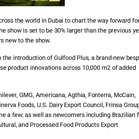
oss the world in Dubai to chart the way forward for
 the show is set to be 30% larger than the previous ye
rs new to the show.
to the introduction of Gulfood Plus, a brand-new bes
wcase product innovations across 10,000 m2 of added
nilever, GMG, Americana, Agthia, Fonterra, McCain,
rva Foods, U.S. Dairy Export Council, Frinsa Group
e a few; as well as newcomers including Brazilian 
ltural, and Processed Food Products Export