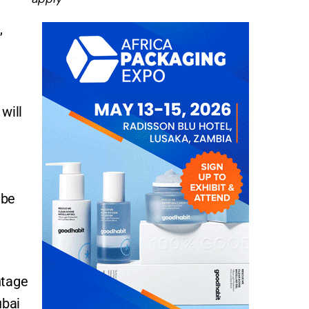
,
will
 be
ntage
ubai