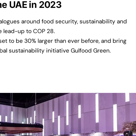
 the UAE in 2023
ialogues around food security, sustainability and
e lead-up to COP 28.
set to be 30% larger than ever before, and bring
bal sustainability initiative Gulfood Green.