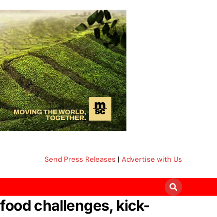
Send Press Releases
|
Advertise with Us
 food challenges, kick-