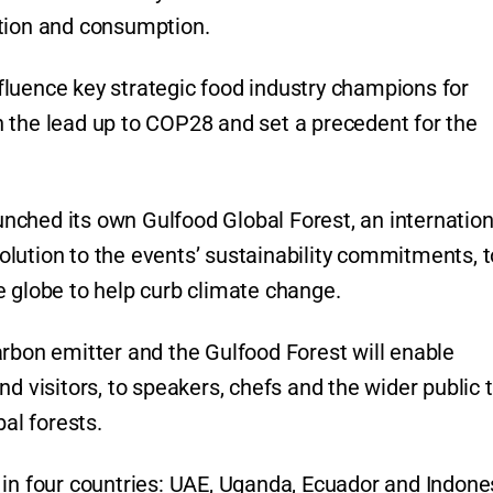
ction and consumption.
influence key strategic food industry champions for
 the lead up to COP28 and set a precedent for the
aunched its own Gulfood Global Forest, an internation
lution to the events’ sustainability commitments, t
e globe to help curb climate change.
arbon emitter and the Gulfood Forest will enable
d visitors, to speakers, chefs and the wider public 
bal forests.
 in four countries: UAE, Uganda, Ecuador and Indone