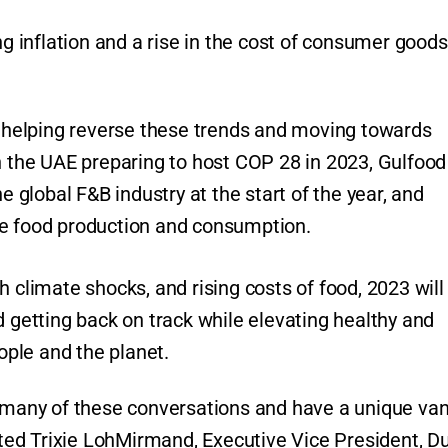
ng inflation and a rise in the cost of consumer goods
in helping reverse these trends and moving towards
h the UAE preparing to host COP 28 in 2023, Gulfood 
e global F&B industry at the start of the year, and
le food production and consumption.
h climate shocks, and rising costs of food, 2023 will
d getting back on track while elevating healthy and
eople and the planet.
f many of these conversations and have a unique va
ed Trixie LohMirmand, Executive Vice President, D