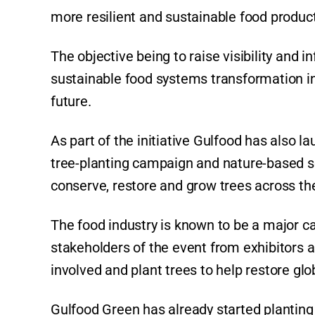
more resilient and sustainable food produ
The objective being to raise visibility and 
sustainable food systems transformation in
future.
As part of the initiative Gulfood has also l
tree-planting campaign and nature-based so
conserve, restore and grow trees across th
The food industry is known to be a major c
stakeholders of the event from exhibitors an
involved and plant trees to help restore glo
Gulfood Green has already started planting