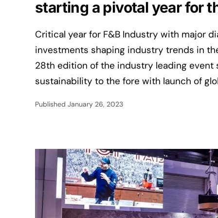
starting a pivotal year for
Critical year for F&B Industry with major d
investments shaping industry trends in th
28th edition of the industry leading event 
sustainability to the fore with launch of glo
Published
January 26, 2023