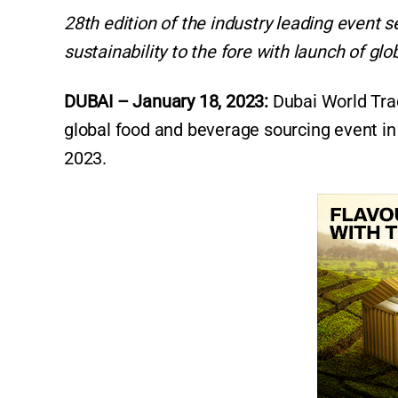
28th edition of the industry leading event s
sustainability to the fore with launch of glo
DUBAI – January 18, 2023:
Dubai World Tra
global food and beverage sourcing event in 
2023.