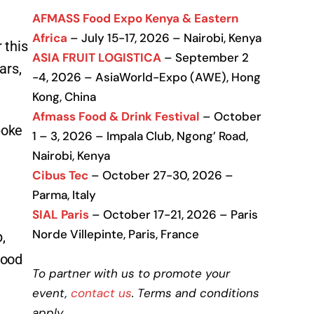
AFMASS Food Expo Kenya & Eastern
Africa
– July 15-17, 2026 – Nairobi, Kenya
 this
ASIA FRUIT LOGISTICA
– September 2
ars,
-4, 2026 – AsiaWorld-Expo (AWE), Hong
Kong, China
Afmass Food & Drink Festival
– October
poke
1 – 3, 2026 – Impala Club, Ngong’ Road,
Nairobi, Kenya
Cibus Tec
– October 27-30, 2026 –
Parma, Italy
SIAL Paris
– October 17-21, 2026 – Paris
Norde Villepinte, Paris, France
,
food
To partner with us to promote your
event,
contact us
. Terms and conditions
apply