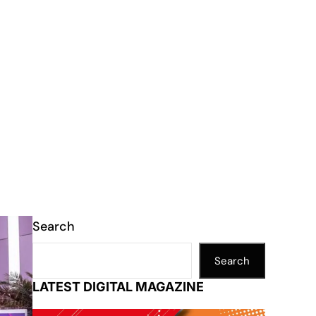
Search
Search
LATEST DIGITAL MAGAZINE