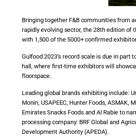
Bringing together F&B communities from acr
rapidly evolving sector, the 28th edition of
with 1,500 of the 5000+ confirmed exhibito
Gulfood 2023’s record scale is due in part 
hall, where first-time exhibitors will sho
floorspace.
Leading global brands exhibiting include: U
Monin, USAPEEC, Hunter Foods, ASMAK, Mine
Emirates Snacks Foods and Al Rabie to nam
processing company: BRF Global and Agricu
Development Authority (APEDA).