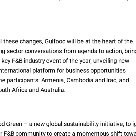
l these changes, Gulfood will be at the heart of the
ng sector conversations from agenda to action, brin
t key F&B industry event of the year, unveiling new
nternational platform for business opportunities
time participants: Armenia, Cambodia and Iraq, and
uth Africa and Australia.
Green – a new global sustainability initiative, to i
der F&B community to create a momentous shift tow