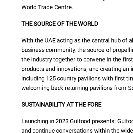
World Trade Centre.
THE SOURCE OF THE WORLD
With the UAE acting as the central hub of al
business community, the source of propelli
the industry together to convene in the firs
products and innovations, and creating an i
including 125 country pavilions with first 
welcoming back returning pavilions from So
SUSTAINABILITY AT THE FORE
Launching in 2023 Gulfood presents: Gulfood 
and continue conversations within the wi