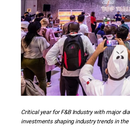
Critical year for F&B Industry with major di
investments shaping industry trends in the