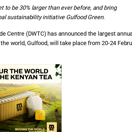
et to be 30% larger than ever before, and bring
bal sustainability initiative Gulfood Green.
de Centre (DWTC) has announced the largest annua
the world, Gulfood, will take place from 20-24 Febr