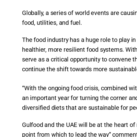
Globally, a series of world events are causi
food, utilities, and fuel.
The food industry has a huge role to play 
healthier, more resilient food systems. Wit
serve as a critical opportunity to convene th
continue the shift towards more sustainab
“With the ongoing food crisis, combined wit
an important year for turning the corner an
diversified diets that are sustainable for p
Gulfood and the UAE will be at the heart o
point from which to lead the way” comment