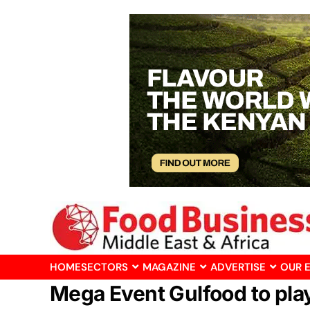
HOME
SECTORS
MAGAZINE
ADVERTISE
OUR 
Mega Event Gulfood to play 