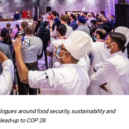
alogues around food security, sustainability and
 lead-up to COP 28.