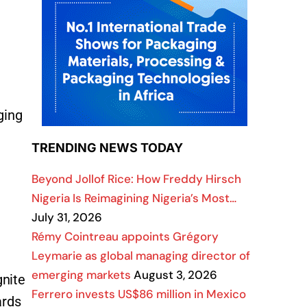
ging
TRENDING NEWS TODAY
Beyond Jollof Rice: How Freddy Hirsch
Nigeria Is Reimagining Nigeria’s Most…
July 31, 2026
Rémy Cointreau appoints Grégory
Leymarie as global managing director of
emerging markets
August 3, 2026
gnite
Ferrero invests US$86 million in Mexico
ards