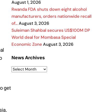
August 1, 2026
Rwanda FDA shuts down eight alcohol
manufacturers, orders nationwide recall
of…
August 3, 2026
Suleiman Shahbal secures US$100M DP
World deal for Mombasa Special
Economic Zone
August 3, 2026
al
o
News Archives
to get
sia,