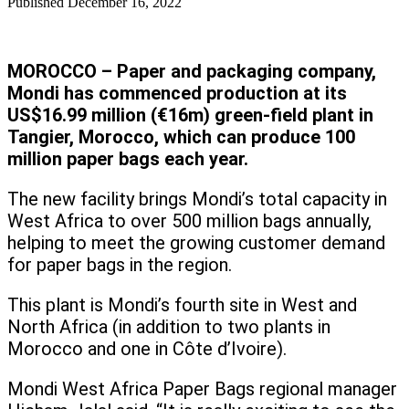
Published
December 16, 2022
MOROCCO – Paper and packaging company,
Mondi has commenced production at its
US$16.99 million (€16m) green-field plant in
Tangier, Morocco, which can produce 100
million paper bags each year.
The new facility brings Mondi’s total capacity in
West Africa to over 500 million bags annually,
helping to meet the growing customer demand
for paper bags in the region.
This plant is Mondi’s fourth site in West and
North Africa (in addition to two plants in
Morocco and one in Côte d’Ivoire).
Mondi West Africa Paper Bags regional manager