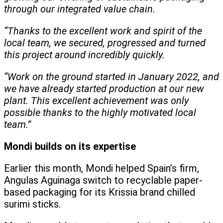
through our integrated value chain.
“Thanks to the excellent work and spirit of the
local team, we secured, progressed and turned
this project around incredibly quickly.
“Work on the ground started in January 2022, and
we have already started production at our new
plant. This excellent achievement was only
possible thanks to the highly motivated local
team.”
Mondi builds on its expertise
Earlier this month, Mondi helped Spain’s firm,
Angulas Aguinaga switch to recyclable paper-
based packaging for its Krissia brand chilled
surimi sticks.