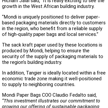
Hicham Jalal said, “It is really exciting to see the
growth in the West African building industry.
“Mondi is uniquely positioned to deliver paper-
based packaging materials directly to customers
in the region, who benefit from a reliable supply
of high-quality paper bags and local services.”
The sack kraft paper used by these locations is
produced by Mondi, helping to ensure the
security of the supply of packaging materials to
the region’s building industry.
In addition, Tangier is ideally located within a free
economic trade zone making it well-positioned
to supply to neighboring countries.
Mondi Paper Bags COO Claudio Fedalto said,
“This investment illustrates our commitment to
growing our offering of sustainable packaging