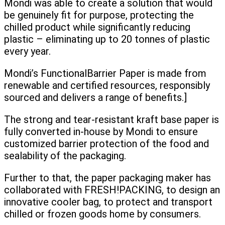
Mondi was able to create a solution that would
be genuinely fit for purpose, protecting the
chilled product while significantly reducing
plastic – eliminating up to 20 tonnes of plastic
every year.
Mondi’s FunctionalBarrier Paper is made from
renewable and certified resources, responsibly
sourced and delivers a range of benefits.]
The strong and tear-resistant kraft base paper is
fully converted in-house by Mondi to ensure
customized barrier protection of the food and
sealability of the packaging.
Further to that, the paper packaging maker has
collaborated with FRESH!PACKING, to design an
innovative cooler bag, to protect and transport
chilled or frozen goods home by consumers.