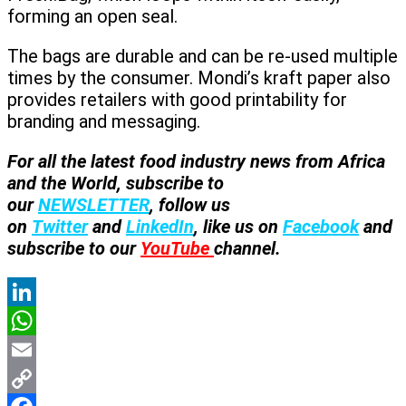
forming an open seal.
The bags are durable and can be re-used multiple
times by the consumer. Mondi’s kraft paper also
provides retailers with good printability for
branding and messaging.
For all the latest food industry news from Africa
and the World, subscribe to
our
NEWSLETTER
, follow us
on
Twitter
and
LinkedIn
, like us on
Facebook
and
subscribe to our
YouTube
channel.
LinkedIn
WhatsApp
Email