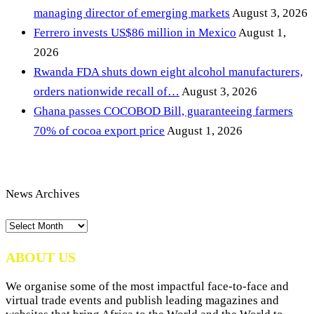
managing director of emerging markets
August 3, 2026
Ferrero invests US$86 million in Mexico
August 1,
2026
Rwanda FDA shuts down eight alcohol manufacturers,
orders nationwide recall of…
August 3, 2026
Ghana passes COCOBOD Bill, guaranteeing farmers
70% of cocoa export price
August 1, 2026
News Archives
News
Archives
ABOUT US
We organise some of the most impactful face-to-face and
virtual trade events and publish leading magazines and