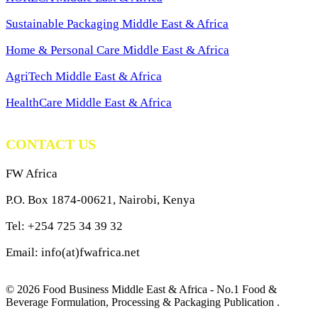
Sustainable Packaging Middle East & Africa
Home & Personal Care Middle East & Africa
AgriTech Middle East & Africa
HealthCare Middle East & Africa
CONTACT US
FW Africa
P.O. Box 1874-00621, Nairobi, Kenya
Tel: +254 725 34 39 32
Email: info(at)fwafrica.net
© 2026 Food Business Middle East & Africa - No.1 Food &
Beverage Formulation, Processing & Packaging Publication .