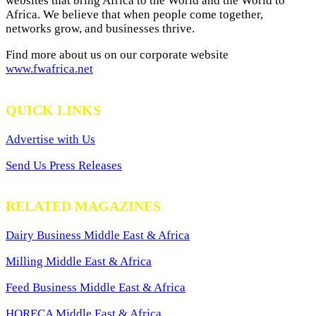
websites that bring Africa to the World and the World to
Africa. We believe that when people come together,
networks grow, and businesses thrive.
Find more about us on our corporate website
www.fwafrica.net
QUICK LINKS
Advertise with Us
Send Us Press Releases
RELATED MAGAZINES
Dairy Business Middle East & Africa
Milling Middle East & Africa
Feed Business Middle East & Africa
HORECA Middle East & Africa