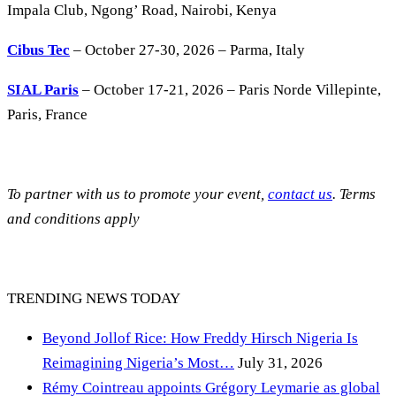
Impala Club, Ngong’ Road, Nairobi, Kenya
Cibus Tec
– October 27-30, 2026 – Parma, Italy
SIAL Paris
– October 17-21, 2026 – Paris Norde Villepinte,
Paris, France
To partner with us to promote your event,
contact us
. Terms
and conditions apply
TRENDING NEWS TODAY
Beyond Jollof Rice: How Freddy Hirsch Nigeria Is
Reimagining Nigeria’s Most…
July 31, 2026
Rémy Cointreau appoints Grégory Leymarie as global