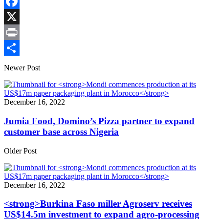
Copy
Link
Facebook
X
Print
Share
Newer Post
December 16, 2022
Jumia Food, Domino’s Pizza partner to expand
customer base across Nigeria
Older Post
December 16, 2022
<strong>Burkina Faso miller Agroserv receives
US$14.5m investment to expand agro-processing