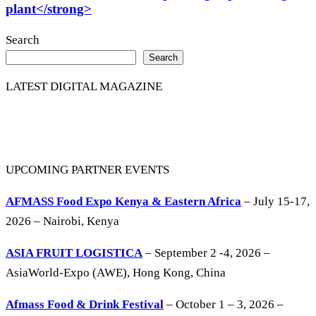
plant</strong>
Search
Search
LATEST DIGITAL MAGAZINE
UPCOMING PARTNER EVENTS
AFMASS Food Expo Kenya & Eastern Africa
– July 15-17,
2026 – Nairobi, Kenya
ASIA FRUIT LOGISTICA
– September 2 -4, 2026 –
AsiaWorld-Expo (AWE), Hong Kong, China
Afmass Food & Drink Festival
– October 1 – 3, 2026 –