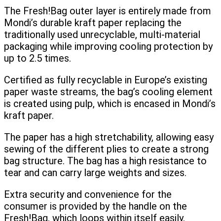
The Fresh!Bag outer layer is entirely made from
Mondi’s durable kraft paper replacing the
traditionally used unrecyclable, multi-material
packaging while improving cooling protection by
up to 2.5 times.
Certified as fully recyclable in Europe’s existing
paper waste streams, the bag’s cooling element
is created using pulp, which is encased in Mondi’s
kraft paper.
The paper has a high stretchability, allowing easy
sewing of the different plies to create a strong
bag structure. The bag has a high resistance to
tear and can carry large weights and sizes.
Extra security and convenience for the
consumer is provided by the handle on the
Fresh!Bag, which loops within itself easily,