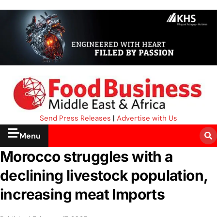
Send Press Releases
|
Advertise with Us
Menu
Morocco struggles with a
declining livestock population,
increasing meat Imports