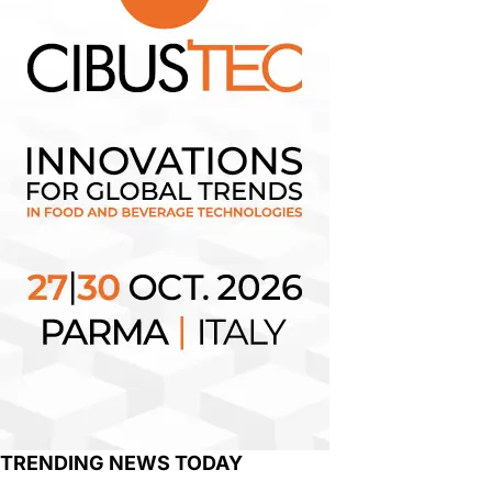
TRENDING NEWS TODAY