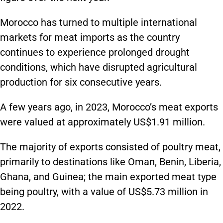
Morocco has turned to multiple international
markets for meat imports as the country
continues to experience prolonged drought
conditions, which have disrupted agricultural
production for six consecutive years.
A few years ago, in 2023, Morocco’s meat exports
were valued at approximately US$1.91 million.
The majority of exports consisted of poultry meat,
primarily to destinations like Oman, Benin, Liberia,
Ghana, and Guinea; the main exported meat type
being poultry, with a value of US$5.73 million in
2022.