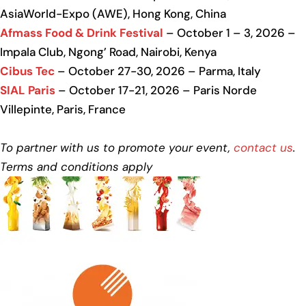
AsiaWorld-Expo (AWE), Hong Kong, China
Afmass Food & Drink Festival
– October 1 – 3, 2026 –
Impala Club, Ngong’ Road, Nairobi, Kenya
Cibus Tec
– October 27-30, 2026 – Parma, Italy
SIAL Paris
– October 17-21, 2026 – Paris Norde
Villepinte, Paris, France
To partner with us to promote your event,
contact us
.
Terms and conditions apply