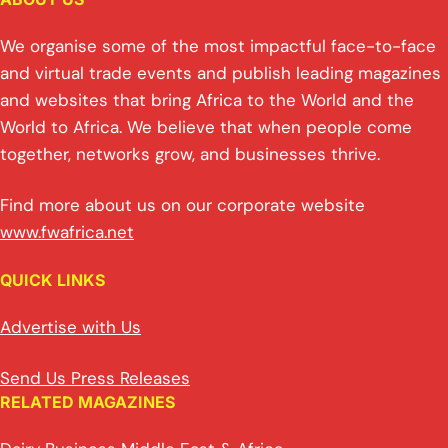
We organise some of the most impactful face-to-face
and virtual trade events and publish leading magazines
and websites that bring Africa to the World and the
World to Africa. We believe that when people come
together, networks grow, and businesses thrive.
Find more about us on our corporate website
www.fwafrica.net
QUICK LINKS
Advertise with Us
Send Us Press Releases
RELATED MAGAZINES