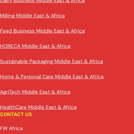
Dairy Business Middle East & Africa
Milling Middle East & Africa
Feed Business Middle East & Africa
HORECA Middle East & Africa
Sustainable Packaging Middle East & Africa
Home & Personal Care Middle East & Africa
AgriTech Middle East & Africa
HealthCare Middle East & Africa
CONTACT US
FW Africa