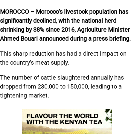
MOROCCO – Morocco’s livestock population has
significantly declined, with the national herd
shrinking by 38% since 2016, Agriculture Minister
Ahmed Bouari announced during a press briefing.
This sharp reduction has had a direct impact on
the country’s meat supply.
The number of cattle slaughtered annually has
dropped from 230,000 to 150,000, leading to a
tightening market.