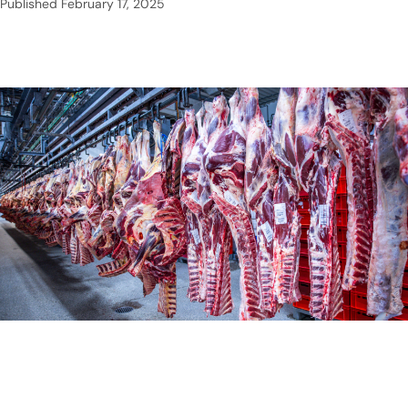
Published
February 17, 2025