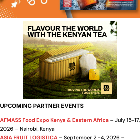
UPCOMING PARTNER EVENTS
AFMASS Food Expo Kenya & Eastern Africa
– July 15-17,
2026 – Nairobi, Kenya
ASIA FRUIT LOGISTICA
– September 2 -4, 2026 –