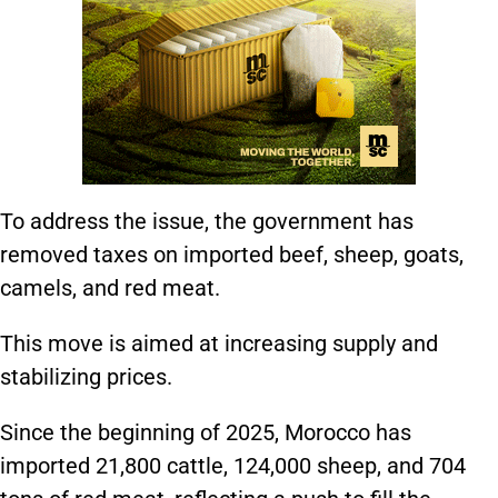
To address the issue, the government has
removed taxes on imported beef, sheep, goats,
camels, and red meat.
This move is aimed at increasing supply and
stabilizing prices.
Since the beginning of 2025, Morocco has
imported 21,800 cattle, 124,000 sheep, and 704