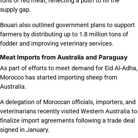
tons of red meat, reflecting a push to fill the
supply gap.
Bouari also outlined government plans to support
farmers by distributing up to 1.8 million tons of
fodder and improving veterinary services.
Meat Imports from Australia and Paraguay
As part of efforts to meet demand for Eid Al-Adha,
Morocco has started importing sheep from
Australia.
A delegation of Moroccan officials, importers, and
veterinarians recently visited Western Australia to
finalize import agreements following a trade deal
signed in January.