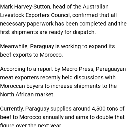
Mark Harvey-Sutton, head of the Australian
Livestock Exporters Council, confirmed that all
necessary paperwork has been completed and the
first shipments are ready for dispatch.
Meanwhile, Paraguay is working to expand its
beef exports to Morocco.
According to a report by Mecro Press, Paraguayan
meat exporters recently held discussions with
Moroccan buyers to increase shipments to the
North African market.
Currently, Paraguay supplies around 4,500 tons of
beef to Morocco annually and aims to double that
figure over the next year.