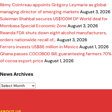
Rémy Cointreau appoints Grégory Leymarie as global
managing director of emerging markets
August 3, 2026
Suleiman Shahbal secures US$100M DP World deal for
Mombasa Special Economic Zone
August 3, 2026
Rwanda FDA shuts down eight alcohol manufacturers,
orders nationwide recall of…
August 3, 2026
Ferrero invests US$86 million in Mexico
August 1, 2026
Ghana passes COCOBOD Bill, guaranteeing farmers 70%
of cocoa export price
August 1, 2026
News Archives
ABOUT US