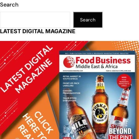
Search
Search
LATEST DIGITAL MAGAZINE