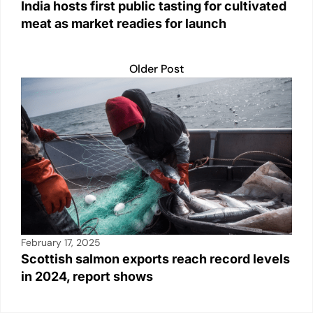
India hosts first public tasting for cultivated
meat as market readies for launch
Older Post
February 17, 2025
Scottish salmon exports reach record levels
in 2024, report shows