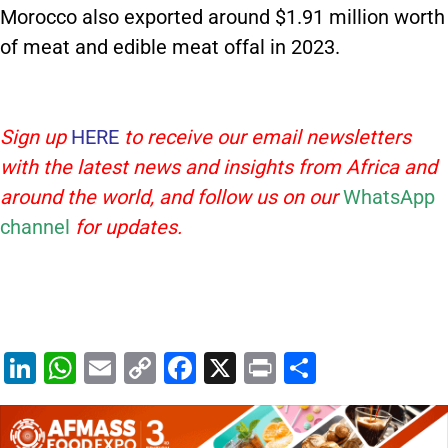
Morocco also exported around $1.91 million worth
of meat and edible meat offal in 2023.
Sign up
HERE
to receive our email newsletters
with the latest news and insights from Africa and
around the world, and follow us on our
WhatsApp
channel
for updates.
Li
W
E
C
F
X
Pr
S
n
h
m
o
a
in
h
k
at
ai
p
c
t
ar