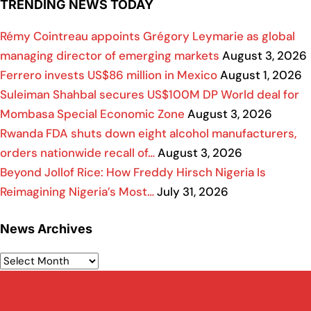
TRENDING NEWS TODAY
Rémy Cointreau appoints Grégory Leymarie as global
managing director of emerging markets
August 3, 2026
Ferrero invests US$86 million in Mexico
August 1, 2026
Suleiman Shahbal secures US$100M DP World deal for
Mombasa Special Economic Zone
August 3, 2026
Rwanda FDA shuts down eight alcohol manufacturers,
orders nationwide recall of…
August 3, 2026
Beyond Jollof Rice: How Freddy Hirsch Nigeria Is
Reimagining Nigeria’s Most…
July 31, 2026
News Archives