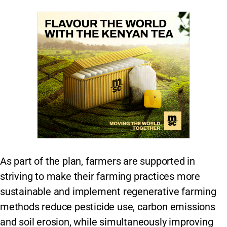
As part of the plan, farmers are supported in
striving to make their farming practices more
sustainable and implement regenerative farming
methods reduce pesticide use, carbon emissions
and soil erosion, while simultaneously improving