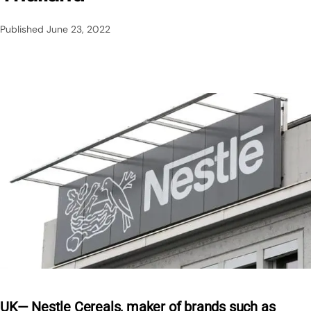
Published
June 23, 2022
UK— Nestle Cereals, maker of brands such as