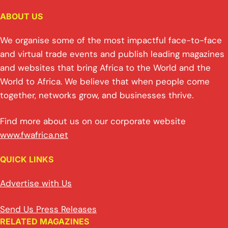
ABOUT US
We organise some of the most impactful face-to-face
and virtual trade events and publish leading magazines
and websites that bring Africa to the World and the
World to Africa. We believe that when people come
together, networks grow, and businesses thrive.
Find more about us on our corporate website
www.fwafrica.net
QUICK LINKS
Advertise with Us
Send Us Press Releases
RELATED MAGAZINES