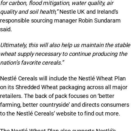
for carbon, flood mitigation, water quality, air
quality and soil health,”
Nestle UK and Ireland’s
responsible sourcing manager Robin Sundaram
said.
Ultimately, this will also help us maintain the stable
wheat supply necessary to continue producing the
nation’s favorite cereals.”
Nestlé Cereals will include the Nestlé Wheat Plan
on its Shredded Wheat packaging across all major
retailers. The back of pack focuses on ‘better
farming, better countryside’ and directs consumers
to the Nestlé Cereals’ website to find out more.
The Nestlé Wheat Plan also supports Nestlé’s