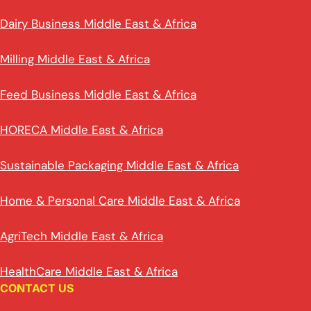
Dairy Business Middle East & Africa
Milling Middle East & Africa
Feed Business Middle East & Africa
HORECA Middle East & Africa
Sustainable Packaging Middle East & Africa
Home & Personal Care Middle East & Africa
AgriTech Middle East & Africa
HealthCare Middle East & Africa
CONTACT US