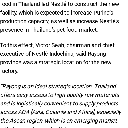
food in Thailand led Nestlé to construct the new
facility, which is expected to increase Purina’s
production capacity, as well as increase Nestlé’s
presence in Thailand’s pet food market.
To this effect, Victor Seah, chairman and chief
executive of Nestlé Indochina, said Rayong
province was a strategic location for the new
factory.
“Rayong is an ideal strategic location. Thailand
offers easy access to high-quality raw materials
and is logistically convenient to supply products
across AOA [Asia, Oceania and Africa], especially
the Asean region, which is an emerging market