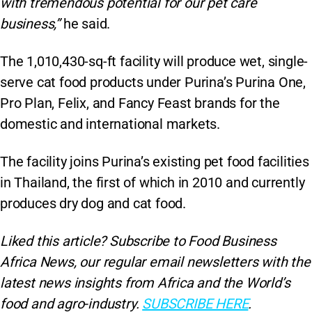
with tremendous potential for our pet care
business,”
he said.
The 1,010,430-sq-ft facility will produce wet, single-
serve cat food products under Purina’s Purina One,
Pro Plan, Felix, and Fancy Feast brands for the
domestic and international markets.
The facility joins Purina’s existing pet food facilities
in Thailand, the first of which in 2010 and currently
produces dry dog and cat food.
Liked this article? Subscribe to Food Business
Africa News, our regular
email newsletters with the
latest news insights from Africa and the World’s
food and agro-industry.
SUBSCRIBE HERE
.