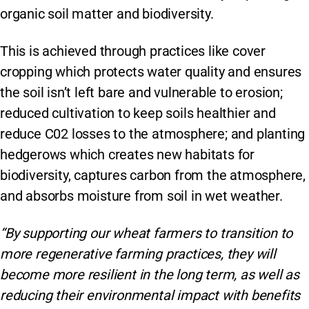
organic soil matter and biodiversity.
This is achieved through practices like cover
cropping which protects water quality and ensures
the soil isn’t left bare and vulnerable to erosion;
reduced cultivation to keep soils healthier and
reduce C02 losses to the atmosphere; and planting
hedgerows which creates new habitats for
biodiversity, captures carbon from the atmosphere,
and absorbs moisture from soil in wet weather.
“By supporting our wheat farmers to transition to
more regenerative farming practices, they will
become more resilient in the long term, as well as
reducing their environmental impact with benefits