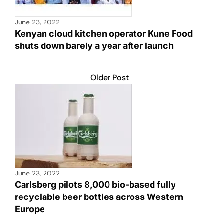
June 23, 2022
Kenyan cloud kitchen operator Kune Food
shuts down barely a year after launch
Older Post
June 23, 2022
Carlsberg pilots 8,000 bio-based fully
recyclable beer bottles across Western
Europe