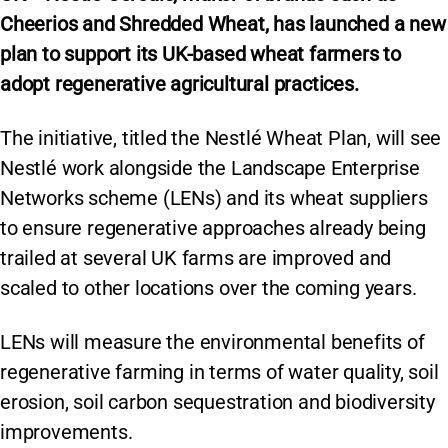
Cheerios and Shredded Wheat, has launched a new
plan to support its UK-based wheat farmers to
adopt regenerative agricultural practices.
The initiative, titled the Nestlé Wheat Plan, will see
Nestlé work alongside the Landscape Enterprise
Networks scheme (LENs) and its wheat suppliers
to ensure regenerative approaches already being
trailed at several UK farms are improved and
scaled to other locations over the coming years.
LENs will measure the environmental benefits of
regenerative farming in terms of water quality, soil
erosion, soil carbon sequestration and biodiversity
improvements.