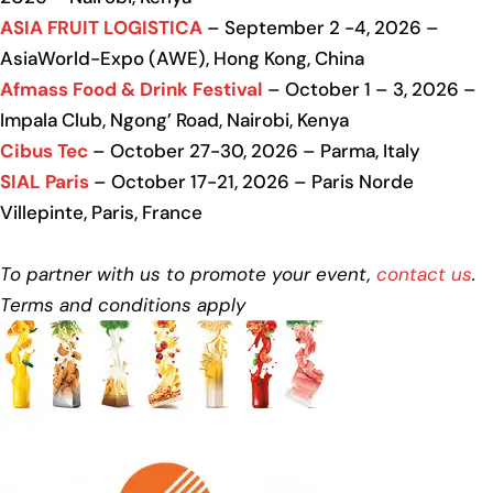
ASIA FRUIT LOGISTICA
– September 2 -4, 2026 –
AsiaWorld-Expo (AWE), Hong Kong, China
Afmass Food & Drink Festival
– October 1 – 3, 2026 –
Impala Club, Ngong’ Road, Nairobi, Kenya
Cibus Tec
– October 27-30, 2026 – Parma, Italy
SIAL Paris
– October 17-21, 2026 – Paris Norde
Villepinte, Paris, France
To partner with us to promote your event,
contact us
.
Terms and conditions apply