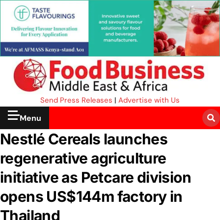
Send Press Releases
|
Advertise with Us
Menu
Nestlé Cereals launches
regenerative agriculture
initiative as Petcare division
opens US$144m factory in
Thailand