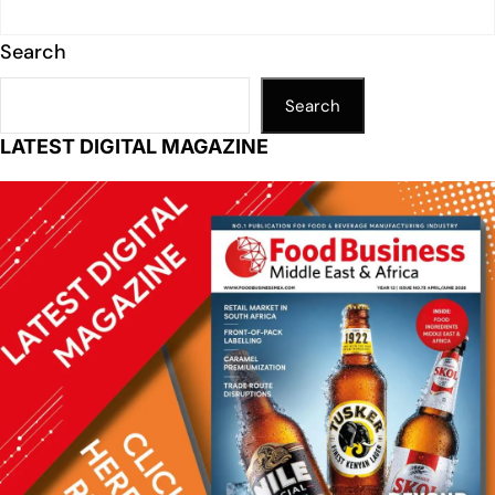
Search
Search
LATEST DIGITAL MAGAZINE