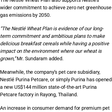
wider commitment to achieve zero net greenhouse
gas emissions by 2050.
“The Nestlé Wheat Plan is evidence of our long-
term commitment and ambitious plans to make
delicious breakfast cereals while having a positive
impact on the environment where our wheat is
grown,”
Mr. Sundaram added.
Meanwhile, the company’s pet care subsidiary,
Nestlé Purina Petcare, or simply Purina has opened
a new US$144 million state-of-the-art Purina
Petcare factory in Rayong, Thailand.
An increase in consumer demand for premium pet