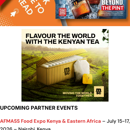
UPCOMING PARTNER EVENTS
AFMASS Food Expo Kenya & Eastern Africa
– July 15-17,
2026 – Nairobi, Kenya