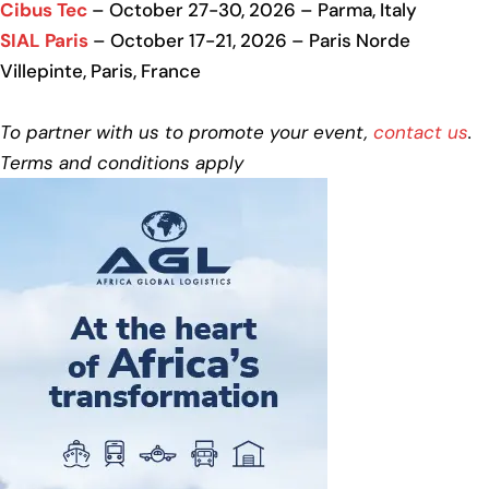
Cibus Tec
– October 27-30, 2026 – Parma, Italy
SIAL Paris
– October 17-21, 2026 – Paris Norde
Villepinte, Paris, France
To partner with us to promote your event,
contact us
.
Terms and conditions apply