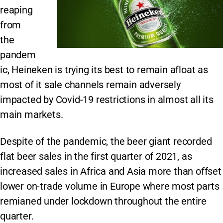
reaping
from
the
pandem
ic, Heineken is trying its best to remain afloat as
most of it sale channels remain adversely
impacted by Covid-19 restrictions in almost all its
main markets.
Despite of the pandemic, the beer giant recorded
flat beer sales in the first quarter of 2021, as
increased sales in Africa and Asia more than offset
lower on-trade volume in Europe where most parts
remianed under lockdown throughout the entire
quarter.