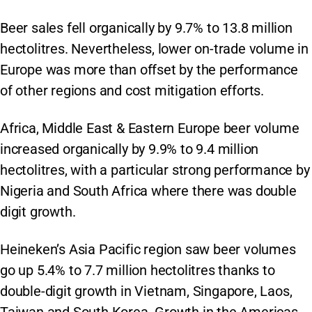
Beer sales fell organically by 9.7% to 13.8 million
hectolitres. Nevertheless, lower on-trade volume in
Europe was more than offset by the performance
of other regions and cost mitigation efforts.
Africa, Middle East & Eastern Europe beer volume
increased organically by 9.9% to 9.4 million
hectolitres, with a particular strong performance by
Nigeria and South Africa where there was double
digit growth.
Heineken’s Asia Pacific region saw beer volumes
go up 5.4% to 7.7 million hectolitres thanks to
double-digit growth in Vietnam, Singapore, Laos,