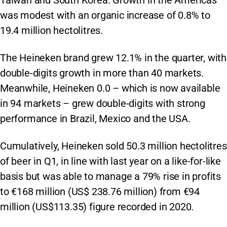
Taiwan and South Korea. Growth in the Americas
was modest with an organic increase of 0.8% to
19.4 million hectolitres.
The Heineken brand grew 12.1% in the quarter, with
double-digits growth in more than 40 markets.
Meanwhile, Heineken 0.0 – which is now available
in 94 markets – grew double-digits with strong
performance in Brazil, Mexico and the USA.
Cumulatively, Heineken sold 50.3 million hectolitres
of beer in Q1, in line with last year on a like-for-like
basis but was able to manage a 79% rise in profits
to €168 million (US$ 238.76 million) from €94
million (US$113.35) figure recorded in 2020.