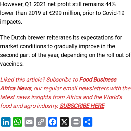
However, Q1 2021 net profit still remains 44%
lower than 2019 at €299 million, prior to Covid-19
impacts.
The Dutch brewer reiterates its expectations for
market conditions to gradually improve in the
second part of the year, depending on the roll out of
vaccines.
Liked this article? Subscribe to
Food Business
Africa News
, our regular
email newsletters with the
latest news insights from Africa and the World’s
food and agro industry.
SUBSCRIBE HERE
Li
W
E
C
F
X
Pr
S