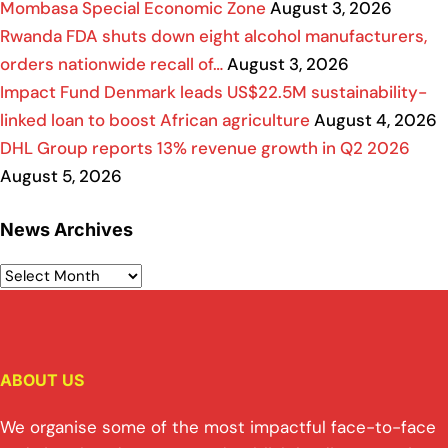
Mombasa Special Economic Zone
August 3, 2026
Rwanda FDA shuts down eight alcohol manufacturers,
orders nationwide recall of…
August 3, 2026
Impact Fund Denmark leads US$22.5M sustainability-
linked loan to boost African agriculture
August 4, 2026
DHL Group reports 13% revenue growth in Q2 2026
August 5, 2026
News Archives
ABOUT US
We organise some of the most impactful face-to-face