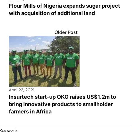
Flour Mills of Nigeria expands sugar project
with acquisition of additional land
Older Post
April 23, 2021
Insurtech start-up OKO raises US$1.2m to
bring innovative products to smallholder
farmers in Africa
Search