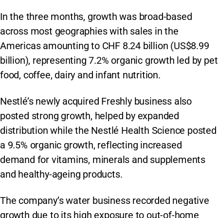
In the three months, growth was broad-based
across most geographies with sales in the
Americas amounting to CHF 8.24 billion (US$8.99
billion), representing 7.2% organic growth led by pet
food, coffee, dairy and infant nutrition.
Nestlé’s newly acquired Freshly business also
posted strong growth, helped by expanded
distribution while the Nestlé Health Science posted
a 9.5% organic growth, reflecting increased
demand for vitamins, minerals and supplements
and healthy-ageing products.
The company’s water business recorded negative
growth due to its high exposure to out-of-home