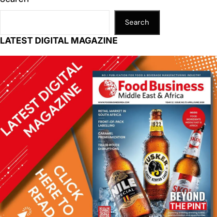
Search
LATEST DIGITAL MAGAZINE