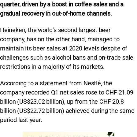
quarter, driven by a boost in coffee sales and a
gradual recovery in out-of-home channels.
Heineken, the world’s second largest beer
company, has on the other hand, managed to
maintain its beer sales at 2020 levels despite of
challenges such as alcohol bans and on-trade sale
restrictions in a majority of its markets.
According to a statement from Nestlé, the
company recorded Q1 net sales rose to CHF 21.09
billion (US$23.02 billion), up from the CHF 20.8
billion (US$22.72 billion) achieved during the same
period last year.