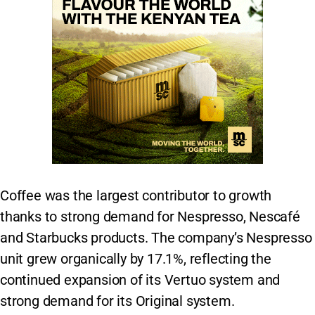
Coffee was the largest contributor to growth
thanks to strong demand for Nespresso, Nescafé
and Starbucks products. The company’s Nespresso
unit grew organically by 17.1%, reflecting the
continued expansion of its Vertuo system and
strong demand for its Original system.