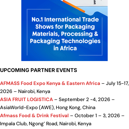
UPCOMING PARTNER EVENTS
AFMASS Food Expo Kenya & Eastern Africa
– July 15-17,
2026 – Nairobi, Kenya
ASIA FRUIT LOGISTICA
– September 2 -4, 2026 –
AsiaWorld-Expo (AWE), Hong Kong, China
Afmass Food & Drink Festival
– October 1 – 3, 2026 –
Impala Club, Ngong’ Road, Nairobi, Kenya