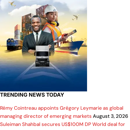
TRENDING NEWS TODAY
Rémy Cointreau appoints Grégory Leymarie as global
managing director of emerging markets
August 3, 2026
Suleiman Shahbal secures US$100M DP World deal for