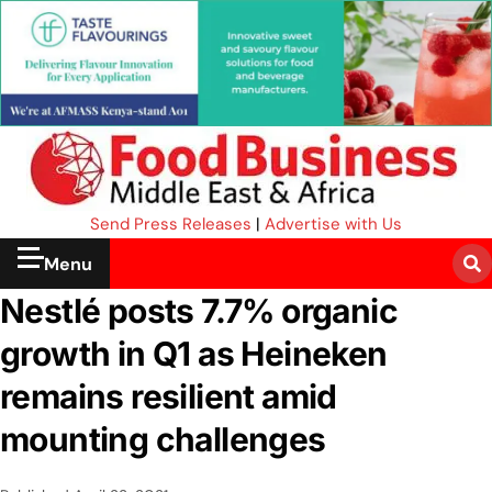
Send Press Releases
|
Advertise with Us
Menu
Nestlé posts 7.7% organic
growth in Q1 as Heineken
remains resilient amid
mounting challenges