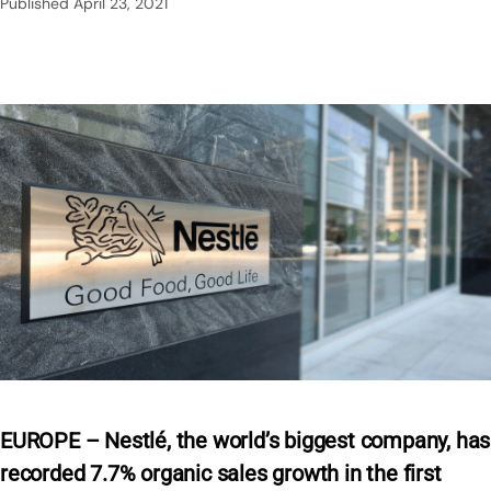
Published
April 23, 2021
EUROPE – Nestlé, the world’s biggest company, has
recorded 7.7% organic sales growth in the first