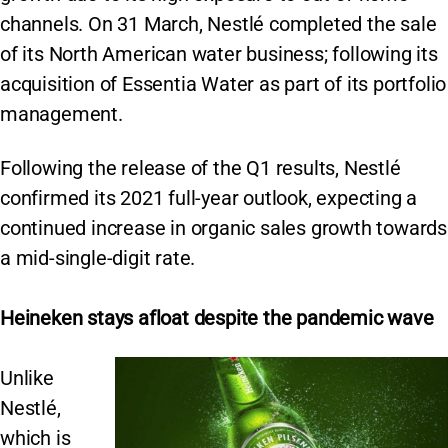
channels. On 31 March, Nestlé completed the sale
of its North American water business; following its
acquisition of Essentia Water as part of its portfolio
management.
Following the release of the Q1 results, Nestlé
confirmed its 2021 full-year outlook, expecting a
continued increase in organic sales growth towards
a mid-single-digit rate.
Heineken stays afloat despite the pandemic wave
Unlike
Nestlé,
which is