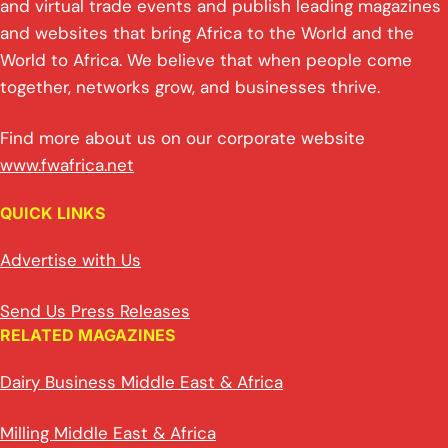
and virtual trade events and publish leading magazines
and websites that bring Africa to the World and the
World to Africa. We believe that when people come
together, networks grow, and businesses thrive.
Find more about us on our corporate website
www.fwafrica.net
QUICK LINKS
Advertise with Us
Send Us Press Releases
RELATED MAGAZINES
Dairy Business Middle East & Africa
Milling Middle East & Africa