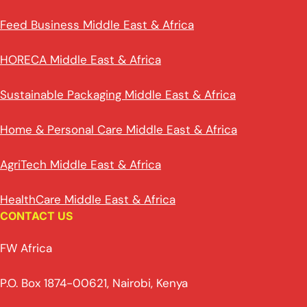
Feed Business Middle East & Africa
HORECA Middle East & Africa
Sustainable Packaging Middle East & Africa
Home & Personal Care Middle East & Africa
AgriTech Middle East & Africa
HealthCare Middle East & Africa
CONTACT US
FW Africa
P.O. Box 1874-00621, Nairobi, Kenya