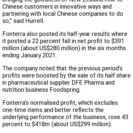
Chinese customers in innovative ways and
partnering with local Chinese companies to do
so,” said Hurrell.
Fonterra also posted its half-year results where
it posted a 22 percent fall in net profit to $391
million (about US$280 million) in the six months
ending January 2021.
The company noted that the previous period’s
profits were boosted by the sale of its half share
in pharmaceutical supplier DFE Pharma and
nutrition business Foodspring.
Fonterra’s normalised profit, which excludes
one-time items and better reflects the
underlying performance of the business, rose 43
percent to $418m (about US$299 million).