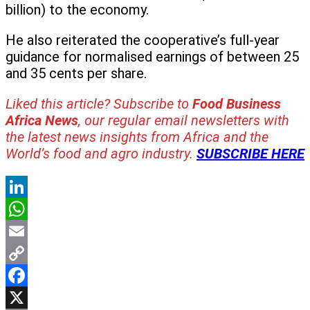
billion) to the economy.
He also reiterated the cooperative’s full-year
guidance for normalised earnings of between 25
and 35 cents per share.
Liked this article? Subscribe to
Food Business
Africa News
, our regular
email newsletters with
the latest news insights from Africa and the
World’s food and agro industry.
SUBSCRIBE HERE
LinkedIn
WhatsApp
Email
Copy
Link
Facebook