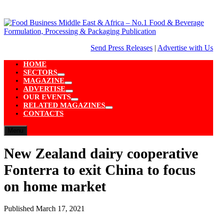
Skip
to
content
Send Press Releases
|
Advertise with Us
HOME
SECTORS
Show
MAGAZINE
sub
Show
ADVERTISE
menu
sub
Show
OUR EVENTS
menu
sub
Show
RELATED MAGAZINES
menu
sub
Show
CONTACTS
menu
sub
menu
Menu
New Zealand dairy cooperative
Fonterra to exit China to focus
on home market
Published
March 17, 2021