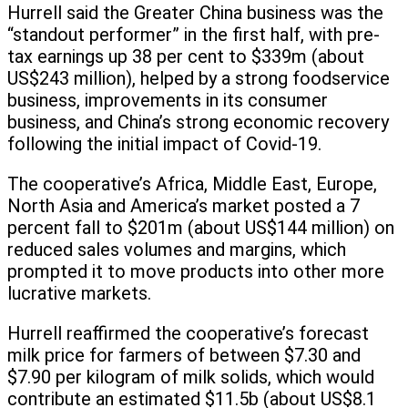
Hurrell said the Greater China business was the
“standout performer” in the first half, with pre-
tax earnings up 38 per cent to $339m (about
US$243 million), helped by a strong foodservice
business, improvements in its consumer
business, and China’s strong economic recovery
following the initial impact of Covid-19.
The cooperative’s Africa, Middle East, Europe,
North Asia and America’s market posted a 7
percent fall to $201m (about US$144 million) on
reduced sales volumes and margins, which
prompted it to move products into other more
lucrative markets.
Hurrell reaffirmed the cooperative’s forecast
milk price for farmers of between $7.30 and
$7.90 per kilogram of milk solids, which would
contribute an estimated $11.5b (about US$8.1