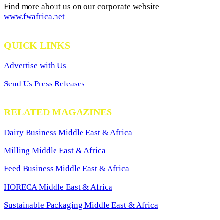
Find more about us on our corporate website
www.fwafrica.net
QUICK LINKS
Advertise with Us
Send Us Press Releases
RELATED MAGAZINES
Dairy Business Middle East & Africa
Milling Middle East & Africa
Feed Business Middle East & Africa
HORECA Middle East & Africa
Sustainable Packaging Middle East & Africa