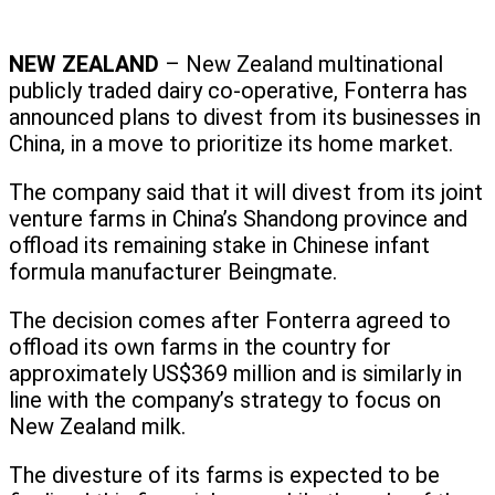
NEW ZEALAND
– New Zealand multinational
publicly traded dairy co-operative, Fonterra has
announced plans to divest from its businesses in
China, in a move to prioritize its home market.
The company said that it will divest from its joint
venture farms in China’s Shandong province and
offload its remaining stake in Chinese infant
formula manufacturer Beingmate.
The decision comes after Fonterra agreed to
offload its own farms in the country for
approximately US$369 million and is similarly in
line with the company’s strategy to focus on
New Zealand milk.
The divesture of its farms is expected to be