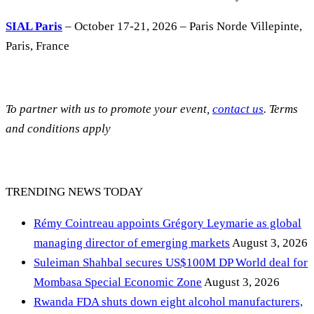
SIAL Paris
– October 17-21, 2026 – Paris Norde Villepinte,
Paris, France
To partner with us to promote your event,
contact us
. Terms
and conditions apply
TRENDING NEWS TODAY
Rémy Cointreau appoints Grégory Leymarie as global
managing director of emerging markets
August 3, 2026
Suleiman Shahbal secures US$100M DP World deal for
Mombasa Special Economic Zone
August 3, 2026
Rwanda FDA shuts down eight alcohol manufacturers,