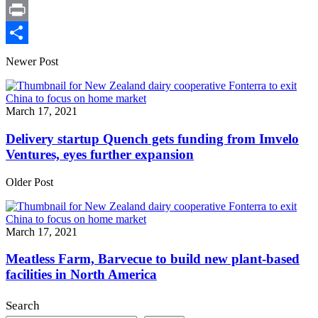
X
Print
Share
Newer Post
March 17, 2021
Delivery startup Quench gets funding from Imvelo
Ventures, eyes further expansion
Older Post
March 17, 2021
Meatless Farm, Barvecue to build new plant-based
facilities in North America
Search