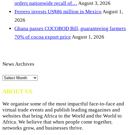
orders nationwide recall of…
August 3, 2026
Ferrero invests US$86 million in Mexico
August 1,
2026
Ghana passes COCOBOD Bill, guaranteeing farmers
70% of cocoa export price
August 1, 2026
News Archives
News
Archives
ABOUT US
We organise some of the most impactful face-to-face and
virtual trade events and publish leading magazines and
websites that bring Africa to the World and the World to
Africa. We believe that when people come together,
networks grow, and businesses thrive.