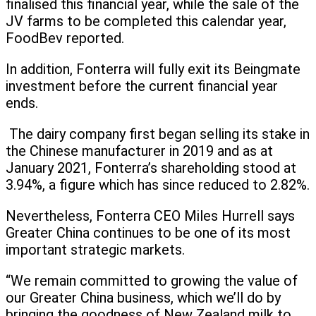
finalised this financial year, while the sale of the
JV farms to be completed this calendar year,
FoodBev reported.
In addition, Fonterra will fully exit its Beingmate
investment before the current financial year
ends.
The dairy company first began selling its stake in
the Chinese manufacturer in 2019 and as at
January 2021, Fonterra’s shareholding stood at
3.94%, a figure which has since reduced to 2.82%.
Nevertheless, Fonterra CEO Miles Hurrell says
Greater China continues to be one of its most
important strategic markets.
“We remain committed to growing the value of
our Greater China business, which we’ll do by
bringing the goodness of New Zealand milk to