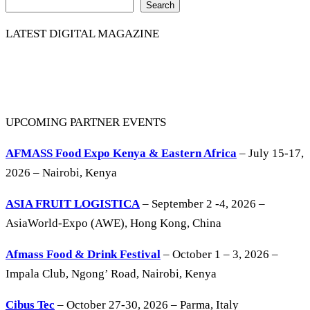
Search
LATEST DIGITAL MAGAZINE
UPCOMING PARTNER EVENTS
AFMASS Food Expo Kenya & Eastern Africa
– July 15-17,
2026 – Nairobi, Kenya
ASIA FRUIT LOGISTICA
– September 2 -4, 2026 –
AsiaWorld-Expo (AWE), Hong Kong, China
Afmass Food & Drink Festival
– October 1 – 3, 2026 –
Impala Club, Ngong’ Road, Nairobi, Kenya
Cibus Tec
– October 27-30, 2026 – Parma, Italy