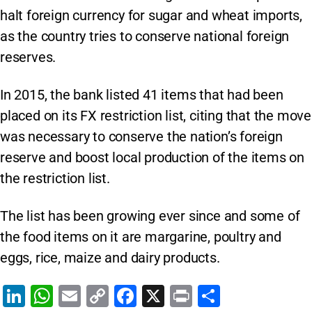
halt foreign currency for sugar and wheat imports,
as the country tries to conserve national foreign
reserves.
In 2015, the bank listed 41 items that had been
placed on its FX restriction list, citing that the move
was necessary to conserve the nation’s foreign
reserve and boost local production of the items on
the restriction list.
The list has been growing ever since and some of
the food items on it are margarine, poultry and
eggs, rice, maize and dairy products.
Li
W
E
C
F
X
Pr
S