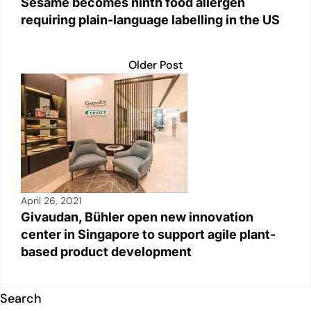
Sesame becomes ninth food allergen
requiring plain-language labelling in the US
Older Post
April 26, 2021
Givaudan, Bühler open new innovation
center in Singapore to support agile plant-
based product development
Search