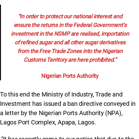
“In order to protect our national interest and
ensure the returns in the Federal Government’s
investment in the NSMP are realised, importation
of refined sugar and all other sugar derivatives
from the Free Trade Zones into the Nigerian
Customs Territory are here prohibited.”
Nigerian Ports Authority
To this end the Ministry of Industry, Trade and
Investment has issued a ban directive conveyed in
a letter by the Nigerian Ports Authority (NPA),
Lagos Port Complex, Apapa, Lagos.