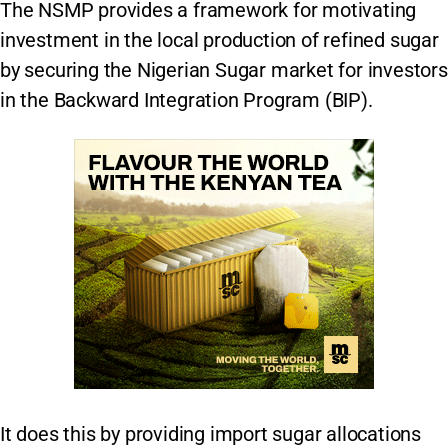
The NSMP provides a framework for motivating
investment in the local production of refined sugar
by securing the Nigerian Sugar market for investors
in the Backward Integration Program (BIP).
It does this by providing import sugar allocations