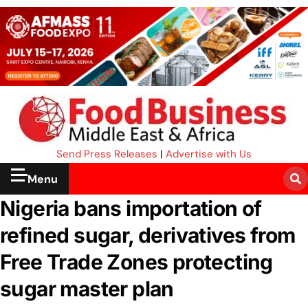
Send Press Releases
|
Advertise with Us
Menu
Nigeria bans importation of
refined sugar, derivatives from
Free Trade Zones protecting
sugar master plan