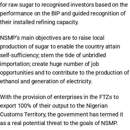
for raw sugar to recognised investors based on the
performance on the BIP and guided recognition of
their installed refining capacity.
NSMP’s main objectives are to raise local
production of sugar to enable the country attain
self-sufficiency; stem the tide of unbridled
importation; create huge number of job
opportunities and to contribute to the production of
ethanol and generation of electricity.
With the provision of enterprises in the FTZs to
export 100% of their output to the Nigerian
Customs Territory, the government has termed it
as a real potential threat to the goals of NSMP.