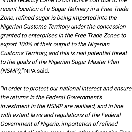
“It has recently come to our notice that due to the
recent location of a Sugar Refinery in a Free Trade
Zone, refined sugar is being imported into the
Nigerian Customs Territory under the concession
granted to enterprises in the Free Trade Zones to
export 100% of their output to the Nigerian
Customs Territory, and this is real potential threat
to the goals of the Nigerian Sugar Master Plan
(NSMP),”
NPA said.
“In order to protect our national interest and ensure
the returns in the Federal Government’s
investment in the NSMP are realised, and in line
with extant laws and regulations of the Federal
Government of Nigeria, importation of refined