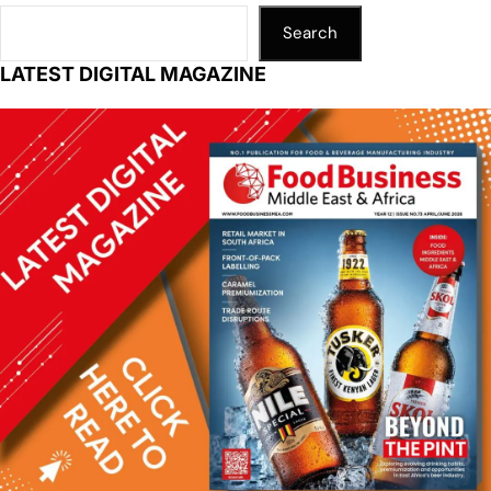
Search
LATEST DIGITAL MAGAZINE