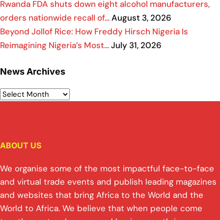
Rwanda FDA shuts down eight alcohol manufacturers,
orders nationwide recall of…
August 3, 2026
Beyond Jollof Rice: How Freddy Hirsch Nigeria Is
Reimagining Nigeria’s Most…
July 31, 2026
News Archives
ABOUT US
We organise some of the most impactful face-to-face
and virtual trade events and publish leading magazines
and websites that bring Africa to the World and the
World to Africa. We believe that when people come