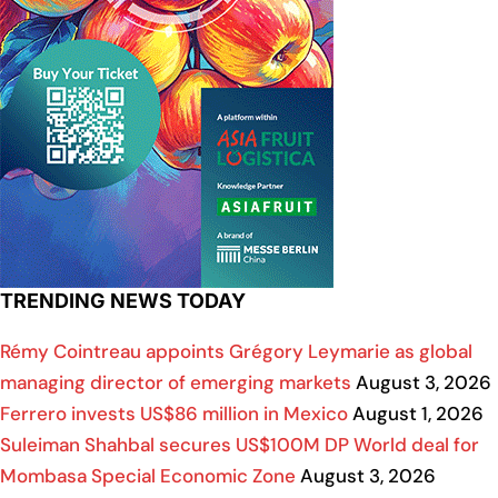
TRENDING NEWS TODAY
Rémy Cointreau appoints Grégory Leymarie as global
managing director of emerging markets
August 3, 2026
Ferrero invests US$86 million in Mexico
August 1, 2026
Suleiman Shahbal secures US$100M DP World deal for
Mombasa Special Economic Zone
August 3, 2026