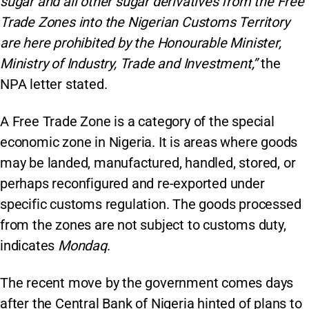
sugar and all other sugar derivatives from the Free
Trade Zones into the Nigerian Customs Territory
are here prohibited by the Honourable Minister,
Ministry of Industry, Trade and Investment,”
the
NPA letter stated.
A Free Trade Zone is a category of the special
economic zone in Nigeria. It is areas where goods
may be landed, manufactured, handled, stored, or
perhaps reconfigured and re-exported under
specific customs regulation. The goods processed
from the zones are not subject to customs duty,
indicates
Mondaq
.
The recent move by the government comes days
after the Central Bank of Nigeria hinted of plans to