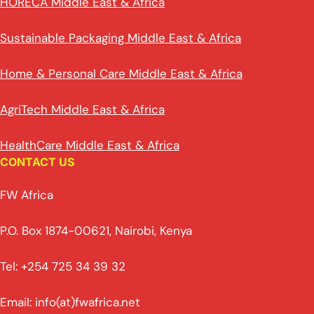
HORECA Middle East & Africa
Sustainable Packaging Middle East & Africa
Home & Personal Care Middle East & Africa
AgriTech Middle East & Africa
HealthCare Middle East & Africa
CONTACT US
FW Africa
P.O. Box 1874-00621, Nairobi, Kenya
Tel: +254 725 34 39 32
Email: info(at)fwafrica.net