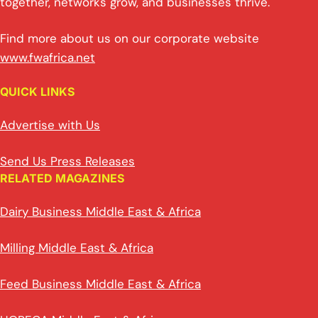
together, networks grow, and businesses thrive.
Find more about us on our corporate website
www.fwafrica.net
QUICK LINKS
Advertise with Us
Send Us Press Releases
RELATED MAGAZINES
Dairy Business Middle East & Africa
Milling Middle East & Africa
Feed Business Middle East & Africa