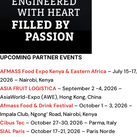
UPCOMING PARTNER EVENTS
AFMASS Food Expo Kenya & Eastern Africa
– July 15-17,
2026 – Nairobi, Kenya
ASIA FRUIT LOGISTICA
– September 2 -4, 2026 –
AsiaWorld-Expo (AWE), Hong Kong, China
Afmass Food & Drink Festival
– October 1 – 3, 2026 –
Impala Club, Ngong’ Road, Nairobi, Kenya
Cibus Tec
– October 27-30, 2026 – Parma, Italy
SIAL Paris
– October 17-21, 2026 – Paris Norde