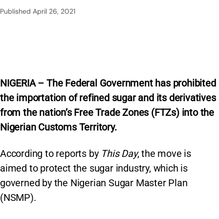
Published
April 26, 2021
NIGERIA – The Federal Government has prohibited
the importation of refined sugar and its derivatives
from the nation’s Free Trade Zones (FTZs) into the
Nigerian Customs Territory.
According to reports by
This Day
, the move is
aimed to protect the sugar industry, which is
governed by the Nigerian Sugar Master Plan
(NSMP).