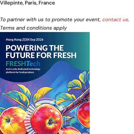
Villepinte, Paris, France
To partner with us to promote your event,
contact us
.
Terms and conditions apply