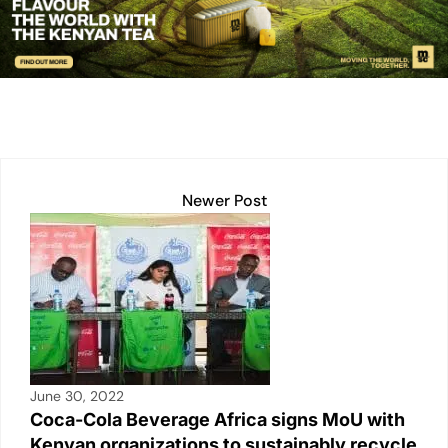
e
s
l
y
e
e
dI
A
Li
b
n
p
n
o
p
k
o
k
Newer Post
June 30, 2022
Coca-Cola Beverage Africa signs MoU with
Kenyan organizations to sustainably recycle