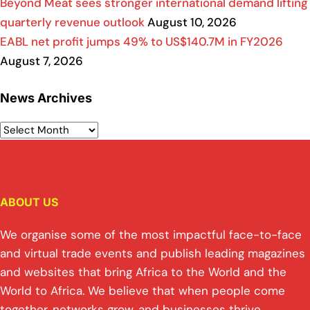
Beyond Meat sees stronger international demand lifting
quarterly revenue outlook
August 10, 2026
EABL net profit jumps 49% to US$140.7M in FY2026
August 7, 2026
News Archives
ABOUT US
We organise some of the most impactful face-to-face
and virtual trade events and publish leading magazines
and websites that bring Africa to the World and the
World to Africa. We believe that when people come
together, networks grow, and businesses thrive.