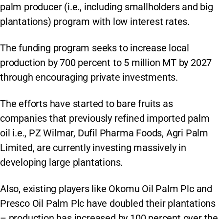
palm producer (i.e., including smallholders and big
plantations) program with low interest rates.
The funding program seeks to increase local
production by 700 percent to 5 million MT by 2027
through encouraging private investments.
The efforts have started to bare fruits as
companies that previously refined imported palm
oil i.e., PZ Wilmar, Dufil Pharma Foods, Agri Palm
Limited, are currently investing massively in
developing large plantations.
Also, existing players like Okomu Oil Palm Plc and
Presco Oil Palm Plc have doubled their plantations
– production has increased by 100 percent over the