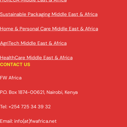
Sustainable Packaging Middle East & Africa
Home & Personal Care Middle East & Africa
AgriTech Middle East & Africa
HealthCare Middle East & Africa
CONTACT US
FW Africa
P.O. Box 1874-00621, Nairobi, Kenya
Tel: +254 725 34 39 32
Email: info(at)fwafrica.net