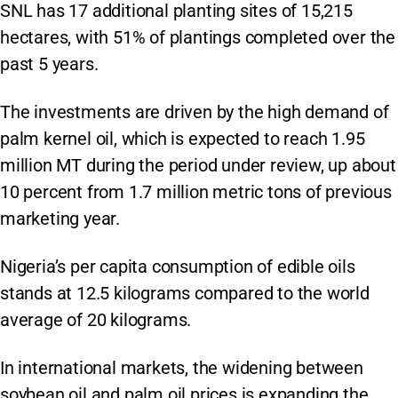
SNL has 17 additional planting sites of 15,215
hectares, with 51% of plantings completed over the
past 5 years.
The investments are driven by the high demand of
palm kernel oil, which is expected to reach 1.95
million MT during the period under review, up about
10 percent from 1.7 million metric tons of previous
marketing year.
Nigeria’s per capita consumption of edible oils
stands at 12.5 kilograms compared to the world
average of 20 kilograms.
In international markets, the widening between
soybean oil and palm oil prices is expanding the