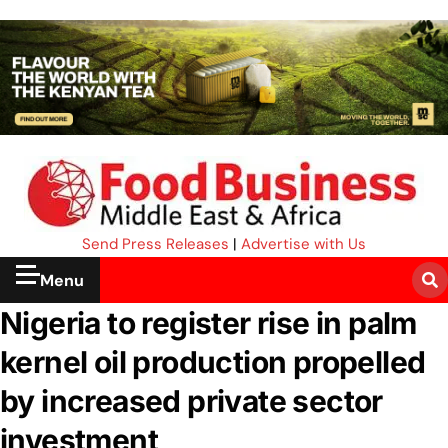
Send Press Releases
|
Advertise with Us
Menu
Nigeria to register rise in palm
kernel oil production propelled
by increased private sector
investment