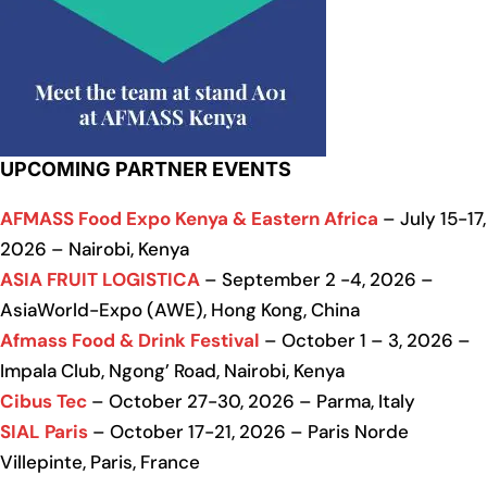
UPCOMING PARTNER EVENTS
AFMASS Food Expo Kenya & Eastern Africa
– July 15-17,
2026 – Nairobi, Kenya
ASIA FRUIT LOGISTICA
– September 2 -4, 2026 –
AsiaWorld-Expo (AWE), Hong Kong, China
Afmass Food & Drink Festival
– October 1 – 3, 2026 –
Impala Club, Ngong’ Road, Nairobi, Kenya
Cibus Tec
– October 27-30, 2026 – Parma, Italy
SIAL Paris
– October 17-21, 2026 – Paris Norde
Villepinte, Paris, France