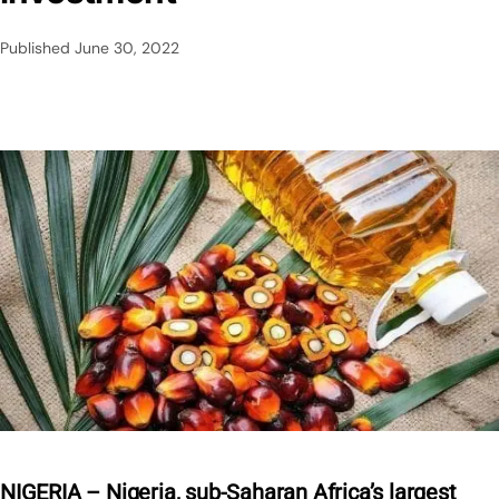
Published
June 30, 2022
NIGERIA – Nigeria, sub-Saharan Africa’s largest