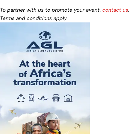
To partner with us to promote your event,
contact us
.
Terms and conditions apply