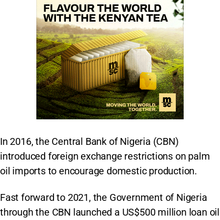
In 2016, the Central Bank of Nigeria (CBN)
introduced foreign exchange restrictions on palm
oil imports to encourage domestic production.
Fast forward to 2021, the Government of Nigeria
through the CBN launched a US$500 million loan oil