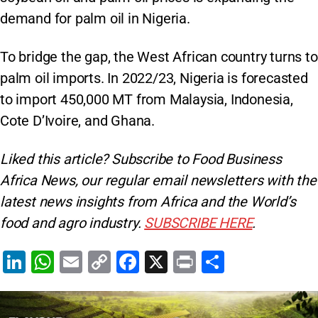
demand for palm oil in Nigeria.
To bridge the gap, the West African country turns to
palm oil imports. In 2022/23, Nigeria is forecasted
to import 450,000 MT from Malaysia, Indonesia,
Cote D’Ivoire, and Ghana.
Liked this article? Subscribe to Food Business
Africa News, our regular
email newsletters with the
latest news insights from Africa and the World’s
food and agro industry.
SUBSCRIBE HERE
.
Li
W
E
C
F
X
Pr
S
n
h
m
o
a
in
h
k
at
ai
p
c
t
ar