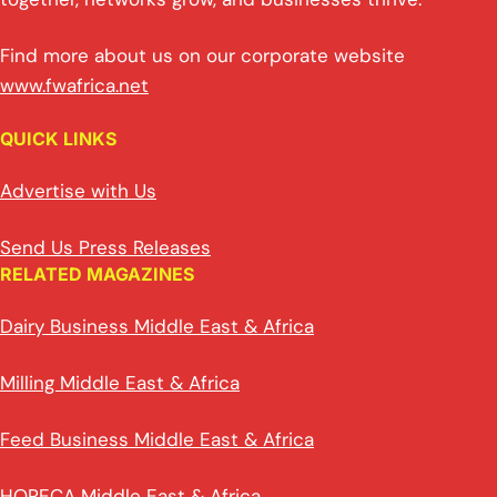
Find more about us on our corporate website
www.fwafrica.net
QUICK LINKS
Advertise with Us
Send Us Press Releases
RELATED MAGAZINES
Dairy Business Middle East & Africa
Milling Middle East & Africa
Feed Business Middle East & Africa
HORECA Middle East & Africa