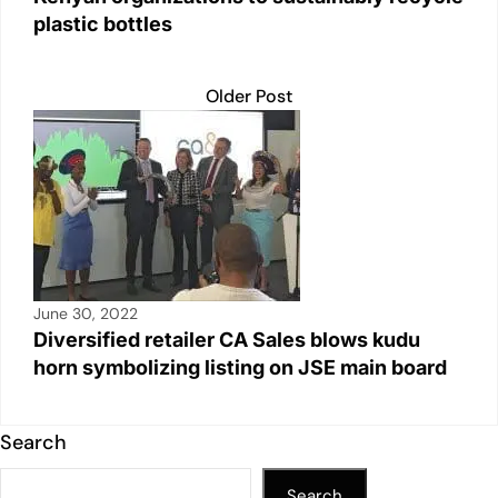
plastic bottles
Older Post
June 30, 2022
Diversified retailer CA Sales blows kudu
horn symbolizing listing on JSE main board
Search
Search