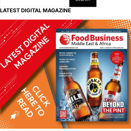
LATEST DIGITAL MAGAZINE