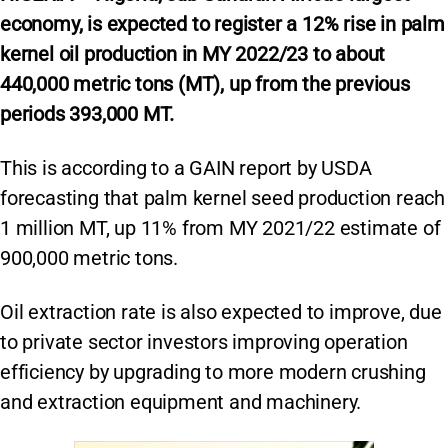
economy, is expected to register a 12% rise in palm
kernel oil production in MY 2022/23 to about
440,000 metric tons (MT), up from the previous
periods 393,000 MT.
This is according to a GAIN report by USDA
forecasting that palm kernel seed production reach
1 million MT, up 11% from MY 2021/22 estimate of
900,000 metric tons.
Oil extraction rate is also expected to improve, due
to private sector investors improving operation
efficiency by upgrading to more modern crushing
and extraction equipment and machinery.