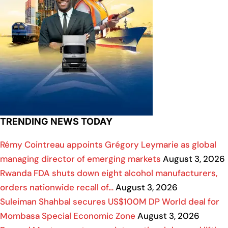
TRENDING NEWS TODAY
Rémy Cointreau appoints Grégory Leymarie as global
managing director of emerging markets
August 3, 2026
Rwanda FDA shuts down eight alcohol manufacturers,
orders nationwide recall of…
August 3, 2026
Suleiman Shahbal secures US$100M DP World deal for
Mombasa Special Economic Zone
August 3, 2026