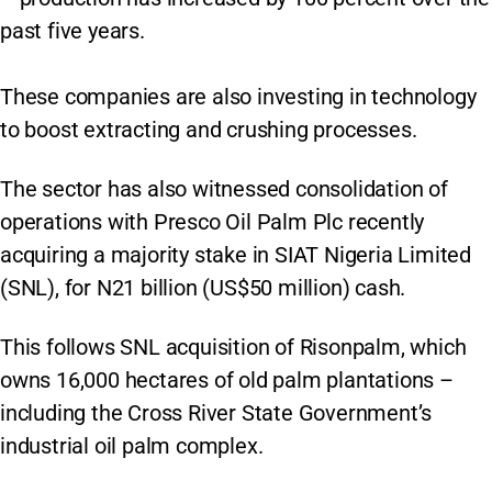
past five years.
These companies are also investing in technology
to boost extracting and crushing processes.
The sector has also witnessed consolidation of
operations with Presco Oil Palm Plc recently
acquiring a majority stake in SIAT Nigeria Limited
(SNL), for N21 billion (US$50 million) cash.
This follows SNL acquisition of Risonpalm, which
owns 16,000 hectares of old palm plantations –
including the Cross River State Government’s
industrial oil palm complex.