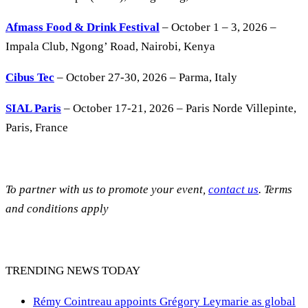
Afmass Food & Drink Festival
– October 1 – 3, 2026 –
Impala Club, Ngong’ Road, Nairobi, Kenya
Cibus Tec
– October 27-30, 2026 – Parma, Italy
SIAL Paris
– October 17-21, 2026 – Paris Norde Villepinte,
Paris, France
To partner with us to promote your event,
contact us
. Terms
and conditions apply
TRENDING NEWS TODAY
Rémy Cointreau appoints Grégory Leymarie as global