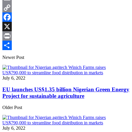
Email
Copy
Link
Facebook
X
Print
Share
Newer Post
July 6, 2022
EU launches US$1.35 billion Nigerian Green Energy
Project for sustainable agriculture
Older Post
July 6, 2022