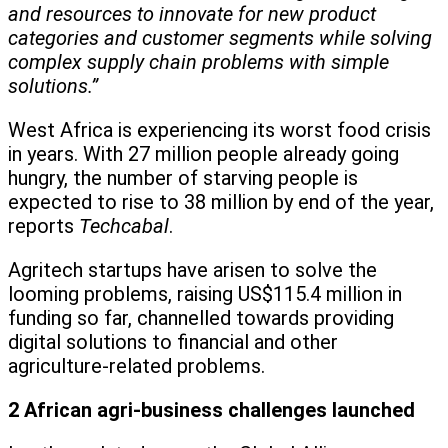
and resources to innovate for new product
categories and customer segments while solving
complex supply chain problems with simple
solutions.”
West Africa is experiencing its worst food crisis
in years. With 27 million people already going
hungry, the number of starving people is
expected to rise to 38 million by end of the year,
reports
Techcabal
.
Agritech startups have arisen to solve the
looming problems, raising US$115.4 million in
funding so far, channelled towards providing
digital solutions to financial and other
agriculture-related problems.
2 African agri-business challenges launched