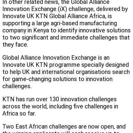
In other related news, the Global Alliance
Innovation Exchange (iX) challenge, delivered by
Innovate UK KTN Global Alliance Africa, is
supporting a large agri-based manufacturing
company in Kenya to identify innovative solutions
to two significant and immediate challenges that
they face.
Global Alliance Innovation Exchange is an
Innovate UK KTN programme specially designed
to help UK and international organisations search
for game-changing solutions to innovation
challenges.
KTN has run over 130 innovation challenges
across the world, including five challenges in
Africa so far.
Two East African challenges are now open, and