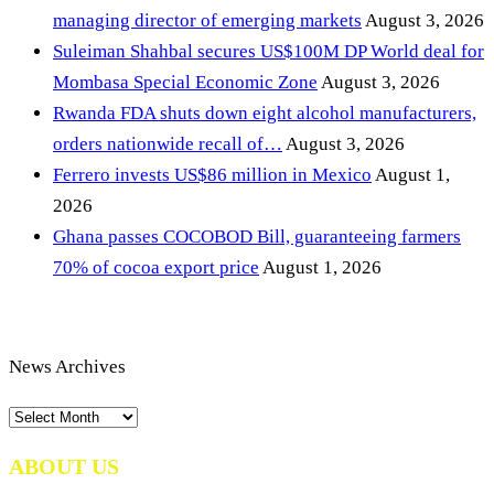
managing director of emerging markets
August 3, 2026
Suleiman Shahbal secures US$100M DP World deal for
Mombasa Special Economic Zone
August 3, 2026
Rwanda FDA shuts down eight alcohol manufacturers,
orders nationwide recall of…
August 3, 2026
Ferrero invests US$86 million in Mexico
August 1,
2026
Ghana passes COCOBOD Bill, guaranteeing farmers
70% of cocoa export price
August 1, 2026
News Archives
News
Archives
ABOUT US