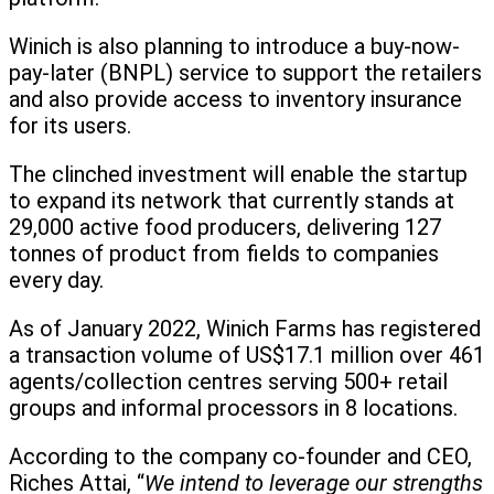
Winich is also planning to introduce a buy-now-
pay-later (BNPL) service to support the retailers
and also provide access to inventory insurance
for its users.
The clinched investment will enable the startup
to expand its network that currently stands at
29,000 active food producers, delivering 127
tonnes of product from fields to companies
every day.
As of January 2022, Winich Farms has registered
a transaction volume of US$17.1 million over 461
agents/collection centres serving 500+ retail
groups and informal processors in 8 locations.
According to the company co-founder and CEO,
Riches Attai, “
We intend to leverage our strengths