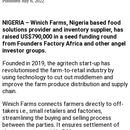
Published
July 6, 2022
NIGERIA – Winich Farms, Nigeria based food
solutions provider and inventory supplier, has
raised US$790,000 in a seed funding round
from Founders Factory Africa and other angel
investor groups.
Founded in 2019, the agritech start-up has
revolutionised the farm-to-retail industry by
using technology to cut out middlemen and
improve the farm produce distribution and supply
chain.
Winich Farms connects farmers directly to off-
takers i.e., small retailers and factories,
streamlining the buying and selling process
between the parties. It ensures settlement of