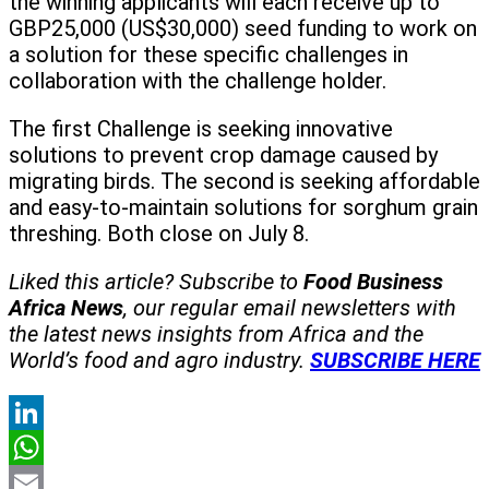
the winning applicants will each receive up to
GBP25,000 (US$30,000) seed funding to work on
a solution for these specific challenges in
collaboration with the challenge holder.
The first Challenge is seeking innovative
solutions to prevent crop damage caused by
migrating birds. The second is seeking affordable
and easy-to-maintain solutions for sorghum grain
threshing. Both close on July 8.
Liked this article? Subscribe to
Food Business
Africa News
, our regular
email newsletters with
the latest news insights from Africa and the
World’s food and agro industry.
SUBSCRIBE HERE
LinkedIn
WhatsApp