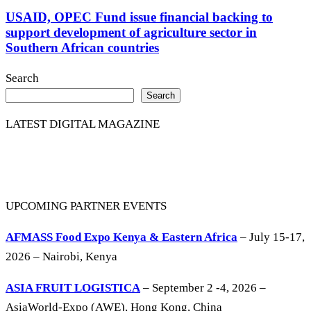
USAID, OPEC Fund issue financial backing to
support development of agriculture sector in
Southern African countries
Search
Search
LATEST DIGITAL MAGAZINE
UPCOMING PARTNER EVENTS
AFMASS Food Expo Kenya & Eastern Africa
– July 15-17,
2026 – Nairobi, Kenya
ASIA FRUIT LOGISTICA
– September 2 -4, 2026 –
AsiaWorld-Expo (AWE), Hong Kong, China