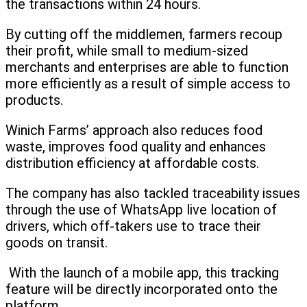
the transactions within 24 hours.
By cutting off the middlemen, farmers recoup
their profit, while small to medium-sized
merchants and enterprises are able to function
more efficiently as a result of simple access to
products.
Winich Farms’ approach also reduces food
waste, improves food quality and enhances
distribution efficiency at affordable costs.
The company has also tackled traceability issues
through the use of WhatsApp live location of
drivers, which off-takers use to trace their
goods on transit.
With the launch of a mobile app, this tracking
feature will be directly incorporated onto the
platform.