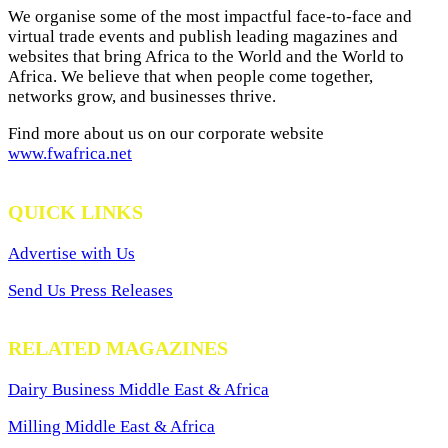
We organise some of the most impactful face-to-face and
virtual trade events and publish leading magazines and
websites that bring Africa to the World and the World to
Africa. We believe that when people come together,
networks grow, and businesses thrive.
Find more about us on our corporate website
www.fwafrica.net
QUICK LINKS
Advertise with Us
Send Us Press Releases
RELATED MAGAZINES
Dairy Business Middle East & Africa
Milling Middle East & Africa