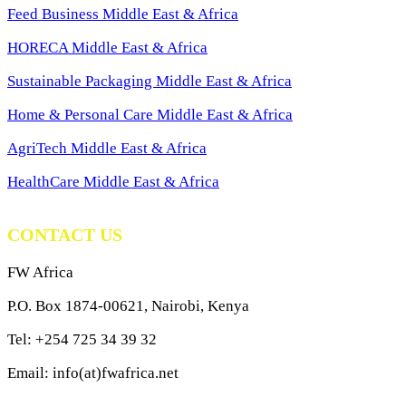
Feed Business Middle East & Africa
HORECA Middle East & Africa
Sustainable Packaging Middle East & Africa
Home & Personal Care Middle East & Africa
AgriTech Middle East & Africa
HealthCare Middle East & Africa
CONTACT US
FW Africa
P.O. Box 1874-00621, Nairobi, Kenya
Tel: +254 725 34 39 32
Email: info(at)fwafrica.net