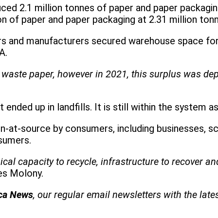
ced 2.1 million tonnes of paper and paper packagi
 of paper and paper packaging at 2.31 million ton
rs and manufacturers secured warehouse space for 
A.
 waste paper, however in 2021, this surplus was dep
nded up in landfills. It is still within the system a
on-at-source by consumers, including businesses, sc
nsumers.
al capacity to recycle, infrastructure to recover an
es Molony.
ica News
, our regular
email newsletters with the late