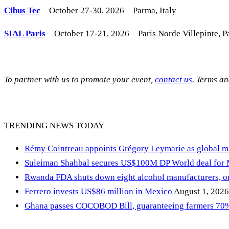
Cibus Tec
– October 27-30, 2026 – Parma, Italy
SIAL Paris
– October 17-21, 2026 – Paris Norde Villepinte, Pa
To partner with us to promote your event,
contact us
. Terms a
TRENDING NEWS TODAY
Rémy Cointreau appoints Grégory Leymarie as global m
Suleiman Shahbal secures US$100M DP World deal for
Rwanda FDA shuts down eight alcohol manufacturers, or
Ferrero invests US$86 million in Mexico
August 1, 2026
Ghana passes COCOBOD Bill, guaranteeing farmers 70% 