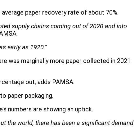
r average paper recovery rate of about 70%.
upted supply chains coming out of 2020 and into
PAMSA.
as early as 1920.”
here was marginally more paper collected in 2021
ercentage out, adds PAMSA.
to paper packaging.
ne’s numbers are showing an uptick.
t the world, there has been a significant demand