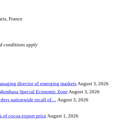
ris, France
nd conditions apply
anaging director of emerging markets
August 3, 2026
 Mombasa Special Economic Zone
August 3, 2026
ders nationwide recall of…
August 3, 2026
of cocoa export price
August 1, 2026