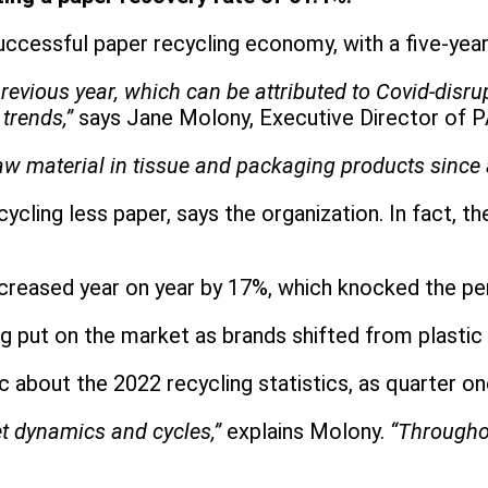
uccessful paper recycling economy, with a five-yea
previous year, which can be attributed to Covid-disr
trends,”
says Jane Molony, Executive Director of 
aw material in tissue and packaging products since 
cling less paper, says the organization. In fact, t
creased year on year by 17%, which knocked the p
 put on the market as brands shifted from plastic 
ic about the 2022 recycling statistics, as quarter o
t dynamics and cycles,”
explains Molony.
“Throughou