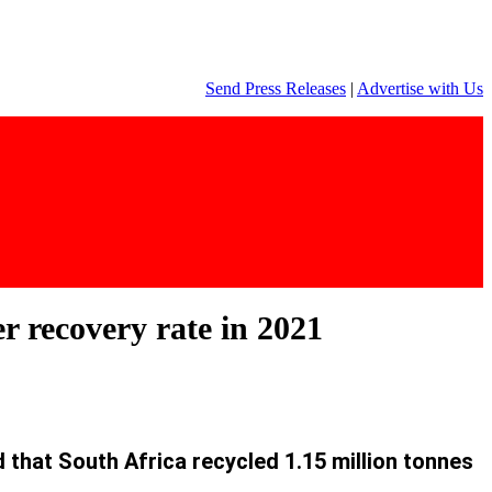
Send Press Releases
|
Advertise with Us
r recovery rate in 2021
hat South Africa recycled 1.15 million tonnes