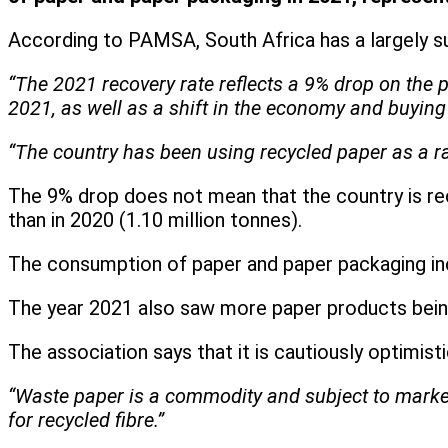
According to PAMSA, South Africa has a largely s
“The 2021 recovery rate reflects a 9% drop on the 
2021, as well as a shift in the economy and buying 
“The country has been using recycled paper as a r
The 9% drop does not mean that the country is recy
than in 2020 (1.10 million tonnes).
The consumption of paper and paper packaging in
The year 2021 also saw more paper products being
The association says that it is cautiously optimist
“Waste paper is a commodity and subject to marke
for recycled fibre.”