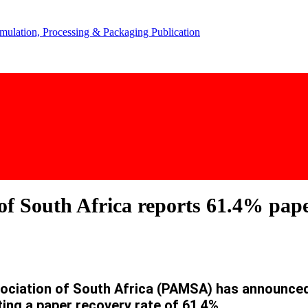
f South Africa reports 61.4% pape
ation of South Africa (PAMSA) has announced t
ing a paper recovery rate of 61.4%.