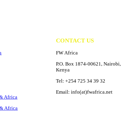
CONTACT US
a
FW Africa
P.O. Box 1874-00621, Nairobi,
Kenya
Tel: +254 725 34 39 32
Email: info(at)fwafrica.net
& Africa
& Africa