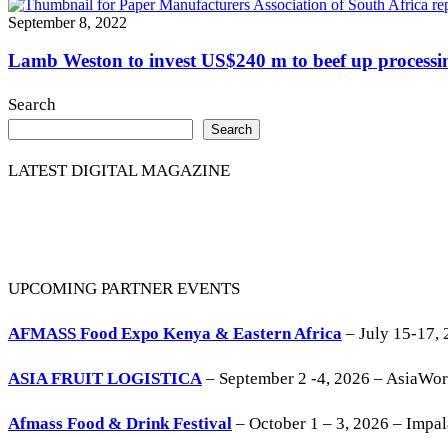
September 8, 2022
Lamb Weston to invest US$240 m to beef up processin
Search
Search
LATEST DIGITAL MAGAZINE
UPCOMING PARTNER EVENTS
AFMASS Food Expo Kenya & Eastern Africa
– July 15-17, 
ASIA FRUIT LOGISTICA
– September 2 -4, 2026 – AsiaWo
Afmass Food & Drink Festival
– October 1 – 3, 2026 – Impa