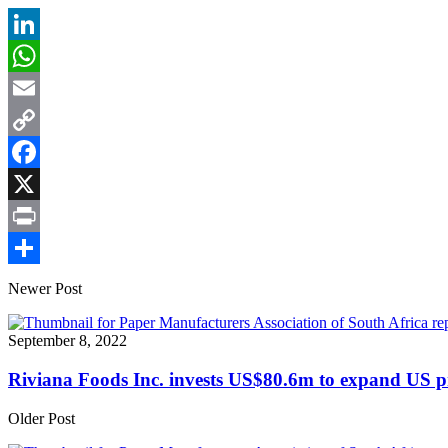
LinkedIn
WhatsApp
Email
Copy
Link
Facebook
X
Print
Share
Newer Post
September 8, 2022
Riviana Foods Inc. invests US$80.6m to expand US p
Older Post