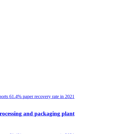
rocessing and packaging plant