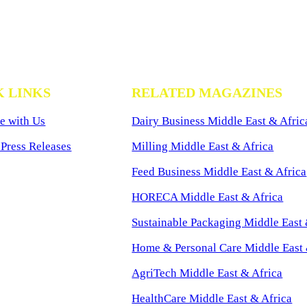
K LINKS
RELATED MAGAZINES
e with Us
Dairy Business Middle East & Afric
Press Releases
Milling Middle East & Africa
Feed Business Middle East & Africa
HORECA Middle East & Africa
Sustainable Packaging Middle East 
Home & Personal Care Middle East 
AgriTech Middle East & Africa
HealthCare Middle East & Africa