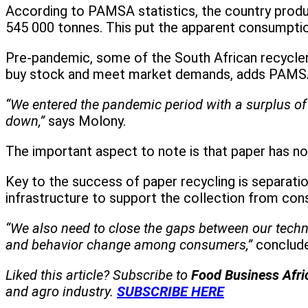
According to PAMSA statistics, the country produ
545 000 tonnes. This put the apparent consumption
Pre-pandemic, some of the South African recycle
buy stock and meet market demands, adds PAMS
“We entered the pandemic period with a surplus of
down,”
says Molony.
The important aspect to note is that paper has not e
Key to the success of paper recycling is separati
infrastructure to support the collection from co
“We also need to close the gaps between our technic
and behavior change among consumers,”
conclud
Liked this article? Subscribe to
Food Business Afr
and agro industry.
SUBSCRIBE HERE