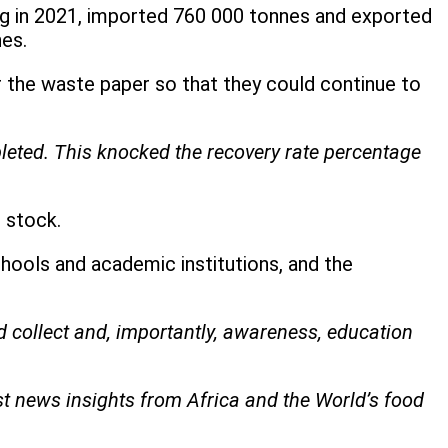
ng in 2021, imported 760 000 tonnes and exported
nes.
the waste paper so that they could continue to
leted. This knocked the recovery rate percentage
s stock.
hools and academic institutions, and the
d collect and, importantly, awareness, education
st news insights from Africa and the World’s food