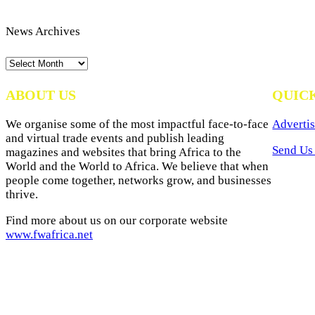
News Archives
News
Archives
ABOUT US
QUIC
We organise some of the most impactful face-to-face
Advertis
and virtual trade events and publish leading
Send Us 
magazines and websites that bring Africa to the
World and the World to Africa. We believe that when
people come together, networks grow, and businesses
thrive.
Find more about us on our corporate website
www.fwafrica.net