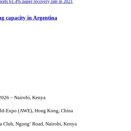
g capacity in Argentina
2026 – Nairobi, Kenya
rld-Expo (AWE), Hong Kong, China
la Club, Ngong’ Road, Nairobi, Kenya