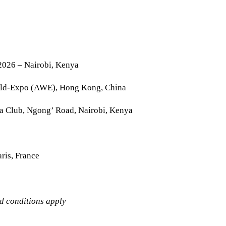
2026 – Nairobi, Kenya
rld-Expo (AWE), Hong Kong, China
la Club, Ngong’ Road, Nairobi, Kenya
ris, France
nd conditions apply