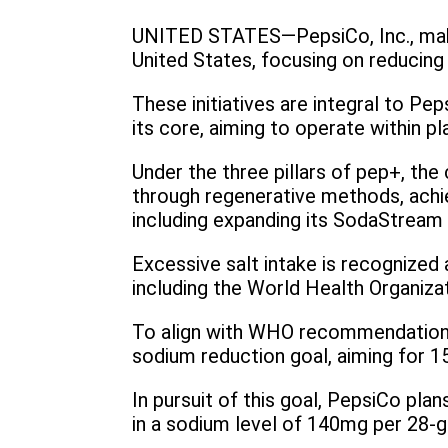
UNITED STATES—PepsiCo, Inc., maker
United States, focusing on reducing 
These initiatives are integral to Pe
its core, aiming to operate within p
Under the three pillars of pep+, the
through regenerative methods, achie
including expanding its SodaStream 
Excessive salt intake is recognized a
including the World Health Organizat
To align with WHO recommendations 
sodium reduction goal, aiming for 1
In pursuit of this goal, PepsiCo pla
in a sodium level of 140mg per 28-