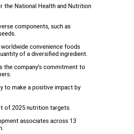
er the National Health and Nutrition
diverse components, such as
seeds.
its worldwide convenience foods
ntity of a diversified ingredient.
hts the company’s commitment to
mers.
y to make a positive impact by
t of 2025 nutrition targets.
elopment associates across 13
n.