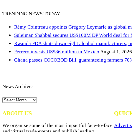
TRENDING NEWS TODAY
Rémy Cointreau appoints Grégory Leymarie as global m
Suleiman Shahbal secures US$100M DP World deal for
Rwanda FDA shuts down eight alcohol manufacturers, or
Ferrero invests US$86 million in Mexico
August 1, 2026
Ghana passes COCOBOD Bill, guaranteeing farmers 70% 
News Archives
News
Archives
ABOUT US
QUIC
We organise some of the most impactful face-to-face
Advertis
and virtual trade events and publish leading