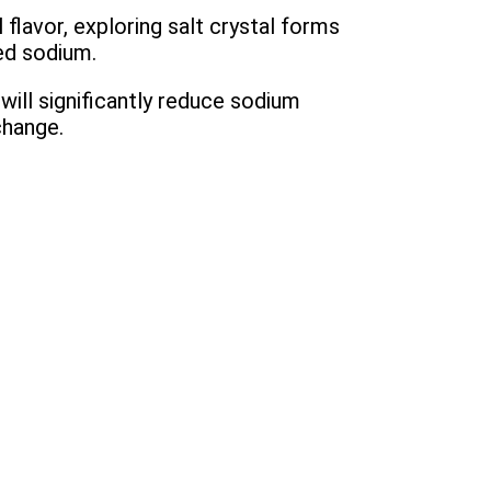
 flavor, exploring salt crystal forms
ced sodium.
ill significantly reduce sodium
change.