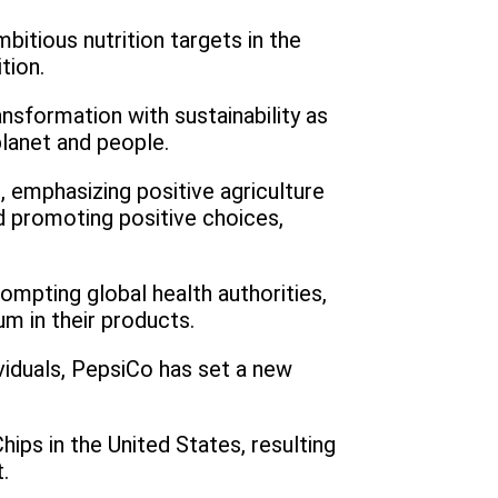
tious nutrition targets in the
tion.
nsformation with sustainability as
planet and people.
, emphasizing positive agriculture
d promoting positive choices,
rompting global health authorities,
um in their products.
iduals, PepsiCo has set a new
hips in the United States, resulting
.