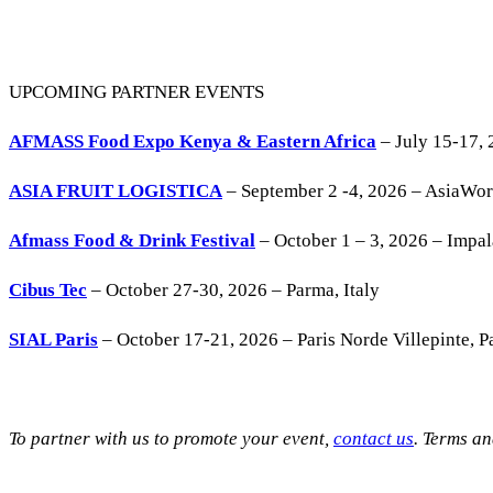
UPCOMING PARTNER EVENTS
AFMASS Food Expo Kenya & Eastern Africa
– July 15-17, 
ASIA FRUIT LOGISTICA
– September 2 -4, 2026 – AsiaWo
Afmass Food & Drink Festival
– October 1 – 3, 2026 – Impa
Cibus Tec
– October 27-30, 2026 – Parma, Italy
SIAL Paris
– October 17-21, 2026 – Paris Norde Villepinte, Pa
To partner with us to promote your event,
contact us
. Terms a