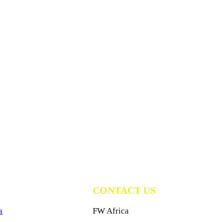
CONTACT US
a
FW Africa