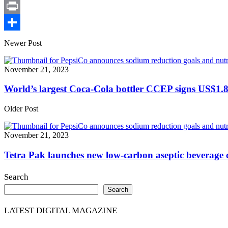
X
Print
Share
Newer Post
November 21, 2023
World’s largest Coca-Cola bottler CCEP signs US$1.8
Older Post
November 21, 2023
Tetra Pak launches new low-carbon aseptic beverage
Search
Search
LATEST DIGITAL MAGAZINE