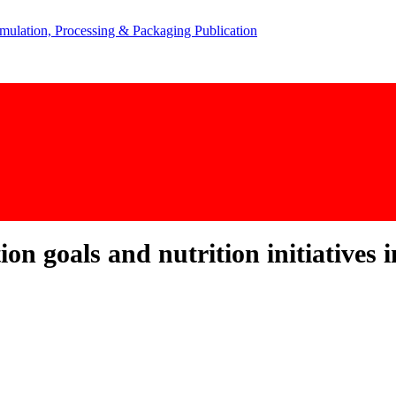
n goals and nutrition initiatives i