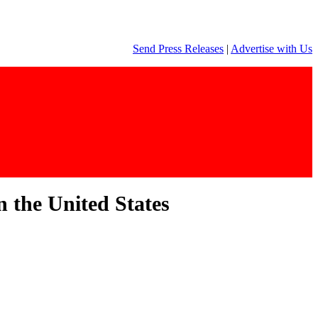
Send Press Releases
|
Advertise with Us
n the United States