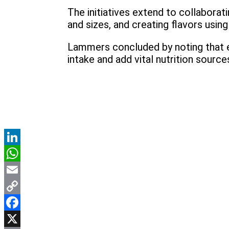
The initiatives extend to collaborati
and sizes, and creating flavors usi
Lammers concluded by noting that em
intake and add vital nutrition sourc
LinkedIn
WhatsApp
Email
Copy
Link
Facebook