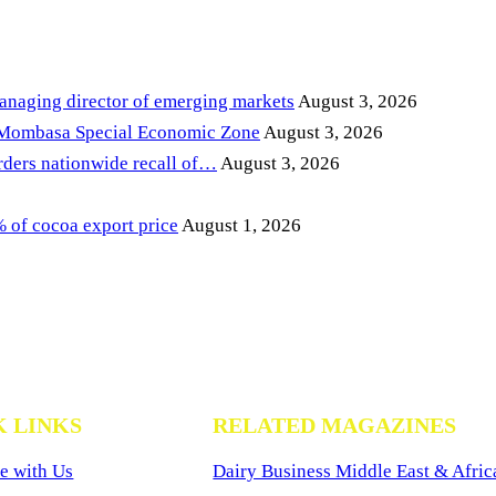
anaging director of emerging markets
August 3, 2026
 Mombasa Special Economic Zone
August 3, 2026
ders nationwide recall of…
August 3, 2026
of cocoa export price
August 1, 2026
K LINKS
RELATED MAGAZINES
e with Us
Dairy Business Middle East & Afric