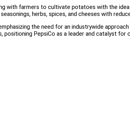
ng with farmers to cultivate potatoes with the ideal
ng seasonings, herbs, spices, and cheeses with redu
phasizing the need for an industrywide approach w
es, positioning PepsiCo as a leader and catalyst for 