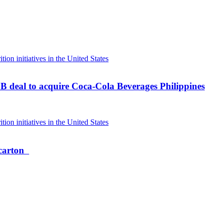
B deal to acquire Coca-Cola Beverages Philippines
 carton