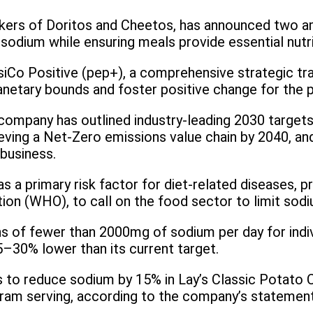
s of Doritos and Cheetos, has announced two ambi
sodium while ensuring meals provide essential nutri
psiCo Positive (pep+), a comprehensive strategic tra
lanetary bounds and foster positive change for the 
 company has outlined industry-leading 2030 targets
ving a Net-Zero emissions value chain by 2040, an
business.
s a primary risk factor for diet-related diseases, p
ion (WHO), to call on the food sector to limit sodi
of fewer than 2000mg of sodium per day for indiv
5–30% lower than its current target.
ns to reduce sodium by 15% in Lay’s Classic Potato C
gram serving, according to the company’s statement