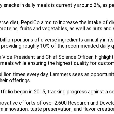
y snacks in daily meals is currently around 3%, as p
erse diet, PepsiCo aims to increase the intake of 
roteins, fruits and vegetables, as well as nuts and 
illion portions of diverse ingredients annually in 
 providing roughly 10% of the recommended daily qua
Vice President and Chief Science Officer, highlig
 meals while ensuring the highest quality for custo
llion times every day, Lammers sees an opportunit
heir offerings.
tfolio began in 2015, tracking progress against a se
innovative efforts of over 2,600 Research and Dev
m innovation, taste preservation, and flavor creatio