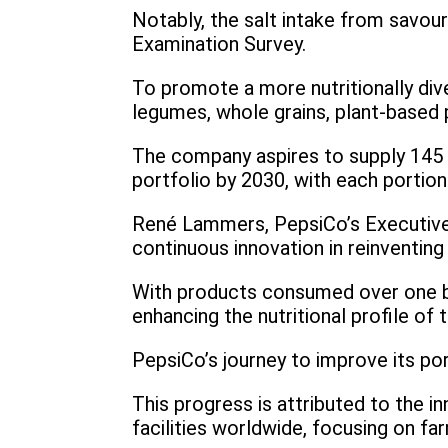
Notably, the salt intake from savour
Examination Survey.
To promote a more nutritionally div
legumes, whole grains, plant-based p
The company aspires to supply 145 b
portfolio by 2030, with each portion
René Lammers, PepsiCo’s Executive 
continuous innovation in reinventing
With products consumed over one bi
enhancing the nutritional profile of t
PepsiCo’s journey to improve its por
This progress is attributed to the 
facilities worldwide, focusing on far