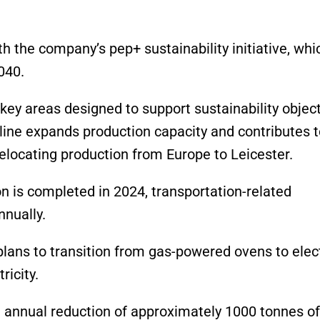
h the company’s pep+ sustainability initiative, whi
040.
y areas designed to support sustainability object
 line expands production capacity and contributes 
relocating production from Europe to Leicester.
n is completed in 2024, transportation-related
nnually.
lans to transition from gas-powered ovens to elect
ricity.
an annual reduction of approximately 1000 tonnes of