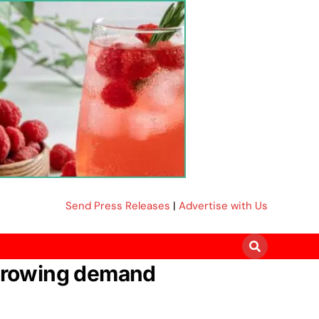
Send Press Releases
|
Advertise with Us
t growing demand