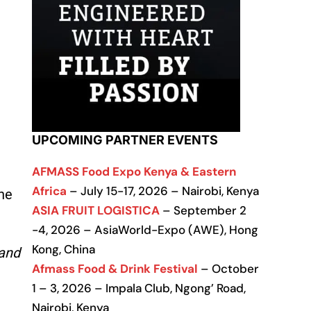
UPCOMING PARTNER EVENTS
AFMASS Food Expo Kenya & Eastern
Africa
– July 15-17, 2026 – Nairobi, Kenya
he
ASIA FRUIT LOGISTICA
– September 2
-4, 2026 – AsiaWorld-Expo (AWE), Hong
Kong, China
mand
Afmass Food & Drink Festival
– October
1 – 3, 2026 – Impala Club, Ngong’ Road,
Nairobi, Kenya