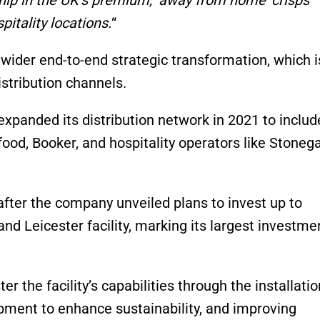
itality locations
.
“
wider end-to-end strategic transformation, which i
istribution channels.
panded its distribution network in 2021 to includ
food, Booker, and hospitality operators like Stoneg
ter the company unveiled plans to invest up to
nd Leicester facility, marking its largest investme
r the facility’s capabilities through the installatio
pment to enhance sustainability, and improving