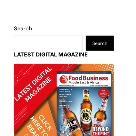
Search
Search
LATEST DIGITAL MAGAZINE