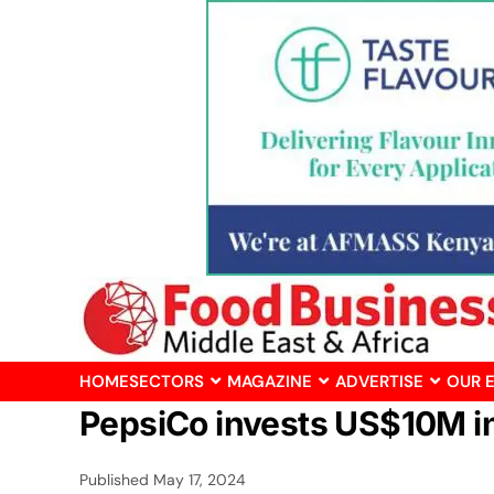
HOME
SECTORS
MAGAZINE
ADVERTISE
OUR 
PepsiCo invests US$10M in
Published
May 17, 2024