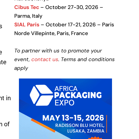
Cibus Tec
– October 27-30, 2026 –
Parma, Italy
SIAL Paris
– October 17-21, 2026 – Paris
s
Norde Villepinte, Paris, France
To partner with us to promote your
e
event,
contact us
. Terms and conditions
ate
apply
nt in
n of