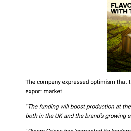
The company expressed optimism that t
export market.
“
The funding will boost production at th
both in the UK and the brand’s growing 
“
Pipers Crisps has ‘cemented its leaders