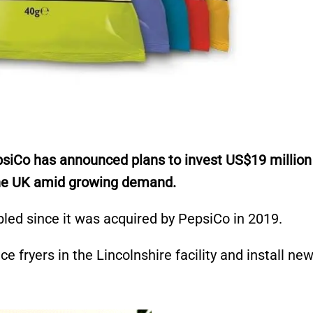
Co has announced plans to invest US$19 million i
 the UK amid growing demand.
led since it was acquired by PepsiCo in 2019.
e fryers in the Lincolnshire facility and install ne