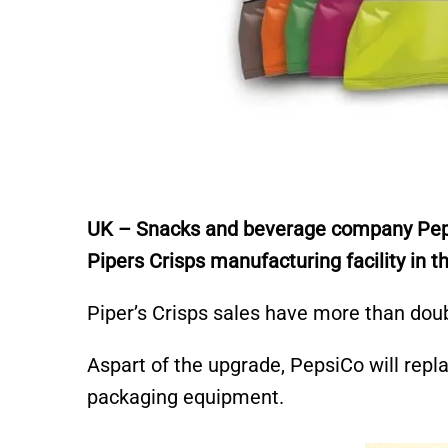
UK – Snacks and beverage company Pepsi
Pipers Crisps manufacturing facility in
Piper’s Crisps sales have more than doub
Aspart of the upgrade, PepsiCo will replac
packaging equipment.