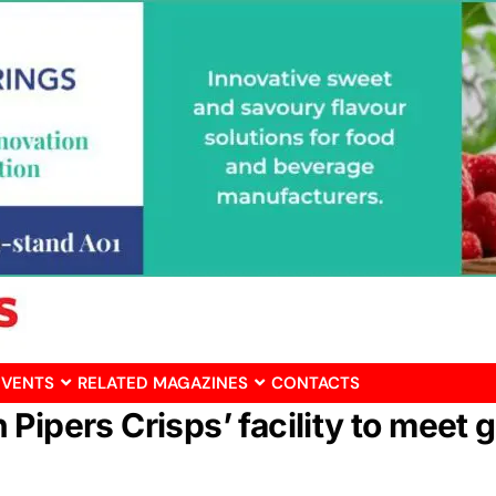
EVENTS
RELATED MAGAZINES
CONTACTS
 Pipers Crisps’ facility to mee