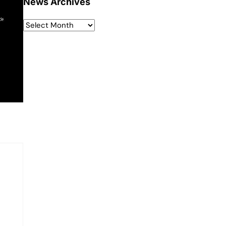
News Archives