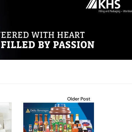
Older Post