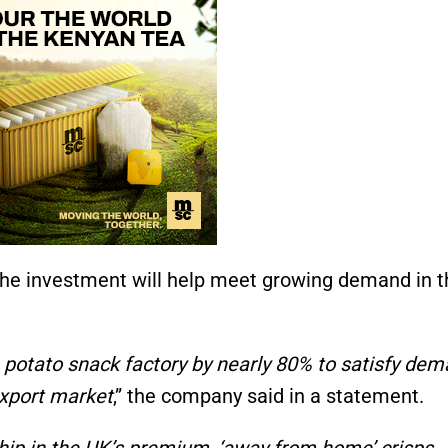
he investment will help meet growing demand in t
e potato snack factory by nearly 80% to satisfy de
export market
,” the company said in a statement.
hip in the UK’s premium, ‘away from home’ crisps