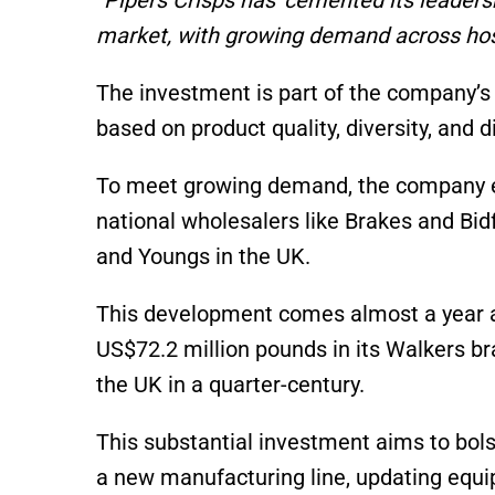
market, with growing demand across hosp
The investment is part of the company’s 
based on product quality, diversity, and d
To meet growing demand, the company ex
national wholesalers like Brakes and Bid
and Youngs in the UK.
This development comes almost a year af
US$72.2 million pounds in its Walkers bra
the UK in a quarter-century.
This substantial investment aims to bolste
a new manufacturing line, updating equi