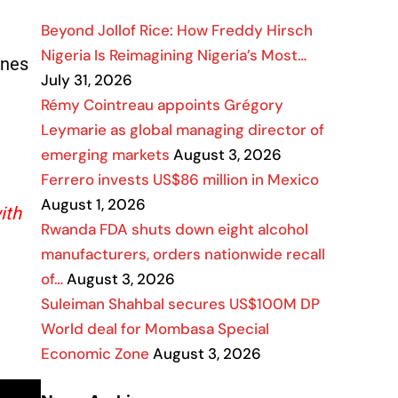
Beyond Jollof Rice: How Freddy Hirsch
Nigeria Is Reimagining Nigeria’s Most…
nnes
July 31, 2026
Rémy Cointreau appoints Grégory
Leymarie as global managing director of
emerging markets
August 3, 2026
Ferrero invests US$86 million in Mexico
August 1, 2026
ith
Rwanda FDA shuts down eight alcohol
manufacturers, orders nationwide recall
of…
August 3, 2026
Suleiman Shahbal secures US$100M DP
World deal for Mombasa Special
Economic Zone
August 3, 2026