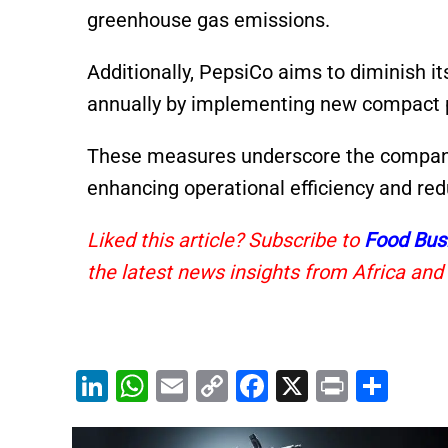
greenhouse gas emissions.
Additionally, PepsiCo aims to diminish it
annually by implementing new compact 
These measures underscore the company
enhancing operational efficiency and re
Liked this article? Subscribe to
Food Bus
the latest news insights from Africa and
Li
W
E
C
F
X
Pr
S
n
h
m
o
a
in
h