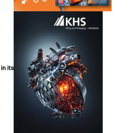
n its
w