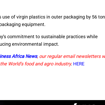
s use of virgin plastics in outer packaging by 56 to
packaging equipment.
’s commitment to sustainable practices while
ducing environmental impact.
iness Africa News
, our regular email newsletters w
 the World’s food and agro industry
.
HERE