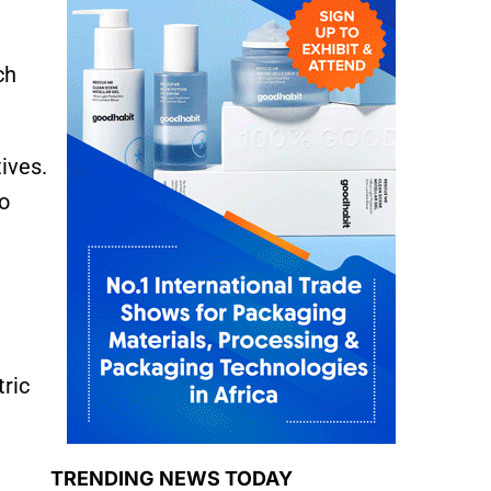
ch
ives.
to
ric
TRENDING NEWS TODAY