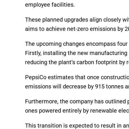
employee facilities.
These planned upgrades align closely wit
aims to achieve net-zero emissions by 2
The upcoming changes encompass four ke
Firstly, installing the new manufacturing
reducing the plant’s carbon footprint by 
PepsiCo estimates that once constructio
emissions will decrease by 915 tonnes a
Furthermore, the company has outlined p
ones powered entirely by renewable elect
This transition is expected to result in 