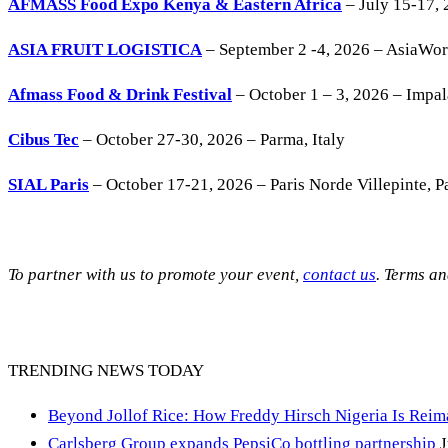
AFMASS Food Expo Kenya & Eastern Africa
– July 15-17, 
ASIA FRUIT LOGISTICA
– September 2 -4, 2026 – AsiaWo
Afmass Food & Drink Festival
– October 1 – 3, 2026 – Impa
Cibus Tec
– October 27-30, 2026 – Parma, Italy
SIAL Paris
– October 17-21, 2026 – Paris Norde Villepinte, Pa
To partner with us to promote your event,
contact us
. Terms a
TRENDING NEWS TODAY
Beyond Jollof Rice: How Freddy Hirsch Nigeria Is Rei
Carlsberg Group expands PepsiCo bottling partnership
J