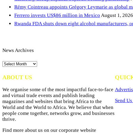
Rémy Cointreau appoints Grégory Leymarie as global m
Ferrero invests US$86 million in Mexico
August 1, 2026
Rwanda FDA shuts down eight alcohol manufacturers, or
News Archives
News
Archives
ABOUT US
QUIC
We organise some of the most impactful face-to-face
Advertis
and virtual trade events and publish leading
Send Us 
magazines and websites that bring Africa to the
World and the World to Africa. We believe that when
people come together, networks grow, and businesses
thrive.
Find more about us on our corporate website