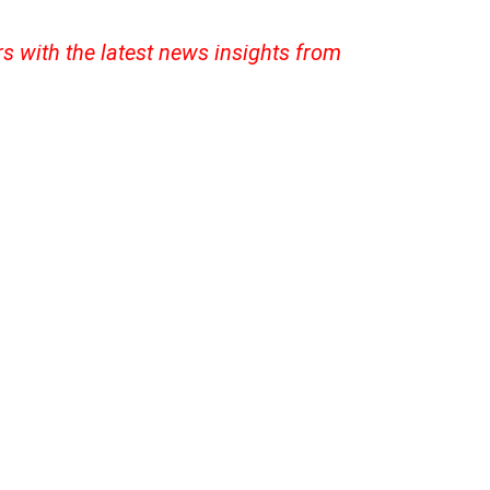
s with the latest news insights from