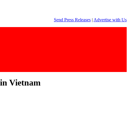
Send Press Releases
|
Advertise with Us
 in Vietnam