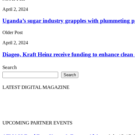
April 2, 2024
Uganda’s sugar industry grapples with plummeting p
Older Post
April 2, 2024
Diageo, Kraft Heinz receive funding to enhance clean 
Search
Search
LATEST DIGITAL MAGAZINE
UPCOMING PARTNER EVENTS