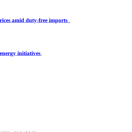
rices amid duty-free imports
energy initiatives