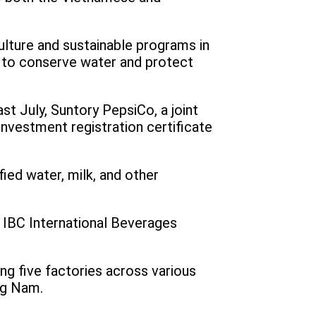
culture and sustainable programs in
y to conserve water and protect
st July, Suntory PepsiCo, a joint
nvestment registration certificate
ified water, milk, and other
 IBC International Beverages
ng five factories across various
ang Nam.