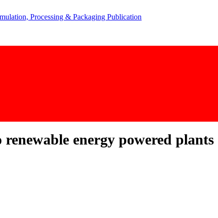
 renewable energy powered plants