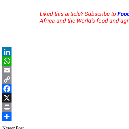
Liked this article? Subscribe to
Food
Africa and the World’s food and agr
LinkedIn
WhatsApp
Email
Copy
Link
Facebook
X
Print
Share
Newer Post