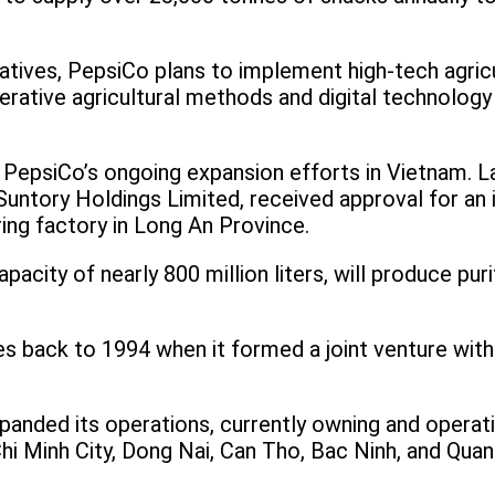
itiatives, PepsiCo plans to implement high-tech agri
rative agricultural methods and digital technolog
 PepsiCo’s ongoing expansion efforts in Vietnam. La
untory Holdings Limited, received approval for an i
ing factory in Long An Province.
apacity of nearly 800 million liters, will produce pur
s back to 1994 when it formed a joint venture with
panded its operations, currently owning and operati
 Chi Minh City, Dong Nai, Can Tho, Bac Ninh, and Qu