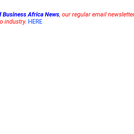
 Business Africa News
, our regular
email newsletter
o industry.
HERE