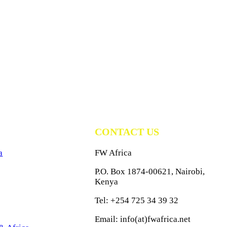
CONTACT US
a
FW Africa
P.O. Box 1874-00621, Nairobi,
Kenya
Tel: +254 725 34 39 32
Email: info(at)fwafrica.net