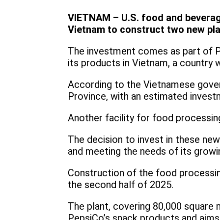
VIETNAM – U.S. food and beverage
Vietnam to construct two new pl
The investment comes as part of Pe
its products in Vietnam, a country 
According to the Vietnamese gover
Province, with an estimated invest
Another facility for food processin
The decision to invest in these ne
and meeting the needs of its grow
Construction of the food processin
the second half of 2025.
The plant, covering 80,000 square m
PepsiCo’s snack products and aims