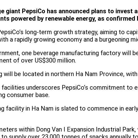
 giant PepsiCo has announced plans to invest an
ants powered by renewable energy, as confirmed
psiCo’s long-term growth strategy, aiming to capi
with a rapidly growing economy and a burgeoning mi
nment, one beverage manufacturing factory will be
ment of over US$300 million.
g will be located in northern Ha Nam Province, with
w facilities underscores PepsiCo’s commitment to e
ing consumer base.
g facility in Ha Nam is slated to commence in ear
eters within Dong Van I Expansion Industrial Park, w
 to supply over 23,000 tonnes of snacks annually t