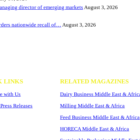
anaging director of emerging markets
August 3, 2026
ders nationwide recall of…
August 3, 2026
K LINKS
RELATED MAGAZINES
e with Us
Dairy Business Middle East & Afric
Press Releases
Milling Middle East & Africa
Feed Business Middle East & Africa
HORECA Middle East & Africa