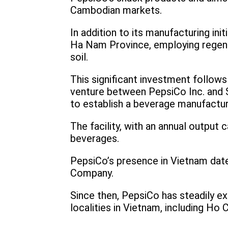
Cambodian markets.
In addition to its manufacturing in
Ha Nam Province, employing regene
soil.
This significant investment follows
venture between PepsiCo Inc. and S
to establish a beverage manufactur
The facility, with an annual output c
beverages.
PepsiCo’s presence in Vietnam date
Company.
Since then, PepsiCo has steadily ex
localities in Vietnam, including Ho