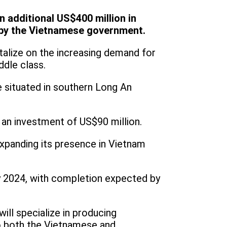
 additional US$400 million in
 by the Vietnamese government.
talize on the increasing demand for
ddle class.
 situated in southern Long An
 an investment of US$90 million.
xpanding its presence in Vietnam
ly 2024, with completion expected by
ill specialize in producing
o both the Vietnamese and