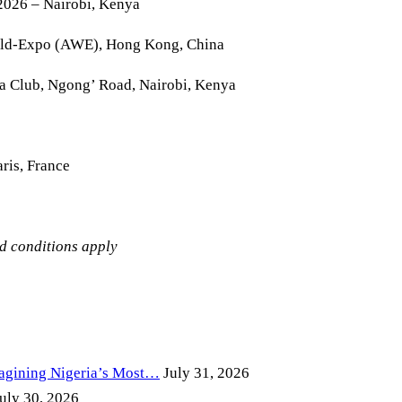
2026 – Nairobi, Kenya
rld-Expo (AWE), Hong Kong, China
la Club, Ngong’ Road, Nairobi, Kenya
ris, France
nd conditions apply
magining Nigeria’s Most…
July 31, 2026
uly 30, 2026