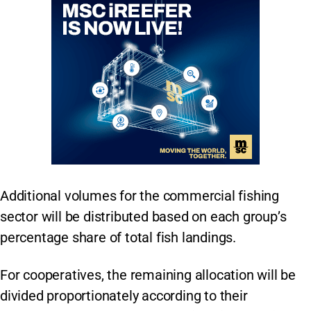
Additional volumes for the commercial fishing
sector will be distributed based on each group’s
percentage share of total fish landings.
For cooperatives, the remaining allocation will be
divided proportionately according to their