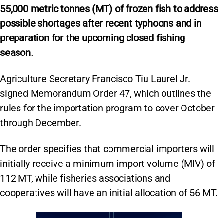
55,000 metric tonnes (MT) of frozen fish to address
possible shortages after recent typhoons and in
preparation for the upcoming closed fishing
season.
Agriculture Secretary Francisco Tiu Laurel Jr.
signed Memorandum Order 47, which outlines the
rules for the importation program to cover October
through December.
The order specifies that commercial importers will
initially receive a minimum import volume (MIV) of
112 MT, while fisheries associations and
cooperatives will have an initial allocation of 56 MT.