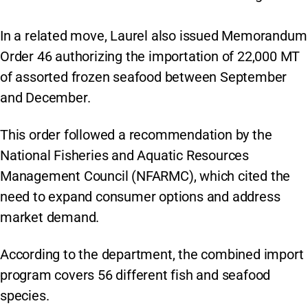
In a related move, Laurel also issued Memorandum
Order 46 authorizing the importation of 22,000 MT
of assorted frozen seafood between September
and December.
This order followed a recommendation by the
National Fisheries and Aquatic Resources
Management Council (NFARMC), which cited the
need to expand consumer options and address
market demand.
According to the department, the combined import
program covers 56 different fish and seafood
species.