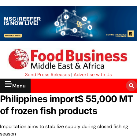
Send Press Releases
|
Advertise with Us
Menu
Philippines importS 55,000 MT
of frozen fish products
Importation aims to stabilize supply during closed fishing
season