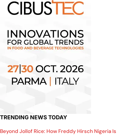
TRENDING NEWS TODAY
Beyond Jollof Rice: How Freddy Hirsch Nigeria Is