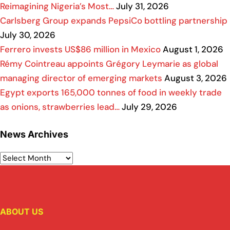
Reimagining Nigeria’s Most…
July 31, 2026
Carlsberg Group expands PepsiCo bottling partnership
July 30, 2026
Ferrero invests US$86 million in Mexico
August 1, 2026
Rémy Cointreau appoints Grégory Leymarie as global
managing director of emerging markets
August 3, 2026
Egypt exports 165,000 tonnes of food in weekly trade
as onions, strawberries lead…
July 29, 2026
News Archives
ABOUT US