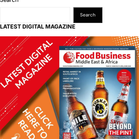
Search
LATEST DIGITAL MAGAZINE