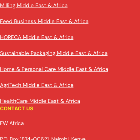
Milling Middle East & Africa
Feed Business Middle East & Africa
HORECA Middle East & Africa
Sustainable Packaging Middle East & Africa
Home & Personal Care Middle East & Africa
AgriTech Middle East & Africa
HealthCare Middle East & Africa
CONTACT US
FW Africa
P.O. Box 1874-00621, Nairobi, Kenya