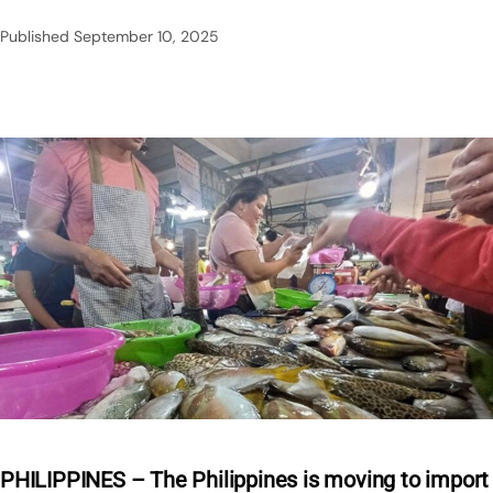
Published
September 10, 2025
PHILIPPINES – The Philippines is moving to import