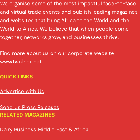
We organise some of the most impactful face-to-face
and virtual trade events and publish leading magazines
and websites that bring Africa to the World and the
World to Africa. We believe that when people come
together, networks grow, and businesses thrive.
Find more about us on our corporate website
www.fwafrica.net
QUICK LINKS
Advertise with Us
Send Us Press Releases
RELATED MAGAZINES
Dairy Business Middle East & Africa