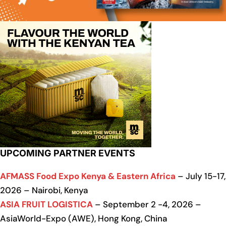
UPCOMING PARTNER EVENTS
AFMASS Food Expo Kenya & Eastern Africa
– July 15-17,
2026 – Nairobi, Kenya
ASIA FRUIT LOGISTICA
– September 2 -4, 2026 –
AsiaWorld-Expo (AWE), Hong Kong, China