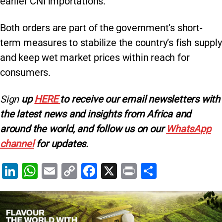
earlier CNI importations.
Both orders are part of the government’s short-
term measures to stabilize the country’s fish supply
and keep wet market prices within reach for
consumers.
Sign
up
HERE
to receive our email newsletters with
the latest news and insights from Africa and
around the world, and follow us on our
WhatsApp
channel
for updates.
Li
W
E
C
F
X
Pr
S
n
h
m
o
a
in
h
k
at
ai
p
c
t
ar
e
s
l
y
e
e