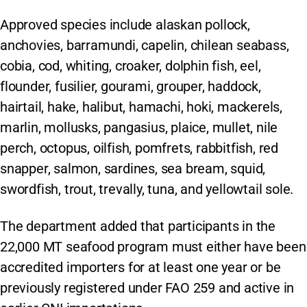
Approved species include alaskan pollock,
anchovies, barramundi, capelin, chilean seabass,
cobia, cod, whiting, croaker, dolphin fish, eel,
flounder, fusilier, gourami, grouper, haddock,
hairtail, hake, halibut, hamachi, hoki, mackerels,
marlin, mollusks, pangasius, plaice, mullet, nile
perch, octopus, oilfish, pomfrets, rabbitfish, red
snapper, salmon, sardines, sea bream, squid,
swordfish, trout, trevally, tuna, and yellowtail sole.
The department added that participants in the
22,000 MT seafood program must either have been
accredited importers for at least one year or be
previously registered under FAO 259 and active in