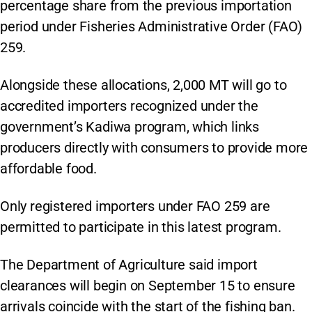
percentage share from the previous importation
period under Fisheries Administrative Order (FAO)
259.
Alongside these allocations, 2,000 MT will go to
accredited importers recognized under the
government’s Kadiwa program, which links
producers directly with consumers to provide more
affordable food.
Only registered importers under FAO 259 are
permitted to participate in this latest program.
The Department of Agriculture said import
clearances will begin on September 15 to ensure
arrivals coincide with the start of the fishing ban.