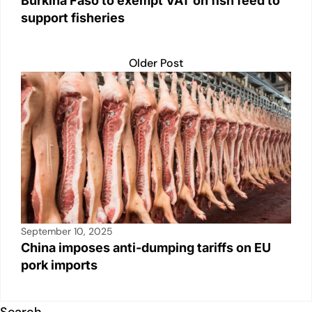
Burkina Faso to exempt VAT on fish feed to
support fisheries
Older Post
September 10, 2025
China imposes anti-dumping tariffs on EU
pork imports
Search