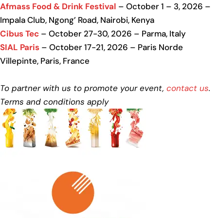
Afmass Food & Drink Festival
– October 1 – 3, 2026 –
Impala Club, Ngong’ Road, Nairobi, Kenya
Cibus Tec
– October 27-30, 2026 – Parma, Italy
SIAL Paris
– October 17-21, 2026 – Paris Norde
Villepinte, Paris, France
To partner with us to promote your event,
contact us
.
Terms and conditions apply