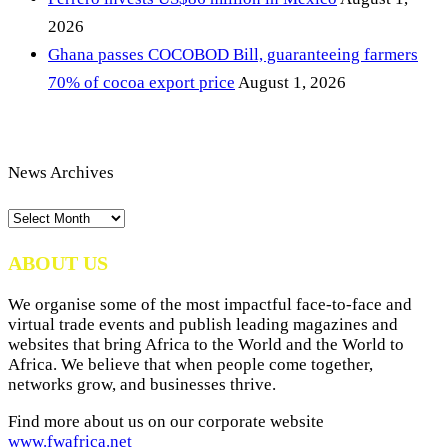
2026
Ghana passes COCOBOD Bill, guaranteeing farmers
70% of cocoa export price
August 1, 2026
News Archives
News
Archives
ABOUT US
We organise some of the most impactful face-to-face and
virtual trade events and publish leading magazines and
websites that bring Africa to the World and the World to
Africa. We believe that when people come together,
networks grow, and businesses thrive.
Find more about us on our corporate website
www.fwafrica.net