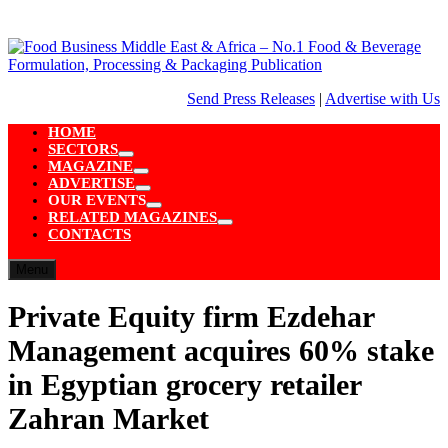
Skip
to
content
Send Press Releases
|
Advertise with Us
HOME
SECTORS
Show
MAGAZINE
sub
Show
ADVERTISE
menu
sub
Show
OUR EVENTS
menu
sub
Show
RELATED MAGAZINES
menu
sub
Show
CONTACTS
menu
sub
menu
Menu
Private Equity firm Ezdehar
Management acquires 60% stake
in Egyptian grocery retailer
Zahran Market