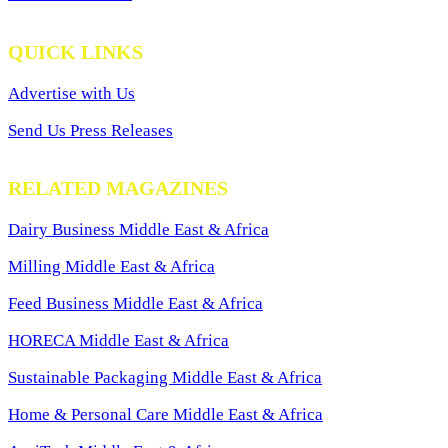
QUICK LINKS
Advertise with Us
Send Us Press Releases
RELATED MAGAZINES
Dairy Business Middle East & Africa
Milling Middle East & Africa
Feed Business Middle East & Africa
HORECA Middle East & Africa
Sustainable Packaging Middle East & Africa
Home & Personal Care Middle East & Africa