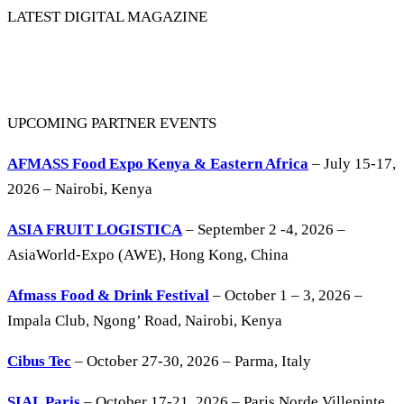
LATEST DIGITAL MAGAZINE
UPCOMING PARTNER EVENTS
AFMASS Food Expo Kenya & Eastern Africa
– July 15-17,
2026 – Nairobi, Kenya
ASIA FRUIT LOGISTICA
– September 2 -4, 2026 –
AsiaWorld-Expo (AWE), Hong Kong, China
Afmass Food & Drink Festival
– October 1 – 3, 2026 –
Impala Club, Ngong’ Road, Nairobi, Kenya
Cibus Tec
– October 27-30, 2026 – Parma, Italy
SIAL Paris
– October 17-21, 2026 – Paris Norde Villepinte,