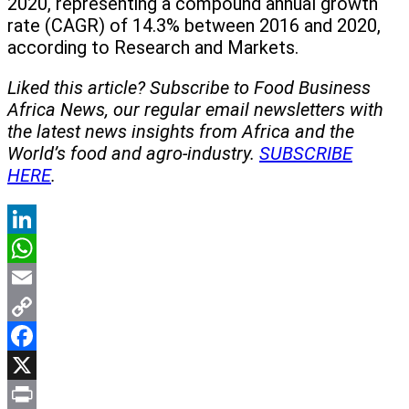
2020, representing a compound annual growth
rate (CAGR) of 14.3% between 2016 and 2020,
according to Research and Markets.
Liked this article? Subscribe to Food Business
Africa News, our regular
email newsletters with
the latest news insights from Africa and the
World’s food and agro-industry.
SUBSCRIBE
HERE
.
LinkedIn
WhatsApp
Email
Copy
Link
Facebook
X