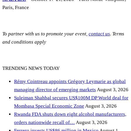
Paris, France
To partner with us to promote your event,
contact us
. Terms
and conditions apply
TRENDING NEWS TODAY
Rémy Cointreau appoints Grégory Leymarie as global
managing director of emerging markets
August 3, 2026
Suleiman Shahbal secures US$100M DP World deal for
Mombasa Special Economic Zone
August 3, 2026
Rwanda FDA shuts down eight alcohol manufacturers,
orders nationwide recall of…
August 3, 2026
Ferrero invests US$86 million in Mexico
August 1,