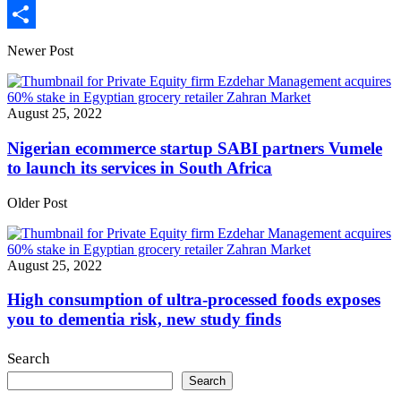
Print
Share
Newer Post
August 25, 2022
Nigerian ecommerce startup SABI partners Vumele
to launch its services in South Africa
Older Post
August 25, 2022
High consumption of ultra-processed foods exposes
you to dementia risk, new study finds
Search
Search