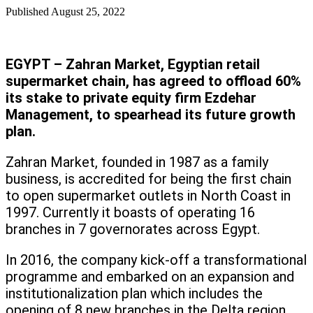
Published
August 25, 2022
EGYPT – Zahran Market, Egyptian retail
supermarket chain, has agreed to offload 60%
its stake to private equity firm Ezdehar
Management, to spearhead its future growth
plan.
Zahran Market, founded in 1987 as a family
business, is accredited for being the first chain
to open supermarket outlets in North Coast in
1997. Currently it boasts of operating 16
branches in 7 governorates across Egypt.
In 2016, the company kick-off a transformational
programme and embarked on an expansion and
institutionalization plan which includes the
opening of 8 new branches in the Delta region.