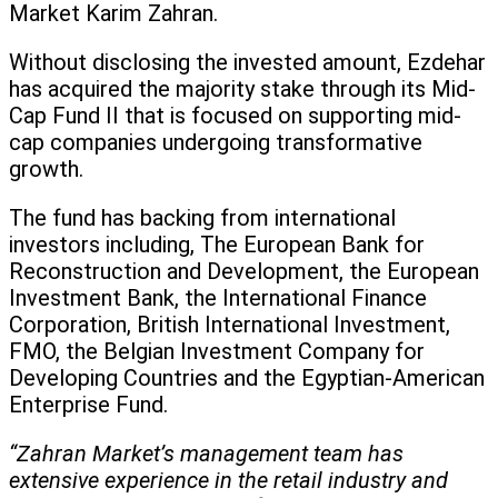
Market Karim Zahran.
Without disclosing the invested amount, Ezdehar
has acquired the majority stake through its Mid-
Cap Fund II that is focused on supporting mid-
cap companies undergoing transformative
growth.
The fund has backing from international
investors including, The European Bank for
Reconstruction and Development, the European
Investment Bank, the International Finance
Corporation, British International Investment,
FMO, the Belgian Investment Company for
Developing Countries and the Egyptian-American
Enterprise Fund.
“Zahran Market’s management team has
extensive experience in the retail industry and