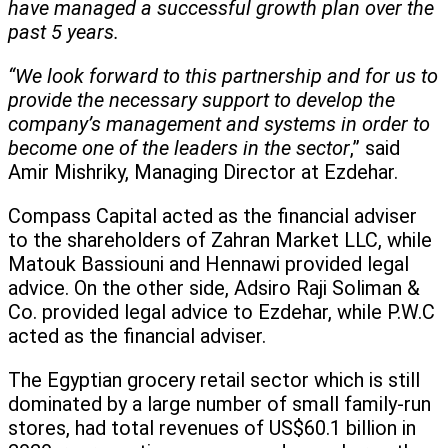
have managed a successful growth plan over the
past 5 years.
“We look forward to this partnership and for us to
provide the necessary support to develop the
company’s management and systems in order to
become one of the leaders in the sector
,” said
Amir Mishriky, Managing Director at Ezdehar.
Compass Capital acted as the financial adviser
to the shareholders of Zahran Market LLC, while
Matouk Bassiouni and Hennawi provided legal
advice. On the other side, Adsiro Raji Soliman &
Co. provided legal advice to Ezdehar, while P.W.C
acted as the financial adviser.
The Egyptian grocery retail sector which is still
dominated by a large number of small family-run
stores, had total revenues of US$60.1 billion in