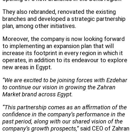
They also rebranded, renovated the existing
branches and developed a strategic partnership
plan, among other initiatives.
Moreover, the company is now looking forward
to implementing an expansion plan that will
increase its footprint in every region in which it
operates, in addition to its endeavour to explore
new areas in Egypt.
“We are excited to be joining forces with Ezdehar
to continue our vision in growing the Zahran
Market brand across Egypt.
“This partnership comes as an affirmation of the
confidence in the company’s performance in the
past period, along with our shared vision of the
company’s growth prospects,”
said CEO of Zahran