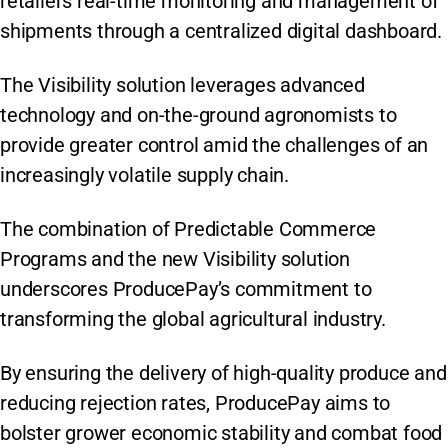
retailers real-time monitoring and management of
shipments through a centralized digital dashboard.
The Visibility solution leverages advanced
technology and on-the-ground agronomists to
provide greater control amid the challenges of an
increasingly volatile supply chain.
The combination of Predictable Commerce
Programs and the new Visibility solution
underscores ProducePay’s commitment to
transforming the global agricultural industry.
By ensuring the delivery of high-quality produce and
reducing rejection rates, ProducePay aims to
bolster grower economic stability and combat food