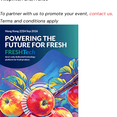
To partner with us to promote your event,
contact us
.
Terms and conditions apply