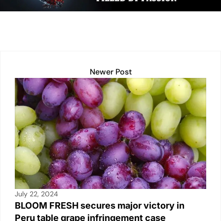
n
p
n
o
p
k
o
k
Newer Post
July 22, 2024
BLOOM FRESH secures major victory in
Peru table grape infringement case