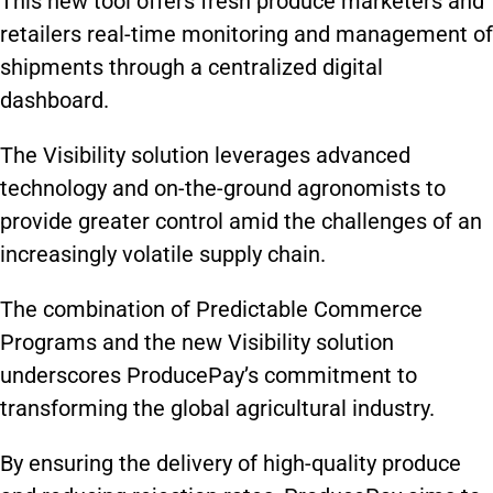
This new tool offers fresh produce marketers and
retailers real-time monitoring and management of
shipments through a centralized digital
dashboard.
The Visibility solution leverages advanced
technology and on-the-ground agronomists to
provide greater control amid the challenges of an
increasingly volatile supply chain.
The combination of Predictable Commerce
Programs and the new Visibility solution
underscores ProducePay’s commitment to
transforming the global agricultural industry.
By ensuring the delivery of high-quality produce