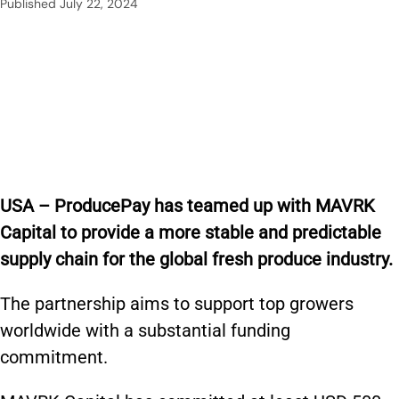
Published
July 22, 2024
USA – ProducePay has teamed up with MAVRK
Capital to provide a more stable and predictable
supply chain for the global fresh produce industry.
The partnership aims to support top growers
worldwide with a substantial funding
commitment.