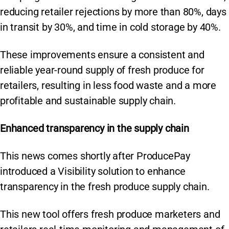
reducing retailer rejections by more than 80%, days
in transit by 30%, and time in cold storage by 40%.
These improvements ensure a consistent and
reliable year-round supply of fresh produce for
retailers, resulting in less food waste and a more
profitable and sustainable supply chain.
Enhanced transparency in the supply chain
This news comes shortly after ProducePay
introduced a Visibility solution to enhance
transparency in the fresh produce supply chain.
This new tool offers fresh produce marketers and