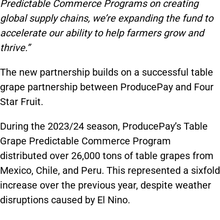
Predictable Commerce Programs on creating
global supply chains, we’re expanding the fund to
accelerate our ability to help farmers grow and
thrive.”
The new partnership builds on a successful table
grape partnership between ProducePay and Four
Star Fruit.
During the 2023/24 season, ProducePay’s Table
Grape Predictable Commerce Program
distributed over 26,000 tons of table grapes from
Mexico, Chile, and Peru. This represented a sixfold
increase over the previous year, despite weather
disruptions caused by El Nino.