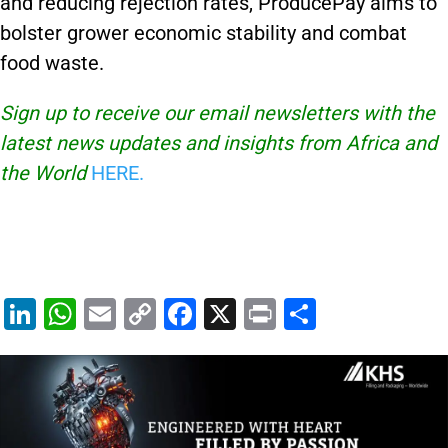
and reducing rejection rates, ProducePay aims to
bolster grower economic stability and combat
food waste.
Sign up to receive our email newsletters with the
latest news updates and insights from Africa and
the World
HERE.
Li
W
E
C
F
X
Pr
S
n
h
m
o
a
in
h
k
at
ai
p
c
t
ar
e
s
l
y
e
e
dI
A
Li
b