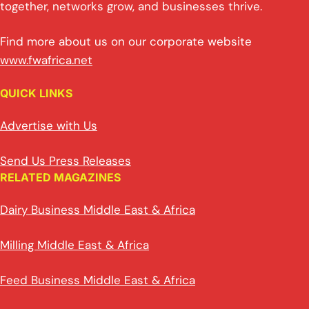
together, networks grow, and businesses thrive.
Find more about us on our corporate website
www.fwafrica.net
QUICK LINKS
Advertise with Us
Send Us Press Releases
RELATED MAGAZINES
Dairy Business Middle East & Africa
Milling Middle East & Africa
Feed Business Middle East & Africa