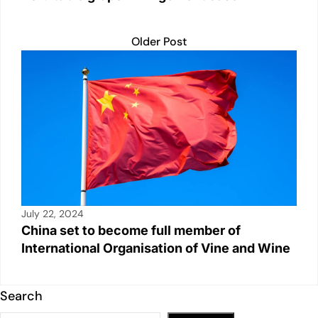
Older Post
July 22, 2024
China set to become full member of
International Organisation of Vine and Wine
Search