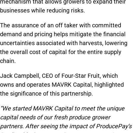
mechanism that allows growers to expand their
businesses while reducing risks.
The assurance of an off taker with committed
demand and pricing helps mitigate the financial
uncertainties associated with harvests, lowering
the overall cost of capital for the entire supply
chain.
Jack Campbell, CEO of Four-Star Fruit, which
owns and operates MAVRK Capital, highlighted
the significance of this partnership.
“We started MAVRK Capital to meet the unique
capital needs of our fresh produce grower
partners. After seeing the impact of ProducePay’s