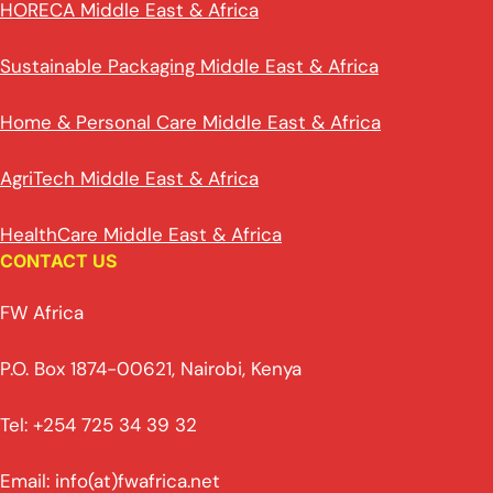
HORECA Middle East & Africa
Sustainable Packaging Middle East & Africa
Home & Personal Care Middle East & Africa
AgriTech Middle East & Africa
HealthCare Middle East & Africa
CONTACT US
FW Africa
P.O. Box 1874-00621, Nairobi, Kenya
Tel: +254 725 34 39 32
Email: info(at)fwafrica.net