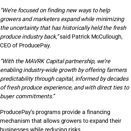
“We’re focused on finding new ways to help
growers and marketers expand while minimizing
the uncertainty that has historically held the fresh
produce industry back,”
said Patrick McCullough,
CEO of ProducePay.
“With the MAVRK Capital partnership, we’re
enabling industry-wide growth by offering farmers
predictability through capital, informed by decades
of fresh produce experience, and with direct ties to
buyer commitments.”
ProducePay’s programs provide a financing
mechanism that allows growers to expand their
businesses while reducing risks.