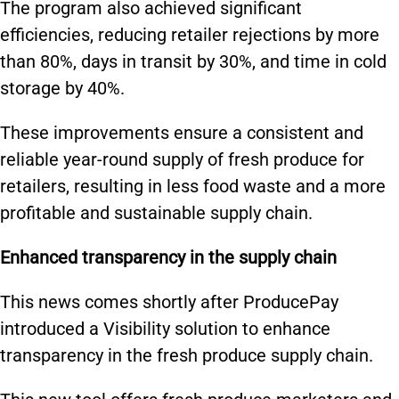
The program also achieved significant
efficiencies, reducing retailer rejections by more
than 80%, days in transit by 30%, and time in cold
storage by 40%.
These improvements ensure a consistent and
reliable year-round supply of fresh produce for
retailers, resulting in less food waste and a more
profitable and sustainable supply chain.
Enhanced transparency in the supply chain
This news comes shortly after ProducePay
introduced a Visibility solution to enhance
transparency in the fresh produce supply chain.