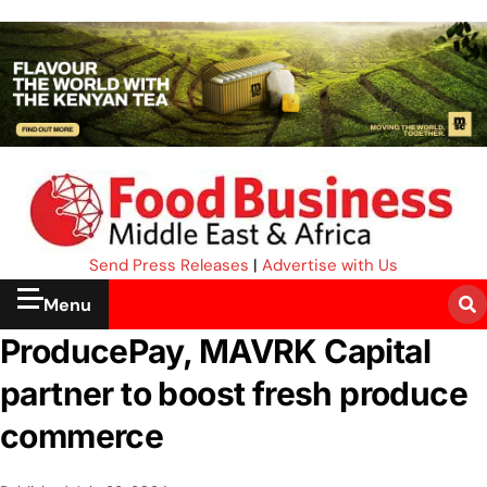
Send Press Releases
|
Advertise with Us
Menu
ProducePay, MAVRK Capital
partner to boost fresh produce
commerce