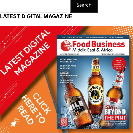
Search
LATEST DIGITAL MAGAZINE