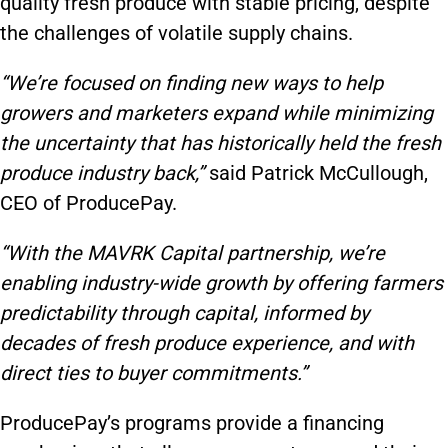
quality fresh produce with stable pricing, despite
the challenges of volatile supply chains.
“We’re focused on finding new ways to help
growers and marketers expand while minimizing
the uncertainty that has historically held the fresh
produce industry back,”
said Patrick McCullough,
CEO of ProducePay.
“With the MAVRK Capital partnership, we’re
enabling industry-wide growth by offering farmers
predictability through capital, informed by
decades of fresh produce experience, and with
direct ties to buyer commitments.”
ProducePay’s programs provide a financing