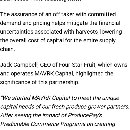
The assurance of an off taker with committed
demand and pricing helps mitigate the financial
uncertainties associated with harvests, lowering
the overall cost of capital for the entire supply
chain.
Jack Campbell, CEO of Four-Star Fruit, which owns
and operates MAVRK Capital, highlighted the
significance of this partnership.
“We started MAVRK Capital to meet the unique
capital needs of our fresh produce grower partners.
After seeing the impact of ProducePay’s
Predictable Commerce Programs on creating