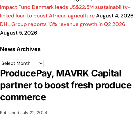
Impact Fund Denmark leads US$22.5M sustainability-
linked loan to boost African agriculture
August 4, 2026
DHL Group reports 13% revenue growth in Q2 2026
August 5, 2026
News Archives
ProducePay, MAVRK Capital
partner to boost fresh produce
commerce
Published
July 22, 2024