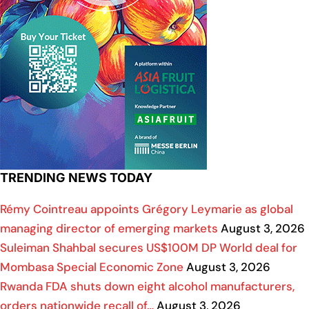
TRENDING NEWS TODAY
Rémy Cointreau appoints Grégory Leymarie as global
managing director of emerging markets
August 3, 2026
Suleiman Shahbal secures US$100M DP World deal for
Mombasa Special Economic Zone
August 3, 2026
Rwanda FDA shuts down eight alcohol manufacturers,
orders nationwide recall of…
August 3, 2026