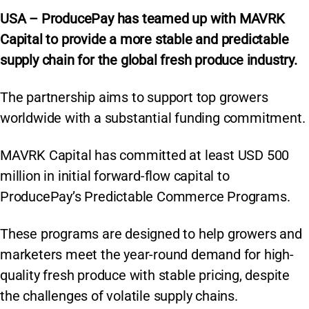
USA – ProducePay has teamed up with MAVRK
Capital to provide a more stable and predictable
supply chain for the global fresh produce industry.
The partnership aims to support top growers
worldwide with a substantial funding commitment.
MAVRK Capital has committed at least USD 500
million in initial forward-flow capital to
ProducePay’s Predictable Commerce Programs.
These programs are designed to help growers and
marketers meet the year-round demand for high-
quality fresh produce with stable pricing, despite
the challenges of volatile supply chains.