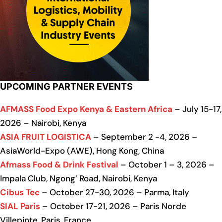
UPCOMING PARTNER EVENTS
AFMASS Food Expo Kenya & Eastern Africa
– July 15-17,
2026 – Nairobi, Kenya
ASIA FRUIT LOGISTICA
– September 2 -4, 2026 –
AsiaWorld-Expo (AWE), Hong Kong, China
Afmass Food & Drink Festival
– October 1 – 3, 2026 –
Impala Club, Ngong’ Road, Nairobi, Kenya
Cibus Tec
– October 27-30, 2026 – Parma, Italy
SIAL Paris
– October 17-21, 2026 – Paris Norde
Villepinte, Paris, France