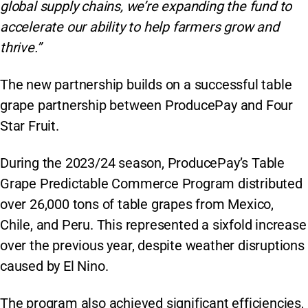
global supply chains, we’re expanding the fund to
accelerate our ability to help farmers grow and
thrive.”
The new partnership builds on a successful table
grape partnership between ProducePay and Four
Star Fruit.
During the 2023/24 season, ProducePay’s Table
Grape Predictable Commerce Program distributed
over 26,000 tons of table grapes from Mexico,
Chile, and Peru. This represented a sixfold increase
over the previous year, despite weather disruptions
caused by El Nino.
The program also achieved significant efficiencies,