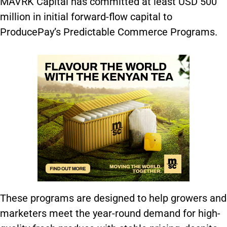
MAVRK Capital has committed at least USD 500
million in initial forward-flow capital to
ProducePay’s Predictable Commerce Programs.
These programs are designed to help growers and
marketers meet the year-round demand for high-