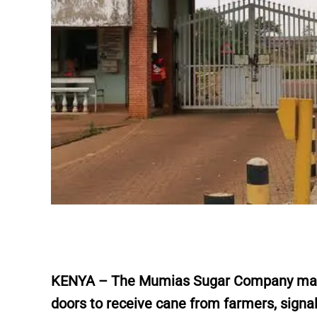
KENYA – The Mumias Sugar Company marked
doors to receive cane from farmers, sign