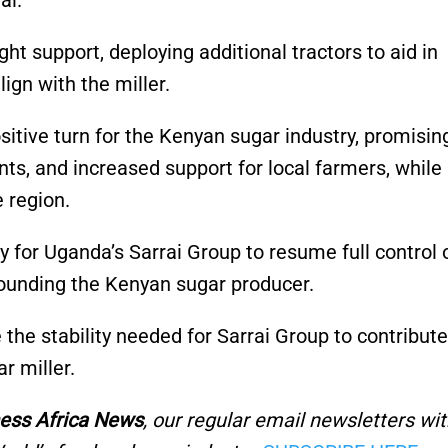
val.
 support, deploying additional tractors to aid in
gn with the miller.
itive turn for the Kenyan sugar industry, promisin
s, and increased support for local farmers, while
 region.
y for Uganda’s Sarrai Group to resume full control 
rounding the Kenyan sugar producer.
 the stability needed for Sarrai Group to contribute
r miller.
ess Africa News
, our regular
email newsletters wit