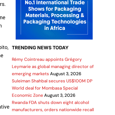
ers.
ane
n
ito,
TRENDING NEWS TODAY
he
Rémy Cointreau appoints Grégory
Leymarie as global managing director of
emerging markets
August 3, 2026
Suleiman Shahbal secures US$100M DP
World deal for Mombasa Special
Economic Zone
August 3, 2026
Rwanda FDA shuts down eight alcohol
ative
manufacturers, orders nationwide recall