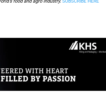
orld’s food and agro industry.
SUBSCRIBE HERE