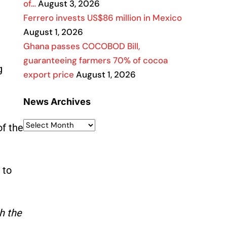
of…
August 3, 2026
Ferrero invests US$86 million in Mexico
August 1, 2026
Ghana passes COCOBOD Bill,
guaranteeing farmers 70% of cocoa
g
export price
August 1, 2026
News Archives
of the
 to
h the