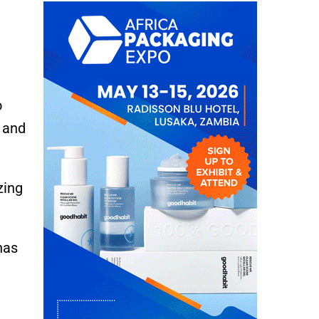
o
 and
zing
has