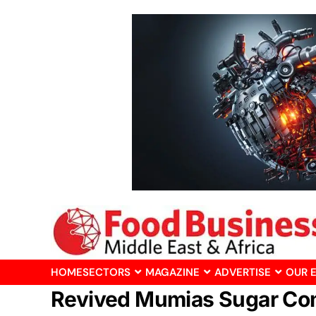
HOME
SECTORS
MAGAZINE
ADVERTISE
OUR 
Revived Mumias Sugar Co