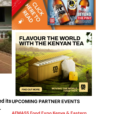
d its
UPCOMING PARTNER EVENTS
-
AFMASS Food Expo Kenya & Eastern