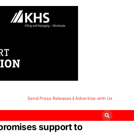
Send Press Releases
|
Advertise with Us
romises support to