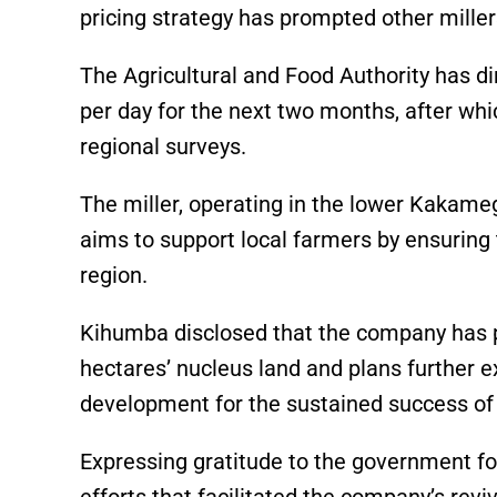
pricing strategy has prompted other millers
The Agricultural and Food Authority has d
per day for the next two months, after whi
regional surveys.
The miller, operating in the lower Kakam
aims to support local farmers by ensuring 
region.
Kihumba disclosed that the company has p
hectares’ nucleus land and plans further
development for the sustained success of
Expressing gratitude to the government fo