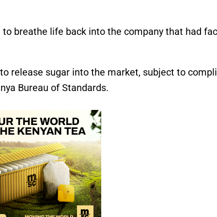
t to breathe life back into the company that had fa
to release sugar into the market, subject to compl
Kenya Bureau of Standards.