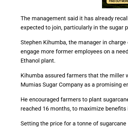
The management said it has already recall
expected to join, particularly in the sugar
Stephen Kihumba, the manager in charge o
engage more former employees on a need b
Ethanol plant.
Kihumba assured farmers that the miller 
Mumias Sugar Company as a promising ent
He encouraged farmers to plant sugarcan
reached 16 months, to maximize benefits 
Setting the price for a tonne of sugarca