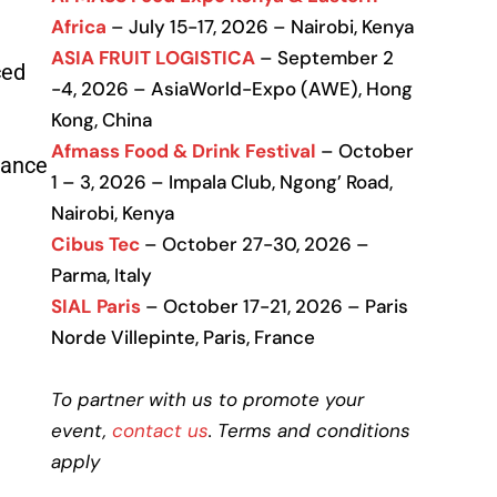
Africa
– July 15-17, 2026 – Nairobi, Kenya
ASIA FRUIT LOGISTICA
– September 2
ced
-4, 2026 – AsiaWorld-Expo (AWE), Hong
Kong, China
Afmass Food & Drink Festival
– October
iance
1 – 3, 2026 – Impala Club, Ngong’ Road,
Nairobi, Kenya
Cibus Tec
– October 27-30, 2026 –
Parma, Italy
SIAL Paris
– October 17-21, 2026 – Paris
Norde Villepinte, Paris, France
To partner with us to promote your
event,
contact us
. Terms and conditions
apply