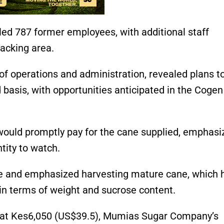
ed 787 former employees, with additional staff
 packing area.
f operations and administration, revealed plans t
asis, with opportunities anticipated in the Cogen
would promptly pay for the cane supplied, emphasi
ity to watch.
e and emphasized harvesting mature cane, which 
in terms of weight and sucrose content.
ne at Kes6,050 (US$39.5), Mumias Sugar Company’s