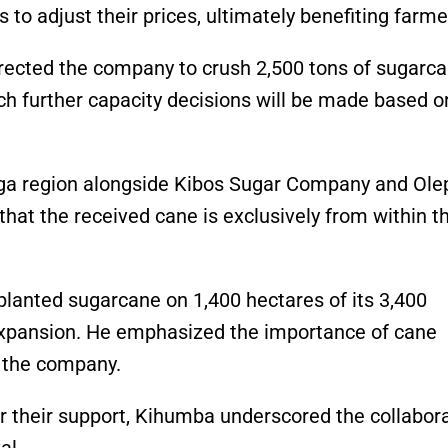
 to adjust their prices, ultimately benefiting farm
irected the company to crush 2,500 tons of sugarc
ch further capacity decisions will be made based o
ega region alongside Kibos Sugar Company and Olep
that the received cane is exclusively from within t
lanted sugarcane on 1,400 hectares of its 3,400
 expansion. He emphasized the importance of cane
 the company.
r their support, Kihumba underscored the collabor