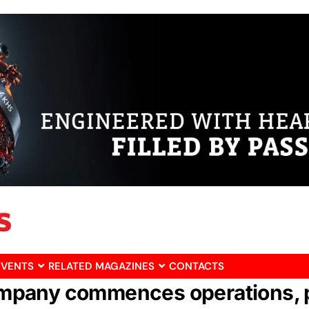
EVENTS
RELATED MAGAZINES
CONTACTS
mpany commences operations, p