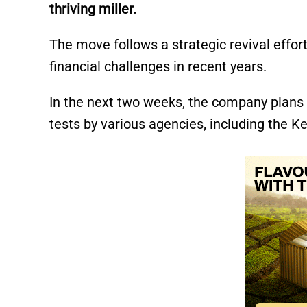
thriving miller.
The move follows a strategic revival effor
financial challenges in recent years.
In the next two weeks, the company plans 
tests by various agencies, including the 