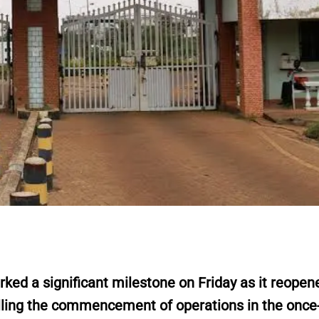
 a significant milestone on Friday as it reopene
alling the commencement of operations in the once