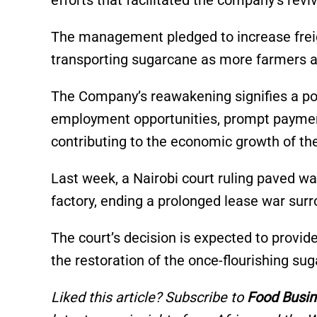
efforts that facilitated the company’s revi
The management pledged to increase freight
transporting sugarcane as more farmers ali
The Company’s reawakening signifies a pos
employment opportunities, prompt payment
contributing to the economic growth of the
Last week, a Nairobi court ruling paved wa
factory, ending a prolonged lease war sur
The court’s decision is expected to provide
the restoration of the once-flourishing suga
Liked this article? Subscribe to
Food Busin