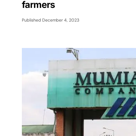
farmers
Published
December 4, 2023