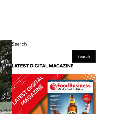
Search
Search
LATEST DIGITAL MAGAZINE