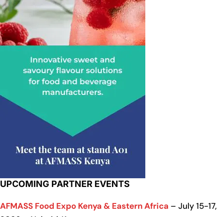
UPCOMING PARTNER EVENTS
AFMASS Food Expo Kenya & Eastern Africa
– July 15-17,