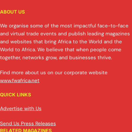
ABOUT US
We organise some of the most impactful face-to-face
and virtual trade events and publish leading magazines
and websites that bring Africa to the World and the
World to Africa. We believe that when people come
together, networks grow, and businesses thrive.
Find more about us on our corporate website
www.fwafrica.net
QUICK LINKS
Advertise with Us
Send Us Press Releases
RELATED MAGAZINES