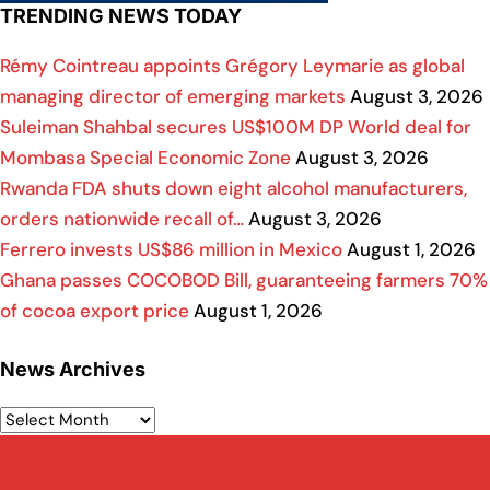
TRENDING NEWS TODAY
Rémy Cointreau appoints Grégory Leymarie as global
managing director of emerging markets
August 3, 2026
Suleiman Shahbal secures US$100M DP World deal for
Mombasa Special Economic Zone
August 3, 2026
Rwanda FDA shuts down eight alcohol manufacturers,
orders nationwide recall of…
August 3, 2026
Ferrero invests US$86 million in Mexico
August 1, 2026
Ghana passes COCOBOD Bill, guaranteeing farmers 70%
of cocoa export price
August 1, 2026
News Archives