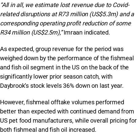
“All in all, we estimate lost revenue due to Covid-
related disruptions at R73 million (US$5.3m) and a
corresponding operating profit reduction of some
R34 million (US$2.5m),”
Imraan indicated.
As expected, group revenue for the period was
weighed down by the performance of the fishmeal
and fish oil segment in the US on the back of the
significantly lower prior season catch, with
Daybrook’s stock levels 36% down on last year.
However, fishmeal offtake volumes performed
better than expected with continued demand from
US pet food manufacturers, while overall pricing for
both fishmeal and fish oil increased.