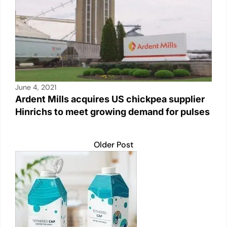
June 4, 2021
Ardent Mills acquires US chickpea supplier
Hinrichs to meet growing demand for pulses
Older Post