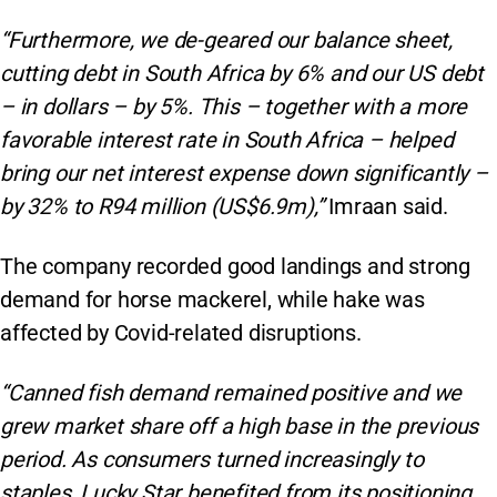
“Furthermore, we de-geared our balance sheet,
cutting debt in South Africa by 6% and our US debt
– in dollars – by 5%. This – together with a more
favorable interest rate in South Africa – helped
bring our net interest expense down significantly –
by 32% to R94 million (US$6.9m),”
Imraan said.
The company recorded good landings and strong
demand for horse mackerel, while hake was
affected by Covid-related disruptions.
“Canned fish demand remained positive and we
grew market share off a high base in the previous
period. As consumers turned increasingly to
staples, Lucky Star benefited from its positioning