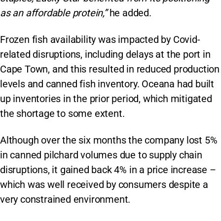
as an affordable protein,”
he added.
Frozen fish availability was impacted by Covid-
related disruptions, including delays at the port in
Cape Town, and this resulted in reduced production
levels and canned fish inventory. Oceana had built
up inventories in the prior period, which mitigated
the shortage to some extent.
Although over the six months the company lost 5%
in canned pilchard volumes due to supply chain
disruptions, it gained back 4% in a price increase –
which was well received by consumers despite a
very constrained environment.