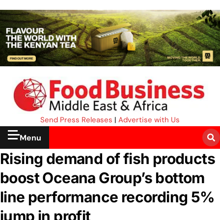
Send Press Releases
|
Advertise with Us
Menu
Rising demand of fish products
boost Oceana Group’s bottom
line performance recording 5%
jump in profit