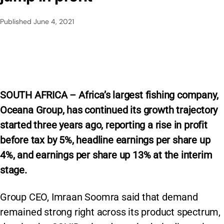
Published
June 4, 2021
SOUTH AFRICA – Africa’s largest fishing company,
Oceana Group, has continued its growth trajectory
started three years ago, reporting a rise in profit
before tax by 5%, headline earnings per share up
4%, and earnings per share up 13% at the interim
stage.
Group CEO, Imraan Soomra said that demand
remained strong right across its product spectrum,