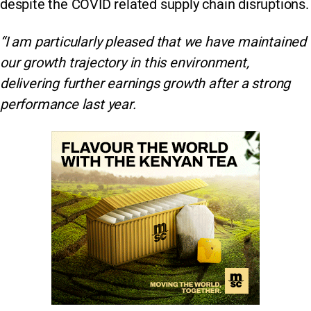
despite the COVID related supply chain disruptions.
“I am particularly pleased that we have maintained
our growth trajectory in this environment,
delivering further earnings growth after a strong
performance last year.