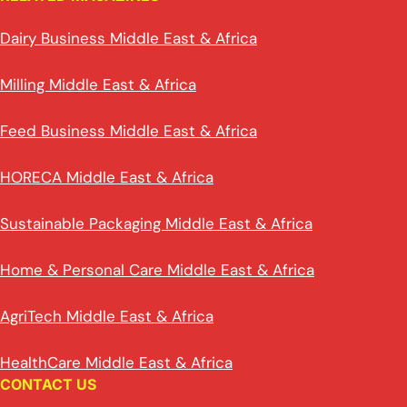
Dairy Business Middle East & Africa
Milling Middle East & Africa
Feed Business Middle East & Africa
HORECA Middle East & Africa
Sustainable Packaging Middle East & Africa
Home & Personal Care Middle East & Africa
AgriTech Middle East & Africa
HealthCare Middle East & Africa
CONTACT US