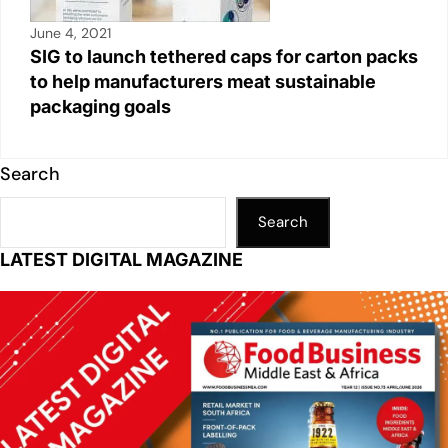
June 4, 2021
SIG to launch tethered caps for carton packs
to help manufacturers meat sustainable
packaging goals
Search
Search
LATEST DIGITAL MAGAZINE