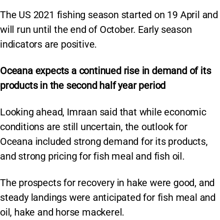
The US 2021 fishing season started on 19 April and
will run until the end of October. Early season
indicators are positive.
Oceana expects a continued rise in demand of its
products in the second half year period
Looking ahead, Imraan said that while economic
conditions are still uncertain, the outlook for
Oceana included strong demand for its products,
and strong pricing for fish meal and fish oil.
The prospects for recovery in hake were good, and
steady landings were anticipated for fish meal and
oil, hake and horse mackerel.