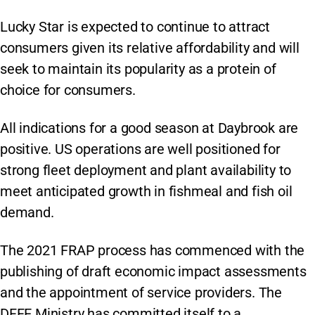
Lucky Star is expected to continue to attract
consumers given its relative affordability and will
seek to maintain its popularity as a protein of
choice for consumers.
All indications for a good season at Daybrook are
positive. US operations are well positioned for
strong fleet deployment and plant availability to
meet anticipated growth in fishmeal and fish oil
demand.
The 2021 FRAP process has commenced with the
publishing of draft economic impact assessments
and the appointment of service providers. The
DFFE Ministry has committed itself to a