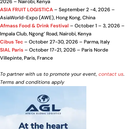
2026 – Nairobi, Kenya
ASIA FRUIT LOGISTICA
– September 2 -4, 2026 –
AsiaWorld-Expo (AWE), Hong Kong, China
Afmass Food & Drink Festival
– October 1 – 3, 2026 –
Impala Club, Ngong’ Road, Nairobi, Kenya
Cibus Tec
– October 27-30, 2026 – Parma, Italy
SIAL Paris
– October 17-21, 2026 – Paris Norde
Villepinte, Paris, France
To partner with us to promote your event,
contact us
.
Terms and conditions apply