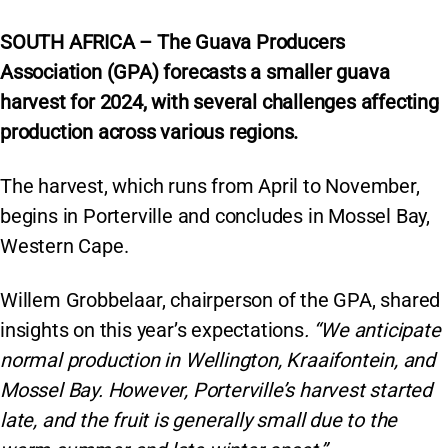
SOUTH AFRICA – The Guava Producers
Association (GPA) forecasts a smaller guava
harvest for 2024, with several challenges affecting
production across various regions.
The harvest, which runs from April to November,
begins in Porterville and concludes in Mossel Bay,
Western Cape.
Willem Grobbelaar, chairperson of the GPA, shared
insights on this year’s expectations
. “We anticipate
normal production in Wellington, Kraaifontein, and
Mossel Bay. However, Porterville’s harvest started
late, and the fruit is generally small due to the