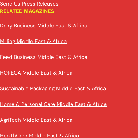
Send Us Press Releases
RELATED MAGAZINES
Dairy Business Middle East & Africa
Milling Middle East & Africa
Feed Business Middle East & Africa
HORECA Middle East & Africa
Sustainable Packaging Middle East & Africa
Home & Personal Care Middle East & Africa
AgriTech Middle East & Africa
HealthCare Middle East & Africa