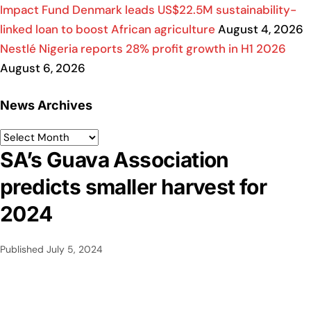
Impact Fund Denmark leads US$22.5M sustainability-
linked loan to boost African agriculture
August 4, 2026
Nestlé Nigeria reports 28% profit growth in H1 2026
August 6, 2026
News Archives
SA’s Guava Association
predicts smaller harvest for
2024
Published
July 5, 2024