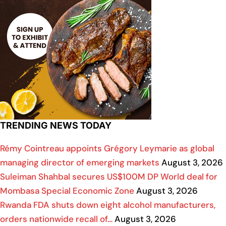
TRENDING NEWS TODAY
Rémy Cointreau appoints Grégory Leymarie as global
managing director of emerging markets
August 3, 2026
Suleiman Shahbal secures US$100M DP World deal for
Mombasa Special Economic Zone
August 3, 2026
Rwanda FDA shuts down eight alcohol manufacturers,
orders nationwide recall of…
August 3, 2026