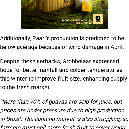
Additionally, Paarl’s production is predicted to be
below average because of wind damage in April.
Despite these setbacks, Grobbelaar expressed
hope for better rainfall and colder temperatures
this winter to improve fruit size, enhancing supply
to the fresh market.
“More than 70% of guavas are sold for juice, but
prices are under pressure due to high production
in Brazil. The canning market is also struggling, so
farmers must sell more fresh fruit to cover rising