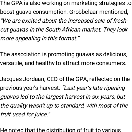
The GPA is also working on marketing strategies to
boost guava consumption. Grobbelaar mentioned,
“We are excited about the increased sale of fresh-
cut guavas in the South African market. They look
more appealing in this format.”
The association is promoting guavas as delicious,
versatile, and healthy to attract more consumers.
Jacques Jordaan, CEO of the GPA, reflected on the
previous year’s harvest.
“Last year’s late-ripening
guavas led to the largest harvest in six years, but
the quality wasn’t up to standard, with most of the
fruit used for juice.”
He noted that the distribution of fruit to various