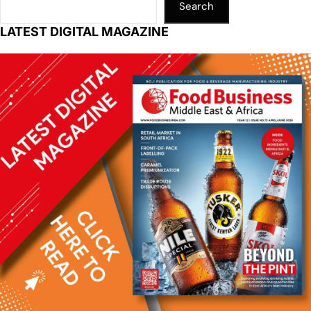
Search
LATEST DIGITAL MAGAZINE