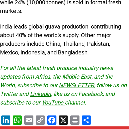
while 24% (10,000 tonnes) is sold in formal fresh
markets.
India leads global guava production, contributing
about 40% of the world’s supply. Other major
producers include China, Thailand, Pakistan,
Mexico, Indonesia, and Bangladesh.
For all the latest fresh produce industry news
updates from Africa, the Middle East, and the
World, subscribe to our
NEWSLETTER
, follow us on
Twitter and
LinkedIn
, like us on Facebook, and
subscribe to our
YouTube
channel.
Li
W
E
C
F
X
Pr
S