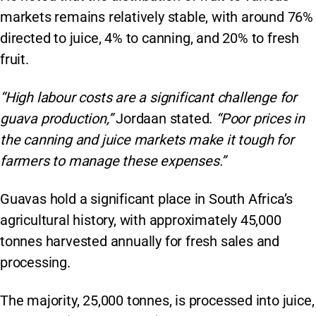
markets remains relatively stable, with around 76%
directed to juice, 4% to canning, and 20% to fresh
fruit.
“High labour costs are a significant challenge for
guava production,”
Jordaan stated.
“Poor prices in
the canning and juice markets make it tough for
farmers to manage these expenses.”
Guavas hold a significant place in South Africa’s
agricultural history, with approximately 45,000
tonnes harvested annually for fresh sales and
processing.
The majority, 25,000 tonnes, is processed into juice,