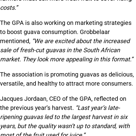
costs.”
The GPA is also working on marketing strategies
to boost guava consumption. Grobbelaar
mentioned,
“We are excited about the increased
sale of fresh-cut guavas in the South African
market. They look more appealing in this format.”
The association is promoting guavas as delicious,
versatile, and healthy to attract more consumers.
Jacques Jordaan, CEO of the GPA, reflected on
the previous year’s harvest.
“Last year’s late-
ripening guavas led to the largest harvest in six
years, but the quality wasn’t up to standard, with
most of the fruit used for juice.”