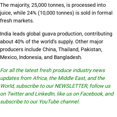
The majority, 25,000 tonnes, is processed into
juice, while 24% (10,000 tonnes) is sold in formal
fresh markets.
India leads global guava production, contributing
about 40% of the world’s supply. Other major
producers include China, Thailand, Pakistan,
Mexico, Indonesia, and Bangladesh.
For all the latest fresh produce industry news
updates from Africa, the Middle East, and the
World, subscribe to our
NEWSLETTER
, follow us
on Twitter and
LinkedIn
, like us on Facebook, and
subscribe to our
YouTube
channel.