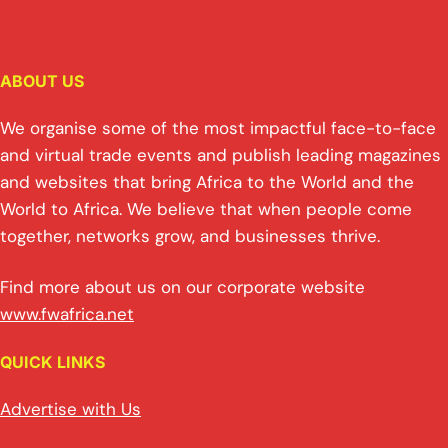
n
h
m
o
a
in
h
k
at
ai
p
c
t
ar
e
s
l
y
e
e
ABOUT US
dI
A
Li
b
n
p
n
o
We organise some of the most impactful face-to-face
p
k
o
and virtual trade events and publish leading magazines
and websites that bring Africa to the World and the
k
World to Africa. We believe that when people come
together, networks grow, and businesses thrive.
Find more about us on our corporate website
www.fwafrica.net
QUICK LINKS
Advertise with Us