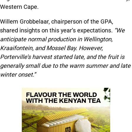
Western Cape.
Willem Grobbelaar, chairperson of the GPA,
shared insights on this year’s expectations
. “We
anticipate normal production in Wellington,
Kraaifontein, and Mossel Bay. However,
Porterville’s harvest started late, and the fruit is
generally small due to the warm summer and late
winter onset.”