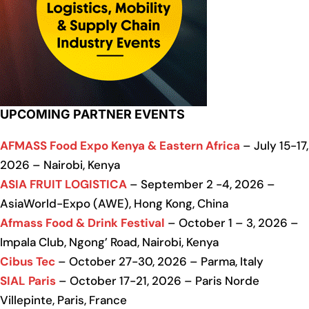
UPCOMING PARTNER EVENTS
AFMASS Food Expo Kenya & Eastern Africa
– July 15-17,
2026 – Nairobi, Kenya
ASIA FRUIT LOGISTICA
– September 2 -4, 2026 –
AsiaWorld-Expo (AWE), Hong Kong, China
Afmass Food & Drink Festival
– October 1 – 3, 2026 –
Impala Club, Ngong’ Road, Nairobi, Kenya
Cibus Tec
– October 27-30, 2026 – Parma, Italy
SIAL Paris
– October 17-21, 2026 – Paris Norde
Villepinte, Paris, France