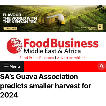
Send Press Releases
|
Advertise with Us
Menu
SA’s Guava Association
predicts smaller harvest for
2024