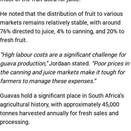
He noted that the distribution of fruit to various
markets remains relatively stable, with around
76% directed to juice, 4% to canning, and 20% to
fresh fruit.
“High labour costs are a significant challenge for
guava production,”
Jordaan stated.
“Poor prices in
the canning and juice markets make it tough for
farmers to manage these expenses.”
Guavas hold a significant place in South Africa’s
agricultural history, with approximately 45,000
tonnes harvested annually for fresh sales and
processing.