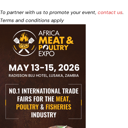
To partner with us to promote your event,
contact us
.
Terms and conditions apply