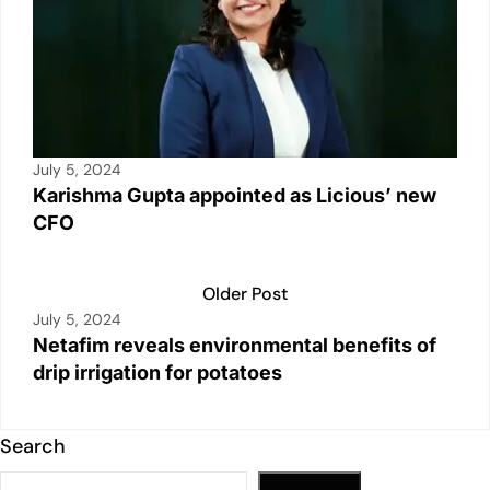
July 5, 2024
Karishma Gupta appointed as Licious’ new
CFO
Older Post
July 5, 2024
Netafim reveals environmental benefits of
drip irrigation for potatoes
Search