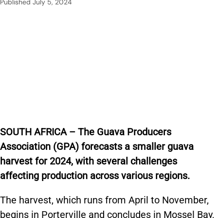
Published
July 5, 2024
SOUTH AFRICA – The Guava Producers
Association (GPA) forecasts a smaller guava
harvest for 2024, with several challenges
affecting production across various regions.
The harvest, which runs from April to November,
begins in Porterville and concludes in Mossel Bay,