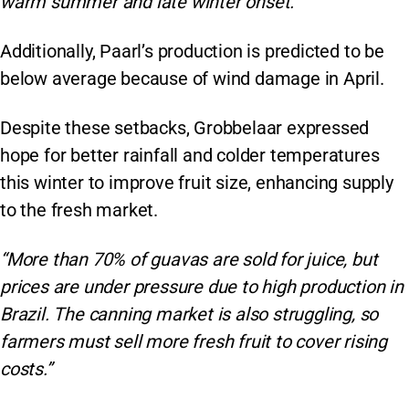
warm summer and late winter onset.”
Additionally, Paarl’s production is predicted to be
below average because of wind damage in April.
Despite these setbacks, Grobbelaar expressed
hope for better rainfall and colder temperatures
this winter to improve fruit size, enhancing supply
to the fresh market.
“More than 70% of guavas are sold for juice, but
prices are under pressure due to high production in
Brazil. The canning market is also struggling, so
farmers must sell more fresh fruit to cover rising
costs.”