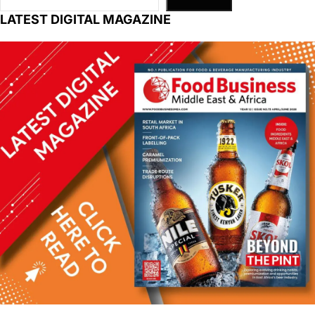
LATEST DIGITAL MAGAZINE