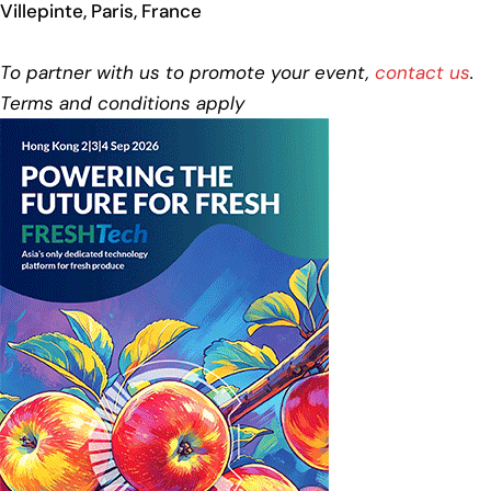
Villepinte, Paris, France
To partner with us to promote your event,
contact us
.
Terms and conditions apply