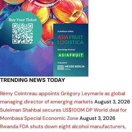
TRENDING NEWS TODAY
Rémy Cointreau appoints Grégory Leymarie as global
managing director of emerging markets
August 3, 2026
Suleiman Shahbal secures US$100M DP World deal for
Mombasa Special Economic Zone
August 3, 2026
Rwanda FDA shuts down eight alcohol manufacturers,