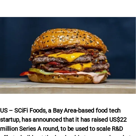
US – SCiFi Foods, a Bay Area-based food tech
startup, has announced that it has raised US$22
million Series A round, to be used to scale R&D