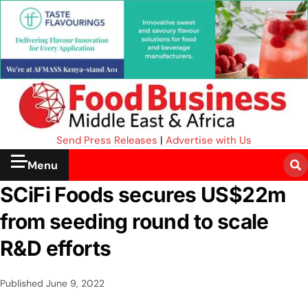
Send Press Releases
|
Advertise with Us
Menu
SCiFi Foods secures US$22m
from seeding round to scale
R&D efforts
Published
June 9, 2022