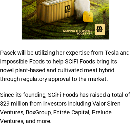
Pasek will be utilizing her expertise from Tesla and
Impossible Foods to help SCiFi Foods bring its
novel plant-based and cultivated meat hybrid
through regulatory approval to the market.
Since its founding, SCiFi Foods has raised a total of
$29 million from investors including Valor Siren
Ventures, BoxGroup, Entrée Capital, Prelude
Ventures, and more.