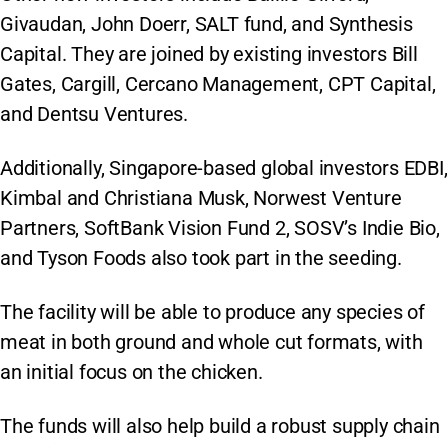
Givaudan, John Doerr, SALT fund, and Synthesis
Capital. They are joined by existing investors Bill
Gates, Cargill, Cercano Management, CPT Capital,
and Dentsu Ventures.
Additionally, Singapore-based global investors EDBI,
Kimbal and Christiana Musk, Norwest Venture
Partners, SoftBank Vision Fund 2, SOSV’s Indie Bio,
and Tyson Foods also took part in the seeding.
The facility will be able to produce any species of
meat in both ground and whole cut formats, with
an initial focus on the chicken.
The funds will also help build a robust supply chain