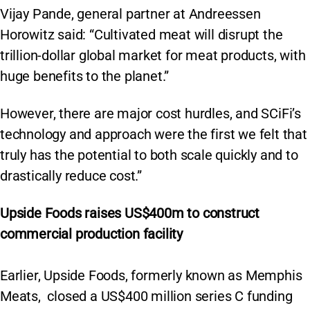
Vijay Pande, general partner at Andreessen
Horowitz said: “Cultivated meat will disrupt the
trillion-dollar global market for meat products, with
huge benefits to the planet.”
However, there are major cost hurdles, and SCiFi’s
technology and approach were the first we felt that
truly has the potential to both scale quickly and to
drastically reduce cost.”
Upside Foods raises US$400m to construct
commercial production facility
Earlier, Upside Foods, formerly known as Memphis
Meats, closed a US$400 million series C funding