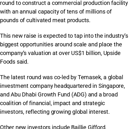
round to construct a commercial production facility
with an annual capacity of tens of millions of
pounds of cultivated meat products.
This new raise is expected to tap into the industry’s
biggest opportunities around scale and place the
company’s valuation at over US$1 billion, Upside
Foods said.
The latest round was co-led by Temasek, a global
investment company headquartered in Singapore,
and Abu Dhabi Growth Fund (ADG) and a broad
coalition of financial, impact and strategic
investors, reflecting growing global interest.
Other new investors include Baillie Gifford,