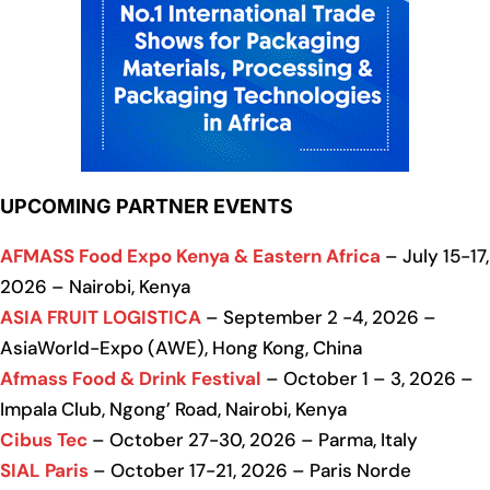
UPCOMING PARTNER EVENTS
AFMASS Food Expo Kenya & Eastern Africa
– July 15-17,
2026 – Nairobi, Kenya
ASIA FRUIT LOGISTICA
– September 2 -4, 2026 –
AsiaWorld-Expo (AWE), Hong Kong, China
Afmass Food & Drink Festival
– October 1 – 3, 2026 –
Impala Club, Ngong’ Road, Nairobi, Kenya
Cibus Tec
– October 27-30, 2026 – Parma, Italy
SIAL Paris
– October 17-21, 2026 – Paris Norde