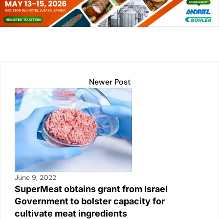
dI
A
Li
b
n
p
n
o
p
k
o
k
Newer Post
June 9, 2022
SuperMeat obtains grant from Israel
Government to bolster capacity for
cultivate meat ingredients