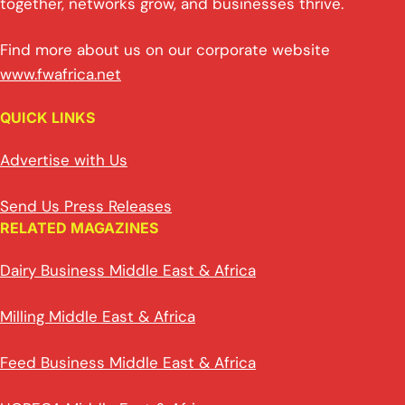
together, networks grow, and businesses thrive.
Find more about us on our corporate website
www.fwafrica.net
QUICK LINKS
Advertise with Us
Send Us Press Releases
RELATED MAGAZINES
Dairy Business Middle East & Africa
Milling Middle East & Africa
Feed Business Middle East & Africa