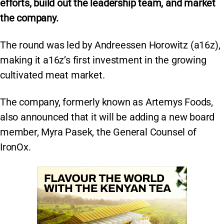
efforts, build out the leadership team, and market
the company.
The round was led by Andreessen Horowitz (a16z),
making it a16z’s first investment in the growing
cultivated meat market.
The company, formerly known as Artemys Foods,
also announced that it will be adding a new board
member, Myra Pasek, the General Counsel of
IronOx.