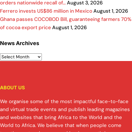
orders nationwide recall of…
August 3, 2026
Ferrero invests US$86 million in Mexico
August 1, 2026
Ghana passes COCOBOD Bill, guaranteeing farmers 70%
of cocoa export price
August 1, 2026
News Archives
ABOUT US
We organise some of the most impactful face-to-face
and virtual trade events and publish leading magazines
and websites that bring Africa to the World and the
World to Africa. We believe that when people come