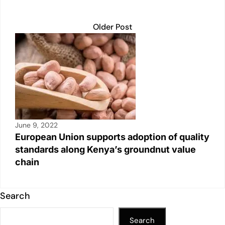
Older Post
June 9, 2022
European Union supports adoption of quality
standards along Kenya’s groundnut value
chain
Search
Search