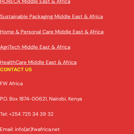
HORECA Middle East & Africa
Sustainable Packaging Middle East & Africa
Home & Personal Care Middle East & Africa
AgriTech Middle East & Africa
HealthCare Middle East & Africa
CONTACT US
FW Africa
P.O. Box 1874-00621, Nairobi, Kenya
Tel: +254 725 34 39 32
Email: info(at)fwafrica.net