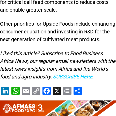
for critical cell feed components to reduce costs
and enable greater scale.
Other priorities for Upside Foods include enhancing
consumer education and investing in R&D for the
next generation of cultivated meat products.
Liked this article? Subscribe to Food Business
Africa News, our regular
email newsletters with the
latest news insights from Africa and the World’s
food and agro-industry.
SUBSCRIBE HERE
.
Li
W
E
C
F
X
Pr
S
n
h
m
o
a
in
h
k
at
ai
p
c
t
ar
e
s
l
y
e
e