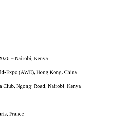
2026 – Nairobi, Kenya
rld-Expo (AWE), Hong Kong, China
la Club, Ngong’ Road, Nairobi, Kenya
ris, France