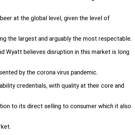
eer at the global level, given the level of
ng the largest and arguably the most respectable.
 Wyatt believes disruption in this market is long
esented by the corona virus pandemic.
lity credentials, with quality at their core and
ion to its direct selling to consumer which it also
rket.