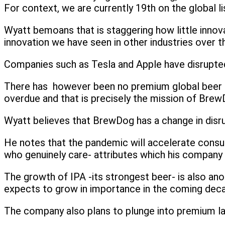
For context, we are currently 19th on the global lis
Wyatt bemoans that is staggering how little innova
innovation we have seen in other industries over t
Companies such as Tesla and Apple have disrupted
There has however been no premium global beer bra
overdue and that is precisely the mission of Brew
Wyatt believes that BrewDog has a change in disru
He notes that the pandemic will accelerate consumer
who genuinely care- attributes which his company 
The growth of IPA -its strongest beer- is also ano
expects to grow in importance in the coming dec
The company also plans to plunge into premium lage