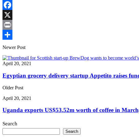
Copy
Link
Facebook
X
Print
Share
Newer Post
April 20, 2021
Egyptian grocery delivery startup Appetito raises fun
Older Post
April 20, 2021
Uganda exports US$53.52m worth of coffee in March,
Search
Search