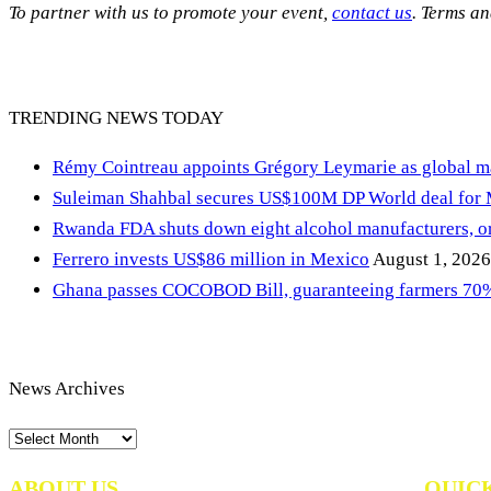
To partner with us to promote your event,
contact us
. Terms a
TRENDING NEWS TODAY
Rémy Cointreau appoints Grégory Leymarie as global m
Suleiman Shahbal secures US$100M DP World deal for
Rwanda FDA shuts down eight alcohol manufacturers, or
Ferrero invests US$86 million in Mexico
August 1, 2026
Ghana passes COCOBOD Bill, guaranteeing farmers 70% 
News Archives
News
Archives
ABOUT US
QUIC