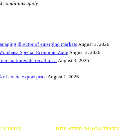
nd conditions apply
anaging director of emerging markets
August 3, 2026
 Mombasa Special Economic Zone
August 3, 2026
ders nationwide recall of…
August 3, 2026
of cocoa export price
August 1, 2026
K LINKS
RELATED MAGAZINES