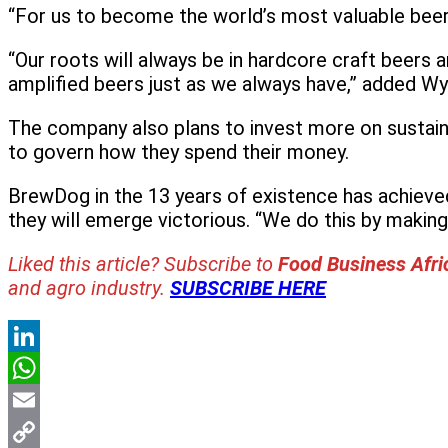
“For us to become the world’s most valuable beer 
“Our roots will always be in hardcore craft beers
amplified beers just as we always have,” added Wy
The company also plans to invest more on sustainab
to govern how they spend their money.
BrewDog in the 13 years of existence has achieve
they will emerge victorious. “We do this by making g
Liked this article? Subscribe to
Food Business Afr
and agro industry.
SUBSCRIBE HERE
LinkedIn
WhatsApp
Email