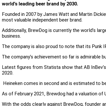
world’s leading beer brand by 2030.
Founded in 2007 by James Watt and Martin Dickie,
most valuable independent beer brand.
Additionally, BrewDog is currently the world’s lar
business.
The company is also proud to note that its Punk IPA
The company’s achievement so far is admirable but
Latest figures from Statista show that AB InBev’s
2020.
Heineken comes in second and is estimated to be wo
As of February 2021, Brewdog had a valuation of US
With the odds clearly against BrewDog, founder an