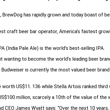
 BrewDog has rapidly grown and today boast of bein
gest craft beer bar operator, America’s fastest gro
 (India Pale Ale) is the world’s best-selling IPA.
 wanting to become the world’s leading beer brand 
 Budweiser is currently the most valued beer brand 
rth US$11. 136 while Stella Artois ranked third wit
$100 million, scarcely a 10th of the value of the w
d CEO James Wyatt says: “Over the next 10 years, w