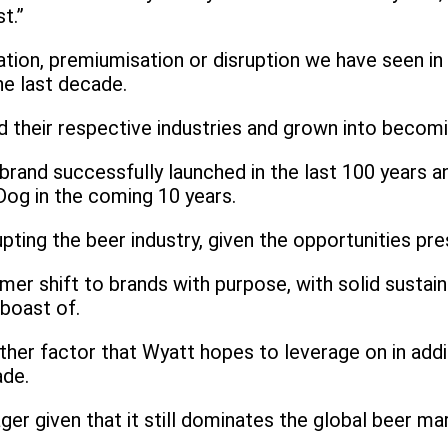
t.”
tion, premiumisation or disruption we have seen in b
he last decade.
 their respective industries and grown into becomi
nd successfully launched in the last 100 years and
Dog in the coming 10 years.
pting the beer industry, given the opportunities pr
 shift to brands with purpose, with solid sustainabi
boast of.
ther factor that Wyatt hopes to leverage on in addit
ade.
r given that it still dominates the global beer ma