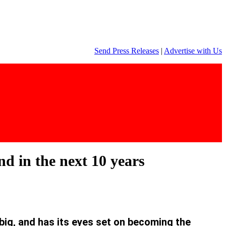
Send Press Releases
|
Advertise with Us
d in the next 10 years
big, and has its eyes set on becoming the