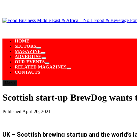
Skip
to
content
HOME
SECTORS
Show
MAGAZINE
sub
Show
ADVERTISE
menu
sub
Show
OUR EVENTS
menu
sub
Show
RELATED MAGAZINES
menu
sub
Show
CONTACTS
menu
sub
menu
Menu
Scottish start-up BrewDog wants t
Published
April 20, 2021
UK – Scottish brewing startup and the world’s 