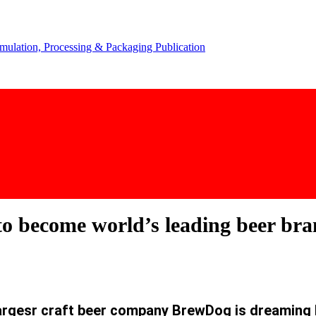
o become world’s leading beer bran
largesr craft beer company BrewDog is dreaming 