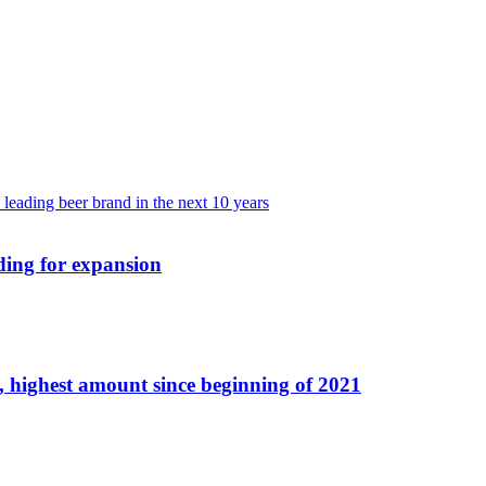
ding for expansion
 highest amount since beginning of 2021