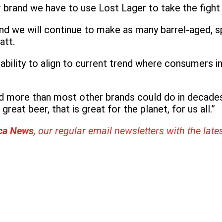
brand we have to use Lost Lager to take the fight t
 and we will continue to make as many barrel-aged,
att.
ility to align to current trend where consumers inc
d more than most other brands could do in decades.
reat beer, that is great for the planet, for us all.”
ica News
, our regular
email newsletters with the late