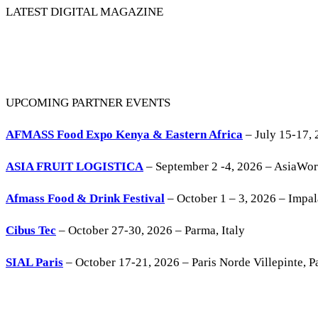
LATEST DIGITAL MAGAZINE
UPCOMING PARTNER EVENTS
AFMASS Food Expo Kenya & Eastern Africa
– July 15-17, 
ASIA FRUIT LOGISTICA
– September 2 -4, 2026 – AsiaWo
Afmass Food & Drink Festival
– October 1 – 3, 2026 – Impa
Cibus Tec
– October 27-30, 2026 – Parma, Italy
SIAL Paris
– October 17-21, 2026 – Paris Norde Villepinte, Pa