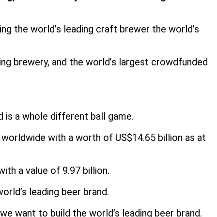
g the world’s leading craft brewer the world’s
wing brewery, and the world’s largest crowdfunded
is a whole different ball game.
worldwide with a worth of US$14.65 billion as at
h a value of 9.97 billion.
orld’s leading beer brand.
e want to build the world’s leading beer brand.