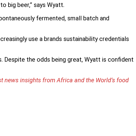
o big beer,” says Wyatt.
 spontaneously fermented, small batch and
reasingly use a brands sustainability credentials
 Despite the odds being great, Wyatt is confident
st news insights from Africa and the World’s food