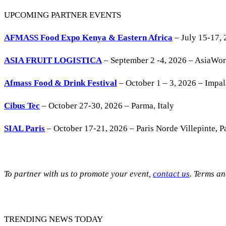
UPCOMING PARTNER EVENTS
AFMASS Food Expo Kenya & Eastern Africa
– July 15-17, 
ASIA FRUIT LOGISTICA
– September 2 -4, 2026 – AsiaWo
Afmass Food & Drink Festival
– October 1 – 3, 2026 – Impa
Cibus Tec
– October 27-30, 2026 – Parma, Italy
SIAL Paris
– October 17-21, 2026 – Paris Norde Villepinte, Pa
To partner with us to promote your event,
contact us
. Terms a
TRENDING NEWS TODAY