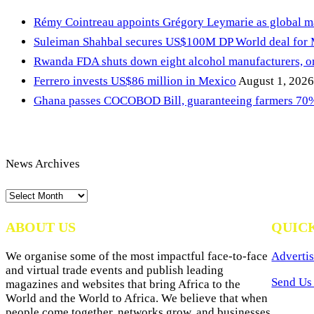
Rémy Cointreau appoints Grégory Leymarie as global m
Suleiman Shahbal secures US$100M DP World deal for
Rwanda FDA shuts down eight alcohol manufacturers, or
Ferrero invests US$86 million in Mexico
August 1, 2026
Ghana passes COCOBOD Bill, guaranteeing farmers 70% 
News Archives
News
Archives
ABOUT US
QUIC
We organise some of the most impactful face-to-face
Advertis
and virtual trade events and publish leading
Send Us 
magazines and websites that bring Africa to the
World and the World to Africa. We believe that when
people come together, networks grow, and businesses