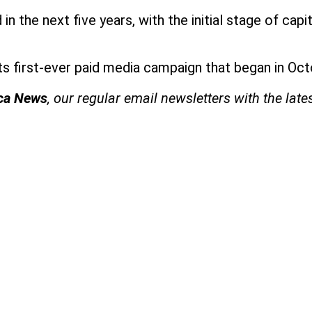
in the next five years, with the initial stage of cap
.
 its first-ever paid media campaign that began in O
ica News
, our regular
email newsletters with the late