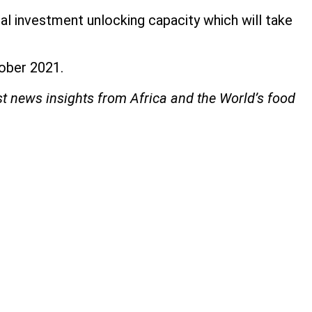
ital investment unlocking capacity which will take
ctober 2021.
st news insights from Africa and the World’s food