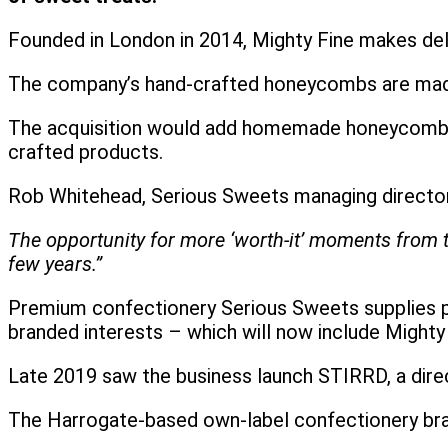
Founded in London in 2014, Mighty Fine makes del
The company’s hand-crafted honeycombs are made
The acquisition would add homemade honeycomb to
crafted products.
Rob Whitehead, Serious Sweets managing directo
The opportunity for more ‘worth-it’ moments from t
few years.”
Premium confectionery Serious Sweets supplies pr
branded interests – which will now include Mighty
Late 2019 saw the business launch STIRRD, a dire
The Harrogate-based own-label confectionery bran