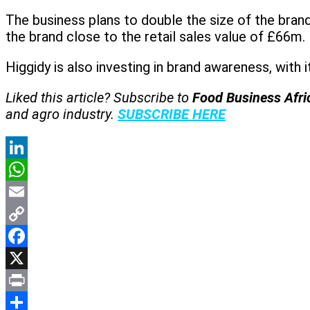
The business plans to double the size of the brand 
the brand close to the retail sales value of £66m
Higgidy is also investing in brand awareness, with
Liked this article? Subscribe to
Food Business Afr
and agro industry.
SUBSCRIBE HERE
LinkedIn
WhatsApp
Email
Copy
Link
Facebook
X
Print