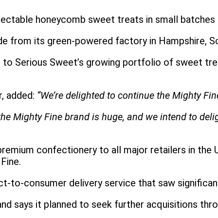
ectable honeycomb sweet treats in small batches us
 from its green-powered factory in Hampshire, S
 Serious Sweet’s growing portfolio of sweet treat
r, added:
“We’re delighted to continue the Mighty Fine
he Mighty Fine brand is huge, and we intend to deli
emium confectionery to all major retailers in the
 Fine.
ct-to-consumer delivery service that saw signific
d says it planned to seek further acquisitions th