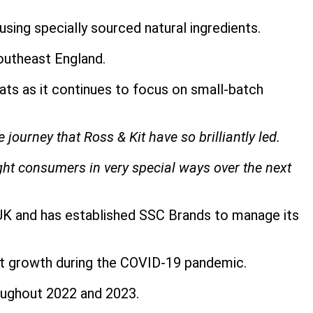
ing specially sourced natural ingredients.
outheast England.
s as it continues to focus on small-batch
 journey that Ross & Kit have so brilliantly led.
ght consumers in very special ways over the next
 UK and has established SSC Brands to manage its
ant growth during the COVID-19 pandemic.
roughout 2022 and 2023.