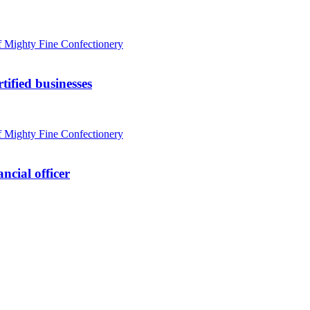
tified businesses
ncial officer