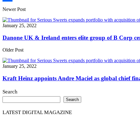
Share
Newer Post
January 25, 2022
Danone UK & Ireland enters elite group of B Corp cer
Older Post
January 25, 2022
Kraft Heinz appoints Andre Maciel as global chief fina
Search
Search
LATEST DIGITAL MAGAZINE