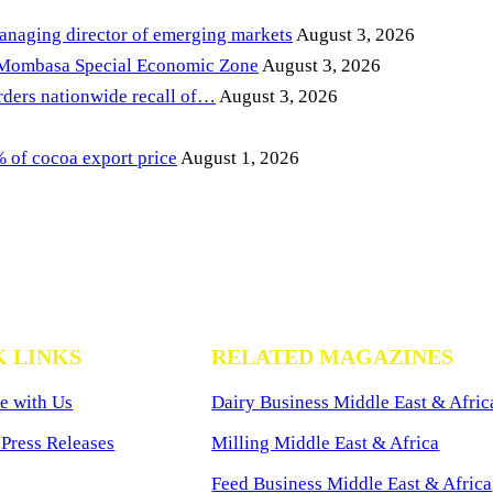
anaging director of emerging markets
August 3, 2026
 Mombasa Special Economic Zone
August 3, 2026
ders nationwide recall of…
August 3, 2026
of cocoa export price
August 1, 2026
K LINKS
RELATED MAGAZINES
e with Us
Dairy Business Middle East & Afric
Press Releases
Milling Middle East & Africa
Feed Business Middle East & Africa