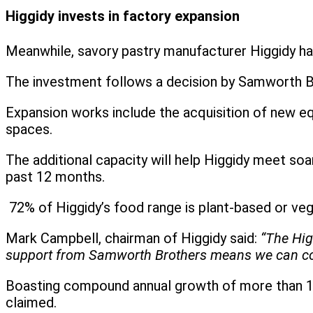
Higgidy invests in factory expansion
Meanwhile, savory pastry manufacturer Higgidy h
The investment follows a decision by Samworth Br
Expansion works include the acquisition of new equ
spaces.
The additional capacity will help Higgidy meet soa
past 12 months.
72% of Higgidy’s food range is plant-based or veg
Mark Campbell, chairman of Higgidy said:
“The Hig
support from Samworth Brothers means we can contin
Boasting compound annual growth of more than 15%
claimed.