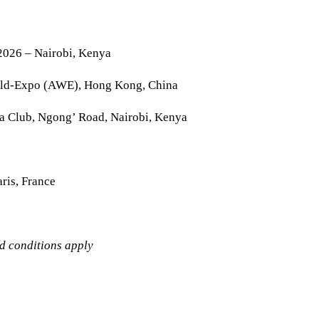
2026 – Nairobi, Kenya
rld-Expo (AWE), Hong Kong, China
la Club, Ngong’ Road, Nairobi, Kenya
ris, France
nd conditions apply