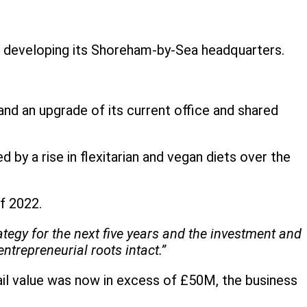
d developing its Shoreham-by-Sea headquarters.
and an upgrade of its current office and shared
 by a rise in flexitarian and vegan diets over the
of 2022.
tegy for the next five years and the investment and
trepreneurial roots intact.”
il value was now in excess of £50M, the business