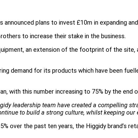
as announced plans to invest £10m in expanding an
others to increase their stake in the business.
ipment, an extension of the footprint of the site, 
ring demand for its products which have been fuelled
an, with this number increasing to 75% by the end 
gidy leadership team have created a compelling stra
ue to build a strong culture, whilst keeping our en
 over the past ten years, the Higgidy brand’s reta