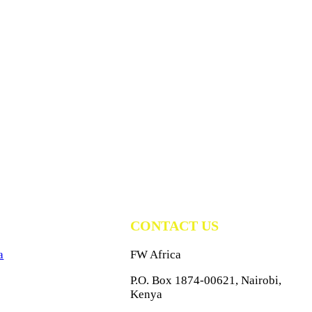
CONTACT US
a
FW Africa
P.O. Box 1874-00621, Nairobi,
Kenya