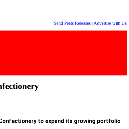
Send Press Releases
|
Advertise with Us
nfectionery
Confectionery to expand its growing portfolio