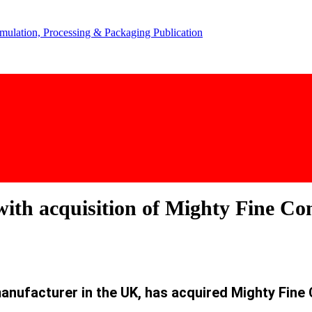
with acquisition of Mighty Fine Co
anufacturer in the UK, has acquired Mighty Fine 