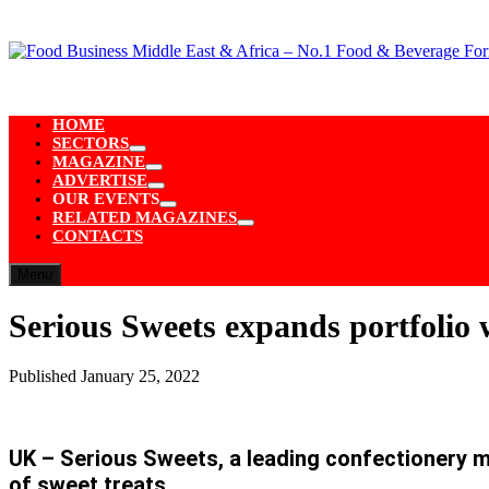
Skip
to
content
HOME
SECTORS
Show
MAGAZINE
sub
Show
ADVERTISE
menu
sub
Show
OUR EVENTS
menu
sub
Show
RELATED MAGAZINES
menu
sub
Show
CONTACTS
menu
sub
menu
Menu
Serious Sweets expands portfolio 
Published
January 25, 2022
UK – Serious Sweets, a leading confectionery m
of sweet treats.