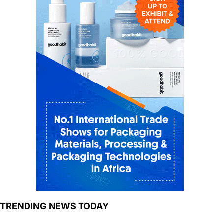
TRENDING NEWS TODAY