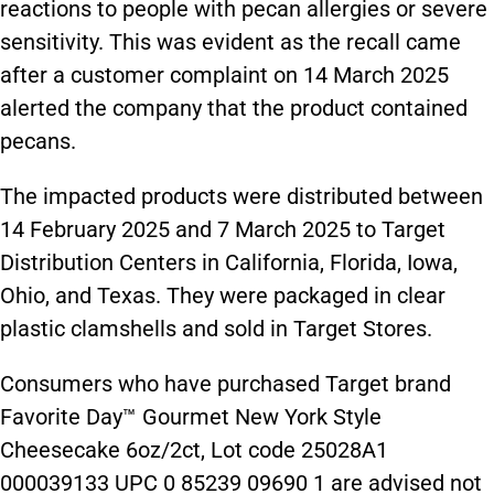
reactions to people with pecan allergies or severe
sensitivity. This was evident as the recall came
after a customer complaint on 14 March 2025
alerted the company that the product contained
pecans.
The impacted products were distributed between
14 February 2025 and 7 March 2025 to Target
Distribution Centers in California, Florida, Iowa,
Ohio, and Texas. They were packaged in clear
plastic clamshells and sold in Target Stores.
Consumers who have purchased Target brand
Favorite Day™ Gourmet New York Style
Cheesecake 6oz/2ct, Lot code 25028A1
000039133 UPC 0 85239 09690 1 are advised not