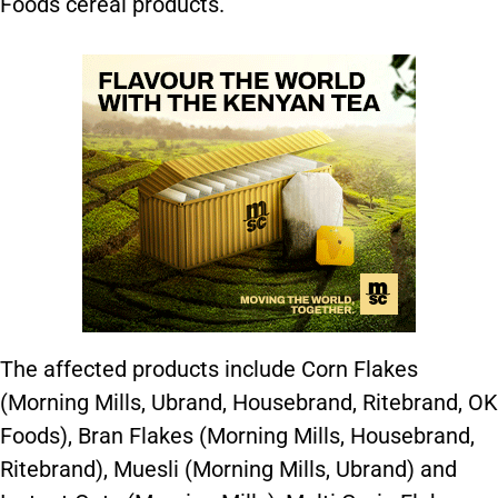
Foods cereal products.
The affected products include Corn Flakes
(Morning Mills, Ubrand, Housebrand, Ritebrand, OK
Foods), Bran Flakes (Morning Mills, Housebrand,
Ritebrand), Muesli (Morning Mills, Ubrand) and