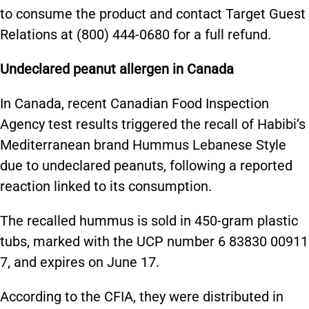
to consume the product and contact Target Guest
Relations at (800) 444-0680 for a full refund.
Undeclared peanut allergen in Canada
In Canada, recent Canadian Food Inspection
Agency test results triggered the recall of Habibi’s
Mediterranean brand Hummus Lebanese Style
due to undeclared peanuts, following a reported
reaction linked to its consumption.
The recalled hummus is sold in 450-gram plastic
tubs, marked with the UCP number 6 83830 00911
7, and expires on June 17.
According to the CFIA, they were distributed in