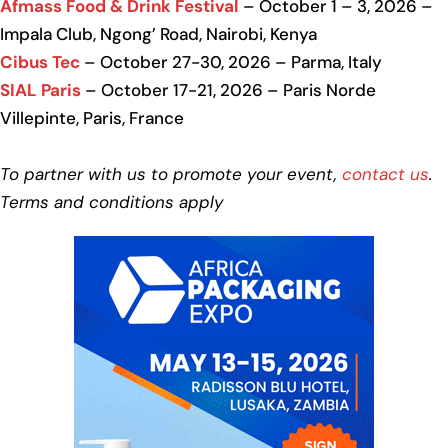
Afmass Food & Drink Festival
– October 1 – 3, 2026 –
Impala Club, Ngong’ Road, Nairobi, Kenya
Cibus Tec
– October 27-30, 2026 – Parma, Italy
SIAL Paris
– October 17-21, 2026 – Paris Norde
Villepinte, Paris, France
To partner with us to promote your event,
contact us
.
Terms and conditions apply