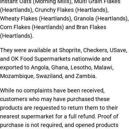
Instant Oats (Morning Mills), Multi Grain Flakes
(Heartlands), Crunchy Flakes (Heartlands),
Wheaty Flakes (Heartlands), Granola (Heartlands),
Corn Flakes (Heartlands) and Bran Flakes
(Heartlands).
They were available at Shoprite, Checkers, USave,
and OK Food Supermarkets nationwide and
exported to Angola, Ghana, Lesotho, Malawi,
Mozambique, Swaziland, and Zambia.
While no complaints have been received,
customers who may have purchased these
products are requested to return them to their
nearest supermarket for a full refund. Proof of
purchase is not required, and opened products