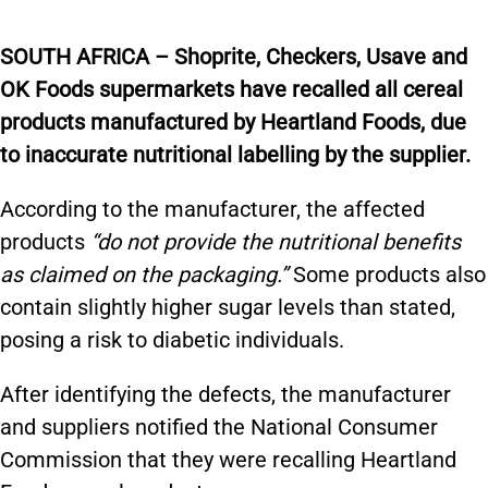
SOUTH AFRICA – Shoprite, Checkers, Usave and
OK Foods supermarkets have recalled all cereal
products manufactured by Heartland Foods, due
to inaccurate nutritional labelling by the supplier.
According to the manufacturer, the affected
products
“do not provide the nutritional benefits
as claimed on the packaging.”
Some products also
contain slightly higher sugar levels than stated,
posing a risk to diabetic individuals.
After identifying the defects, the manufacturer
and suppliers notified the National Consumer
Commission that they were recalling Heartland