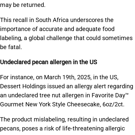
may be returned.
This recall in South Africa underscores the
importance of accurate and adequate food
labeling, a global challenge that could sometimes
be fatal.
Undeclared pecan allergen in the US
For instance, on March 19th, 2025, in the US,
Dessert Holdings issued an allergy alert regarding
an undeclared tree nut allergen in Favorite Day™
Gourmet New York Style Cheesecake, 6oz/2ct.
The product mislabeling, resulting in undeclared
pecans, poses a risk of life-threatening allergic