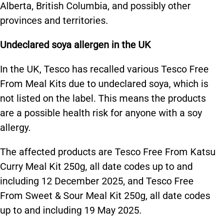
Alberta, British Columbia, and possibly other
provinces and territories.
Undeclared soya allergen in the UK
In the UK, Tesco has recalled various Tesco Free
From Meal Kits due to undeclared soya, which is
not listed on the label. This means the products
are a possible health risk for anyone with a soy
allergy.
The affected products are Tesco Free From Katsu
Curry Meal Kit 250g, all date codes up to and
including 12 December 2025, and Tesco Free
From Sweet & Sour Meal Kit 250g, all date codes
up to and including 19 May 2025.