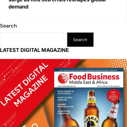
demand
Search
Search
LATEST DIGITAL MAGAZINE