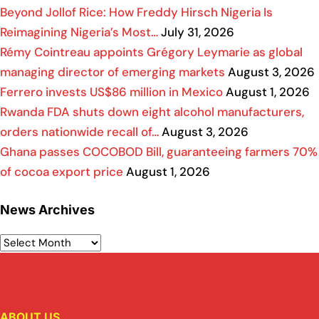
Beyond Jollof Rice: How Freddy Hirsch Nigeria Is
Reimagining Nigeria’s Most…
July 31, 2026
Rémy Cointreau appoints Grégory Leymarie as global
managing director of emerging markets
August 3, 2026
Ferrero invests US$86 million in Mexico
August 1, 2026
Rwanda FDA shuts down eight alcohol manufacturers,
orders nationwide recall of…
August 3, 2026
Ghana passes COCOBOD Bill, guaranteeing farmers 70%
of cocoa export price
August 1, 2026
News Archives
ABOUT US