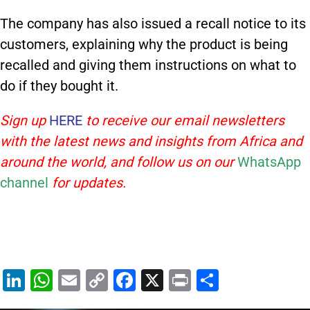
The company has also issued a recall notice to its
customers, explaining why the product is being
recalled and giving them instructions on what to
do if they bought it.
Sign up
HERE
to receive our email newsletters
with the latest news and insights from Africa and
around the world, and follow us on our
WhatsApp
channel
for updates.
Li
W
E
C
F
X
Pr
S
n
h
m
o
a
in
h