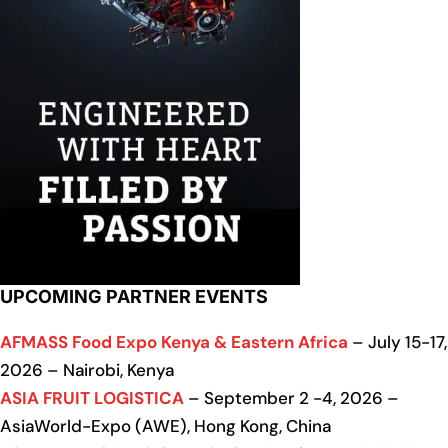
UPCOMING PARTNER EVENTS
AFMASS Food Expo Kenya & Eastern Africa
– July 15-17,
2026 – Nairobi, Kenya
ASIA FRUIT LOGISTICA
– September 2 -4, 2026 –
AsiaWorld-Expo (AWE), Hong Kong, China