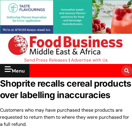
Send Press Releases
|
Advertise with Us
Menu
Shoprite recalls cereal products
over labelling inaccuracies
Customers who may have purchased these products are
requested to return them to where they were purchased for
a full refund.