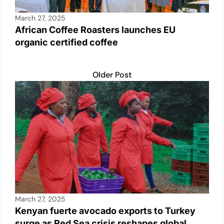
March 27, 2025
African Coffee Roasters launches EU
organic certified coffee
Older Post
March 27, 2025
Kenyan fuerte avocado exports to Turkey
surge as Red Sea crisis reshapes global