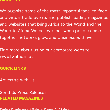
We organise some of the most impactful face-to-face
and virtual trade events and publish leading magazines
and websites that bring Africa to the World and the
World to Africa. We believe that when people come
together, networks grow, and businesses thrive.
Find more about us on our corporate website
www.fwafrica.net
QUICK LINKS
Advertise with Us
Send Us Press Releases
RELATED MAGAZINES
Dairy Business Middle East & Africa