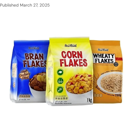
Published
March 27, 2025