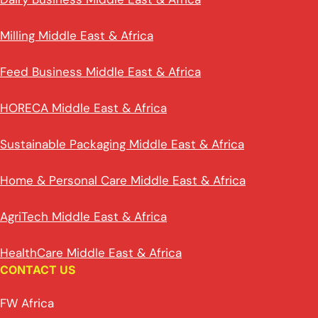
Milling Middle East & Africa
Feed Business Middle East & Africa
HORECA Middle East & Africa
Sustainable Packaging Middle East & Africa
Home & Personal Care Middle East & Africa
AgriTech Middle East & Africa
HealthCare Middle East & Africa
CONTACT US
FW Africa