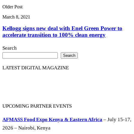
Older Post
March 8, 2021
Kellogg signs new deal with Enel Green Power to
accelerate transition to 100% clean energy
Search
Search
LATEST DIGITAL MAGAZINE
UPCOMING PARTNER EVENTS
AFMASS Food Expo Kenya & Eastern Africa
– July 15-17,
2026 – Nairobi, Kenya