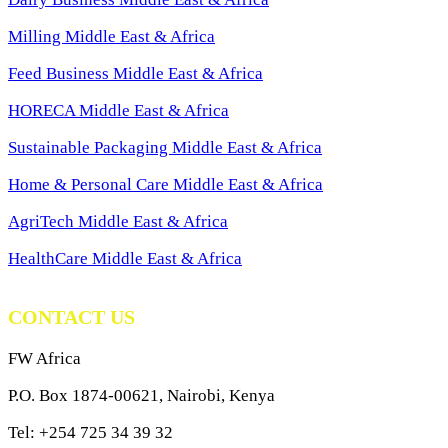
Milling Middle East & Africa
Feed Business Middle East & Africa
HORECA Middle East & Africa
Sustainable Packaging Middle East & Africa
Home & Personal Care Middle East & Africa
AgriTech Middle East & Africa
HealthCare Middle East & Africa
CONTACT US
FW Africa
P.O. Box 1874-00621, Nairobi, Kenya
Tel: +254 725 34 39 32