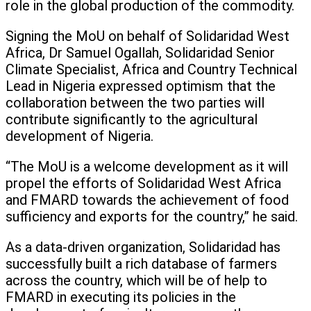
role in the global production of the commodity.
Signing the MoU on behalf of Solidaridad West
Africa, Dr Samuel Ogallah, Solidaridad Senior
Climate Specialist, Africa and Country Technical
Lead in Nigeria expressed optimism that the
collaboration between the two parties will
contribute significantly to the agricultural
development of Nigeria.
“The MoU is a welcome development as it will
propel the efforts of Solidaridad West Africa
and FMARD towards the achievement of food
sufficiency and exports for the country,” he said.
As a data-driven organization, Solidaridad has
successfully built a rich database of farmers
across the country, which will be of help to
FMARD in executing its policies in the