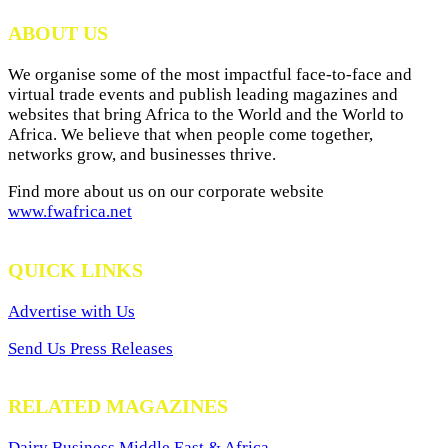
Archives
ABOUT US
We organise some of the most impactful face-to-face and
virtual trade events and publish leading magazines and
websites that bring Africa to the World and the World to
Africa. We believe that when people come together,
networks grow, and businesses thrive.
Find more about us on our corporate website
www.fwafrica.net
QUICK LINKS
Advertise with Us
Send Us Press Releases
RELATED MAGAZINES
Dairy Business Middle East & Africa