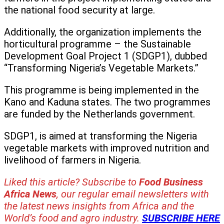
the national food security at large.
Additionally, the organization implements the
horticultural programme – the Sustainable
Development Goal Project 1 (SDGP1), dubbed
“Transforming Nigeria’s Vegetable Markets.”
This programme is being implemented in the
Kano and Kaduna states. The two programmes
are funded by the Netherlands government.
SDGP1, is aimed at transforming the Nigeria
vegetable markets with improved nutrition and
livelihood of farmers in Nigeria.
Liked this article? Subscribe to
Food Business
Africa News
, our regular
email newsletters with
the latest news insights from Africa and the
World’s food and agro industry.
SUBSCRIBE HERE