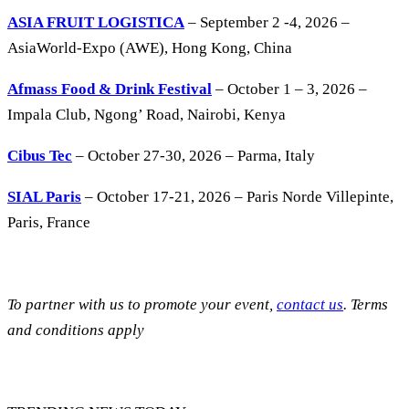
ASIA FRUIT LOGISTICA
– September 2 -4, 2026 –
AsiaWorld-Expo (AWE), Hong Kong, China
Afmass Food & Drink Festival
– October 1 – 3, 2026 –
Impala Club, Ngong’ Road, Nairobi, Kenya
Cibus Tec
– October 27-30, 2026 – Parma, Italy
SIAL Paris
– October 17-21, 2026 – Paris Norde Villepinte,
Paris, France
To partner with us to promote your event,
contact us
. Terms
and conditions apply