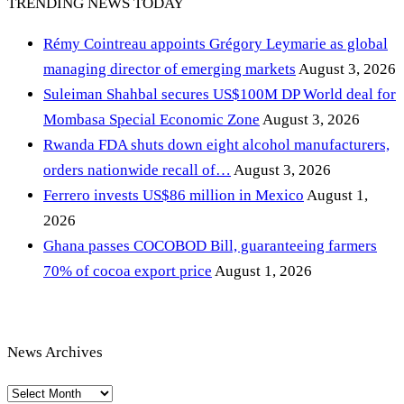
TRENDING NEWS TODAY
Rémy Cointreau appoints Grégory Leymarie as global
managing director of emerging markets
August 3, 2026
Suleiman Shahbal secures US$100M DP World deal for
Mombasa Special Economic Zone
August 3, 2026
Rwanda FDA shuts down eight alcohol manufacturers,
orders nationwide recall of…
August 3, 2026
Ferrero invests US$86 million in Mexico
August 1,
2026
Ghana passes COCOBOD Bill, guaranteeing farmers
70% of cocoa export price
August 1, 2026
News Archives
News