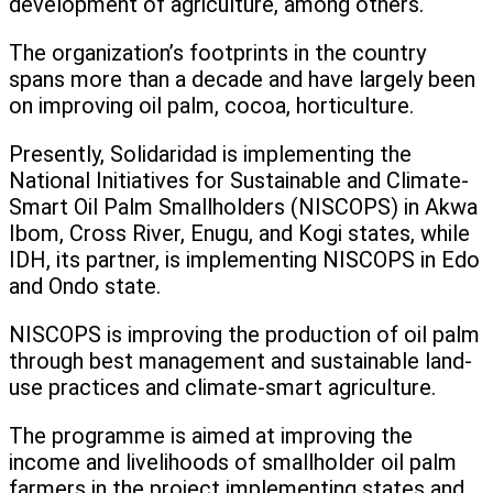
development of agriculture, among others.
The organization’s footprints in the country
spans more than a decade and have largely been
on improving oil palm, cocoa, horticulture.
Presently, Solidaridad is implementing the
National Initiatives for Sustainable and Climate-
Smart Oil Palm Smallholders (NISCOPS) in Akwa
Ibom, Cross River, Enugu, and Kogi states, while
IDH, its partner, is implementing NISCOPS in Edo
and Ondo state.
NISCOPS is improving the production of oil palm
through best management and sustainable land-
use practices and climate-smart agriculture.
The programme is aimed at improving the
income and livelihoods of smallholder oil palm
farmers in the project implementing states and