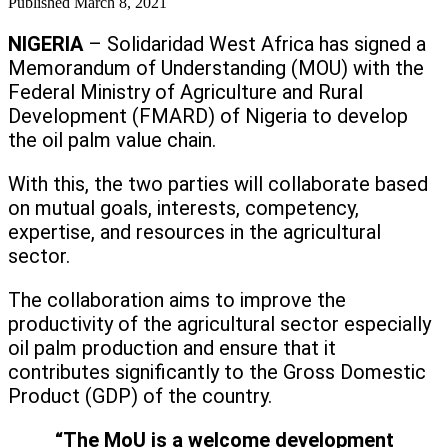
Published
March 8, 2021
NIGERIA
– Solidaridad West Africa has signed a
Memorandum of Understanding (MOU) with the
Federal Ministry of Agriculture and Rural
Development (FMARD) of Nigeria to develop
the oil palm value chain.
With this, the two parties will collaborate based
on mutual goals, interests, competency,
expertise, and resources in the agricultural
sector.
The collaboration aims to improve the
productivity of the agricultural sector especially
oil palm production and ensure that it
contributes significantly to the Gross Domestic
Product (GDP) of the country.
“The MoU is a welcome development