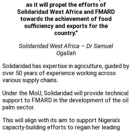
as it will propel the efforts of
Solidaridad West Africa and FMARD
towards the achievement of food
sufficiency and exports for the
country.”
Solidaridad West Africa – Dr Samuel
Ogallah
Solidaridad has expertise in agriculture, guided by
over 50 years of experience working across
various supply chains.
Under the MoU, Solidaridad will provide technical
support to FMARD in the development of the oil
palm sector.
This will align with its aim to support Nigeria’s
capacity-building efforts to regain her leading