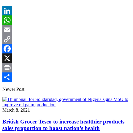
LinkedIn
WhatsApp
Email
Copy
Link
Facebook
X
Print
Share
Newer Post
March 8, 2021
British Grocer Tesco to increase healthier products
sales proportion to boost nation’s health