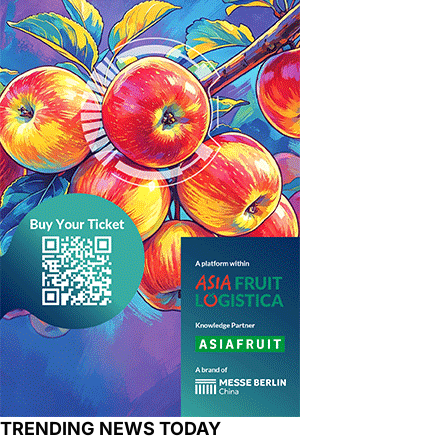
TRENDING NEWS TODAY