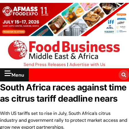
Send Press Releases
|
Advertise with Us
Menu
South Africa races against time
as citrus tariff deadline nears
With US tariffs set to rise in July, South Africa’s citrus
industry and government rally to protect market access and
grow new export partnerships.