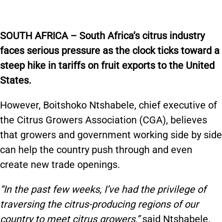
SOUTH AFRICA – South Africa’s citrus industry
faces serious pressure as the clock ticks toward a
steep hike in tariffs on fruit exports to the United
States.
However, Boitshoko Ntshabele, chief executive of
the Citrus Growers Association (CGA), believes
that growers and government working side by side
can help the country push through and even
create new trade openings.
“In the past few weeks, I’ve had the privilege of
traversing the citrus-producing regions of our
country to meet citrus growers,”
said Ntshabele.