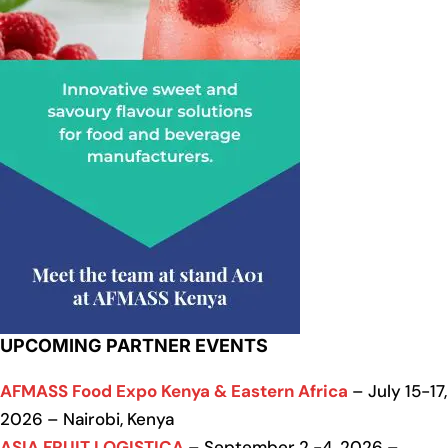
UPCOMING PARTNER EVENTS
AFMASS Food Expo Kenya & Eastern Africa
– July 15-17,
2026 – Nairobi, Kenya
ASIA FRUIT LOGISTICA
– September 2 -4, 2026 –