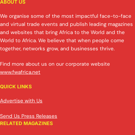
ABOUT US
We organise some of the most impactful face-to-face
and virtual trade events and publish leading magazines
and websites that bring Africa to the World and the
World to Africa. We believe that when people come
together, networks grow, and businesses thrive.
Find more about us on our corporate website
www.fwafrica.net
QUICK LINKS
Advertise with Us
Send Us Press Releases
RELATED MAGAZINES