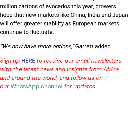
million cartons of avocados this year, growers
hope that new markets like China, India and Japan
will offer greater stability as European markets
continue to fluctuate.
“We now have more options,”
Garrett added.
Sign up
HERE
to receive our email newsletters
with the latest news and insights from Africa
and around the world, and follow us on
our
WhatsApp channel
for updates.