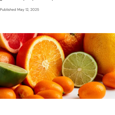
Published
May 12, 2025