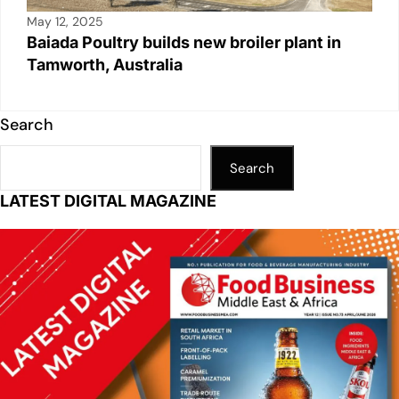
May 12, 2025
Baiada Poultry builds new broiler plant in
Tamworth, Australia
Search
Search
LATEST DIGITAL MAGAZINE