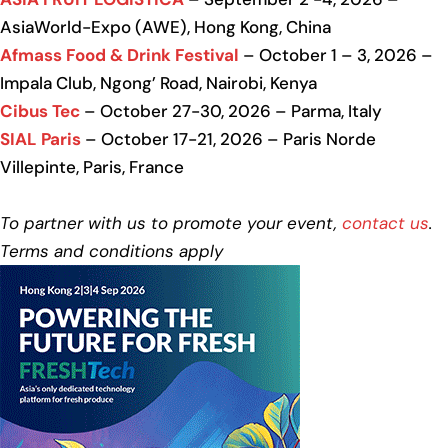
AsiaWorld-Expo (AWE), Hong Kong, China
Afmass Food & Drink Festival
– October 1 – 3, 2026 –
Impala Club, Ngong’ Road, Nairobi, Kenya
Cibus Tec
– October 27-30, 2026 – Parma, Italy
SIAL Paris
– October 17-21, 2026 – Paris Norde
Villepinte, Paris, France
To partner with us to promote your event,
contact us
.
Terms and conditions apply