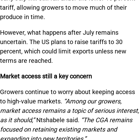
tariff, allowing growers to move much of their
produce in time.
However, what happens after July remains
uncertain. The US plans to raise tariffs to 30
percent, which could limit exports unless new
terms are reached.
Market access still a key concern
Growers continue to worry about keeping access
to high-value markets.
“Among our growers,
market access remains a topic of serious interest,
as it should,”
Ntshabele said.
“The CGA remains
focused on retaining existing markets and
expanding into new territories.”