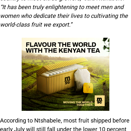
“It has been truly enlightening to meet men and
women who dedicate their lives to cultivating the
world-class fruit we export.”
According to Ntshabele, most fruit shipped before
early July will still fall under the lower 10 percent