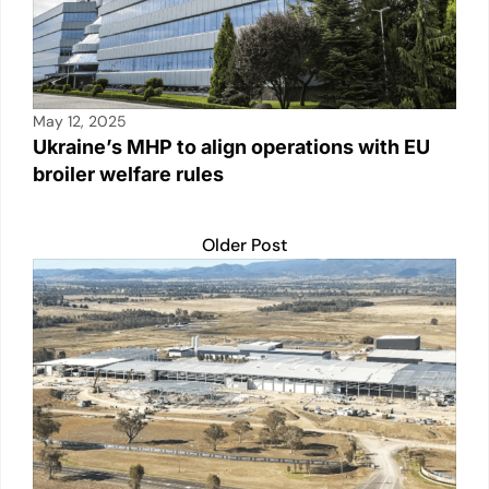
May 12, 2025
Ukraine’s MHP to align operations with EU
broiler welfare rules
Older Post