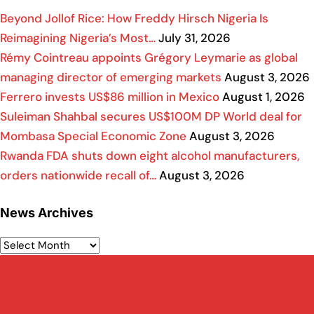
Beyond Jollof Rice: How Freddy Hirsch Nigeria Is
Reimagining Nigeria’s Most…
July 31, 2026
Rémy Cointreau appoints Grégory Leymarie as global
managing director of emerging markets
August 3, 2026
Ferrero invests US$86 million in Mexico
August 1, 2026
Suleiman Shahbal secures US$100M DP World deal for
Mombasa Special Economic Zone
August 3, 2026
Rwanda FDA shuts down eight alcohol manufacturers,
orders nationwide recall of…
August 3, 2026
News Archives