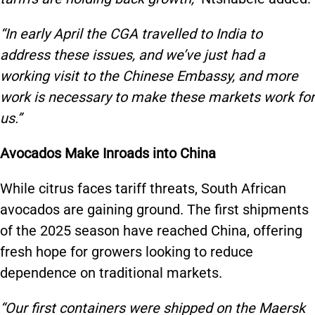
“In early April the CGA travelled to India to
address these issues, and we’ve just had a
working visit to the Chinese Embassy, and more
work is necessary to make these markets work for
us.”
Avocados Make Inroads into China
While citrus faces tariff threats, South African
avocados are gaining ground. The first shipments
of the 2025 season have reached China, offering
fresh hope for growers looking to reduce
dependence on traditional markets.
“Our first containers were shipped on the Maersk