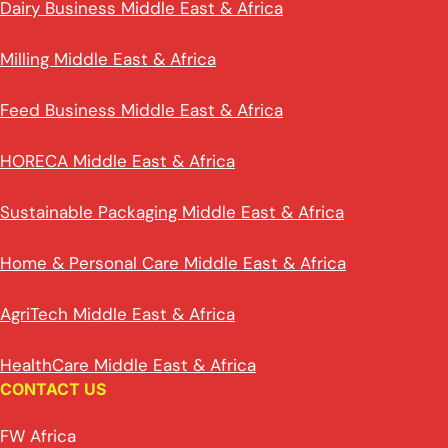
Dairy Business Middle East & Africa
Milling Middle East & Africa
Feed Business Middle East & Africa
HORECA Middle East & Africa
Sustainable Packaging Middle East & Africa
Home & Personal Care Middle East & Africa
AgriTech Middle East & Africa
HealthCare Middle East & Africa
CONTACT US
FW Africa