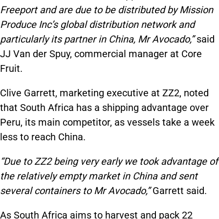
Freeport and are due to be distributed by Mission
Produce Inc’s global distribution network and
particularly its partner in China, Mr Avocado,”
said
JJ Van der Spuy, commercial manager at Core
Fruit.
Clive Garrett, marketing executive at ZZ2, noted
that South Africa has a shipping advantage over
Peru, its main competitor, as vessels take a week
less to reach China.
“Due to ZZ2 being very early we took advantage of
the relatively empty market in China and sent
several containers to Mr Avocado,”
Garrett said.
As South Africa aims to harvest and pack 22