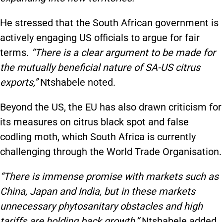
He stressed that the South African government is
actively engaging US officials to argue for fair
terms.
“There is a clear argument to be made for
the mutually beneficial nature of SA-US citrus
exports,”
Ntshabele noted.
Beyond the US, the EU has also drawn criticism for
its measures on citrus black spot and false
codling moth, which South Africa is currently
challenging through the World Trade Organisation.
“There is immense promise with markets such as
China, Japan and India, but in these markets
unnecessary phytosanitary obstacles and high
tariffs are holding back growth,”
Ntshabele added.