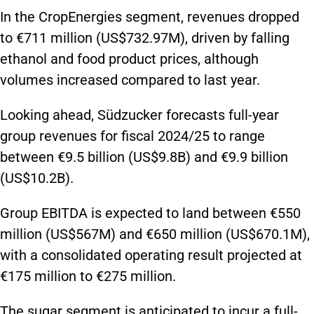
In the CropEnergies segment, revenues dropped
to €711 million (US$732.97M), driven by falling
ethanol and food product prices, although
volumes increased compared to last year.
Looking ahead, Südzucker forecasts full-year
group revenues for fiscal 2024/25 to range
between €9.5 billion (US$9.8B) and €9.9 billion
(US$10.2B).
Group EBITDA is expected to land between €550
million (US$567M) and €650 million (US$670.1M),
with a consolidated operating result projected at
€175 million to €275 million.
The sugar segment is anticipated to incur a full-