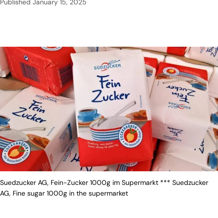
Published
January 15, 2025
Suedzucker AG, Fein-Zucker 1000g im Supermarkt *** Suedzucker
AG, Fine sugar 1000g in the supermarket