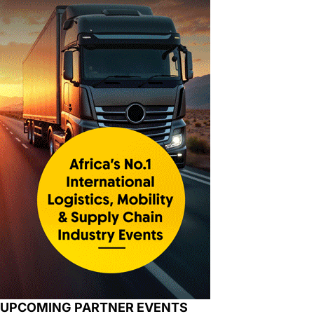
UPCOMING PARTNER EVENTS