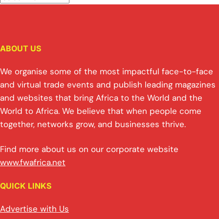
ABOUT US
We organise some of the most impactful face-to-face
and virtual trade events and publish leading magazines
and websites that bring Africa to the World and the
World to Africa. We believe that when people come
together, networks grow, and businesses thrive.
Find more about us on our corporate website
www.fwafrica.net
QUICK LINKS
Advertise with Us