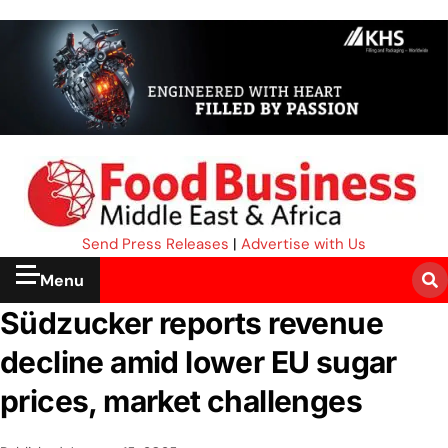
Send Press Releases
|
Advertise with Us
Menu
Südzucker reports revenue
decline amid lower EU sugar
prices, market challenges