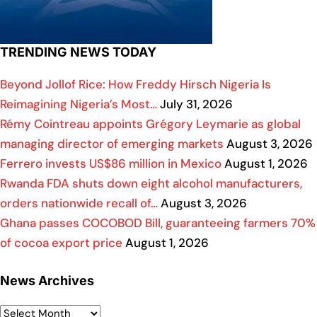
TRENDING NEWS TODAY
Beyond Jollof Rice: How Freddy Hirsch Nigeria Is
Reimagining Nigeria’s Most…
July 31, 2026
Rémy Cointreau appoints Grégory Leymarie as global
managing director of emerging markets
August 3, 2026
Ferrero invests US$86 million in Mexico
August 1, 2026
Rwanda FDA shuts down eight alcohol manufacturers,
orders nationwide recall of…
August 3, 2026
Ghana passes COCOBOD Bill, guaranteeing farmers 70%
of cocoa export price
August 1, 2026
News Archives