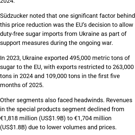
2024.
Südzucker noted that one significant factor behind
this price reduction was the EU’s decision to allow
duty-free sugar imports from Ukraine as part of
support measures during the ongoing war.
In 2023, Ukraine exported 495,000 metric tons of
sugar to the EU, with exports restricted to 263,000
tons in 2024 and 109,000 tons in the first five
months of 2025.
Other segments also faced headwinds. Revenues
in the special products segment declined from
€1,818 million (US$1.9B) to €1,704 million
(US$1.8B) due to lower volumes and prices.