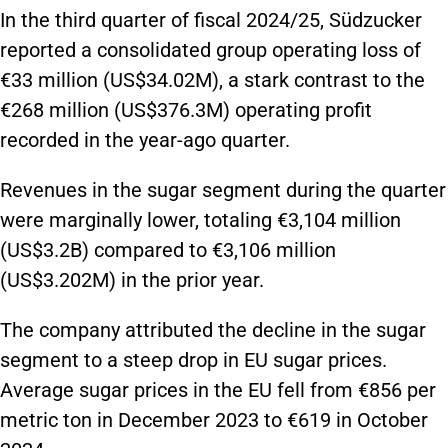
In the third quarter of fiscal 2024/25, Südzucker
reported a consolidated group operating loss of
€33 million (US$34.02M), a stark contrast to the
€268 million (US$376.3M) operating profit
recorded in the year-ago quarter.
Revenues in the sugar segment during the quarter
were marginally lower, totaling €3,104 million
(US$3.2B) compared to €3,106 million
(US$3.202M) in the prior year.
The company attributed the decline in the sugar
segment to a steep drop in EU sugar prices.
Average sugar prices in the EU fell from €856 per
metric ton in December 2023 to €619 in October