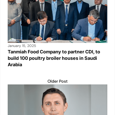
January 15, 2025
Tanmiah Food Company to partner CDI, to
build 100 poultry broiler houses in Saudi
Arabia
Older Post