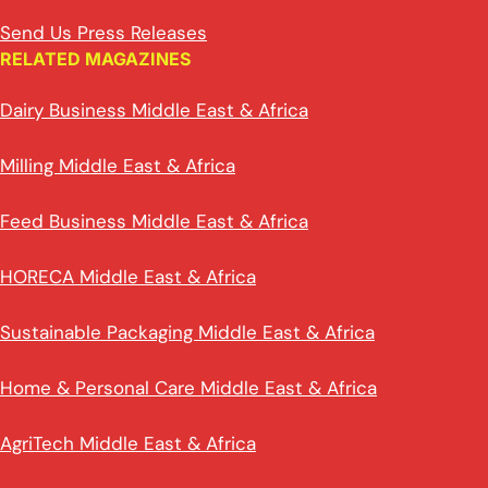
Send Us Press Releases
RELATED MAGAZINES
Dairy Business Middle East & Africa
Milling Middle East & Africa
Feed Business Middle East & Africa
HORECA Middle East & Africa
Sustainable Packaging Middle East & Africa
Home & Personal Care Middle East & Africa
AgriTech Middle East & Africa