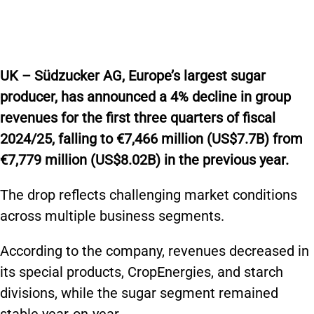
UK – Südzucker AG, Europe’s largest sugar
producer, has announced a 4% decline in group
revenues for the first three quarters of fiscal
2024/25, falling to €7,466 million (US$7.7B) from
€7,779 million (US$8.02B) in the previous year.
The drop reflects challenging market conditions
across multiple business segments.
According to the company, revenues decreased in
its special products, CropEnergies, and starch
divisions, while the sugar segment remained