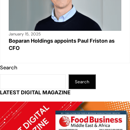
January 15, 2025
Boparan Holdings appoints Paul Friston as
CFO
Search
Search
LATEST DIGITAL MAGAZINE