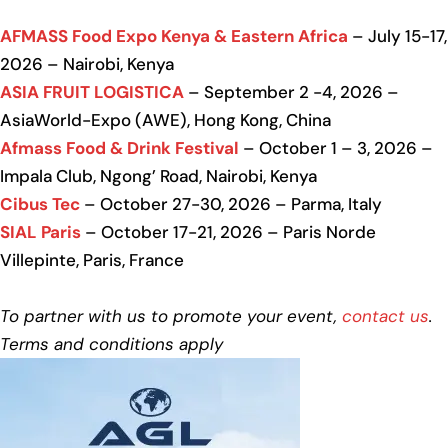
AFMASS Food Expo Kenya & Eastern Africa
– July 15-17,
2026 – Nairobi, Kenya
ASIA FRUIT LOGISTICA
– September 2 -4, 2026 –
AsiaWorld-Expo (AWE), Hong Kong, China
Afmass Food & Drink Festival
– October 1 – 3, 2026 –
Impala Club, Ngong’ Road, Nairobi, Kenya
Cibus Tec
– October 27-30, 2026 – Parma, Italy
SIAL Paris
– October 17-21, 2026 – Paris Norde
Villepinte, Paris, France
To partner with us to promote your event,
contact us
.
Terms and conditions apply