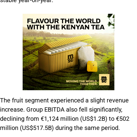
stable year-on-year.
The fruit segment experienced a slight revenue
increase. Group EBITDA also fell significantly,
declining from €1,124 million (US$1.2B) to €502
million (US$517.5B) during the same period.