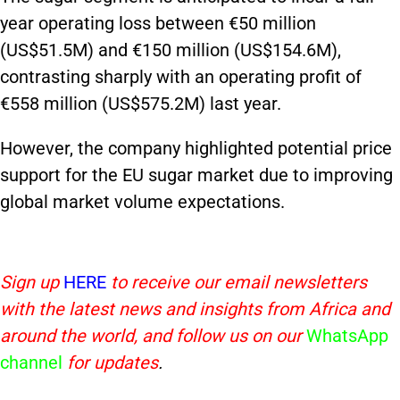
year operating loss between €50 million
(US$51.5M) and €150 million (US$154.6M),
contrasting sharply with an operating profit of
€558 million (US$575.2M) last year.
However, the company highlighted potential price
support for the EU sugar market due to improving
global market volume expectations.
Sign up
HERE
to receive our email newsletters
with the latest news and insights from Africa and
around the world, and follow us on our
WhatsApp
channel
for updates
.