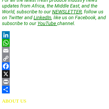
For all the latest fresh produce industry news
updates from Africa, the Middle East, and the
World, subscribe to our
NEWSLETTER
, follow us
on Twitter and
LinkedIn
, like us on Facebook, and
subscribe to our
YouTube
channel.
LinkedIn
WhatsApp
Email
Copy
Link
Facebook
X
Print
Share
ABOUT US