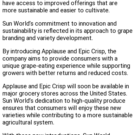
have access to improved offerings that are
more sustainable and easier to cultivate.
Sun World’s commitment to innovation and
sustainability is reflected in its approach to grape
branding and variety development.
By introducing Applause and Epic Crisp, the
company aims to provide consumers with a
unique grape-eating experience while supporting
growers with better returns and reduced costs.
Applause and Epic Crisp will soon be available in
major grocery stores across the United States.
Sun World’s dedication to high-quality produce
ensures that consumers will enjoy these new
varieties while contributing to a more sustainable
agricultural system.