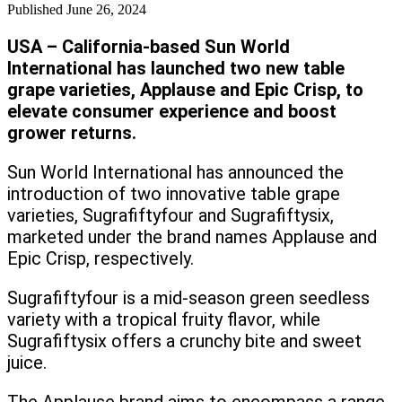
Published
June 26, 2024
USA – California-based Sun World
International has launched two new table
grape varieties, Applause and Epic Crisp, to
elevate consumer experience and boost
grower returns.
Sun World International has announced the
introduction of two innovative table grape
varieties, Sugrafiftyfour and Sugrafiftysix,
marketed under the brand names Applause and
Epic Crisp, respectively.
Sugrafiftyfour is a mid-season green seedless
variety with a tropical fruity flavor, while
Sugrafiftysix offers a crunchy bite and sweet
juice.