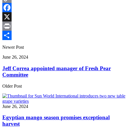
Copy
Link
Facebook
X
Print
Share
Newer Post
June 26, 2024
Jeff Correa appointed manager of Fresh Pear
Committee
Older Post
June 26, 2024
Egyptian mango season promises exceptional
harvest