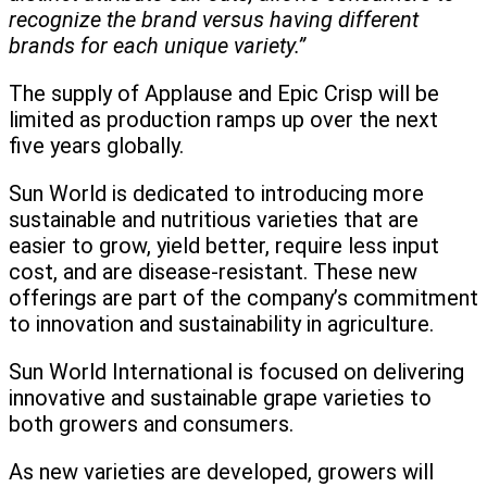
recognize the brand versus having different
brands for each unique variety.”
The supply of Applause and Epic Crisp will be
limited as production ramps up over the next
five years globally.
Sun World is dedicated to introducing more
sustainable and nutritious varieties that are
easier to grow, yield better, require less input
cost, and are disease-resistant. These new
offerings are part of the company’s commitment
to innovation and sustainability in agriculture.
Sun World International is focused on delivering
innovative and sustainable grape varieties to
both growers and consumers.
As new varieties are developed, growers will