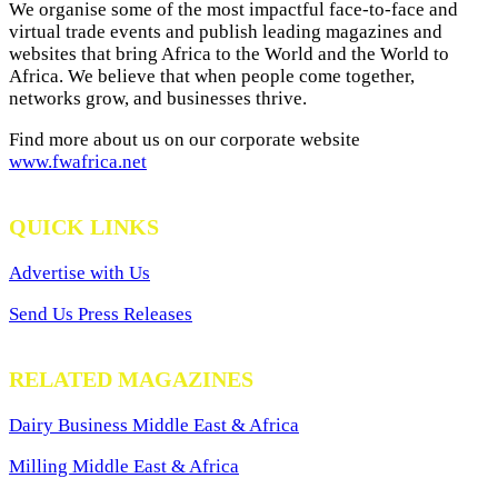
We organise some of the most impactful face-to-face and
virtual trade events and publish leading magazines and
websites that bring Africa to the World and the World to
Africa. We believe that when people come together,
networks grow, and businesses thrive.
Find more about us on our corporate website
www.fwafrica.net
QUICK LINKS
Advertise with Us
Send Us Press Releases
RELATED MAGAZINES
Dairy Business Middle East & Africa
Milling Middle East & Africa