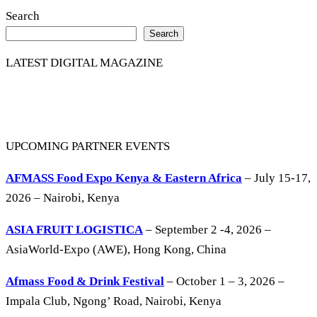
Search
Search
LATEST DIGITAL MAGAZINE
UPCOMING PARTNER EVENTS
AFMASS Food Expo Kenya & Eastern Africa
– July 15-17,
2026 – Nairobi, Kenya
ASIA FRUIT LOGISTICA
– September 2 -4, 2026 –
AsiaWorld-Expo (AWE), Hong Kong, China
Afmass Food & Drink Festival
– October 1 – 3, 2026 –
Impala Club, Ngong’ Road, Nairobi, Kenya