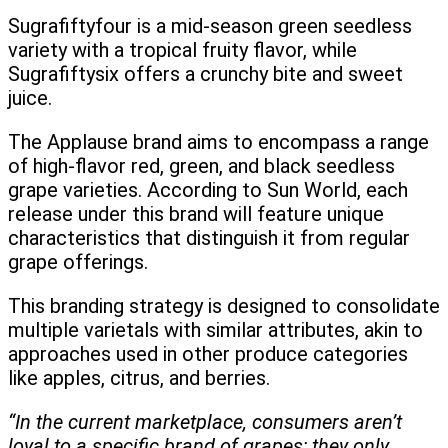
Sugrafiftyfour is a mid-season green seedless
variety with a tropical fruity flavor, while
Sugrafiftysix offers a crunchy bite and sweet
juice.
The Applause brand aims to encompass a range
of high-flavor red, green, and black seedless
grape varieties. According to Sun World, each
release under this brand will feature unique
characteristics that distinguish it from regular
grape offerings.
This branding strategy is designed to consolidate
multiple varietals with similar attributes, akin to
approaches used in other produce categories
like apples, citrus, and berries.
“In the current marketplace, consumers aren’t
loyal to a specific brand of grapes; they only