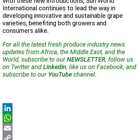
With these new introductions, Sun World
International continues to lead the way in
developing innovative and sustainable grape
varieties, benefiting both growers and
consumers alike.
For all the latest fresh produce industry news
updates from Africa, the Middle East, and the
World, subscribe to our
NEWSLETTER
, follow us
on Twitter and
LinkedIn
, like us on Facebook, and
subscribe to our
YouTube
channel.
LinkedIn
WhatsApp
Email