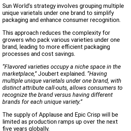
Sun World’s strategy involves grouping multiple
unique varietals under one brand to simplify
packaging and enhance consumer recognition.
This approach reduces the complexity for
growers who pack various varieties under one
brand, leading to more efficient packaging
processes and cost savings.
“Flavored varieties occupy a niche space in the
marketplace,”
Joubert explained.
“Having
multiple unique varietals under one brand, with
distinct attribute call-outs, allows consumers to
recognize the brand versus having different
brands for each unique variety.”
The supply of Applause and Epic Crisp will be
limited as production ramps up over the next
five years globally.