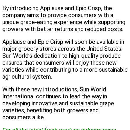
By introducing Applause and Epic Crisp, the
company aims to provide consumers with a
unique grape-eating experience while supporting
growers with better returns and reduced costs.
Applause and Epic Crisp will soon be available in
major grocery stores across the United States.
Sun World’s dedication to high-quality produce
ensures that consumers will enjoy these new
varieties while contributing to a more sustainable
agricultural system.
With these new introductions, Sun World
International continues to lead the way in
developing innovative and sustainable grape
varieties, benefiting both growers and
consumers alike.