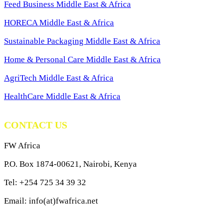
Feed Business Middle East & Africa
HORECA Middle East & Africa
Sustainable Packaging Middle East & Africa
Home & Personal Care Middle East & Africa
AgriTech Middle East & Africa
HealthCare Middle East & Africa
CONTACT US
FW Africa
P.O. Box 1874-00621, Nairobi, Kenya
Tel: +254 725 34 39 32
Email: info(at)fwafrica.net