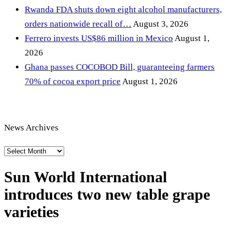
Rwanda FDA shuts down eight alcohol manufacturers,
orders nationwide recall of…
August 3, 2026
Ferrero invests US$86 million in Mexico
August 1,
2026
Ghana passes COCOBOD Bill, guaranteeing farmers
70% of cocoa export price
August 1, 2026
News Archives
News
Archives
Sun World International
introduces two new table grape
varieties