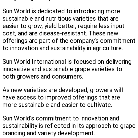
Sun World is dedicated to introducing more
sustainable and nutritious varieties that are
easier to grow, yield better, require less input
cost, and are disease-resistant. These new
offerings are part of the company’s commitment
to innovation and sustainability in agriculture.
Sun World International is focused on delivering
innovative and sustainable grape varieties to
both growers and consumers.
As new varieties are developed, growers will
have access to improved offerings that are
more sustainable and easier to cultivate.
Sun World’s commitment to innovation and
sustainability is reflected in its approach to grape
branding and variety development.