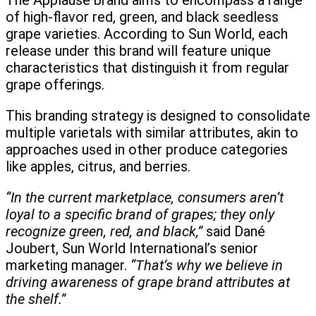
The Applause brand aims to encompass a range
of high-flavor red, green, and black seedless
grape varieties. According to Sun World, each
release under this brand will feature unique
characteristics that distinguish it from regular
grape offerings.
This branding strategy is designed to consolidate
multiple varietals with similar attributes, akin to
approaches used in other produce categories
like apples, citrus, and berries.
“In the current marketplace, consumers aren’t
loyal to a specific brand of grapes; they only
recognize green, red, and black,”
said Dané
Joubert, Sun World International’s senior
marketing manager.
“That’s why we believe in
driving awareness of grape brand attributes at
the shelf.”