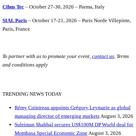
Cibus Tec
– October 27-30, 2026 – Parma, Italy
SIAL Paris
– October 17-21, 2026 – Paris Norde Villepinte,
Paris, France
To partner with us to promote your event,
contact us
. Terms
and conditions apply
TRENDING NEWS TODAY
Rémy Cointreau appoints Grégory Leymarie as global
managing director of emerging markets
August 3, 2026
Suleiman Shahbal secures US$100M DP World deal for
Mombasa Special Economic Zone
August 3, 2026