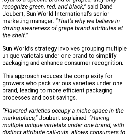
recognize green, red, and black,”
said Dané
Joubert, Sun World International’s senior
marketing manager.
“That’s why we believe in
driving awareness of grape brand attributes at
the shelf.”
Sun World’s strategy involves grouping multiple
unique varietals under one brand to simplify
packaging and enhance consumer recognition.
This approach reduces the complexity for
growers who pack various varieties under one
brand, leading to more efficient packaging
processes and cost savings.
“Flavored varieties occupy a niche space in the
marketplace,”
Joubert explained.
“Having
multiple unique varietals under one brand, with
distinct attribute call-outs, allows consumers to