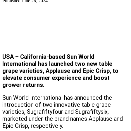
Published
June 26, 2024
USA – California-based Sun World
International has launched two new table
grape varieties, Applause and Epic Crisp, to
elevate consumer experience and boost
grower returns.
Sun World International has announced the
introduction of two innovative table grape
varieties, Sugrafiftyfour and Sugrafiftysix,
marketed under the brand names Applause and
Epic Crisp, respectively.