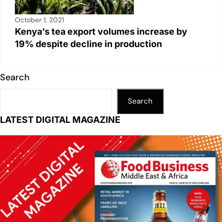
October 1, 2021
Kenya’s tea export volumes increase by
19% despite decline in production
Search
Search
LATEST DIGITAL MAGAZINE