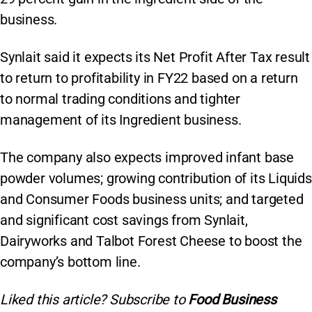
business.
Synlait said it expects its Net Profit After Tax result
to return to profitability in FY22 based on a return
to normal trading conditions and tighter
management of its Ingredient business.
The company also expects improved infant base
powder volumes; growing contribution of its Liquids
and Consumer Foods business units; and targeted
and significant cost savings from Synlait,
Dairyworks and Talbot Forest Cheese to boost the
company’s bottom line.
Liked this article? Subscribe to
Food Business