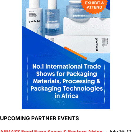
UPCOMING PARTNER EVENTS
AFMASS Food Expo Kenya & Eastern Africa
– July 15-17,