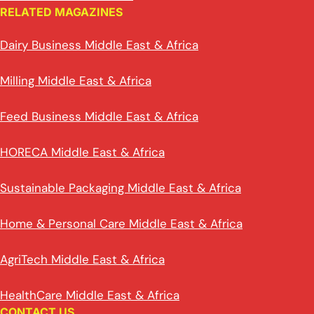
RELATED MAGAZINES
Dairy Business Middle East & Africa
Milling Middle East & Africa
Feed Business Middle East & Africa
HORECA Middle East & Africa
Sustainable Packaging Middle East & Africa
Home & Personal Care Middle East & Africa
AgriTech Middle East & Africa
HealthCare Middle East & Africa
CONTACT US