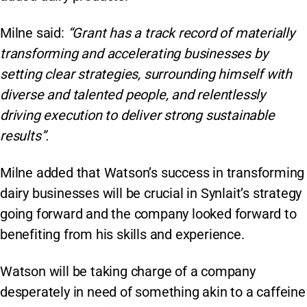
Milne said:
“Grant has a track record of materially
transforming and accelerating businesses by
setting clear strategies, surrounding himself with
diverse and talented people, and relentlessly
driving execution to deliver strong sustainable
results”.
Milne added that Watson’s success in transforming
dairy businesses will be crucial in Synlait’s strategy
going forward and the company looked forward to
benefiting from his skills and experience.
Watson will be taking charge of a company
desperately in need of something akin to a caffeine