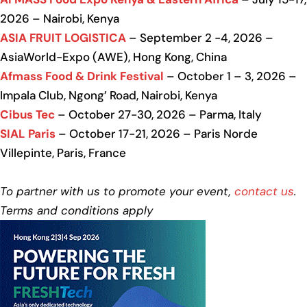
2026 – Nairobi, Kenya
ASIA FRUIT LOGISTICA
– September 2 -4, 2026 –
AsiaWorld-Expo (AWE), Hong Kong, China
Afmass Food & Drink Festival
– October 1 – 3, 2026 –
Impala Club, Ngong’ Road, Nairobi, Kenya
Cibus Tec
– October 27-30, 2026 – Parma, Italy
SIAL Paris
– October 17-21, 2026 – Paris Norde
Villepinte, Paris, France
To partner with us to promote your event,
contact us
.
Terms and conditions apply