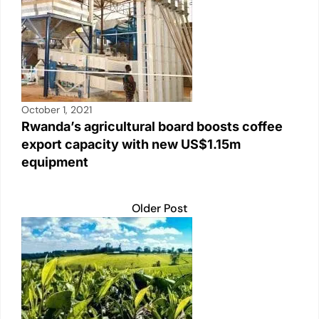
October 1, 2021
Rwanda’s agricultural board boosts coffee
export capacity with new US$1.15m
equipment
Older Post