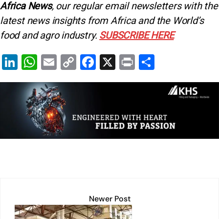
Africa News
, our regular
email newsletters with the
latest news insights from Africa and the World’s
food and agro industry.
SUBSCRIBE HERE
Li
W
E
C
F
X
Pr
S
n
h
m
o
a
in
h
k
at
ai
p
c
t
ar
e
s
l
y
e
e
dI
A
Li
b
n
p
n
o
p
k
o
k
Newer Post