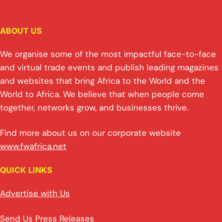
ABOUT US
We organise some of the most impactful face-to-face
and virtual trade events and publish leading magazines
and websites that bring Africa to the World and the
World to Africa. We believe that when people come
together, networks grow, and businesses thrive.
Find more about us on our corporate website
www.fwafrica.net
QUICK LINKS
Advertise with Us
Send Us Press Releases