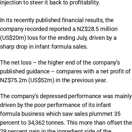
injection to steer it back to profitability.
In its recently published financial results, the
company recorded reported a NZ$28.5 million
(US$20m) loss for the ending July, driven by a
sharp drop in infant formula sales.
The net loss – the higher end of the company’s
published guidance – compares with a net profit of
NZ$75.2m (US$52m) in the previous year.
The company’s depressed performance was mainly
driven by the poor performance of its infant
formula business which saw sales plummet 35
percent to 34,362 tonnes. This more than offset the
29 percent gain in the ingredient side of the