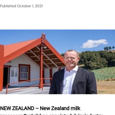
Published
October 1, 2021
NEW ZEALAND – New Zealand milk