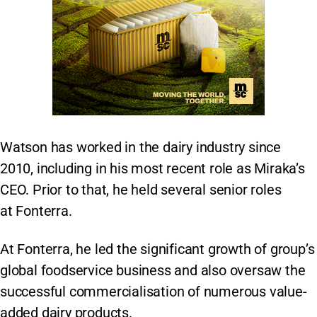
Watson has worked in the dairy industry since
2010, including in his most recent role as Miraka’s
CEO. Prior to that, he held several senior roles
at Fonterra.
At Fonterra, he led the significant growth of group’s
global foodservice business and also oversaw the
successful commercialisation of numerous value-
added dairy products.