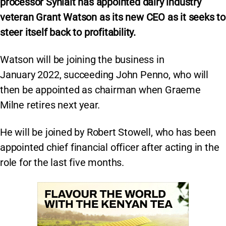
processor Synlait has appointed dairy industry
veteran Grant Watson as its new CEO as it seeks to
steer itself back to profitability.
Watson will be joining the business in
January 2022, succeeding John Penno, who will
then be appointed as chairman when Graeme
Milne retires next year.
He will be joined by Robert Stowell, who has been
appointed chief financial officer after acting in the
role for the last five months.