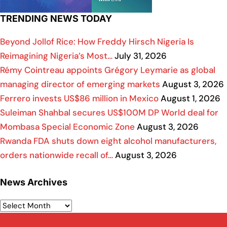
TRENDING NEWS TODAY
Beyond Jollof Rice: How Freddy Hirsch Nigeria Is
Reimagining Nigeria’s Most…
July 31, 2026
Rémy Cointreau appoints Grégory Leymarie as global
managing director of emerging markets
August 3, 2026
Ferrero invests US$86 million in Mexico
August 1, 2026
Suleiman Shahbal secures US$100M DP World deal for
Mombasa Special Economic Zone
August 3, 2026
Rwanda FDA shuts down eight alcohol manufacturers,
orders nationwide recall of…
August 3, 2026
News Archives