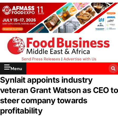
Send Press Releases
|
Advertise with Us
Menu
Synlait appoints industry
veteran Grant Watson as CEO to
steer company towards
profitability