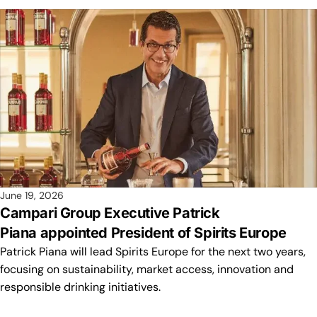
June 19, 2026
Campari Group Executive Patrick
Piana appointed President of Spirits Europe
Patrick Piana will lead Spirits Europe for the next two years,
focusing on sustainability, market access, innovation and
responsible drinking initiatives.