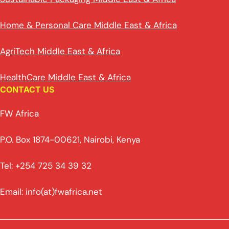
Home & Personal Care Middle East & Africa
AgriTech Middle East & Africa
HealthCare Middle East & Africa
CONTACT US
FW Africa
P.O. Box 1874-00621, Nairobi, Kenya
Tel: +254 725 34 39 32
Email: info(at)fwafrica.net