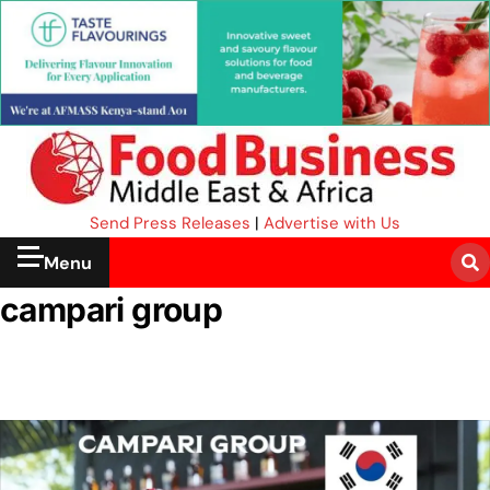
Send Press Releases
|
Advertise with Us
Menu
campari group