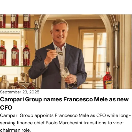
September 23, 2025
Campari Group names Francesco Mele as new
CFO
Campari Group appoints Francesco Mele as CFO while long-
serving finance chief Paolo Marchesini transitions to vice-
chairman role.