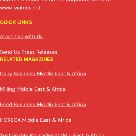
www.fwafrica.net
QUICK LINKS
Advertise with Us
Send Us Press Releases
RELATED MAGAZINES
Dairy Business Middle East & Africa
Milling Middle East & Africa
Feed Business Middle East & Africa
HORECA Middle East & Africa
Sustainable Packaging Middle East & Africa