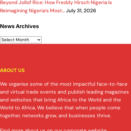
Beyond Jollof Rice: How Freddy Hirsch Nigeria Is
Reimagining Nigeria’s Most…
July 31, 2026
News Archives
ABOUT US
We organise some of the most impactful face-to-face
and virtual trade events and publish leading magazines
and websites that bring Africa to the World and the
World to Africa. We believe that when people come
together, networks grow, and businesses thrive.
Find more about us on our corporate website