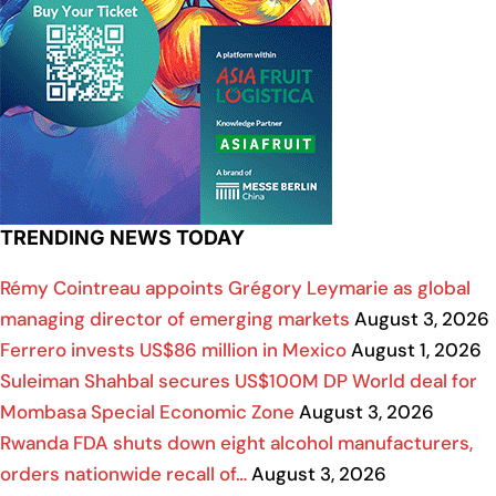
TRENDING NEWS TODAY
Rémy Cointreau appoints Grégory Leymarie as global
managing director of emerging markets
August 3, 2026
Ferrero invests US$86 million in Mexico
August 1, 2026
Suleiman Shahbal secures US$100M DP World deal for
Mombasa Special Economic Zone
August 3, 2026
Rwanda FDA shuts down eight alcohol manufacturers,
orders nationwide recall of…
August 3, 2026