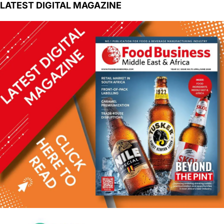
LATEST DIGITAL MAGAZINE