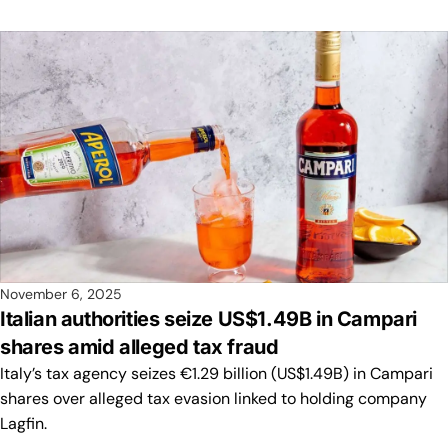
November 6, 2025
Italian authorities seize US$1.49B in Campari
shares amid alleged tax fraud
Italy’s tax agency seizes €1.29 billion (US$1.49B) in Campari
shares over alleged tax evasion linked to holding company
Lagfin.