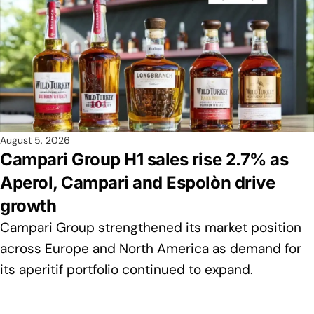
August 5, 2026
Campari Group H1 sales rise 2.7% as
Aperol, Campari and Espolòn drive
growth
Campari Group strengthened its market position
across Europe and North America as demand for
its aperitif portfolio continued to expand.