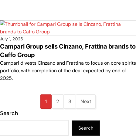
July 1, 2025
Campari Group sells Cinzano, Frattina brands to
Caffo Group
Campari divests Cinzano and Frattina to focus on core spirits
portfolio, with completion of the deal expected by end of
2025.
1
2
3
Next
Search
Search