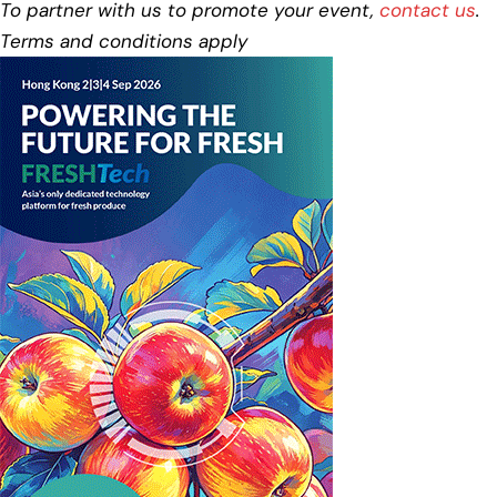
To partner with us to promote your event,
contact us
.
Terms and conditions apply