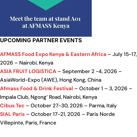
UPCOMING PARTNER EVENTS
AFMASS Food Expo Kenya & Eastern Africa
– July 15-17,
2026 – Nairobi, Kenya
ASIA FRUIT LOGISTICA
– September 2 -4, 2026 –
AsiaWorld-Expo (AWE), Hong Kong, China
Afmass Food & Drink Festival
– October 1 – 3, 2026 –
Impala Club, Ngong’ Road, Nairobi, Kenya
Cibus Tec
– October 27-30, 2026 – Parma, Italy
SIAL Paris
– October 17-21, 2026 – Paris Norde
Villepinte, Paris, France