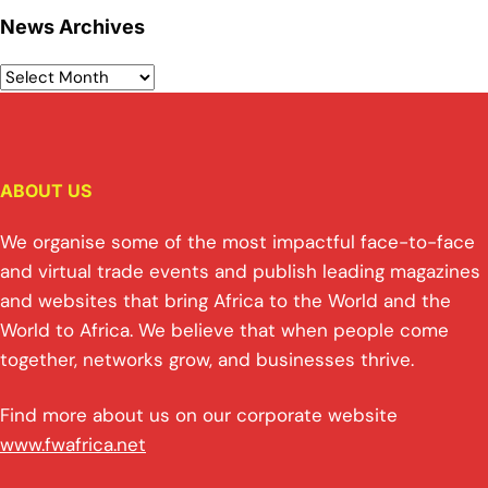
News Archives
ABOUT US
We organise some of the most impactful face-to-face
and virtual trade events and publish leading magazines
and websites that bring Africa to the World and the
World to Africa. We believe that when people come
together, networks grow, and businesses thrive.
Find more about us on our corporate website
www.fwafrica.net