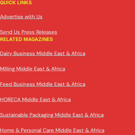
QUICK LINKS
Advertise with Us
Send Us Press Releases
RELATED MAGAZINES
Dairy Business Middle East & Africa
Milling Middle East & Africa
Feed Business Middle East & Africa
HORECA Middle East & Africa
Sustainable Packaging Middle East & Africa
Home & Personal Care Middle East & Africa