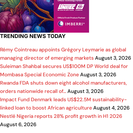
TRENDING NEWS TODAY
Rémy Cointreau appoints Grégory Leymarie as global
managing director of emerging markets
August 3, 2026
Suleiman Shahbal secures US$100M DP World deal for
Mombasa Special Economic Zone
August 3, 2026
Rwanda FDA shuts down eight alcohol manufacturers,
orders nationwide recall of…
August 3, 2026
Impact Fund Denmark leads US$22.5M sustainability-
linked loan to boost African agriculture
August 4, 2026
Nestlé Nigeria reports 28% profit growth in H1 2026
August 6, 2026