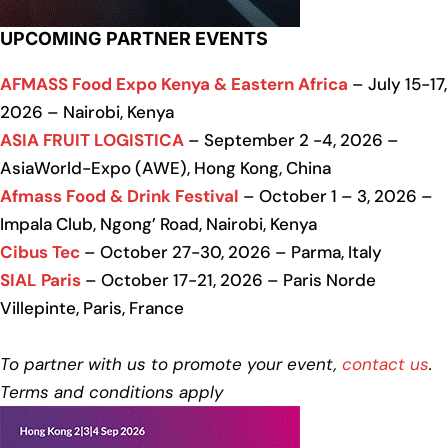
UPCOMING PARTNER EVENTS
AFMASS Food Expo Kenya & Eastern Africa
– July 15-17,
2026 – Nairobi, Kenya
ASIA FRUIT LOGISTICA
– September 2 -4, 2026 –
AsiaWorld-Expo (AWE), Hong Kong, China
Afmass Food & Drink Festival
– October 1 – 3, 2026 –
Impala Club, Ngong’ Road, Nairobi, Kenya
Cibus Tec
– October 27-30, 2026 – Parma, Italy
SIAL Paris
– October 17-21, 2026 – Paris Norde
Villepinte, Paris, France
To partner with us to promote your event,
contact us
.
Terms and conditions apply