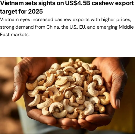
Vietnam sets sights on US$4.5B cashew export
target for 2025
Vietnam eyes increased cashew exports with higher prices,
strong demand from China, the U.S., EU, and emerging Middle
East markets.