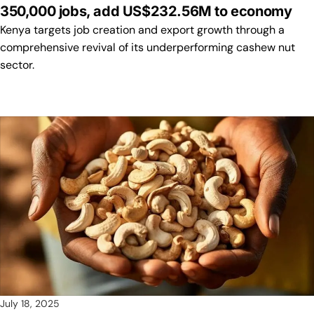
350,000 jobs, add US$232.56M to economy
Kenya targets job creation and export growth through a
comprehensive revival of its underperforming cashew nut
sector.
July 18, 2025