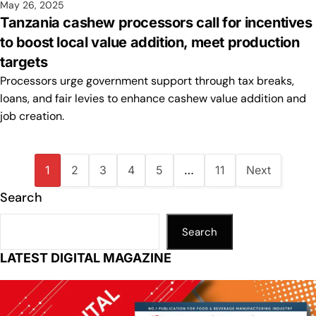
May 26, 2025
Tanzania cashew processors call for incentives
to boost local value addition, meet production
targets
Processors urge government support through tax breaks,
loans, and fair levies to enhance cashew value addition and
job creation.
1
2
3
4
5
…
11
Next
Search
Search
LATEST DIGITAL MAGAZINE