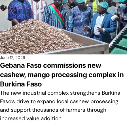
June 12, 2026
Gebana Faso commissions new
cashew, mango processing complex in
Burkina Faso
The new industrial complex strengthens Burkina
Faso’s drive to expand local cashew processing
and support thousands of farmers through
increased value addition.