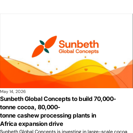
May 14, 2026
Sunbeth Global Concepts to build 70,000-
tonne cocoa, 80,000-
tonne cashew processing plants in
Africa expansion drive
Sunbeth Global Concepts is investing in large-scale cocoa