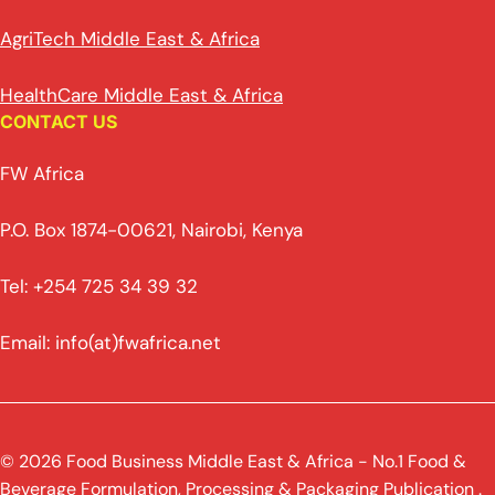
AgriTech Middle East & Africa
HealthCare Middle East & Africa
CONTACT US
FW Africa
P.O. Box 1874-00621, Nairobi, Kenya
Tel: +254 725 34 39 32
Email: info(at)fwafrica.net
© 2026 Food Business Middle East & Africa - No.1 Food &
Beverage Formulation, Processing & Packaging Publication .