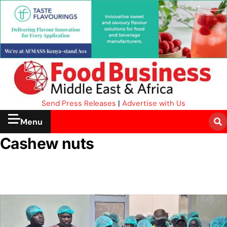
Send Press Releases
|
Advertise with Us
Menu
Cashew nuts