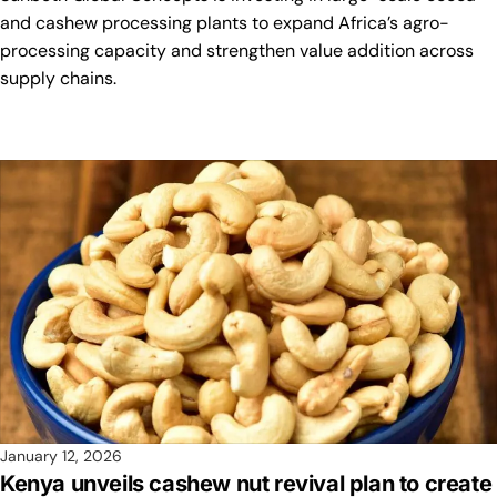
and cashew processing plants to expand Africa’s agro-
processing capacity and strengthen value addition across
supply chains.
January 12, 2026
Kenya unveils cashew nut revival plan to create